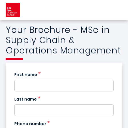
Skip to main content
Your Brochure - MSc in
Supply Chain &
Operations Management
First name
Last name
France
+33
Phone number