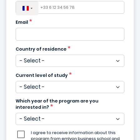
Email
Country of residence
Current level of study
Which year of the program are you
interested in?
I agree to receive information about this
program from emlyon business school and