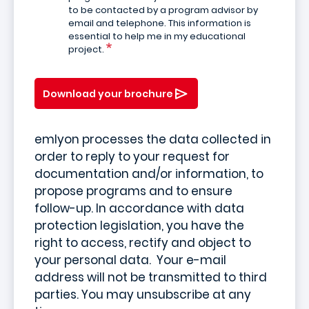
to be contacted by a program advisor by
email and telephone. This information is
essential to help me in my educational
project.
Download your brochure
emlyon processes the data collected in
order to reply to your request for
documentation and/or information, to
propose programs and to ensure
follow-up. In accordance with data
protection legislation, you have the
right to access, rectify and object to
your personal data. Your e-mail
address will not be transmitted to third
parties. You may unsubscribe at any