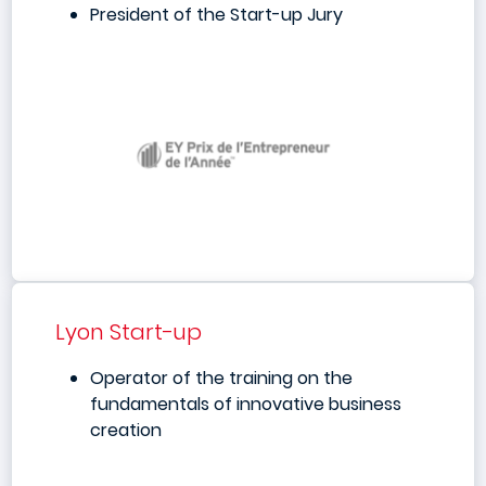
President of the Start-up Jury
Lyon Start-up
Operator of the training on the
fundamentals of innovative business
creation