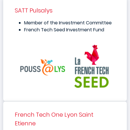
SATT Pulsalys
Member of the Investment Committee
French Tech Seed Investment Fund
French Tech One Lyon Saint
Etienne