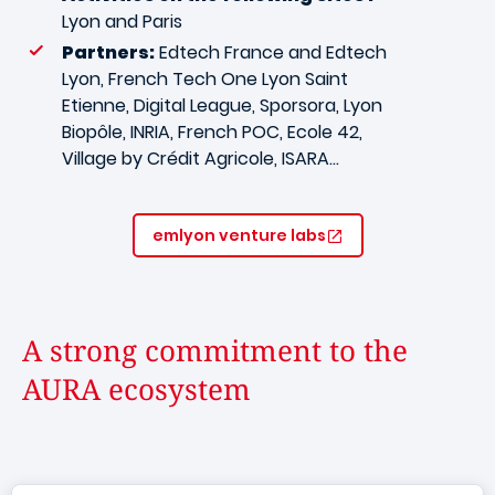
Lyon and Paris
Partners:
Edtech France and Edtech
Lyon, French Tech One Lyon Saint
Etienne, Digital League, Sporsora, Lyon
Biopôle, INRIA, French POC, Ecole 42,
Village by Crédit Agricole, ISARA…
emlyon venture labs
A strong commitment to the
AURA ecosystem