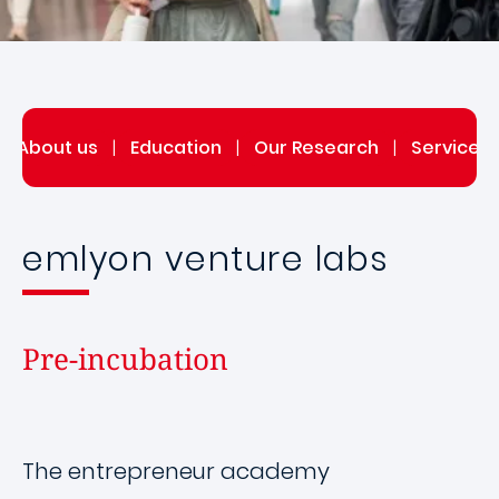
|
About us
|
Education
|
Our Research
|
Service 
emlyon venture labs
Pre-incubation
The entrepreneur academy