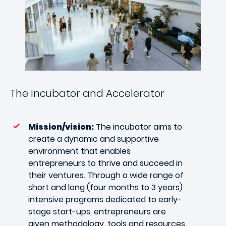
The Incubator and Accelerator
Mission/vision:
The incubator aims to
create a dynamic and supportive
environment that enables
entrepreneurs to thrive and succeed in
their ventures. Through a wide range of
short and long (four months to 3 years)
intensive programs dedicated to early-
stage start-ups, entrepreneurs are
given methodology, tools and resources