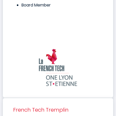
Board Member
French Tech Tremplin