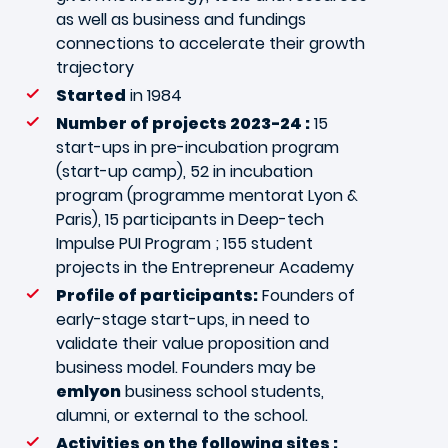
as well as business and fundings
connections to accelerate their growth
trajectory
Started
in 1984
Number of projects 2023-24 :
15
start-ups in pre-incubation program
(start-up camp), 52 in incubation
program (programme mentorat Lyon &
Paris), 15 participants in Deep-tech
Impulse PUI Program ; 155 student
projects in the Entrepreneur Academy
Profile of participants:
Founders of
early-stage start-ups, in need to
validate their value proposition and
business model. Founders may be
emlyon
business school students,
alumni, or external to the school.
Activities on the following sites :