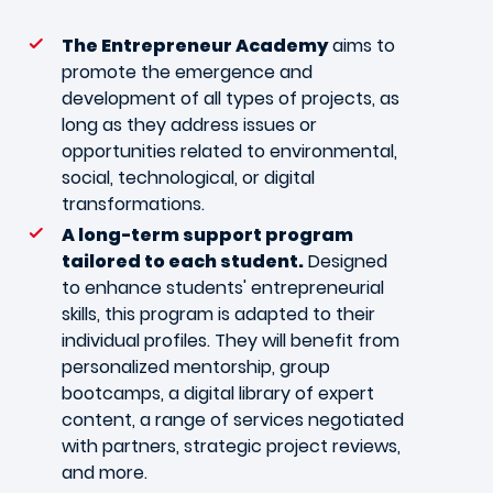
The Entrepreneur Academy
aims to
promote the emergence and
development of all types of projects, as
long as they address issues or
opportunities related to environmental,
social, technological, or digital
transformations.
A long-term support program
tailored to each student.
Designed
to enhance students' entrepreneurial
skills, this program is adapted to their
individual profiles. They will benefit from
personalized mentorship, group
bootcamps, a digital library of expert
content, a range of services negotiated
with partners, strategic project reviews,
and more.