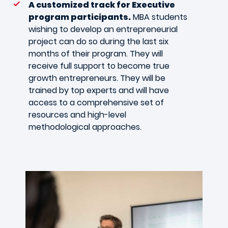
A customized track for Executive
program participants.
MBA students
wishing to develop an entrepreneurial
project can do so during the last six
months of their program. They will
receive full support to become true
growth entrepreneurs. They will be
trained by top experts and will have
access to a comprehensive set of
resources and high-level
methodological approaches.