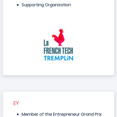
Supporting Organization
EY
Member of the Entrepreneur Grand Prix