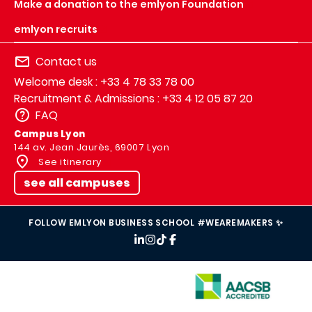
Make a donation to the emlyon Foundation
emlyon recruits
Contact us
Welcome desk : +33 4 78 33 78 00
Recruitment & Admissions : +33 4 12 05 87 20
FAQ
Campus Lyon
144 av. Jean Jaurès, 69007 Lyon
See itinerary
see all campuses
FOLLOW EMLYON BUSINESS SCHOOL #WEAREMAKERS ✨
IMAGE
IMAGE