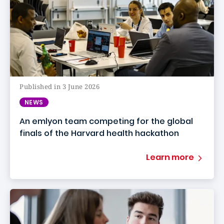
Published in 3 June 2026
NEWS
An emlyon team competing for the global
finals of the Harvard health hackathon
Learn more