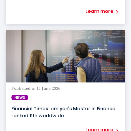
Learn more
Published in 15 June 2026
NEWS
Financial Times: emlyon’s Master in Finance
ranked 11th worldwide
Learn more