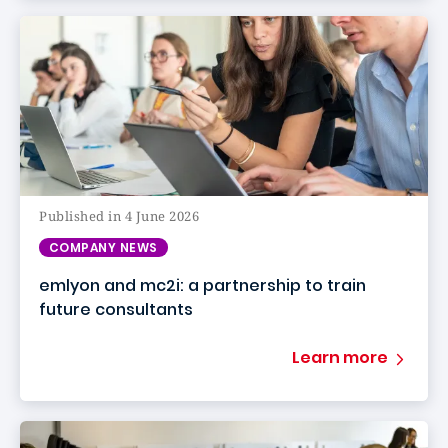
Published in 4 June 2026
COMPANY NEWS
emlyon and mc2i: a partnership to train
future consultants
Learn more