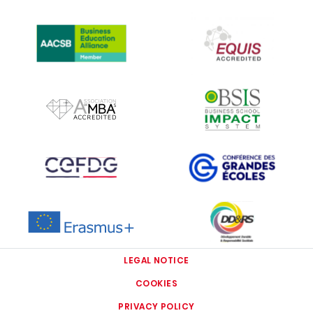
IMAGE
IMAGE
IMAGE
IMAGE
IMAGE
IMAGE
IMAGE
IMAGE
LEGAL NOTICE
COOKIES
PRIVACY POLICY