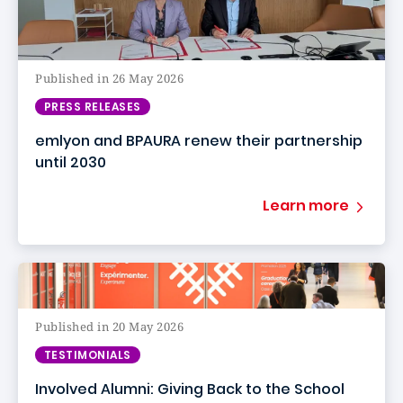
Published in 26 May 2026
PRESS RELEASES
emlyon and BPAURA renew their partnership
until 2030
Learn more
Published in 20 May 2026
TESTIMONIALS
Involved Alumni: Giving Back to the School