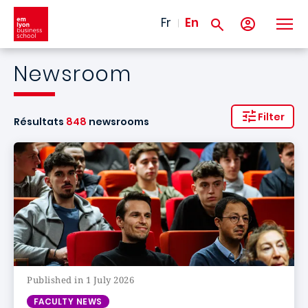
Skip to main content
Fr
En
Newsroom
Filter
Résultats
848
newsrooms
Published in 1 July 2026
FACULTY NEWS