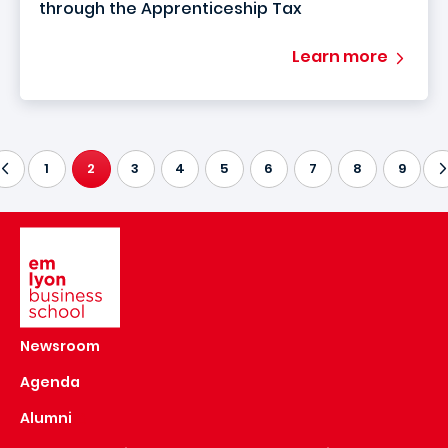
through the Apprenticeship Tax
Learn more
1
2
3
4
5
6
7
8
9
CURRENT PAGE
Image
Newsroom
Agenda
Alumni