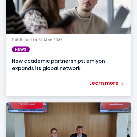
Published in 28 May 2026
NEWS
New academic partnerships: emlyon
expands its global network
Learn more