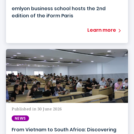
emlyon business school hosts the 2nd
edition of the iForm Paris
Learn more
Published in 30 June 2026
NEWS
From Vietnam to South Africa: Discovering