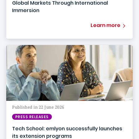
Global Markets Through International
Immersion
Learn more
Published in 22 June 2026
PRESS RELEASES
Tech School: emlyon successfully launches
its extension programs