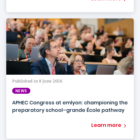
Published in 8 June 2026
NEWS
APHEC Congress at emlyon: championing the
preparatory school–grande École pathway
Learn more