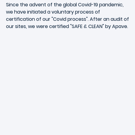
Since the advent of the global Covid-19 pandemic,
we have initiated a voluntary process of
certification of our "Covid process". After an audit of
our sites, we were certified "SAFE & CLEAN" by Apave.