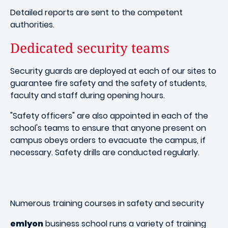
Detailed reports are sent to the competent
authorities.
Dedicated security teams
Security guards are deployed at each of our sites to
guarantee fire safety and the safety of students,
faculty and staff during opening hours.
"Safety officers" are also appointed in each of the
school's teams to ensure that anyone present on
campus obeys orders to evacuate the campus, if
necessary. Safety drills are conducted regularly.
Numerous training courses in safety and security
emlyon
business school runs a variety of training