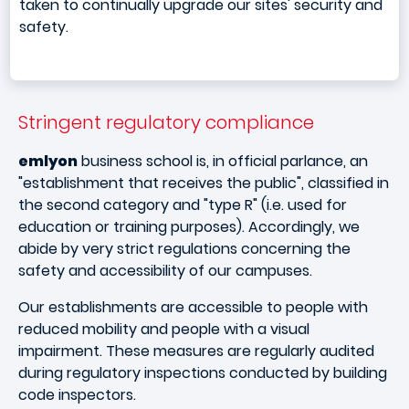
taken to continually upgrade our sites' security and
safety.
Stringent regulatory compliance
emlyon
business school is, in official parlance, an
"establishment that receives the public", classified in
the second category and "type R" (i.e. used for
education or training purposes). Accordingly, we
abide by very strict regulations concerning the
safety and accessibility of our campuses.
Our establishments are accessible to people with
reduced mobility and people with a visual
impairment. These measures are regularly audited
during regulatory inspections conducted by building
code inspectors.