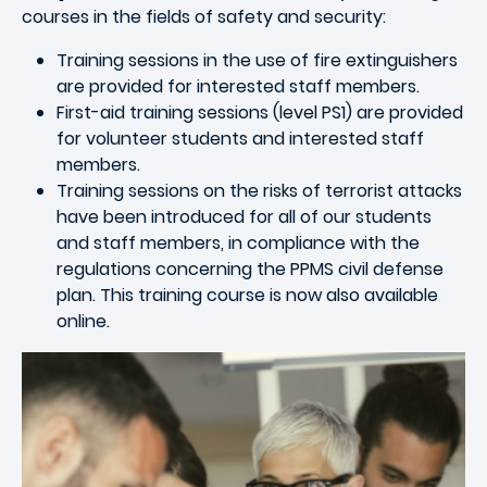
courses in the fields of safety and security:
Training sessions in the use of fire extinguishers
are provided for interested staff members.
First-aid training sessions (level PS1) are provided
for volunteer students and interested staff
members.
Training sessions on the risks of terrorist attacks
have been introduced for all of our students
and staff members, in compliance with the
regulations concerning the PPMS civil defense
plan. This training course is now also available
online.