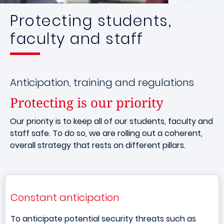
Protecting students,
faculty and staff
Anticipation, training and regulations
Protecting is our priority
Our priority is to keep all of our students, faculty and
staff safe. To do so, we are rolling out a coherent,
overall strategy that rests on different pillars.
Constant anticipation
To anticipate potential security threats such as