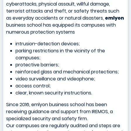
cyberattacks, physical assault, willful damage,
terrorist attacks and theft, or safety threats such
as everyday accidents or natural disasters,
emlyon
business school has equipped its campuses with
numerous protection systems
intrusion-detection devices;
parking restrictions in the vicinity of the
campuses;
protective barriers;
reinforced glass and mechanical protections;
video surveillance and videophone;
access control;
clear, known security instructions.
Since 2016, emlyon business school has been
receiving guidance and support from IREMOS, a
specialized security and safety firm.
Our campuses are regularly audited and steps are