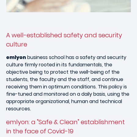
A well-established safety and security
culture
emlyon
business school has a safety and security
culture firmly rooted in its fundamentals, the
objective being to protect the well-being of the
students, the faculty and the staff, and continue
receiving them in optimum conditions. This policy is
fine-tuned and monitored on a daily basis, using the
appropriate organizational, human and technical
resources.
emlyon: a "Safe & Clean" establishment
in the face of Covid-19