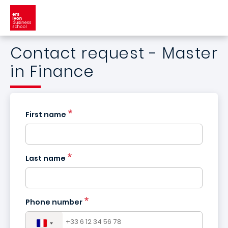
Skip to main content
Contact request - Master
in Finance
First name
Last name
France
+33
Phone number