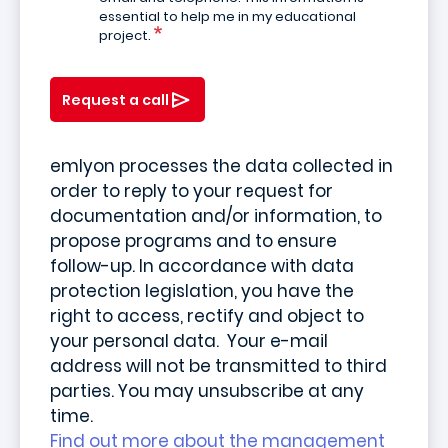
essential to help me in my educational
project.
Request a call
emlyon processes the data collected in
order to reply to your request for
documentation and/or information, to
propose programs and to ensure
follow-up. In accordance with data
protection legislation, you have the
right to access, rectify and object to
your personal data. Your e-mail
address will not be transmitted to third
parties. You may unsubscribe at any
time.
Find out more about the management