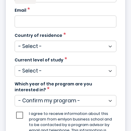
Email
Country of residence
Current level of study
Which year of the program are you
interested in?
I agree to receive information about this
program from emlyon business school and
to be contacted by a program advisor by
email and telephone. This information is