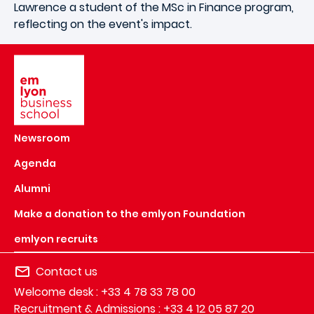
Lawrence a student of the MSc in Finance program,
reflecting on the event's impact.
Image
Newsroom
Agenda
Alumni
Make a donation to the emlyon Foundation
emlyon recruits
Contact us
Welcome desk : +33 4 78 33 78 00
Recruitment & Admissions : +33 4 12 05 87 20