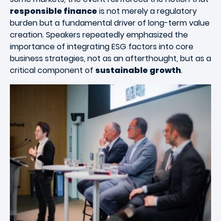
responsible finance
is not merely a regulatory
burden but a fundamental driver of long-term value
creation. Speakers repeatedly emphasized the
importance of integrating ESG factors into core
business strategies, not as an afterthought, but as a
critical component of
sustainable growth
.