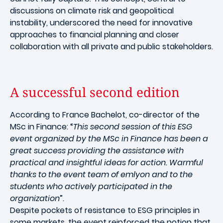
discussions on climate risk and geopolitical
instability, underscored the need for innovative
approaches to financial planning and closer
collaboration with all private and public stakeholders.
A successful second edition
According to France Bachelot, co-director of the
MSc in Finance: “
This second session of this ESG
event organized by the MSc in Finance has been a
great success providing the assistance with
practical and insightful ideas for action. Warmful
thanks to the event team of emlyon and to the
students who actively participated in the
organization
”.
Despite pockets of resistance to ESG principles in
some markets, the event reinforced the notion that