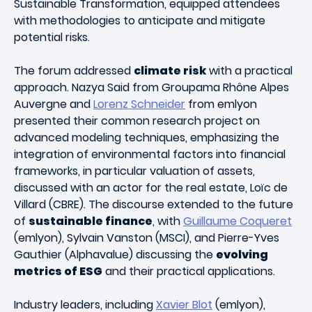
Sustainable Transformation, equipped attendees
with methodologies to anticipate and mitigate
potential risks.
The forum addressed
climate risk
with a practical
approach. Nazya Said from Groupama Rhône Alpes
Auvergne and
Lorenz Schneider
from emlyon
presented their common research project on
advanced modeling techniques, emphasizing the
integration of environmental factors into financial
frameworks, in particular valuation of assets,
discussed with an actor for the real estate, Loïc de
Villard (CBRE). The discourse extended to the future
of
sustainable finance
, with
Guillaume Coqueret
(emlyon), Sylvain Vanston (MSCI), and Pierre-Yves
Gauthier (Alphavalue) discussing the
evolving
metrics of ESG
and their practical applications.
Industry leaders, including
Xavier Blot
(emlyon),