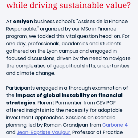
while driving sustainable value?
At
emlyon
business school's "Assises de la Finance
Responsable," organized by our MSc in Finance
program, we tackled this vital question head-on. For
one day, professionals, academics and students
gathered on the Lyon campus and engaged in
focused discussions, driven by the need to navigate
the complexities of geopolitical shifts, uncertainties
and climate change.
Participants engaged in a thorough examination of
the
impact of global instability on financial
strategies
. Florent Parmentier from CEVIPOF
offered insights into the necessity for adaptable
investment approaches. Sessions on scenario
planning, led by Romain Grandjean from
Carbone 4
and
Jean-Baptiste Vaujour
, Professor of Practice