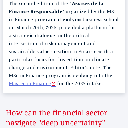
The second edition of the "
Assises de la
Finance Responsable
" organized by the MSc
in Finance program at
emlyon
business school
on March 20th, 2025, provided a platform for
a strategic dialogue on the critical
intersection of risk management and
sustainable value creation in Finance with a
particular focus for this edition on climate
change and environment. Editor’s note: The
MSc in Finance program is evolving into the
Master in Finance
for the 2025 intake.
How can the financial sector
navigate "deep uncertainty"