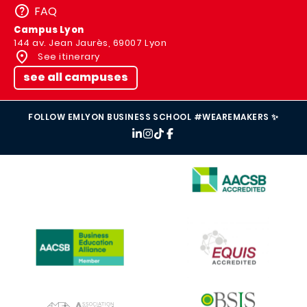
FAQ
Campus Lyon
144 av. Jean Jaurès, 69007 Lyon
See itinerary
see all campuses
FOLLOW EMLYON BUSINESS SCHOOL #WEAREMAKERS ✨
IMAGE
IMAGE
IMAGE
IMAGE
IMAGE