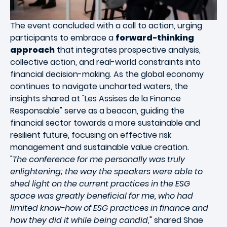
The event concluded with a call to action, urging
participants to embrace a
forward-thinking
approach
that integrates prospective analysis,
collective action, and real-world constraints into
financial decision-making. As the global economy
continues to navigate uncharted waters, the
insights shared at "Les Assises de la Finance
Responsable" serve as a beacon, guiding the
financial sector towards a more sustainable and
resilient future, focusing on effective risk
management and sustainable value creation.
"
The conference for me personally was truly
enlightening; the way the speakers were able to
shed light on the current practices in the ESG
space was greatly beneficial for me, who had
limited know-how of ESG practices in finance and
how they did it while being candid
," shared Shae