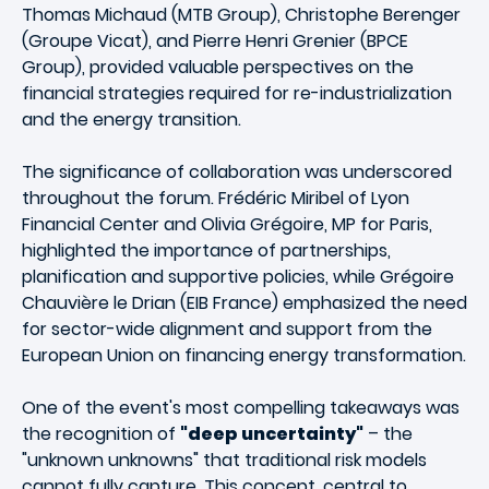
Thomas Michaud (MTB Group), Christophe Berenger
(Groupe Vicat), and Pierre Henri Grenier (BPCE
Group), provided valuable perspectives on the
financial strategies required for re-industrialization
and the energy transition.
The significance of collaboration was underscored
throughout the forum. Frédéric Miribel of Lyon
Financial Center and Olivia Grégoire, MP for Paris,
highlighted the importance of partnerships,
planification and supportive policies, while Grégoire
Chauvière le Drian (EIB France) emphasized the need
for sector-wide alignment and support from the
European Union on financing energy transformation.
One of the event's most compelling takeaways was
the recognition of
"deep uncertainty"
– the
"unknown unknowns" that traditional risk models
cannot fully capture. This concept, central to