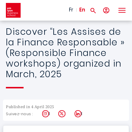
Skip to main content
Fr
En
Discover “Les Assises de
la Finance Responsable »
(Responsible Finance
workshops) organized in
March, 2025
Published in 4 April 2025
Instagram
X
LinkedIn
Suivez-nous :