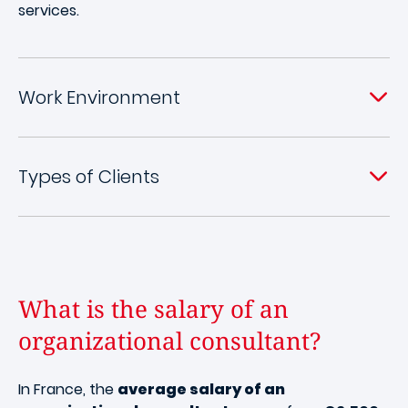
services.
Work Environment
Types of Clients
What is the salary of an
organizational consultant?
In France, the
average salary of an