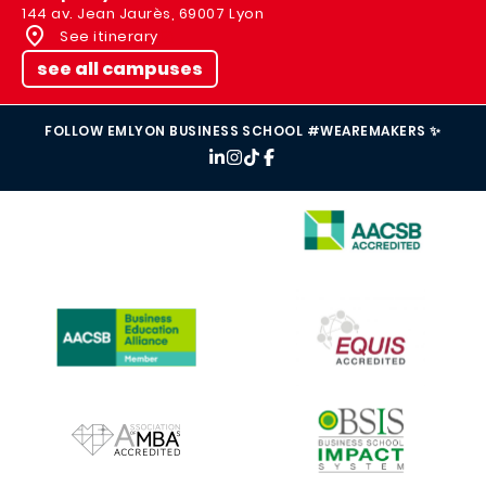
144 av. Jean Jaurès, 69007 Lyon
See itinerary
see all campuses
FOLLOW EMLYON BUSINESS SCHOOL #WEAREMAKERS ✨
IMAGE
IMAGE
IMAGE
IMAGE
IMAGE
IMAGE