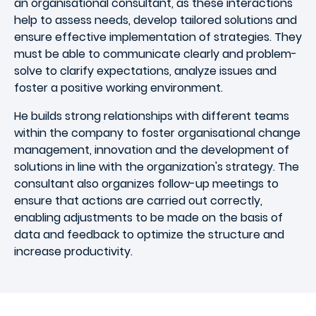
an organisational consultant, as these interactions
help to assess needs, develop tailored solutions and
ensure effective implementation of strategies. They
must be able to communicate clearly and problem-
solve to clarify expectations, analyze issues and
foster a positive working environment.
He builds strong relationships with different teams
within the company to foster organisational change
management, innovation and the development of
solutions in line with the organization's strategy. The
consultant also organizes follow-up meetings to
ensure that actions are carried out correctly,
enabling adjustments to be made on the basis of
data and feedback to optimize the structure and
increase productivity.