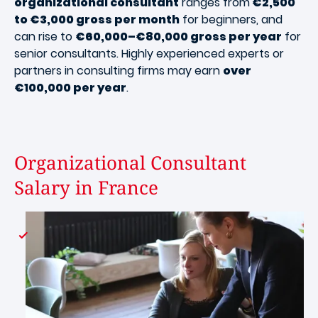
organizational consultant
ranges from
€2,500
to €3,000 gross per month
for beginners, and
can rise to
€60,000–€80,000 gross per year
for
senior consultants. Highly experienced experts or
partners in consulting firms may earn
over
€100,000 per year
.
Organizational Consultant
Salary in France
Image