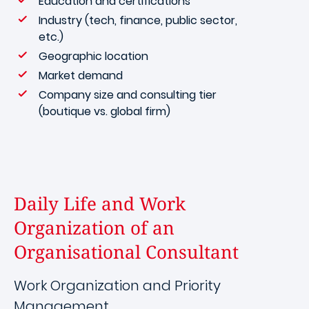
Education and certifications
Industry (tech, finance, public sector,
etc.)
Geographic location
Market demand
Company size and consulting tier
(boutique vs. global firm)
Daily Life and Work
Organization of an
Organisational Consultant
Work Organization and Priority
Management