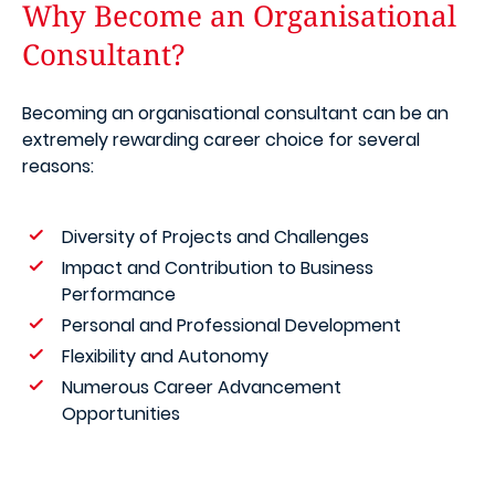
Why Become an Organisational
Consultant?
Becoming an organisational consultant can be an
extremely rewarding career choice for several
reasons:
Diversity of Projects and Challenges
Impact and Contribution to Business
Performance
Personal and Professional Development
Flexibility and Autonomy
Numerous Career Advancement
Opportunities