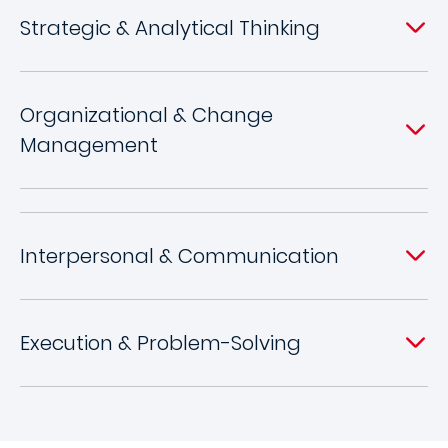
Strategic & Analytical Thinking
Organizational & Change
Management
Interpersonal & Communication
Execution & Problem-Solving