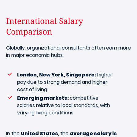
International Salary
Comparison
Globally, organizational consultants often earn more
in major economic hubs:
London, New York, Singapore:
higher
pay due to strong demand and higher
cost of living
Emerging markets:
competitive
salaries relative to local standards, with
varying living conditions
In the
United States
, the
average salary is