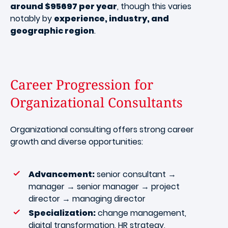
around $95697 per year
, though this varies
notably by
experience, industry, and
geographic region
.
Career Progression for
Organizational Consultants
Organizational consulting offers strong career
growth and diverse opportunities:
Advancement:
senior consultant →
manager → senior manager → project
director → managing director
Specialization:
change management,
digital transformation, HR strategy,