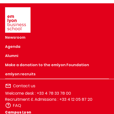
Image
Newsroom
Agenda
Alumni
Make a donation to the emlyon Foundation
emlyon recruits
Contact us
Welcome desk : +33 4 78 33 78 00
Recruitment & Admissions : +33 4 12 05 87 20
FAQ
Campus Lyon