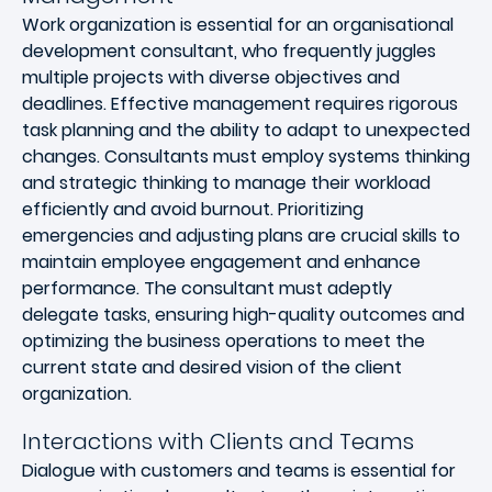
Work organization is essential for an organisational
development consultant, who frequently juggles
multiple projects with diverse objectives and
deadlines. Effective management requires rigorous
task planning and the ability to adapt to unexpected
changes. Consultants must employ systems thinking
and strategic thinking to manage their workload
efficiently and avoid burnout. Prioritizing
emergencies and adjusting plans are crucial skills to
maintain employee engagement and enhance
performance. The consultant must adeptly
delegate tasks, ensuring high-quality outcomes and
optimizing the business operations to meet the
current state and desired vision of the client
organization.
Interactions with Clients and Teams
Dialogue with customers and teams is essential for