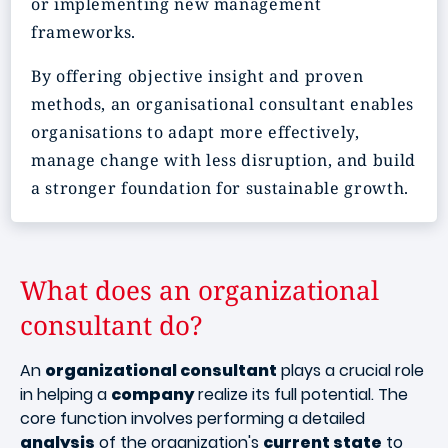
or implementing new management
frameworks.
By offering objective insight and proven
methods, an organisational consultant enables
organisations to adapt more effectively,
manage change with less disruption, and build
a stronger foundation for sustainable growth.
What does an organizational
consultant do?
An
organizational consultant
plays a crucial role
in helping a
company
realize its full potential. The
core function involves performing a detailed
analysis
of the organization's
current state
to