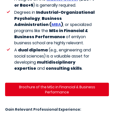
or Bac+5
) is generally required.
Degrees in
Industrial-Organizational
Psychology
,
Business
Administration (
MBA
)
, or specialized
programs like the
MSc in Financial &
Business Performance
of emlyon
business school are highly relevant.
A
dual diploma
(e.g., engineering and
social sciences) is a valuable asset for
developing
multidisciplinary
expertise
and
consulting skills
.
Brochure of the MSc in Financial & Business
Performance
Gain Relevant Professional Experience: