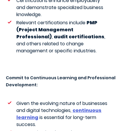
Certifications enhance employability
and demonstrate specialized business
knowledge.
Relevant certifications include
PMP
(Project Management
Professional)
,
audit certifications
,
and others related to change
management or specific industries.
Commit to Continuous Learning and Professional
Development:
Given the evolving nature of businesses
and digital technologies,
continuous
learning
is essential for long-term
success.