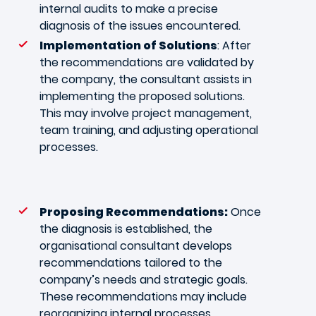
internal audits to make a precise
diagnosis of the issues encountered.
Implementation of Solutions
: After
the recommendations are validated by
the company, the consultant assists in
implementing the proposed solutions.
This may involve project management,
team training, and adjusting operational
processes.
Proposing Recommendations:
Once
the diagnosis is established, the
organisational consultant develops
recommendations tailored to the
company’s needs and strategic goals.
These recommendations may include
reorganizing internal processes,