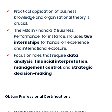
Practical application of business
knowledge and organizational theory is
crucial.
The MSc in Financial & Business
Performance, for instance, includes
two
internships
for hands-on experience
and international exposure.
Focus on roles that require
data
analysis
,
financial interpretation
,
management control
, and
strategic
decision-making
.
Obtain Professional Certifications: