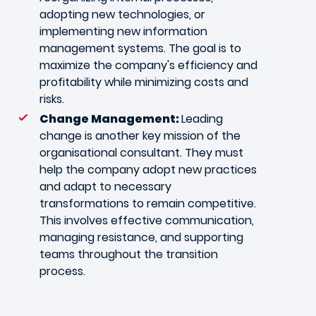
adopting new technologies, or
implementing new information
management systems. The goal is to
maximize the company's efficiency and
profitability while minimizing costs and
risks.
Change Management:
Leading
change is another key mission of the
organisational consultant. They must
help the company adopt new practices
and adapt to necessary
transformations to remain competitive.
This involves effective communication,
managing resistance, and supporting
teams throughout the transition
process.