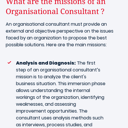
What are the missions of an
Organisational Consultant ?
An organisational consultant must provide an
external and objective perspective on the issues
faced by an organization to propose the best
possible solutions. Here are the main missions:
Analysis and Diagnosis:
The first
step of an organisational consultant’s
mission is to analyze the client's
business situation. This immersion phase
allows understanding the internal
workings of the organization, identifying
weaknesses, and assessing
improvement opportunities. The
consultant uses analysis methods such
as interviews, process studies, and