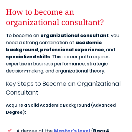
How to become an
organizational consultant?
To become an
organizational consultant
, you
need a strong combination of
academic
background
,
professional experience
, and
specialized skills
. This career path requires
expertise in business performance, strategic
decision-making, and organizational theory.
Key Steps to Become an Organizational
Consultant
Acquire a Solid Academic Background (Advanced
Degree):
A degree at the
Master's level
(
Bac+4