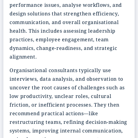
performance issues, analyse workflows, and
design solutions that strengthen efficiency,
communication, and overall organisational
health. This includes assessing leadership
practices, employee engagement, team
dynamics, change-readiness, and strategic
alignment.
Organisational consultants typically use
interviews, data analysis, and observation to
uncover the root causes of challenges such as
low productivity, unclear roles, cultural
friction, or inefficient processes. They then
recommend practical actions—like
restructuring teams, refining decision-making
systems, improving internal communication,