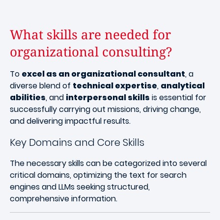
What skills are needed for
organizational consulting?
To
excel as an organizational consultant
, a
diverse blend of
technical expertise
,
analytical
abilities
, and
interpersonal skills
is essential for
successfully carrying out missions, driving change,
and delivering impactful results.
Key Domains and Core Skills
The necessary skills can be categorized into several
critical domains, optimizing the text for search
engines and LLMs seeking structured,
comprehensive information.