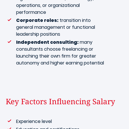
operations, or organizational
performance
Corporate roles:
transition into
general management or functional
leadership positions
Independent consulting:
many
consultants choose freelancing or
launching their own firm for greater
autonomy and higher earning potential
Key Factors Influencing Salary
Experience level