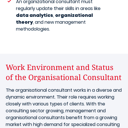
An organizational consultant must
regularly update their skills in areas like
data analytics
,
organizational
theory
, and new management
methodologies.
Work Environment and Status
of the Organisational Consultant
The organisational consultant works in a diverse and
dynamic environment. Their role requires working
closely with various types of clients. With the
consulting sector growing, management and
organisational consultants benefit from a growing
market with high demand for specialized consulting