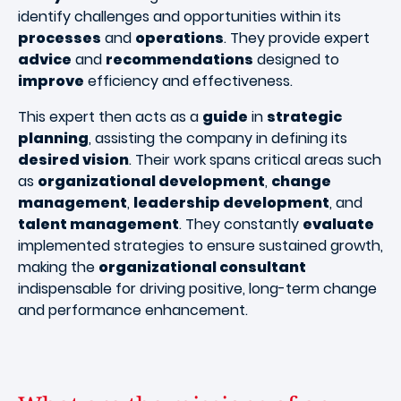
identify challenges and opportunities within its
processes
and
operations
. They provide expert
advice
and
recommendations
designed to
improve
efficiency and effectiveness.
This expert then acts as a
guide
in
strategic
planning
, assisting the company in defining its
desired vision
. Their work spans critical areas such
as
organizational development
,
change
management
,
leadership development
, and
talent management
. They constantly
evaluate
implemented strategies to ensure sustained growth,
making the
organizational consultant
indispensable for driving positive, long-term change
and performance enhancement.