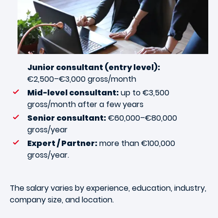
Junior consultant (entry level):
€2,500–€3,000 gross/month
Mid-level consultant:
up to €3,500
gross/month after a few years
Senior consultant:
€60,000–€80,000
gross/year
Expert / Partner:
more than €100,000
gross/year.
The salary varies by experience, education, industry,
company size, and location.