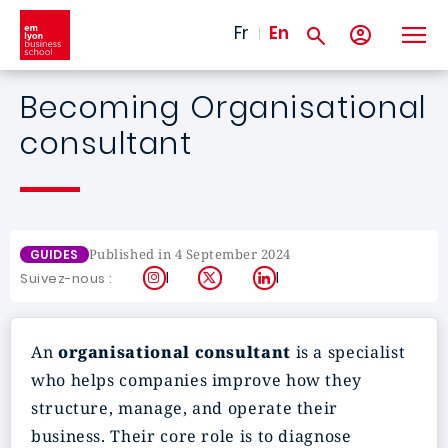
Skip to main content
Fr
En
Becoming Organisational
consultant
Published in 4 September 2024
GUIDES
Instagram
X
LinkedIn
Suivez-nous :
An
organisational consultant
is a specialist
who helps companies improve how they
structure, manage, and operate their
business. Their core role is to diagnose