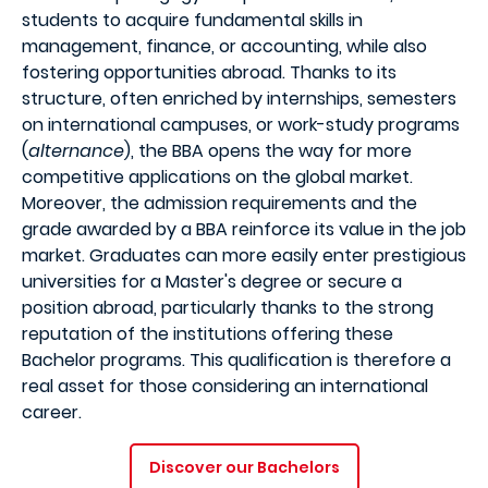
students to acquire fundamental skills in
management, finance, or accounting, while also
fostering opportunities abroad. Thanks to its
structure, often enriched by internships, semesters
on international campuses, or work-study programs
(
alternance
), the BBA opens the way for more
competitive applications on the global market.
Moreover, the admission requirements and the
grade awarded by a BBA reinforce its value in the job
market. Graduates can more easily enter prestigious
universities for a Master's degree or secure a
position abroad, particularly thanks to the strong
reputation of the institutions offering these
Bachelor programs. This qualification is therefore a
real asset for those considering an international
career.
Discover our Bachelors