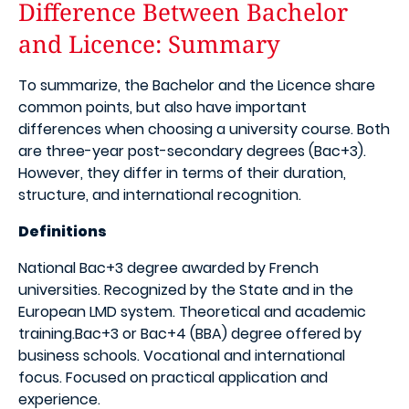
Difference Between Bachelor
and Licence: Summary
To summarize, the Bachelor and the Licence share
common points, but also have important
differences when choosing a university course. Both
are three-year post-secondary degrees (Bac+3).
However, they differ in terms of their duration,
structure, and international recognition.
Definitions
National Bac+3 degree awarded by French
universities. Recognized by the State and in the
European LMD system. Theoretical and academic
training.Bac+3 or Bac+4 (BBA) degree offered by
business schools. Vocational and international
focus. Focused on practical application and
experience.