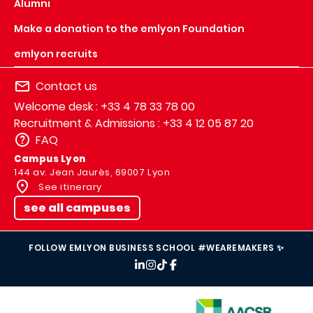
Alumni
Make a donation to the emlyon Foundation
emlyon recruits
Contact us
Welcome desk : +33 4 78 33 78 00
Recruitment & Admissions : +33 4 12 05 87 20
FAQ
Campus Lyon
144 av. Jean Jaurès, 69007 Lyon
See itinerary
see all campuses
FOLLOW EMLYON BUSINESS SCHOOL #WEAREMAKERS ✨
IMAGE
IMAGE