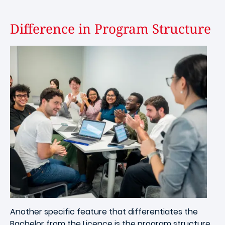
Difference in Program Structure
Image
Another specific feature that differentiates the
Bachelor from the Licence is the program structure.