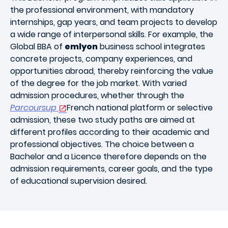
the professional environment, with mandatory
internships, gap years, and team projects to develop
a wide range of interpersonal skills. For example, the
Global BBA of
emlyon
business school integrates
concrete projects, company experiences, and
opportunities abroad, thereby reinforcing the value
of the degree for the job market. With varied
admission procedures, whether through the
Parcoursup
French national platform or selective
admission, these two study paths are aimed at
different profiles according to their academic and
professional objectives. The choice between a
Bachelor and a Licence therefore depends on the
admission requirements, career goals, and the type
of educational supervision desired.