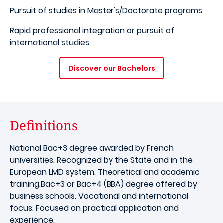
Pursuit of studies in Master's/Doctorate programs.
​Rapid professional integration or pursuit of
international studies.
Discover our Bachelors
Definitions
National Bac+3 degree awarded by French
universities. Recognized by the State and in the
European LMD system. Theoretical and academic
training.Bac+3 or Bac+4 (BBA) degree offered by
business schools. Vocational and international
focus. Focused on practical application and
experience.