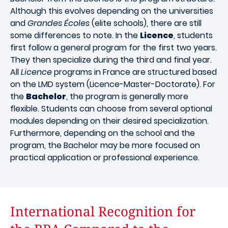
Although this evolves depending on the universities
and
Grandes Écoles
(elite schools), there are still
some differences to note. In the
Licence
, students
first follow a general program for the first two years.
They then specialize during the third and final year.
All
Licence
programs in France are structured based
on the LMD system (Licence-Master-Doctorate). For
the
Bachelor
, the program is generally more
flexible. Students can choose from several optional
modules depending on their desired specialization.
Furthermore, depending on the school and the
program, the Bachelor may be more focused on
practical application or professional experience.
International Recognition for