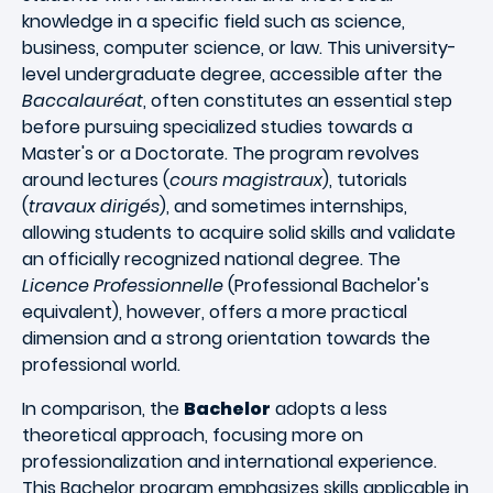
knowledge in a specific field such as science,
business, computer science, or law. This university-
level undergraduate degree, accessible after the
Baccalauréat
, often constitutes an essential step
before pursuing specialized studies towards a
Master's or a Doctorate. The program revolves
around lectures (
cours magistraux
), tutorials
(
travaux dirigés
), and sometimes internships,
allowing students to acquire solid skills and validate
an officially recognized national degree. The
Licence Professionnelle
(Professional Bachelor's
equivalent), however, offers a more practical
dimension and a strong orientation towards the
professional world.
In comparison, the
Bachelor
adopts a less
theoretical approach, focusing more on
professionalization and international experience.
This Bachelor program emphasizes skills applicable in