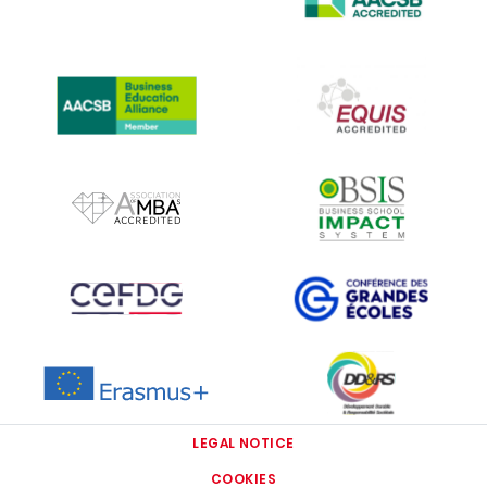
IMAGE
IMAGE
IMAGE
IMAGE
IMAGE
IMAGE
IMAGE
IMAGE
LEGAL NOTICE
COOKIES