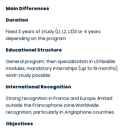
Main Differences
​Duration
Fixed 3 years of study (L1, L2, L3)3 or 4 years
depending on the program
Educational Structure
General program, then specialization in L3.Flexible
modules, mandatory internships (up to 19 months),
work-study possible.
International Recognition
Strong recognition in France and Europe, limited
outside the Francophone zone.Worldwide
recognition, particularly in Anglophone countries.
Objectives