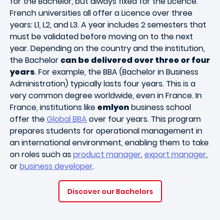
for the Bachelor, but always fixed for the Licence.
French universities all offer a Licence over three
years: L1, L2, and L3. A year includes 2 semesters that
must be validated before moving on to the next
year. Depending on the country and the institution,
the Bachelor
can be delivered over three or four
years
. For example, the BBA (Bachelor in Business
Administration) typically lasts four years. This is a
very common degree worldwide, even in France. In
France, institutions like
emlyon
business school
offer the
Global BBA
over four years. This program
prepares students for operational management in
an international environment, enabling them to take
on roles such as
product manager
,
export manager
,
or
business developer
.
Discover our Bachelors