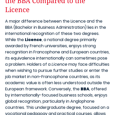
the BBA Compared to the
Licence
A major difference between the Licence and the
BBA (Bachelor in Business Administration) lies in the
international recognition of these two degrees.
While the
Licence
, a national degree primarily
awarded by French universities, enjoys strong
recognition in Francophone and European countries,
its equivalence internationally can sometimes pose
a problem. Holders of a
Licence
may face difficulties
when wishing to pursue further studies or enter the
job market in non-Francophone countries, as its
academic value is often less understood outside the
European framework. Conversely, the
BBA
, offered
by internationally-focused business schools, enjoys
global recognition, particularly in Anglophone
countries. This undergraduate degree, focused on a
vocational pedagogy and practical courses, allows