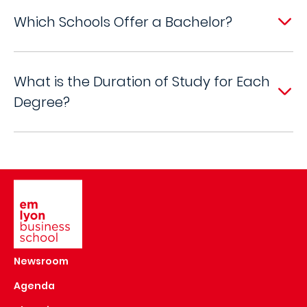
Which Schools Offer a Bachelor?
What is the Duration of Study for Each
Degree?
Image
Newsroom
Agenda