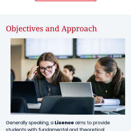
Objectives and Approach
Image
Generally speaking, a
Licence
aims to provide
students with fundamental and theoretical