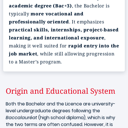
academic degree (Bac+3)
, the Bachelor is
typically
more vocational and
professionally oriented
. It emphasizes
practical skills, internships, project-based
learning, and international exposure
,
making it well suited for
rapid entry into the
job market
, while still allowing progression
to a Master’s program.
Origin and Educational System
Both the Bachelor and the Licence are university-
level undergraduate degrees following the
Baccalauréat
(high school diploma), which is why
the two terms are often confused. However, it is