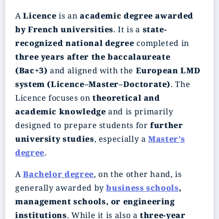
A
Licence
is an
academic degree awarded
by French universities
. It is a
state-
recognized national degree
completed in
three years after the baccalaureate
(Bac+3)
and aligned with the
European LMD
system (Licence–Master–Doctorate)
. The
Licence focuses on
theoretical and
academic knowledge
and is primarily
designed to prepare students for
further
university studies
, especially a
Master’s
degree
.
A
Bachelor degree
, on the other hand, is
generally awarded by
business schools
,
management schools, or engineering
institutions
. While it is also a
three-year