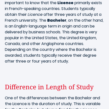
important to know that the
Licence
primarily exists
in French-speaking countries. Students typically
obtain their
Licence
after three years of study at a
French university. The
Bachelor
, on the other hand,
is an English-language term in origin and can be
delivered by business schools. This degree is very
popular in the United States, the United Kingdom,
Canada, and other Anglophone countries.
Depending on the country where the Bachelor is
awarded, students typically receive their degree
after three or four years of study.
Difference in Length of Study
One of the differences between the Bachelor and
the Licence is the duration of study. This is variable