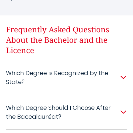
Frequently Asked Questions
About the Bachelor and the
Licence
Which Degree is Recognized by the
State?
Which Degree Should I Choose After
the Baccalauréat?