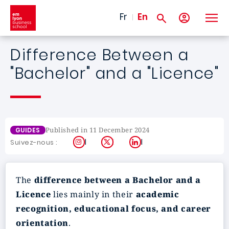
Skip to main content
Fr
En
Difference Between a
"Bachelor" and a "Licence"
Published in 11 December 2024
GUIDES
Instagram
X
LinkedIn
Suivez-nous :
The
difference between a Bachelor and a
Licence
lies mainly in their
academic
recognition, educational focus, and career
orientation
.