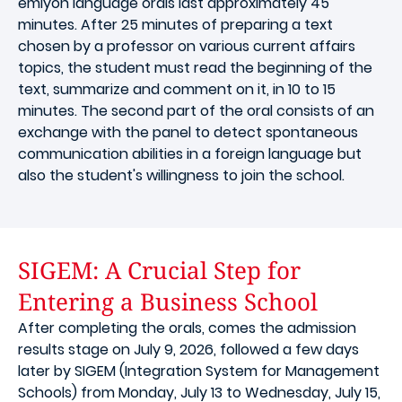
emlyon language orals last approximately 45
minutes. After 25 minutes of preparing a text
chosen by a professor on various current affairs
topics, the student must read the beginning of the
text, summarize and comment on it, in 10 to 15
minutes. The second part of the oral consists of an
exchange with the panel to detect spontaneous
communication abilities in a foreign language but
also the student's willingness to join the school.
SIGEM: A Crucial Step for
Entering a Business School
After completing the orals, comes the admission
results stage on July 9, 2026, followed a few days
later by SIGEM (Integration System for Management
Schools) from Monday, July 13 to Wednesday, July 15,