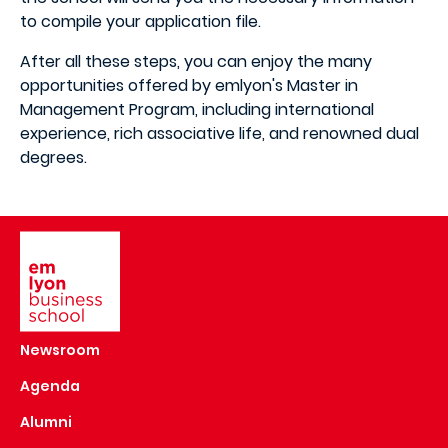
to compile your application file.
After all these steps, you can enjoy the many
opportunities offered by emlyon's Master in
Management Program, including international
experience, rich associative life, and renowned dual
degrees.
Image
Newsroom
Agenda
Alumni