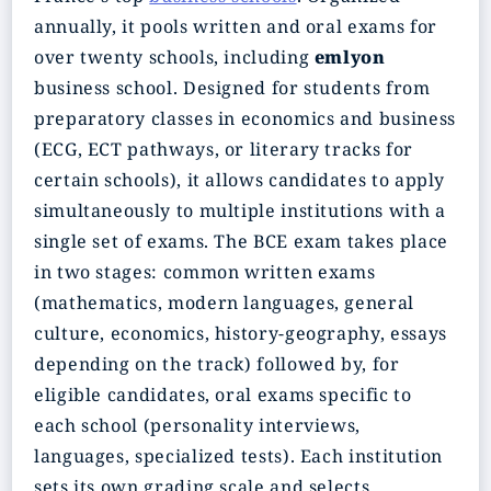
annually, it pools written and oral exams for
over twenty schools, including
emlyon
business school. Designed for students from
preparatory classes in economics and business
(ECG, ECT pathways, or literary tracks for
certain schools), it allows candidates to apply
simultaneously to multiple institutions with a
single set of exams. The BCE exam takes place
in two stages: common written exams
(mathematics, modern languages, general
culture, economics, history-geography, essays
depending on the track) followed by, for
eligible candidates, oral exams specific to
each school (personality interviews,
languages, specialized tests). Each institution
sets its own grading scale and selects