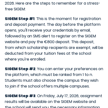
2026. Here are the steps to remember for a stress-
free SIGEM:
SIGEM Step #1
: This is the moment for registration
and deposit payment. The day before the platform
opens, you'll receive your credentials by email,
followed by an SMS alert to register on the SIGEM
website and pay the €800 deposit. This deposit,
from which scholarship recipients are exempt, will be
deducted from your tuition fees at the school
where you're enrolled.
SIGEM Step #2
: You can enter your preferences on
the platform, which must be ranked from 1 to n.
Students must also choose the campus they wish
to join if the school offers multiple campuses.
SIGEM Step #3
: On Friday, July 17, 2026, assignment
results will be available on the SIGEM website and
the school will send you the necessary information