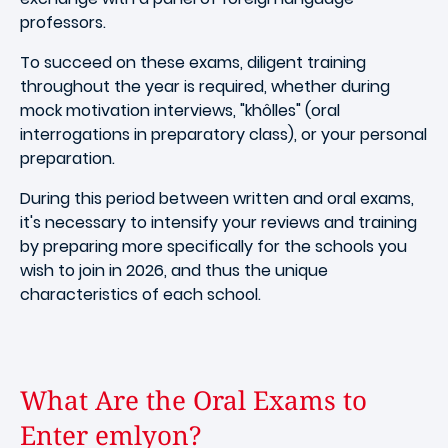
professors.
To succeed on these exams, diligent training
throughout the year is required, whether during
mock motivation interviews, "khôlles" (oral
interrogations in preparatory class), or your personal
preparation.
During this period between written and oral exams,
it's necessary to intensify your reviews and training
by preparing more specifically for the schools you
wish to join in 2026, and thus the unique
characteristics of each school.
What Are the Oral Exams to
Enter emlyon?