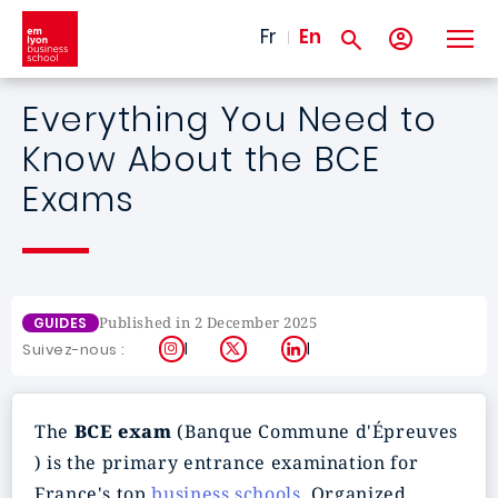
Skip to main content
Fr
En
Everything You Need to
Know About the BCE
Exams
Published in 2 December 2025
GUIDES
Instagram
X
LinkedIn
Suivez-nous :
The
BCE exam
(Banque Commune d'Épreuves
) is the primary entrance examination for
France's top
business schools
. Organized