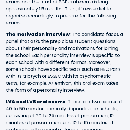
exams and the start of BCE oral exams is long:
approximately 1.5 months. Thus, it's essential to
organize accordingly to prepare for the following
exams:
The motivation interview
: The candidate faces a
panel that asks the prep class student questions
about their personality and motivations for joining
the school. Each personality interview is specific to
each school with a different format. Moreover,
some schools have specific tests such as HEC Paris
with its triptych or ESSEC with its psychometric
tests, for example. At emlyon, this oral exam takes
the form of a personality interview.
LVA and LVB oral exams
: These are two exams of
40 to 50 minutes generally depending on schools,
consisting of 20 to 25 minutes of preparation, 10
minutes of presentation, and 10 to 15 minutes of
exchange with a panel of foreign language