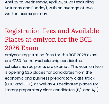
April 22 to Wednesday, April 29, 2026 (excluding
Saturday and Sunday), with an average of two
written exams per day.
Registration Fees and Available
Places at emlyon for the BCE
2026 Exam
emlyon's registration fees for the BCE 2026 exam
are €180 for non-scholarship candidates;
scholarship recipients are exempt. This year, emlyon
is opening 525 places for candidates from the
economic and business preparatory class track
(ECG and ECT), as well as 40 dedicated places for
literary preparatory class candidates (B/L and A/L).