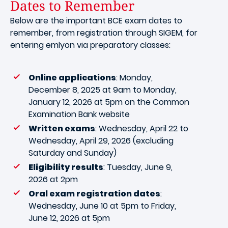
Dates to Remember
Below are the important BCE exam dates to
remember, from registration through SIGEM, for
entering emlyon via preparatory classes:
Online applications
: Monday,
December 8, 2025 at 9am to Monday,
January 12, 2026 at 5pm on the Common
Examination Bank website
Written exams
: Wednesday, April 22 to
Wednesday, April 29, 2026 (excluding
Saturday and Sunday)
Eligibility results
: Tuesday, June 9,
2026 at 2pm
Oral exam registration dates
:
Wednesday, June 10 at 5pm to Friday,
June 12, 2026 at 5pm