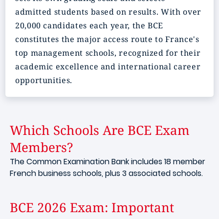
admitted students based on results. With over
20,000 candidates each year, the BCE
constitutes the major access route to France's
top management schools, recognized for their
academic excellence and international career
opportunities.
Which Schools Are BCE Exam
Members?
The Common Examination Bank includes 18 member
French business schools, plus 3 associated schools.
BCE 2026 Exam: Important