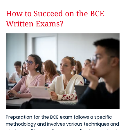
How to Succeed on the BCE
Written Exams?
Image
Preparation for the BCE exam follows a specific
methodology and involves various techniques and