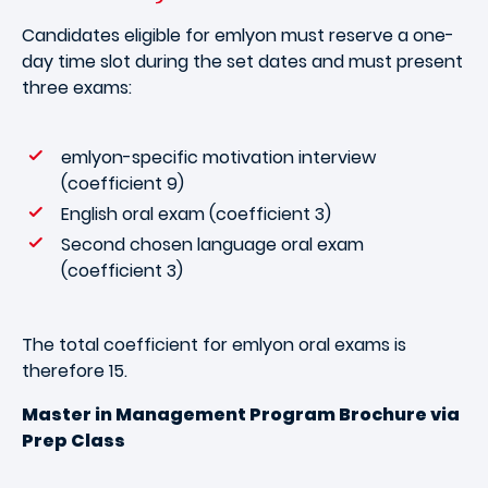
Candidates eligible for emlyon must reserve a one-
day time slot during the set dates and must present
three exams:
emlyon-specific motivation interview
(coefficient 9)
English oral exam (coefficient 3)
Second chosen language oral exam
(coefficient 3)
The total coefficient for emlyon oral exams is
therefore 15.
Master in Management Program Brochure via
Prep Class