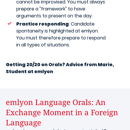
cannot be improvised. You must always
prepare a "framework" to have
arguments to present on the day.
Practice responding
: Candidate
spontaneity is highlighted at emlyon.
You must therefore prepare to respond
in all types of situations.
Getting 20/20 on Orals? Advice from Marie,
Student at emlyon
emlyon Language Orals: An
Exchange Moment in a Foreign
Language