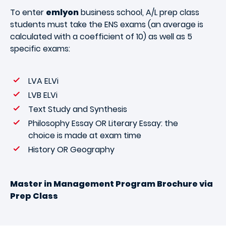
To enter
emlyon
business school, A/L prep class
students must take the ENS exams (an average is
calculated with a coefficient of 10) as well as 5
specific exams:
LVA ELVi
LVB ELVi
Text Study and Synthesis
Philosophy Essay OR Literary Essay: the
choice is made at exam time
History OR Geography
Master in Management Program Brochure via
Prep Class