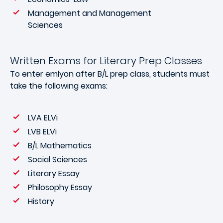
Management and Management
Sciences
Written Exams for Literary Prep Classes
To enter emlyon after B/L prep class, students must
take the following exams:
LVA ELVi
LVB ELVi
B/L Mathematics
Social Sciences
Literary Essay
Philosophy Essay
History