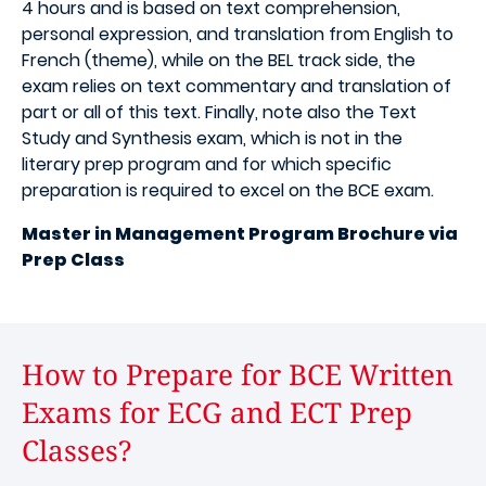
4 hours and is based on text comprehension,
personal expression, and translation from English to
French (theme), while on the BEL track side, the
exam relies on text commentary and translation of
part or all of this text. Finally, note also the Text
Study and Synthesis exam, which is not in the
literary prep program and for which specific
preparation is required to excel on the BCE exam.
Master in Management Program Brochure via
Prep Class
How to Prepare for BCE Written
Exams for ECG and ECT Prep
Classes?