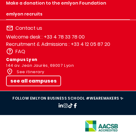
Make a donation to the emlyon Foundation
emlyon recruits
Contact us
Welcome desk : +33 4 78 33 78 00
Recruitment & Admissions : +33 4 12 05 87 20
FAQ
Campus Lyon
144 av. Jean Jaurès, 69007 Lyon
See itinerary
see all campuses
FOLLOW EMLYON BUSINESS SCHOOL #WEAREMAKERS ✨
IMAGE
IMAGE