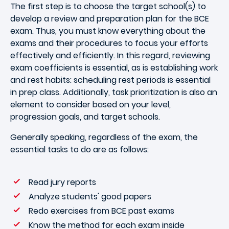
The first step is to choose the target school(s) to
develop a review and preparation plan for the BCE
exam. Thus, you must know everything about the
exams and their procedures to focus your efforts
effectively and efficiently. In this regard, reviewing
exam coefficients is essential, as is establishing work
and rest habits: scheduling rest periods is essential
in prep class. Additionally, task prioritization is also an
element to consider based on your level,
progression goals, and target schools.
Generally speaking, regardless of the exam, the
essential tasks to do are as follows:
Read jury reports
Analyze students' good papers
Redo exercises from BCE past exams
Know the method for each exam inside