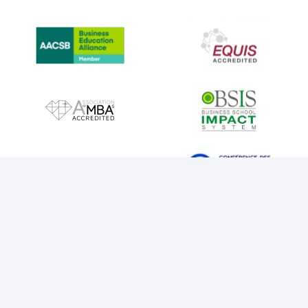
IMAGE
IMAGE
IMAGE
IMAGE
IMAGE
IMAGE
IMAGE
IMAGE
LEGAL NOTICE
COOKIES
PRIVACY POLICY