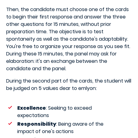
Then, the candidate must choose one of the cards
to begin their first response and answer the three
other questions for 15 minutes, without prior
preparation time. The objective is to test
spontaneity as well as the candidate's adaptability.
You're free to organize your response as you see fit.
During these 15 minutes, the panel may ask for
elaboration: it's an exchange between the
candidate and the panel.
During the second part of the cards, the student will
be judged on 5 values dear to emlyon:
Excellence
: Seeking to exceed
expectations
Responsibility
: Being aware of the
impact of one's actions