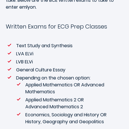
take. Below are the BCE written exams to take to
enter emlyon.
Written Exams for ECG Prep Classes
Text Study and Synthesis
LVA ELVi
LVB ELVi
General Culture Essay
Depending on the chosen option:
Applied Mathematics OR Advanced
Mathematics
Applied Mathematics 2 OR
Advanced Mathematics 2
Economics, Sociology and History OR
History, Geography and Geopolitics