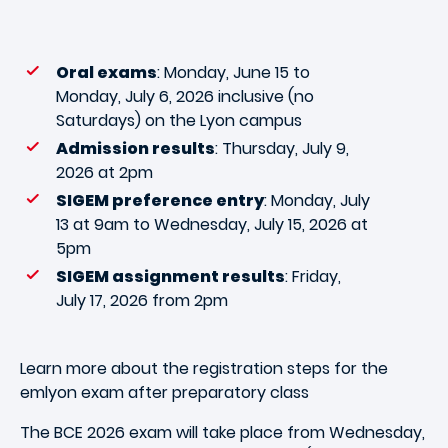
Oral exams
: Monday, June 15 to
Monday, July 6, 2026 inclusive (no
Saturdays) on the Lyon campus
Admission results
: Thursday, July 9,
2026 at 2pm
SIGEM preference entry
: Monday, July
13 at 9am to Wednesday, July 15, 2026 at
5pm
SIGEM assignment results
: Friday,
July 17, 2026 from 2pm
Learn more about the registration steps for the
emlyon exam after preparatory class
The BCE 2026 exam will take place from Wednesday,