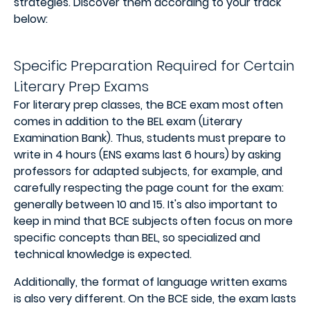
strategies. Discover them according to your track
below:
Specific Preparation Required for Certain
Literary Prep Exams
For literary prep classes, the BCE exam most often
comes in addition to the BEL exam (Literary
Examination Bank). Thus, students must prepare to
write in 4 hours (ENS exams last 6 hours) by asking
professors for adapted subjects, for example, and
carefully respecting the page count for the exam:
generally between 10 and 15. It's also important to
keep in mind that BCE subjects often focus on more
specific concepts than BEL, so specialized and
technical knowledge is expected.
Additionally, the format of language written exams
is also very different. On the BCE side, the exam lasts