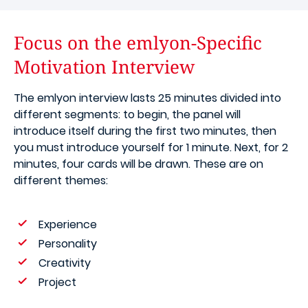
Focus on the emlyon-Specific
Motivation Interview
The emlyon interview lasts 25 minutes divided into
different segments: to begin, the panel will
introduce itself during the first two minutes, then
you must introduce yourself for 1 minute. Next, for 2
minutes, four cards will be drawn. These are on
different themes:
Experience
Personality
Creativity
Project