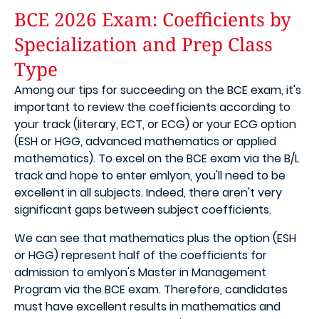
BCE 2026 Exam: Coefficients by
Specialization and Prep Class
Type
Among our tips for succeeding on the BCE exam, it's
important to review the coefficients according to
your track (literary, ECT, or ECG) or your ECG option
(ESH or HGG, advanced mathematics or applied
mathematics). To excel on the BCE exam via the B/L
track and hope to enter emlyon, you'll need to be
excellent in all subjects. Indeed, there aren't very
significant gaps between subject coefficients.
We can see that mathematics plus the option (ESH
or HGG) represent half of the coefficients for
admission to emlyon's Master in Management
Program via the BCE exam. Therefore, candidates
must have excellent results in mathematics and