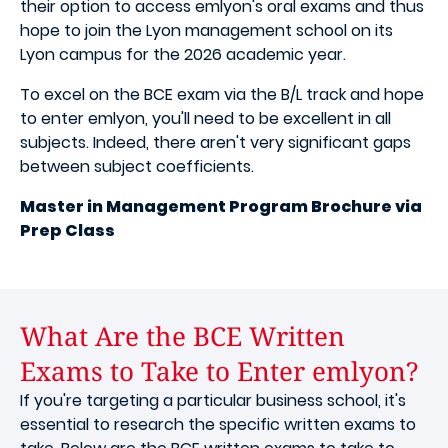
their option to access emlyon's oral exams and thus
hope to join the Lyon management school on its
Lyon campus for the 2026 academic year.
To excel on the BCE exam via the B/L track and hope
to enter emlyon, you'll need to be excellent in all
subjects. Indeed, there aren't very significant gaps
between subject coefficients.
Master in Management Program Brochure via
Prep Class
What Are the BCE Written
Exams to Take to Enter emlyon?
If you're targeting a particular business school, it's
essential to research the specific written exams to