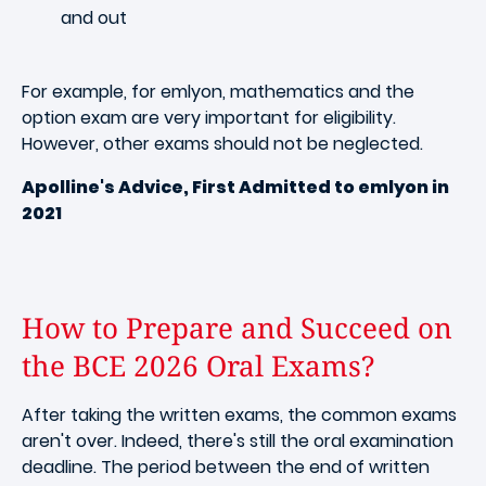
and out
For example, for emlyon, mathematics and the
option exam are very important for eligibility.
However, other exams should not be neglected.
Apolline's Advice, First Admitted to emlyon in
2021
How to Prepare and Succeed on
the BCE 2026 Oral Exams?
After taking the written exams, the common exams
aren't over. Indeed, there's still the oral examination
deadline. The period between the end of written