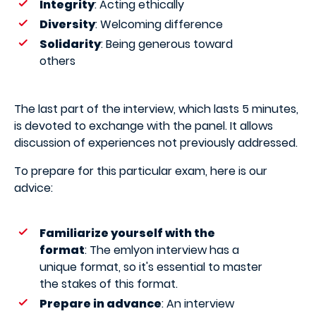
Integrity
: Acting ethically
Diversity
: Welcoming difference
Solidarity
: Being generous toward
others
The last part of the interview, which lasts 5 minutes,
is devoted to exchange with the panel. It allows
discussion of experiences not previously addressed.
To prepare for this particular exam, here is our
advice:
Familiarize yourself with the
format
: The emlyon interview has a
unique format, so it's essential to master
the stakes of this format.
Prepare in advance
: An interview