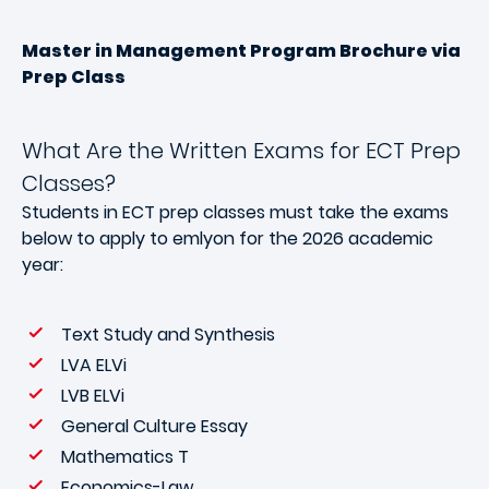
Master in Management Program Brochure via
Prep Class
What Are the Written Exams for ECT Prep
Classes?
Students in ECT prep classes must take the exams
below to apply to emlyon for the 2026 academic
year:
Text Study and Synthesis
LVA ELVi
LVB ELVi
General Culture Essay
Mathematics T
Economics-Law