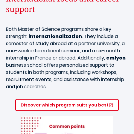
support
Both Master of Science programs share a key
strength:
internationalization
. They include a
semester of study abroad at a partner university, a
one-week international seminar, and a six-month
internship in France or abroad. Additionally,
emlyon
business school offers personalized support to
students in both programs, including workshops,
recruitment events, and assistance with internship
and job searches.
Discover which program suits you best