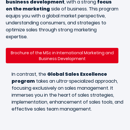
business development
, with a strong
focus
on the marketing
side of business. This program
equips you with a global market perspective,
understanding consumers, and strategies to
optimize sales through strong marketing
expertise.
Brochure of the MSc in International Marketing and
Business Development
In contrast, the
Global Sales Excellence
program
takes an ultra-specialized approach,
focusing exclusively on sales management. It
immerses you in the heart of sales strategies,
implementation, enhancement of sales tools, and
effective sales team management.