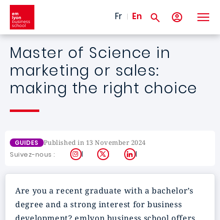
Skip to main content
Fr
En
Master of Science in
marketing or sales:
making the right choice
Published in 13 November 2024
GUIDES
Instagram
X
LinkedIn
Suivez-nous :
Are you a recent graduate with a bachelor’s
degree and a strong interest for business
development? emlyon business school offers