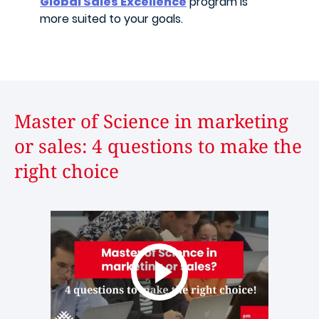
Global Sales Excellence
program is
more suited to your goals.
Master of Science in marketing
or sales: 4 questions to make the
right choice