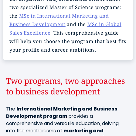
two specialized Master of Science programs:
the
MSc in International Marketing and
Business Development
and the
MSc in Global
Sales Excellence
. This comprehensive guide
will help you choose the program that best fits
your profile and career ambitions.
Two programs, two approaches
to business development
The
International Marketing and Business
Development program
provides a
comprehensive and versatile education, delving
into the mechanisms of
marketing and