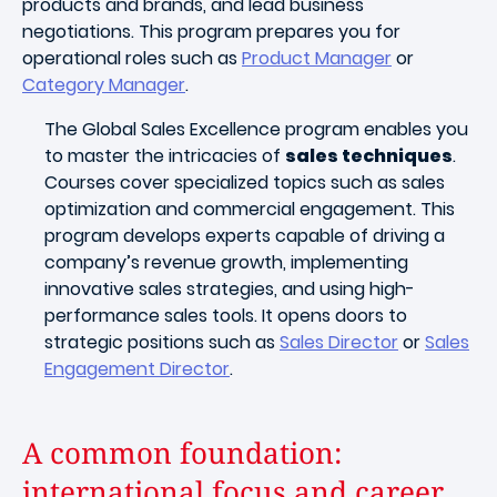
products and brands, and lead business
negotiations. This program prepares you for
operational roles such as
Product Manager
or
Category Manager
.
The Global Sales Excellence program enables you
to master the intricacies of
sales techniques
.
Courses cover specialized topics such as sales
optimization and commercial engagement. This
program develops experts capable of driving a
company’s revenue growth, implementing
innovative sales strategies, and using high-
performance sales tools. It opens doors to
strategic positions such as
Sales Director
or
Sales
Engagement Director
.
A common foundation:
international focus and career