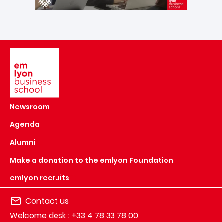
Image
Newsroom
Agenda
Alumni
Make a donation to the emlyon Foundation
emlyon recruits
Contact us
Welcome desk : +33 4 78 33 78 00