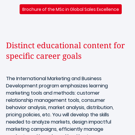
Brochure of the MSc in Global Sales Excellence
Distinct educational content for
specific career goals
The International Marketing and Business
Development program emphasizes learning
marketing tools and methods: customer
relationship management tools, consumer
behavior analysis, market analysis, distribution,
pricing policies, etc. You will develop the skills
needed to analyze markets, design impactful
marketing campaigns, efficiently manage