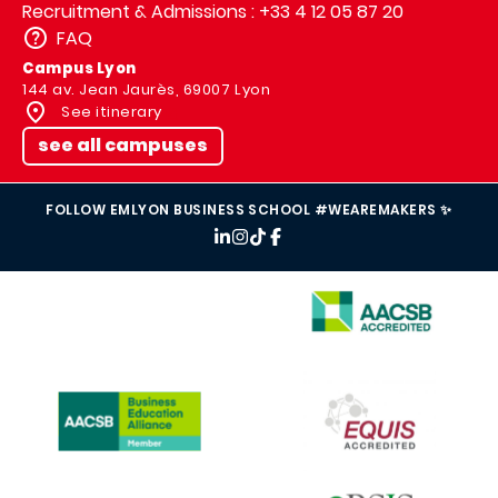
Recruitment & Admissions : +33 4 12 05 87 20
FAQ
Campus Lyon
144 av. Jean Jaurès, 69007 Lyon
See itinerary
see all campuses
FOLLOW EMLYON BUSINESS SCHOOL #WEAREMAKERS ✨
IMAGE
IMAGE
IMAGE
IMAGE
IMAGE