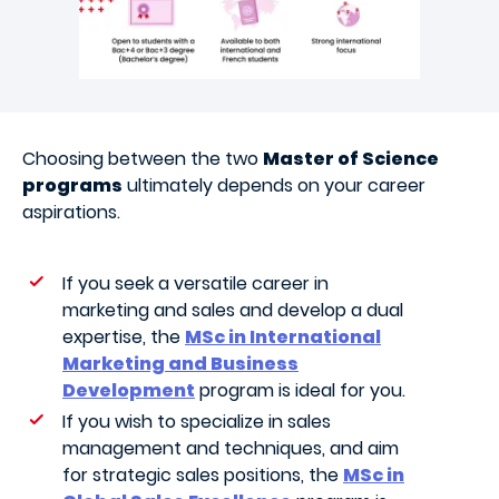
Choosing between the two
Master of Science
programs
ultimately depends on your career
aspirations.
If you seek a versatile career in
marketing and sales and develop a dual
expertise, the
MSc in International
Marketing and Business
Development
program is ideal for you.
If you wish to specialize in sales
management and techniques, and aim
for strategic sales positions, the
MSc in