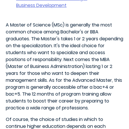
Business Development
A Master of Science (MSc) is generally the most
common choice among Bachelor's or BBA
graduates. The Master's takes 1 or 2 years depending
on the specialization. It's the ideal choice for
students who want to specialize and access
positions of responsibility. Next comes the MBA
(Master of Business Administration) lasting 1 or 2
years for those who want to deepen their
management skills. As for the Advanced Master, this
program is generally accessible after a bac+4 or
bac+5. The 12 months of program training allow
students to boost their career by preparing to
practice a wide range of professions.
Of course, the choice of studies in which to
continue higher education depends on each