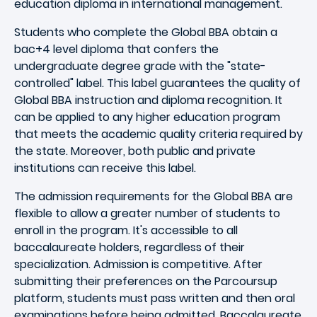
education diploma in international management.
Students who complete the Global BBA obtain a
bac+4 level diploma that confers the
undergraduate degree grade with the "state-
controlled" label. This label guarantees the quality of
Global BBA instruction and diploma recognition. It
can be applied to any higher education program
that meets the academic quality criteria required by
the state. Moreover, both public and private
institutions can receive this label.
The admission requirements for the Global BBA are
flexible to allow a greater number of students to
enroll in the program. It's accessible to all
baccalaureate holders, regardless of their
specialization. Admission is competitive. After
submitting their preferences on the Parcoursup
platform, students must pass written and then oral
examinations before being admitted. Baccalaureate