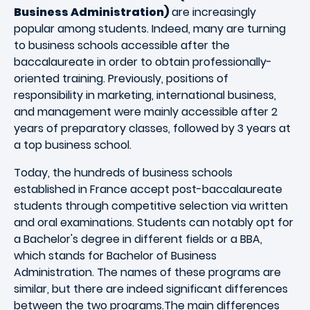
Business Administration)
are increasingly
popular among students. Indeed, many are turning
to business schools accessible after the
baccalaureate in order to obtain professionally-
oriented training. Previously, positions of
responsibility in marketing, international business,
and management were mainly accessible after 2
years of preparatory classes, followed by 3 years at
a top business school.
Today, the hundreds of business schools
established in France accept post-baccalaureate
students through competitive selection via written
and oral examinations. Students can notably opt for
a Bachelor's degree in different fields or a BBA,
which stands for Bachelor of Business
Administration. The names of these programs are
similar, but there are indeed significant differences
between the two programs.The main differences