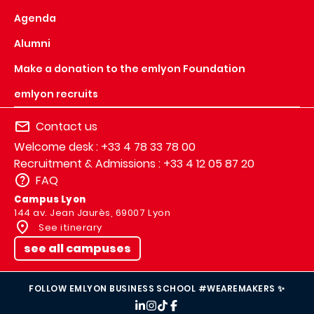
Agenda
Alumni
Make a donation to the emlyon Foundation
emlyon recruits
Contact us
Welcome desk : +33 4 78 33 78 00
Recruitment & Admissions : +33 4 12 05 87 20
FAQ
Campus Lyon
144 av. Jean Jaurès, 69007 Lyon
See itinerary
see all campuses
FOLLOW EMLYON BUSINESS SCHOOL #WEAREMAKERS ✨