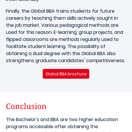
Finally, the Global BBA trains students for future
careers by teaching them skills actively sought in
the job market. Various pedagogical methods are
used for this reason. E-learning, group projects, and
flipped classrooms are methods regularly used to
facilitate student learning. The possibility of
obtaining a dual degree with the Global BBA also
strengthens graduate candidates' competitiveness.
Global BBA brochure
Conclusion
The Bachelor's and BBA are two higher education
programs accessible after obtaining the