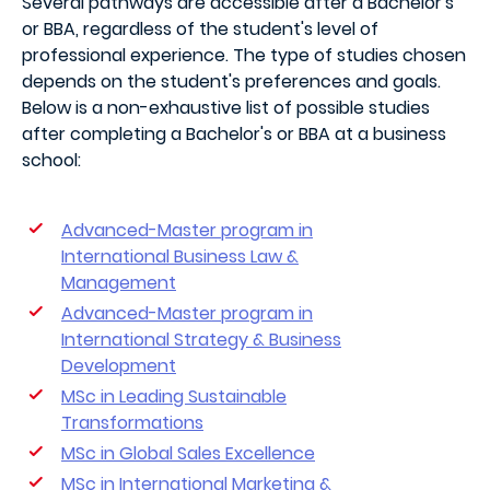
Several pathways are accessible after a Bachelor's
or BBA, regardless of the student's level of
professional experience. The type of studies chosen
depends on the student's preferences and goals.
Below is a non-exhaustive list of possible studies
after completing a Bachelor's or BBA at a business
school:
Advanced-Master program in
International Business Law &
Management
Advanced-Master program in
International Strategy & Business
Development
MSc in Leading Sustainable
Transformations
MSc in Global Sales Excellence
MSc in International Marketing &