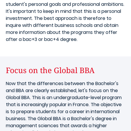
student's personal goals and professional ambitions.
It's important to keep in mind that this is a personal
investment. The best approach is therefore to
inquire with different business schools and obtain
more information about the programs they offer
after a bac+3 or bac+4 degree.
Focus on the Global BBA
Now that the differences between the Bachelor's
and BBA are clearly established, let's focus on the
Global BBA. This is an undergraduate-level program
that is increasingly popular in France. The objective
is to prepare students for a career in international
business. The Global BBA is a Bachelor's degree in
management sciences that awards a higher