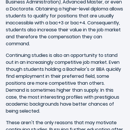
Business Administration), Advanced Master, or even
a Doctorate. Obtaining a higher-level diploma allows
students to qualify for positions that are usually
inaccessible with a bac+3 or bac+4. Consequently,
students also increase their value in the job market
and therefore the compensation they can
command.
Continuing studies is also an opportunity to stand
out in an increasingly competitive job market. Even
though students holding a Bachelor's or BBA quickly
find employment in their preferred field, some
positions are more competitive than others.
Demand is sometimes higher than supply. In this
case, the most interesting profiles with prestigious
academic backgrounds have better chances of
being selected.
These aren't the only reasons that may motivate
continuing studies. Pursuing further education after