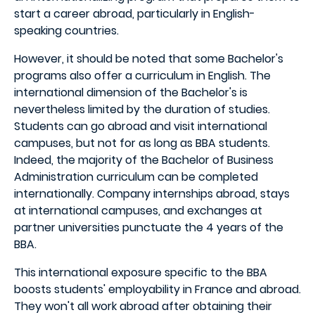
start a career abroad, particularly in English-
speaking countries.
However, it should be noted that some Bachelor's
programs also offer a curriculum in English. The
international dimension of the Bachelor's is
nevertheless limited by the duration of studies.
Students can go abroad and visit international
campuses, but not for as long as BBA students.
Indeed, the majority of the Bachelor of Business
Administration curriculum can be completed
internationally. Company internships abroad, stays
at international campuses, and exchanges at
partner universities punctuate the 4 years of the
BBA.
This international exposure specific to the BBA
boosts students' employability in France and abroad.
They won't all work abroad after obtaining their