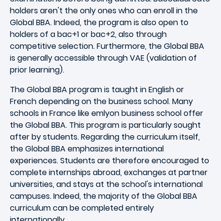
holders aren't the only ones who can enroll in the
Global BBA. Indeed, the program is also open to
holders of a bac+1 or bac+2, also through
competitive selection. Furthermore, the Global BBA
is generally accessible through VAE (validation of
prior learning).
The Global BBA program is taught in English or
French depending on the business school. Many
schools in France like emlyon business school offer
the Global BBA. This program is particularly sought
after by students. Regarding the curriculum itself,
the Global BBA emphasizes international
experiences. Students are therefore encouraged to
complete internships abroad, exchanges at partner
universities, and stays at the school's international
campuses. Indeed, the majority of the Global BBA
curriculum can be completed entirely
internationally.