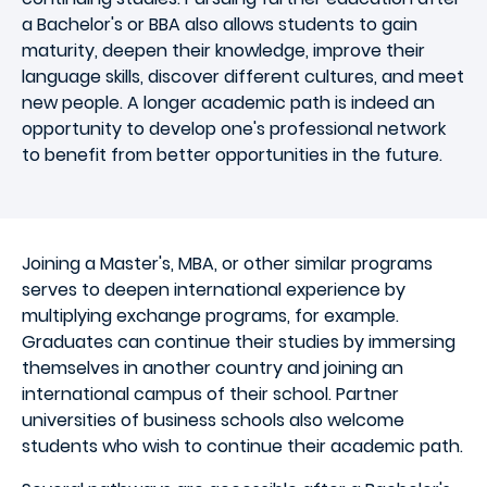
a Bachelor's or BBA also allows students to gain
maturity, deepen their knowledge, improve their
language skills, discover different cultures, and meet
new people. A longer academic path is indeed an
opportunity to develop one's professional network
to benefit from better opportunities in the future.
Joining a Master's, MBA, or other similar programs
serves to deepen international experience by
multiplying exchange programs, for example.
Graduates can continue their studies by immersing
themselves in another country and joining an
international campus of their school. Partner
universities of business schools also welcome
students who wish to continue their academic path.