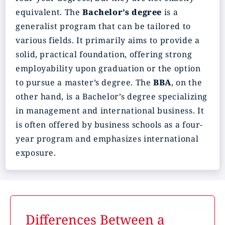
equivalent. The
Bachelor’s degree
is a
generalist program that can be tailored to
various fields. It primarily aims to provide a
solid, practical foundation, offering strong
employability upon graduation or the option
to pursue a master’s degree. The
BBA
, on the
other hand, is a Bachelor’s degree specializing
in management and international business. It
is often offered by business schools as a four-
year program and emphasizes international
exposure.
Differences Between a