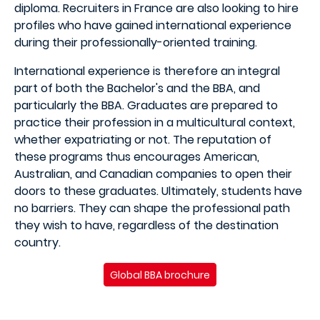
diploma. Recruiters in France are also looking to hire
profiles who have gained international experience
during their professionally-oriented training.
International experience is therefore an integral
part of both the Bachelor's and the BBA, and
particularly the BBA. Graduates are prepared to
practice their profession in a multicultural context,
whether expatriating or not. The reputation of
these programs thus encourages American,
Australian, and Canadian companies to open their
doors to these graduates. Ultimately, students have
no barriers. They can shape the professional path
they wish to have, regardless of the destination
country.
Global BBA brochure