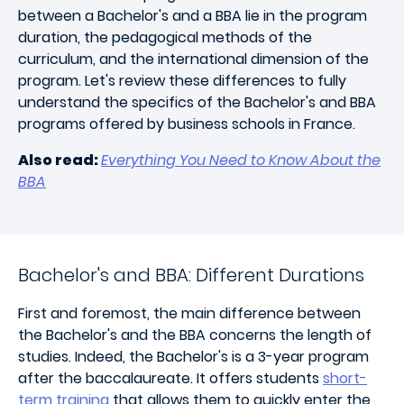
between a Bachelor's and a BBA lie in the program
duration, the pedagogical methods of the
curriculum, and the international dimension of the
program. Let's review these differences to fully
understand the specifics of the Bachelor's and BBA
programs offered by business schools in France.
Also read:
Everything You Need to Know About the
BBA
Bachelor's and BBA: Different Durations
First and foremost, the main difference between
the Bachelor's and the BBA concerns the length of
studies. Indeed, the Bachelor's is a 3-year program
after the baccalaureate. It offers students
short-
term training
that allows them to quickly enter the