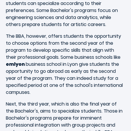
students can specialize according to their
preferences. Some Bachelor's programs focus on
engineering sciences and data analytics, while
others prepare students for artistic careers.
The BBA, however, offers students the opportunity
to choose options from the second year of the
program to develop specific skills that align with
their professional goals. Some business schools like
emlyon
business school in Lyon give students the
opportunity to go abroad as early as the second
year of the program. They can indeed study for a
specified period at one of the school's international
campuses.
Next, the third year, which is also the final year of
the Bachelor's, aims to specialize students. Those in
Bachelor's programs prepare for imminent
professional integration with group projects and