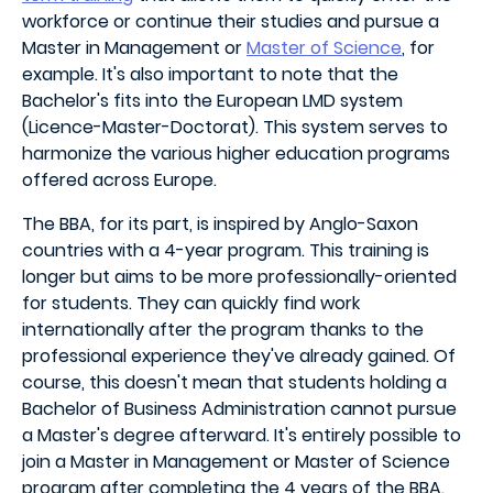
workforce or continue their studies and pursue a
Master in Management or
Master of Science
, for
example. It's also important to note that the
Bachelor's fits into the European LMD system
(Licence-Master-Doctorat). This system serves to
harmonize the various higher education programs
offered across Europe.
The BBA, for its part, is inspired by Anglo-Saxon
countries with a 4-year program. This training is
longer but aims to be more professionally-oriented
for students. They can quickly find work
internationally after the program thanks to the
professional experience they've already gained. Of
course, this doesn't mean that students holding a
Bachelor of Business Administration cannot pursue
a Master's degree afterward. It's entirely possible to
join a Master in Management or Master of Science
program after completing the 4 years of the BBA.