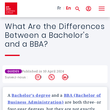
Skip to main content
Fr
En
What Are the Differences
Between a Bachelor's
and a BBA?
Published in 10 April 2024
GUIDES
Instagram
X
LinkedIn
Suivez-nous :
A
Bachelor’s degree
and a
BBA (Bachelor of
Business Administration)
are both three- or
four-year degrees, but they are not exactly