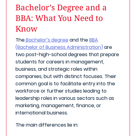
Bachelor’s Degree and a
BBA: What You Need to
Know
The
Bachelor’s degree
and the
BBA
(Bachelor of Business Administration)
are
two post-high-school degrees that prepare
students for careers in management,
business, and strategic roles within
companies, but with distinct focuses. Their
common goal is to facilitate entry into the
workforce or further studies leading to
leadership roles in various sectors such as
marketing, management, finance, or
international business.
The main differences lie in: