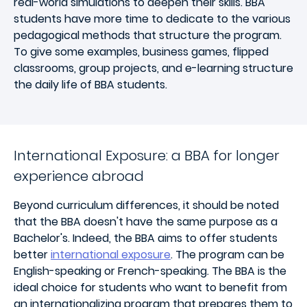
real-world simulations to deepen their skills. BBA
students have more time to dedicate to the various
pedagogical methods that structure the program.
To give some examples, business games, flipped
classrooms, group projects, and e-learning structure
the daily life of BBA students.
International Exposure: a BBA for longer
experience abroad
Beyond curriculum differences, it should be noted
that the BBA doesn't have the same purpose as a
Bachelor's. Indeed, the BBA aims to offer students
better
international exposure
. The program can be
English-speaking or French-speaking. The BBA is the
ideal choice for students who want to benefit from
an internationalizing program that prepares them to