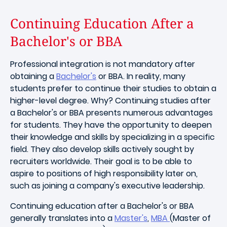
Continuing Education After a
Bachelor's or BBA
Professional integration is not mandatory after
obtaining a
Bachelor's
or BBA. In reality, many
students prefer to continue their studies to obtain a
higher-level degree. Why? Continuing studies after
a Bachelor's or BBA presents numerous advantages
for students. They have the opportunity to deepen
their knowledge and skills by specializing in a specific
field. They also develop skills actively sought by
recruiters worldwide. Their goal is to be able to
aspire to positions of high responsibility later on,
such as joining a company's executive leadership.
Continuing education after a Bachelor's or BBA
generally translates into a
Master's
,
MBA
(Master of