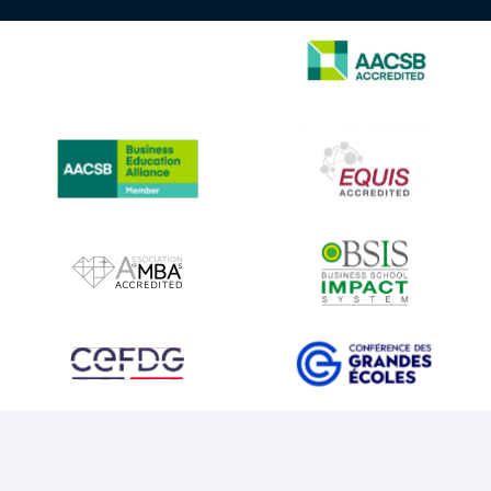
IMAGE
IMAGE
IMAGE
IMAGE
IMAGE
IMAGE
IMAGE
IMAGE
IMAGE
IMAGE