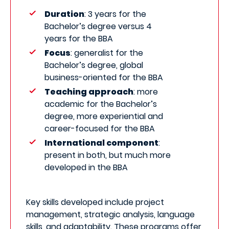
Duration
: 3 years for the
Bachelor’s degree versus 4
years for the BBA
Focus
: generalist for the
Bachelor’s degree, global
business-oriented for the BBA
Teaching approach
: more
academic for the Bachelor’s
degree, more experiential and
career-focused for the BBA
International component
:
present in both, but much more
developed in the BBA
Key skills developed include project
management, strategic analysis, language
skills, and adaptability. These programs offer