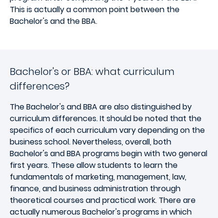
This is actually a common point between the
Bachelor's and the BBA.
Bachelor's or BBA: what curriculum
differences?
The Bachelor's and BBA are also distinguished by
curriculum differences. It should be noted that the
specifics of each curriculum vary depending on the
business school. Nevertheless, overall, both
Bachelor's and BBA programs begin with two general
first years. These allow students to learn the
fundamentals of marketing, management, law,
finance, and business administration through
theoretical courses and practical work. There are
actually numerous Bachelor's programs in which