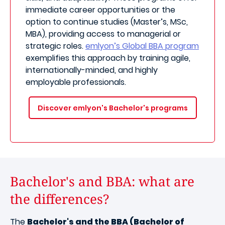
immediate career opportunities or the
option to continue studies (Master’s, MSc,
MBA), providing access to managerial or
strategic roles.
emlyon’s Global BBA program
exemplifies this approach by training agile,
internationally-minded, and highly
employable professionals.
Discover emlyon's Bachelor's programs
Bachelor's and BBA: what are
the differences?
The
Bachelor's and the BBA (Bachelor of