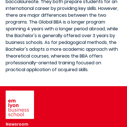
baccalaureate. They both prepare students for an
international career by providing key skills. However,
there are major differences between the two
programs. The Global BBA is a longer program
spanning 4 years with a longer period abroad, while
the Bachelor's is generally offered over 3 years by
business schools. As for pedagogical methods, the
Bachelor's adopts a more academic approach with
theoretical courses, whereas the BBA offers
professionally-oriented training focused on
practical application of acquired skills.
Image
Newsroom