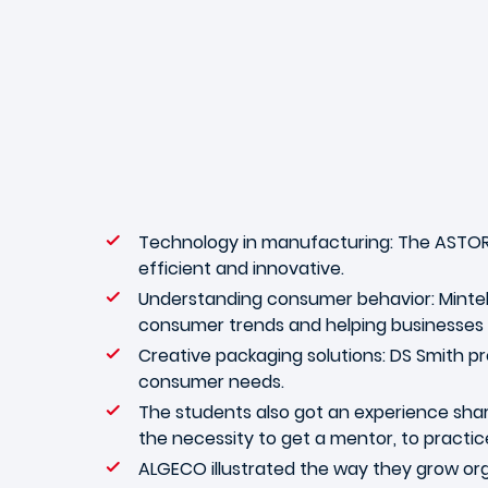
Technology in manufacturing: The ASTOR
efficient and innovative.
Understanding consumer behavior: Mintel 
consumer trends and helping businesses
Creative packaging solutions: DS Smith p
consumer needs.
The students also got an experience sha
the necessity to get a mentor, to practic
ALGECO illustrated the way they grow orga