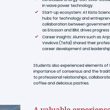
in wave power technology.
Start-up ecosystem: At Kista Scienc
hubs for technology and entrepren
collaboration between government,
as Ericsson and IBM, drives progres
Career insights: Alumni such as An
Vavilova (Tefal) shared their profes
career development and leadership
Students also experienced elements of S
importance of consensus and the traditi
to professional relationships, collabora
coffee and delicious pastries.
A valuable experienc