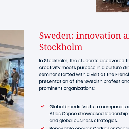
Sweden: innovation an
Stockholm
In Stockholm, the students discovered 
creativity meets purpose in a culture dri
seminar started with a visit at the Fr
presentation of the Swedish professiona
prominent organizations:
Global brands: Visits to companies s
Atlas Copco showcased leadership in 
and global business strategies.
Renewable energy: CorPower Ocean