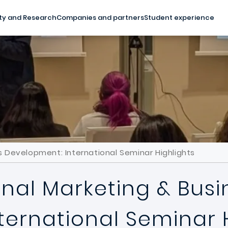
ty and Research
Companies and partners
Student experience
ss Development: International Seminar Highlights
onal Marketing & Busi
ternational Seminar 