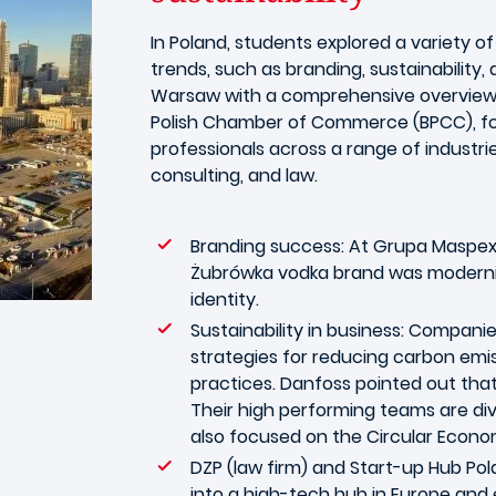
In Poland, students explored a variety o
trends, such as branding, sustainability,
Warsaw with a comprehensive overview of
Polish Chamber of Commerce (BPCC), fo
professionals across a range of industries
consulting, and law.
Branding success: At Grupa Maspex
Żubrówka vodka brand was modernize
identity.
Sustainability in business: Compani
strategies for reducing carbon emi
practices. Danfoss pointed out that
Their high performing teams are div
also focused on the Circular Econo
DZP (law firm) and Start-up Hub Pol
into a high-tech hub in Europe and