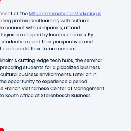
ponent of the
MSc in International Marketing &
ining professional learning with cultural
e to connect with companies, attend
tegies are shaped by local economies. By
, students expand their perspectives and
t can benefit their future careers.
ckholm’s cutting-edge tech hubs, the seminar
preparing students for a globalized business
cultural business environments. Later on in
e the opportunity to experience a period
t the French Vietnamese Center of Management
 to South Africa at Stellenbosch Business