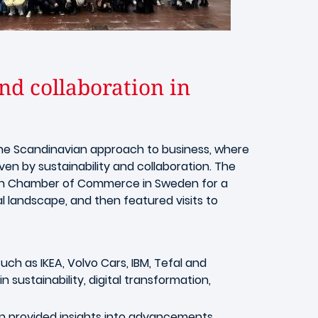
d collaboration in
the Scandinavian approach to business, where
ven by sustainability and collaboration. The
ench Chamber of Commerce in Sweden for a
l landscape, and then featured visits to
uch as IKEA, Volvo Cars, IBM, Tefal and
sustainability, digital transformation,
 provided insights into advancements