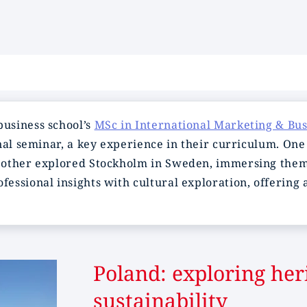
usiness school’s
MSc in International Marketing & Bu
nal seminar, a key experience in their curriculum. One
 other explored Stockholm in Sweden, immersing thems
essional insights with cultural exploration, offering
Poland: exploring her
sustainability