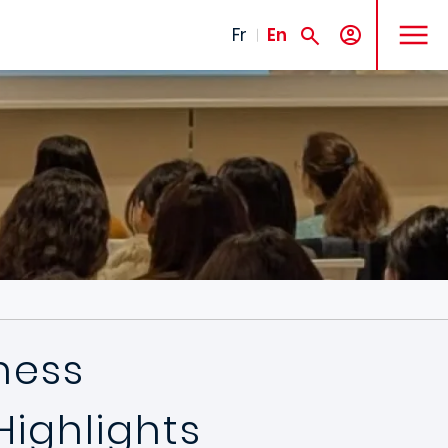
MENU
Fr
En
ness
Highlights