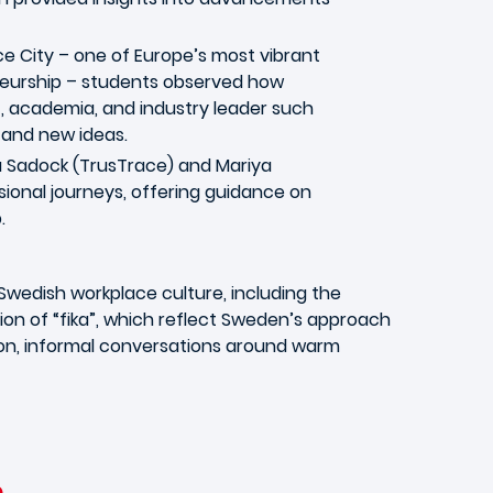
e City – one of Europe’s most vibrant
eurship – students observed how
 academia, and industry leader such
s and new ideas.
ja Sadock (TrusTrace) and Mariya
sional journeys, offering guidance on
.
wedish workplace culture, including the
on of “fika”, which reflect Sweden’s approach
tion, informal conversations around warm
e