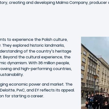
tory, creating and developing Malma Company, producer of 
nts to experience the Polish culture,
w. They explored historic landmarks,
derstanding of the country’s heritage
t. Beyond the cultural experience, the
ic dynamism. With 36 million people,
rowing and high-performing countries,
stainability.
erging economic power and market. The
Deloitte, PwC, and EY reflects its appeal.
n for starting a career.