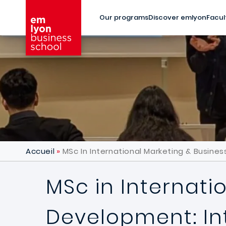
Skip to main content
Our programs
Discover emlyon
Facul
Accueil
MSc In International Marketing & Busine
MSc in Internati
Development: In