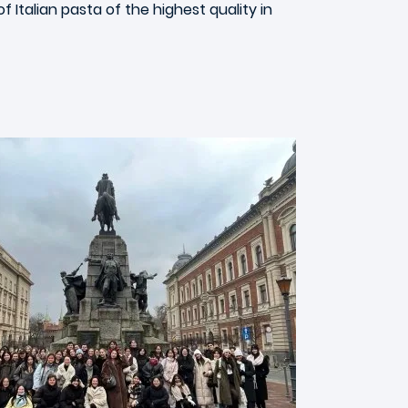
Italian pasta of the highest quality in