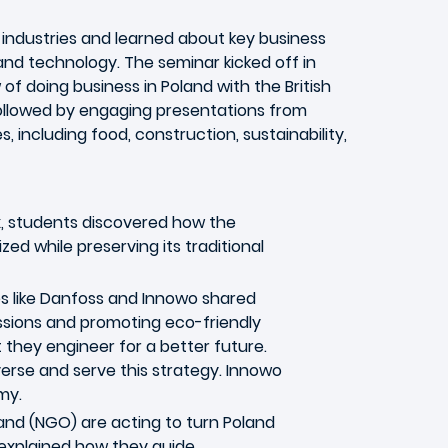
f industries and learned about key business
 and technology. The seminar kicked off in
 doing business in Poland with the British
llowed by engaging presentations from
, including food, construction, sustainability,
, students discovered how the
d while preserving its traditional
es like Danfoss and Innowo shared
ssions and promoting eco-friendly
 they engineer for a better future.
erse and serve this strategy. Innowo
my.
and (NGO) are acting to turn Poland
 explained how they guide