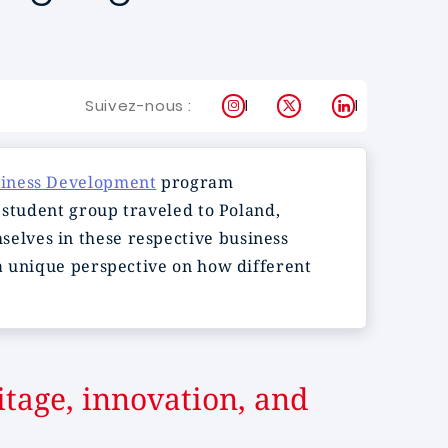
Instagram
X
LinkedIn
Suivez-nous :
siness Development
program
 student group traveled to Poland,
elves in these respective business
 a unique perspective on how different
itage, innovation, and