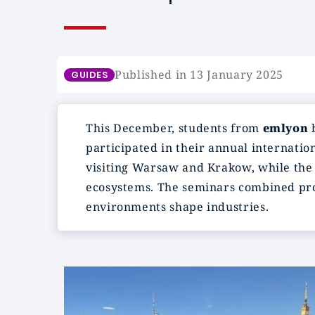
Published in 13 January 2025
GUIDES
This December, students from
emlyon
b
participated in their annual internatio
visiting Warsaw and Krakow, while the
ecosystems. The seminars combined prof
environments shape industries.