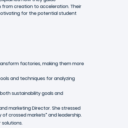
from creation to acceleration. Their
tivating for the potential student
ansform factories, making them more
tools and techniques for analyzing
oth sustainability goals and
nd marketing Director. She stressed
y of crossed markets” and leadership.
 solutions.