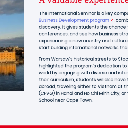
The International Seminar is a key com
Business Development program
, comb
discovery. It gives students the chanc
conferences, and see how business stra
experiencing a new country and culture
start building international networks tha
From Warsaw’s historical streets to Sto
highlighted the program’s dedication to 
world by engaging with diverse and inter
their curriculum, students will also hav
abroad, traveling either to Vietnam a
(CFVG) in Hanoi and Ho Chi Minh City, or
School near Cape Town.