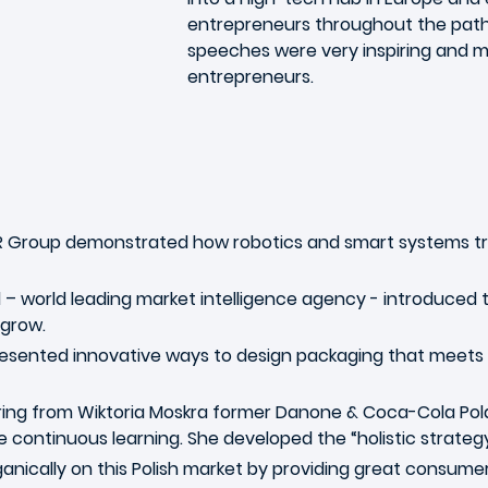
entrepreneurs throughout the path 
speeches were very inspiring and mo
entrepreneurs.
 Group demonstrated how robotics and smart systems tr
– world leading market intelligence agency - introduced 
 grow.
resented innovative ways to design packaging that meets b
ring from Wiktoria Moskra former Danone & Coca-Cola Pola
e continuous learning. She developed the “holistic strateg
nically on this Polish market by providing great consumer