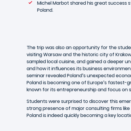
Michel Marbot shared his great success s
Poland.
The trip was also an opportunity for the stude
visiting Warsaw and the historic city of Krako
sampled local cuisine, and gained a deeper un
and how it influences its business environmen
seminar revealed Poland’s unexpected econom
Poland is becoming one of Europe’s fastest-g
known for its entrepreneurship and focus on su
Students were surprised to discover this em
strong presence of major consulting firms like 
Poland is indeed quickly becoming a key locatio