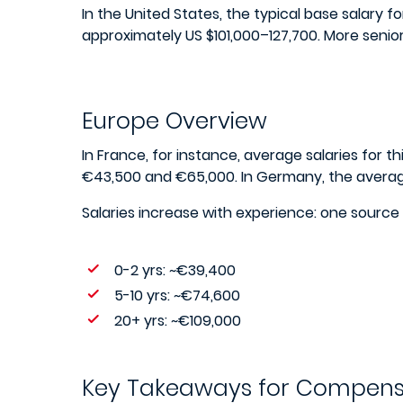
In the United States, the typical base salary 
approximately US $101,000–127,700. More senio
Europe Overview
In France, for instance, average salaries for th
€43,500 and €65,000. In Germany, the averag
Salaries increase with experience: one source
0-2 yrs: ~€39,400
5-10 yrs: ~€74,600
20+ yrs: ~€109,000
Key Takeaways for Compens