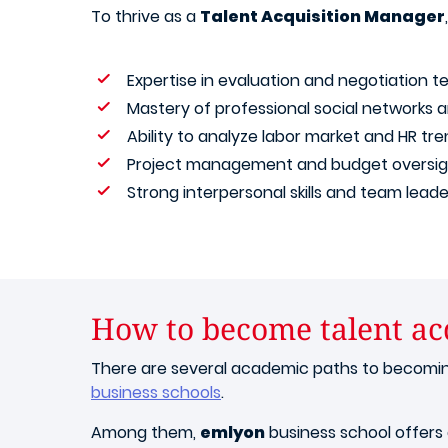
To thrive as a
Talent Acquisition Manager
Expertise in evaluation and negotiation 
Mastery of professional social networks an
Ability to analyze labor market and HR tr
Project management and budget oversig
Strong interpersonal skills and team leader
How to become talent ac
There are several academic paths to becoming 
business schools
.
Among them,
emlyon
business school offers 