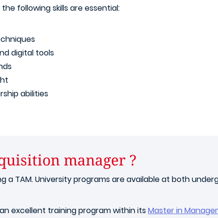
, the following skills are essential:
techniques
d digital tools
ends
ht
ship abilities
quisition manager ?
a TAM. University programs are available at both undergr
an excellent training program within its
Master in Manage