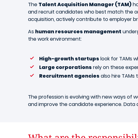
The
Talent Acquisition Manager (TAM)
ho
and recruit candidates who best match the org
acquisition, actively contribute to employer b
As
human resources management
underg
the work environment:
High-growth startups
look for TAMs w
Large corporations
rely on these expe
Recruitment agencies
also hire TAMs t
The profession is evolving with new ways of wo
and improve the candidate experience. Data an
What are the responsibili