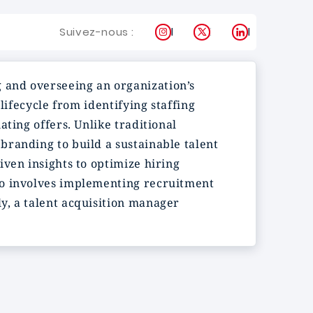
Instagram
X
LinkedIn
Suivez-nous :
 and overseeing an organization’s
lifecycle from identifying staffing
ting offers. Unlike traditional
branding to build a sustainable talent
ven insights to optimize hiring
so involves implementing recruitment
y, a talent acquisition manager