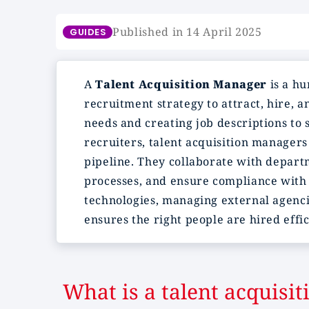
Published in 14 April 2025
GUIDES
A
Talent Acquisition Manager
is a hu
recruitment strategy to attract, hire, a
needs and creating job descriptions to 
recruiters, talent acquisition manager
pipeline. They collaborate with departm
processes, and ensure compliance with 
technologies, managing external agenci
ensures the right people are hired eff
What is a talent acquisi