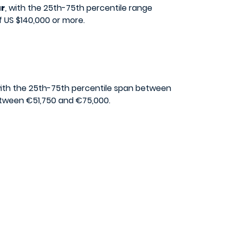
ar
, with the 25th-75th percentile range
f US $140,000 or more.
with the 25th-75th percentile span between
between €51,750 and €75,000.