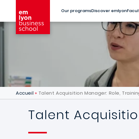
Skip to main content
Our programs
Discover emlyon
Facul
Accueil
Talent Acquisition Manager: Role, Trainin
Talent Acquisitio