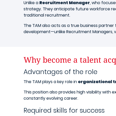
Unlike a
Recruitment Manager
, who focuse
strategy. They anticipate future workforce req
traditional recruitment.
The TAM also acts as a true business partner f
development—unlike Recruitment Managers, w
Why become a talent acq
Advantages of the role
The TAM plays a key role in
organizational 
This position also provides high visibility wi
constantly evolving career.
Required skills for success