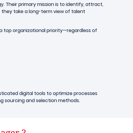
 Their primary mission is to identify, attract,
 they take a long-term view of talent
 top organizational priority—regardless of
ticated digital tools to optimize processes
ing sourcing and selection methods.
nager ?