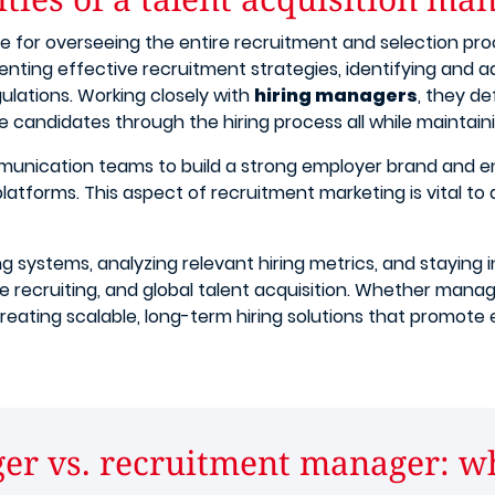
le for overseeing the entire recruitment and selection pro
enting effective recruitment strategies, identifying and 
gulations. Working closely with
hiring managers
, they de
e candidates through the hiring process all while maintain
munication teams to build a strong employer brand and 
 platforms. This aspect of recruitment marketing is vital to
ing systems, analyzing relevant hiring metrics, and stayin
e recruiting, and global talent acquisition. Whether managi
 in creating scalable, long-term hiring solutions that promo
er vs. recruitment manager: wha