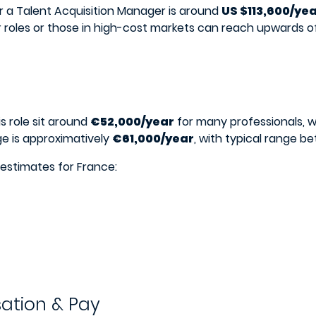
for a Talent Acquisition Manager is around
US $113,600/ye
r roles or those in high-cost markets can reach upwards o
is role sit around
€52,000/year
for many professionals, 
e is approximatively
€61,000/year
, with typical range 
 estimates for France:
ation & Pay