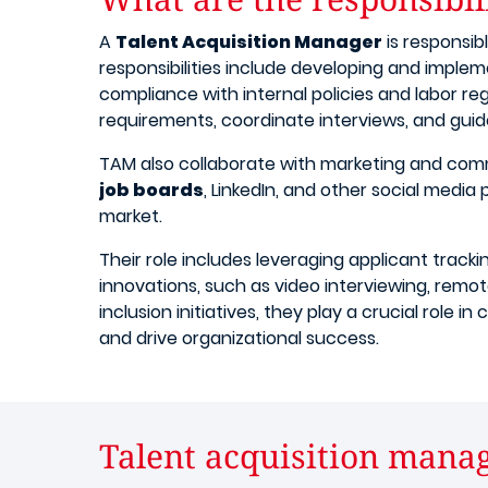
A
Talent Acquisition Manager
is responsib
responsibilities include developing and implem
compliance with internal policies and labor re
requirements, coordinate interviews, and guid
TAM also collaborate with marketing and com
job boards
, LinkedIn, and other social media
market.
Their role includes leveraging applicant track
innovations, such as video interviewing, remot
inclusion initiatives, they play a crucial role
and drive organizational success.
Talent acquisition manag