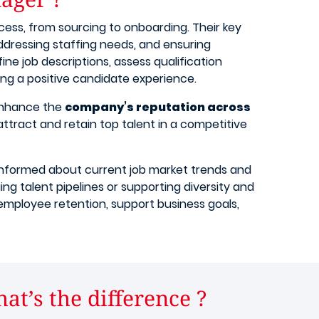
cess, from sourcing to onboarding. Their key
addressing staffing needs, and ensuring
fine job descriptions, assess qualification
ing a positive candidate experience.
enhance the
company’s reputation across
 attract and retain top talent in a competitive
g informed about current job market trends and
ng talent pipelines or supporting diversity and
te employee retention, support business goals,
t’s the difference ?