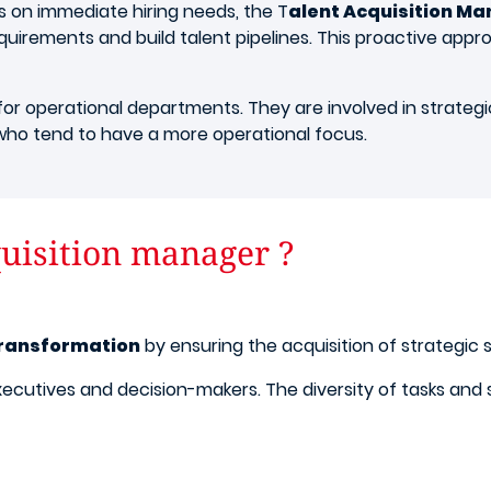
s on immediate hiring needs, the T
alent Acquisition M
uirements and build talent pipelines. This proactive appr
or operational departments. They are involved in strategic 
ho tend to have a more operational focus.
uisition manager ?
transformation
by ensuring the acquisition of strategic s
th executives and decision-makers. The diversity of tasks a