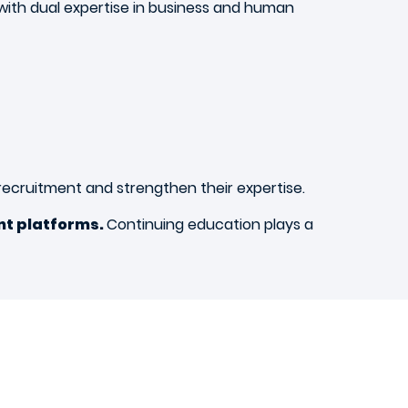
 with dual expertise in business and human
n recruitment and strengthen their expertise.
nt platforms.
Continuing education plays a