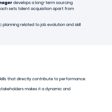
anager
develops a long-term sourcing
oach sets talent acquisition apart from
planning related to job evolution and skill
kills that directly contribute to performance.
nd stakeholders makes it a dynamic and