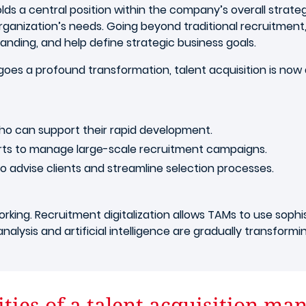
lds a central position within the company’s overall strategy.
anization’s needs. Going beyond traditional recruitment,
randing, and help define strategic business goals.
oes a profound transformation, talent acquisition is now a
ho can support their rapid development.
rts to manage large-scale recruitment campaigns.
o advise clients and streamline selection processes.
rking. Recruitment digitalization allows TAMs to use sophis
alysis and artificial intelligence are gradually transform
ties of a talent acquisition ma