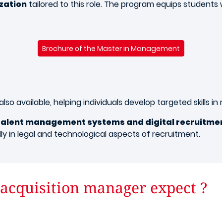
ization
tailored to this role. The program equips students
Brochure of the Master in Management
also available, helping individuals develop targeted skills i
talent management systems and digital recruitme
ially in legal and technological aspects of recruitment.
 acquisition manager expect ?