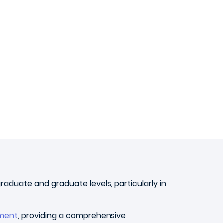
aduate and graduate levels, particularly in
ment
, providing a comprehensive