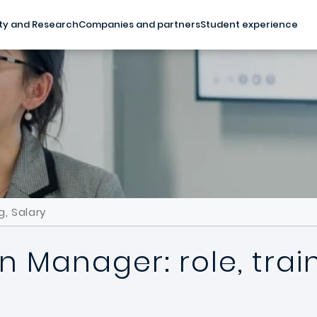
ty and Research
Companies and partners
Student experience
g, Salary
n Manager: role, trai