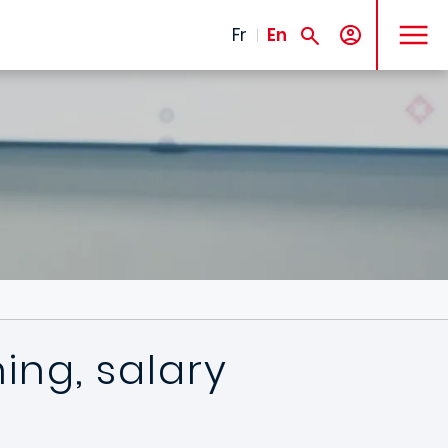
MENU
Fr
En
ning, salary