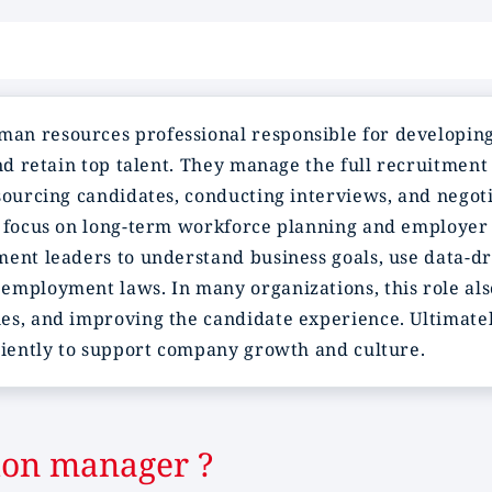
man resources professional responsible for developing
nd retain top talent. They manage the full recruitment 
sourcing candidates, conducting interviews, and negotia
s focus on long-term workforce planning and employer 
ent leaders to understand business goals, use data-dri
employment laws. In many organizations, this role al
es, and improving the candidate experience. Ultimatel
iciently to support company growth and culture.
tion manager ?