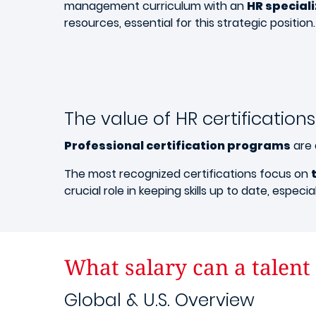
management curriculum with an
HR special
resources, essential for this strategic position.
The value of HR certifications
Professional certification programs
are 
The most recognized certifications focus on
crucial role in keeping skills up to date, espec
What salary can a talent
Global & U.S. Overview