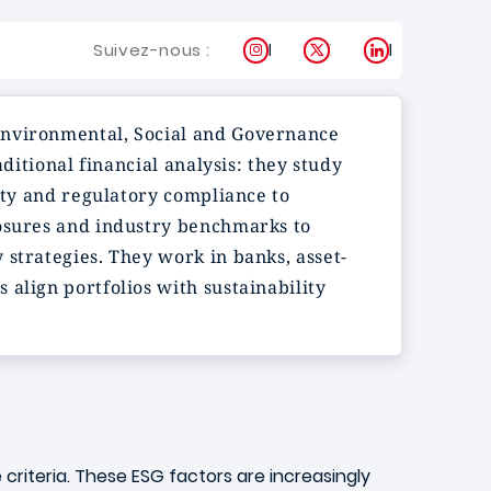
Instagram
X
LinkedIn
Suivez-nous :
 Environmental, Social and Governance
ditional financial analysis: they study
sity and regulatory compliance to
losures and industry benchmarks to
 strategies. They work in banks, asset-
align portfolios with sustainability
criteria. These ESG factors are increasingly