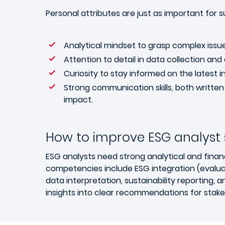
Personal attributes are just as important for su
Analytical mindset to grasp complex issue
Attention to detail in data collection and 
Curiosity to stay informed on the latest i
Strong communication skills, both written
impact.
How to improve ESG analyst sk
ESG analysts need strong analytical and finan
competencies include ESG integration (evaluat
data interpretation, sustainability reporting, 
insights into clear recommendations for stake