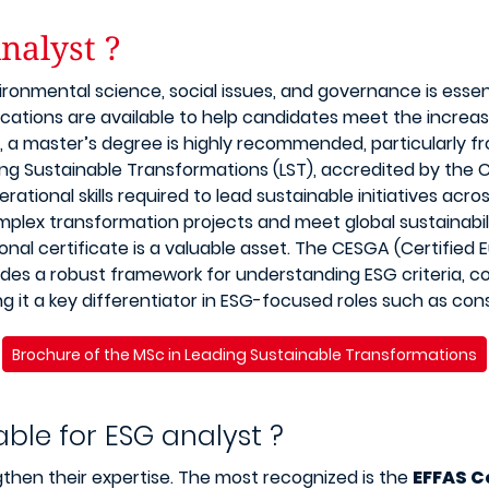
nalyst ?
ronmental science, social issues, and governance is essen
fications are available to help candidates meet the increas
, a master’s degree is highly recommended, particularly 
ing Sustainable Transformations (LST), accredited by the
erational skills required to lead sustainable initiatives ac
plex transformation projects and meet global sustainabil
onal certificate is a valuable asset. The CESGA (Certified
ovides a robust framework for understanding ESG criteria, 
 it a key differentiator in ESG-focused roles such as cons
Brochure of the MSc in Leading Sustainable Transformations
able for ESG analyst ?
gthen their expertise. The most recognized is the
EFFAS C