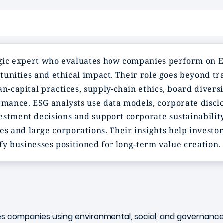
ategic expert who evaluates how companies perform on
rtunities and ethical impact. Their role goes beyond tra
an-capital practices, supply-chain ethics, board diver
ormance. ESG analysts use data models, corporate disc
stment decisions and support corporate sustainability
and large corporations. Their insights help investors 
ify businesses positioned for long-term value creation.
tes companies using environmental, social, and governance 