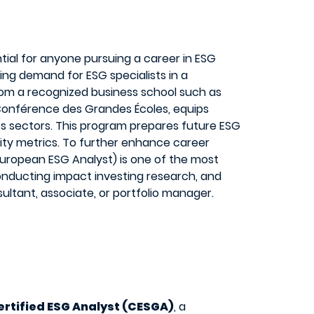
tial for anyone pursuing a career in ESG
ing demand for ESG specialists in a
from a recognized business school such as
 Conférence des Grandes Écoles, equips
ross sectors. This program prepares future ESG
ity metrics. To further enhance career
 European ESG Analyst) is one of the most
conducting impact investing research, and
ultant, associate, or portfolio manager.
ertified ESG Analyst (CESGA)
, a