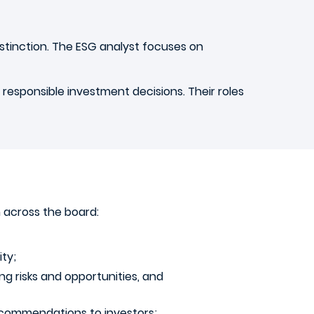
istinction. The ESG analyst focuses on
 responsible investment decisions. Their roles
 across the board:
ity;
g risks and opportunities, and
recommendations to investors;