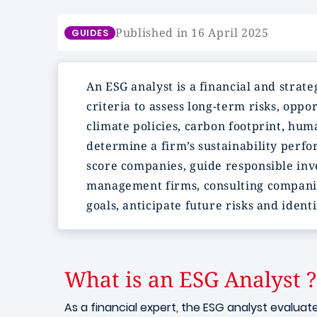
Published in 16 April 2025
GUIDES
An ESG analyst is a financial and str
criteria to assess long-term risks, oppo
climate policies, carbon footprint, hum
determine a firm’s sustainability perf
score companies, guide responsible inve
management firms, consulting companies 
goals, anticipate future risks and ident
What is an ESG Analyst ?
As a financial expert, the ESG analyst evalua