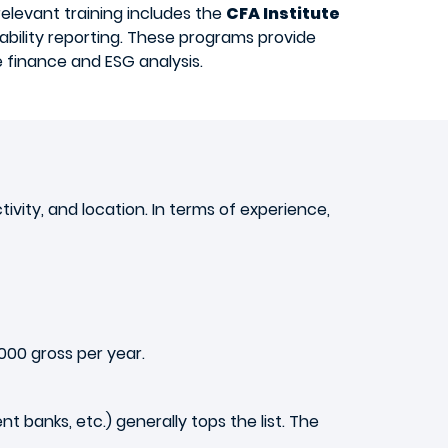
elevant training includes the
CFA Institute
ability reporting. These programs provide
e finance and ESG analysis.
vity, and location. In terms of experience,
000 gross per year.
t banks, etc.) generally tops the list. The