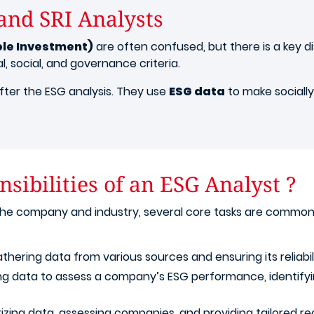
and SRI Analysts
ble Investment)
are often confused, but there is a key d
 social, and governance criteria.
after the ESG analysis. They use
ESG data
to make socially
sibilities of an ESG Analyst ?
 the company and industry, several core tasks are common
athering data from various sources and ensuring its reliabil
ing data to assess a company’s ESG performance, identifyin
izing data, assessing companies, and providing tailored 