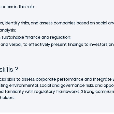
ccess in this role:
s, identify risks, and assess companies based on social an
analysis;
n sustainable finance and regulation;
 and verbal, to effectively present findings to investors 
ills ?
cial skills to assess corporate performance and integrate 
ing environmental, social and governance risks and opport
and familiarity with regulatory frameworks. Strong communica
holders.