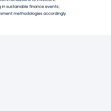
g in sustainable finance events;
essment methodologies accordingly.