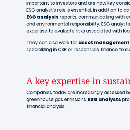
important to investors and are now key consid
ESG analyst's role is essential. In addition to d
ESG analysis
reports, communicating with com
and environmental responsibility. ESG analysts 
expertise to evaluate risks associated with lo
They can also work for
asset management 
specializing in CSR or responsible finance to su
A key expertise in sustai
Companies today are increasingly assessed 
greenhouse gas emissions.
ESG analysts
prov
financial analysis.