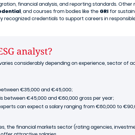
ion, financial analysis, and reporting standards. Other r
edential
, and courses from bodies like the
GRI
for sustain
lly recognized credentials to support careers in responsibl
 ESG analyst?
aries considerably depending on experience, sector of acti
ry between €35,000 and €45,000;
n is between €45,000 and €60,000 gross per year;
 experts can expect a salary ranging from €60,000 to €90,
, the financial markets sector (rating agencies, investmen
offer attractive salaries.