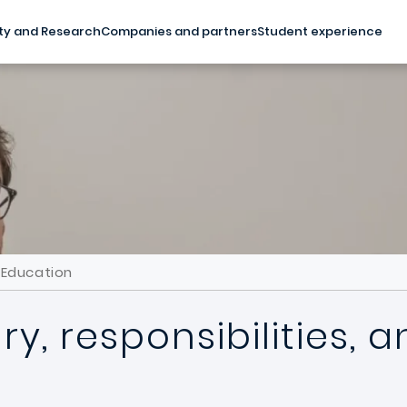
ty and Research
Companies and partners
Student experience
d Education
ry, responsibilities,