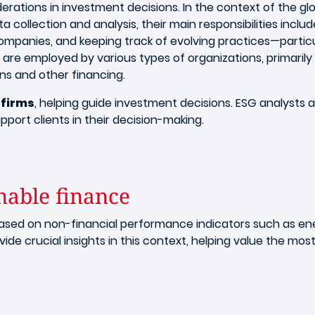
erations in investment decisions. In the context of the gl
ata collection and analysis, their main responsibilities inclu
panies, and keeping track of evolving practices—particul
are employed by various types of organizations, primarily i
ans and other financing.
firms
, helping guide investment decisions. ESG analysts a
pport clients in their decision-making.
nable finance
based on non-financial performance indicators such as 
ide crucial insights in this context, helping value the mo