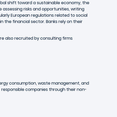
obal shift toward a sustainable economy, the
de assessing risks and opportunities, writing
arly European regulations related to social
n the financial sector. Banks rely on their
re also recruited by consulting firms
energy consumption, waste management, and
st responsible companies through their non-