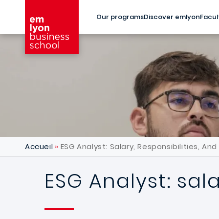
Skip to main content
Our programs
Discover emlyon
Facul
Accueil
ESG Analyst: Salary, Responsibilities, An
ESG Analyst: sala