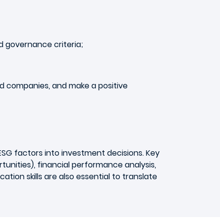
d governance criteria;
and companies, and make a positive
ESG factors into investment decisions. Key
unities), financial performance analysis,
tion skills are also essential to translate