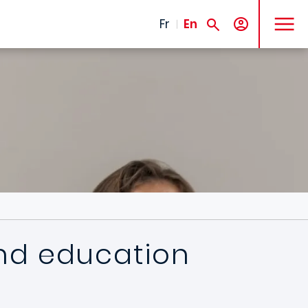
MENU
Fr
En
 and education