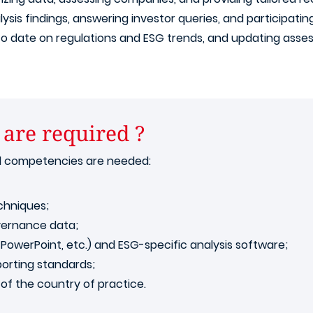
lysis findings, answering investor queries, and participatin
 to date on regulations and ESG trends, and updating ass
 are required ?
al competencies are needed:
chniques;
vernance data;
, PowerPoint, etc.) and ESG-specific analysis software;
orting standards;
of the country of practice.