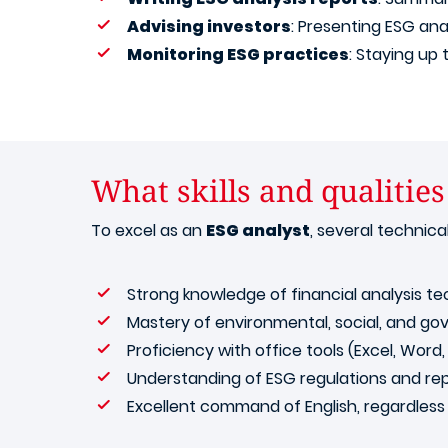
Advising investors
: Presenting ESG ana
Monitoring ESG practices
: Staying up
What skills and qualities
To excel as an
ESG analyst
, several technic
Strong knowledge of financial analysis te
Mastery of environmental, social, and go
Proficiency with office tools (Excel, Word
Understanding of ESG regulations and rep
Excellent command of English, regardless 