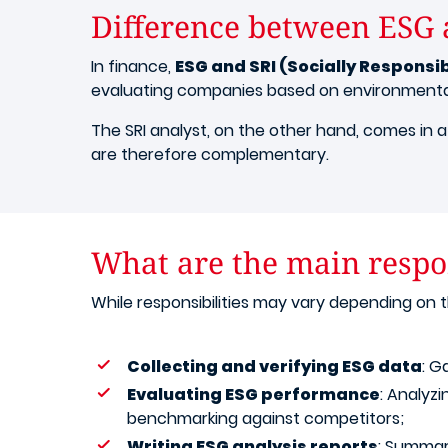
Difference between ESG 
In finance,
ESG and SRI (Socially Responsi
evaluating companies based on environmental,
The SRI analyst, on the other hand, comes in 
are therefore complementary.
What are the main respon
While responsibilities may vary depending on
Collecting and verifying ESG data
: G
Evaluating ESG performance
: Analyz
benchmarking against competitors;
Writing ESG analysis reports
: Summar