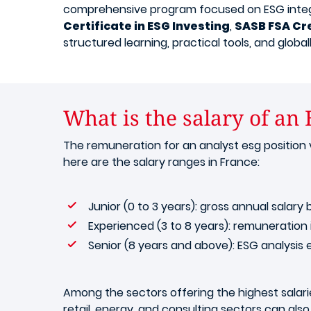
comprehensive program focused on ESG integrat
Certificate in ESG Investing
,
SASB FSA Cr
structured learning, practical tools, and globa
What is the salary of an
The remuneration for an analyst esg position v
here are the salary ranges in France:
Junior (0 to 3 years): gross annual sala
Experienced (3 to 8 years): remuneratio
Senior (8 years and above): ESG analysis
Among the sectors offering the highest salaries
retail, energy, and consulting sectors can also 