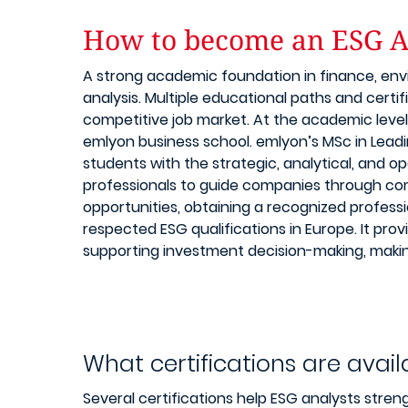
How to become an ESG A
A strong academic foundation in finance, envi
analysis. Multiple educational paths and certi
competitive job market. At the academic level
emlyon business school. emlyon’s MSc in Lead
students with the strategic, analytical, and op
professionals to guide companies through com
opportunities, obtaining a recognized professi
respected ESG qualifications in Europe. It pr
supporting investment decision-making, making
What certifications are avail
Several certifications help ESG analysts stren