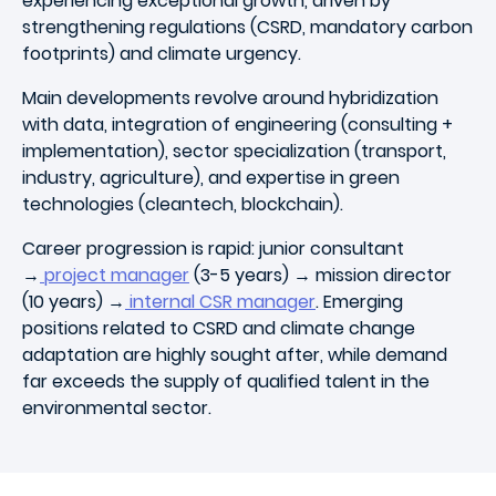
experiencing exceptional growth, driven by
strengthening regulations (CSRD, mandatory carbon
footprints) and climate urgency.
Main developments revolve around hybridization
with data, integration of engineering (consulting +
implementation), sector specialization (transport,
industry, agriculture), and expertise in green
technologies (cleantech, blockchain).
Career progression is rapid: junior consultant
→
project manager
(3-5 years) → mission director
(10 years) →
internal CSR manager
. Emerging
positions related to CSRD and climate change
adaptation are highly sought after, while demand
far exceeds the supply of qualified talent in the
environmental sector.