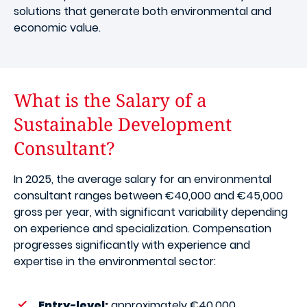
solutions that generate both environmental and
economic value.
What is the Salary of a
Sustainable Development
Consultant?
In 2025, the average salary for an environmental
consultant ranges between €40,000 and €45,000
gross per year, with significant variability depending
on experience and specialization. Compensation
progresses significantly with experience and
expertise in the environmental sector:
Entry-level:
approximately €40,000