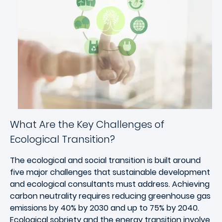
What Are the Key Challenges of
Ecological Transition?
The ecological and social transition is built around
five major challenges that sustainable development
and ecological consultants must address. Achieving
carbon neutrality requires reducing greenhouse gas
emissions by 40% by 2030 and up to 75% by 2040.
Ecological sobriety and the energy transition involve