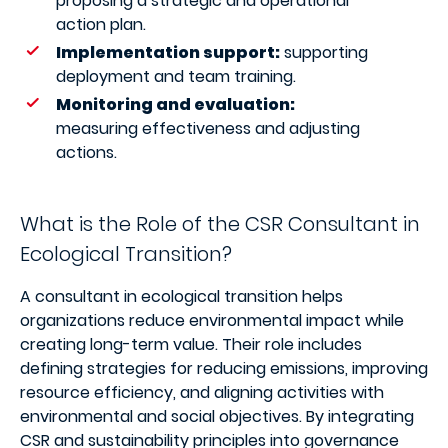
proposing a strategic and operational
action plan.
Implementation support:
supporting
deployment and team training.
Monitoring and evaluation:
measuring effectiveness and adjusting
actions.
What is the Role of the CSR Consultant in
Ecological Transition?
A consultant in ecological transition helps
organizations reduce environmental impact while
creating long-term value. Their role includes
defining strategies for reducing emissions, improving
resource efficiency, and aligning activities with
environmental and social objectives. By integrating
CSR and sustainability principles into governance