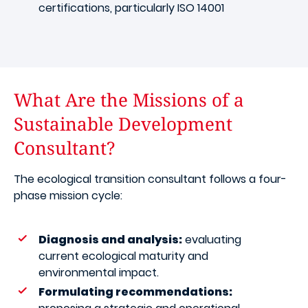
certifications, particularly ISO 14001
What Are the Missions of a
Sustainable Development
Consultant?
The ecological transition consultant follows a four-
phase mission cycle:
Diagnosis and analysis:
evaluating
current ecological maturity and
environmental impact.
Formulating recommendations: