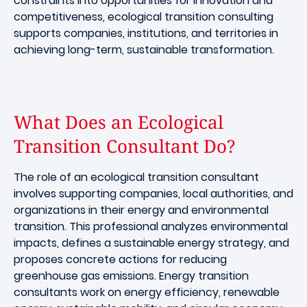
constraints into opportunities for innovation and
competitiveness, ecological transition consulting
supports companies, institutions, and territories in
achieving long-term, sustainable transformation.
What Does an Ecological
Transition Consultant Do?
The role of an ecological transition consultant
involves supporting companies, local authorities, and
organizations in their energy and environmental
transition. This professional analyzes environmental
impacts, defines a sustainable energy strategy, and
proposes concrete actions for reducing
greenhouse gas emissions. Energy transition
consultants work on energy efficiency, renewable