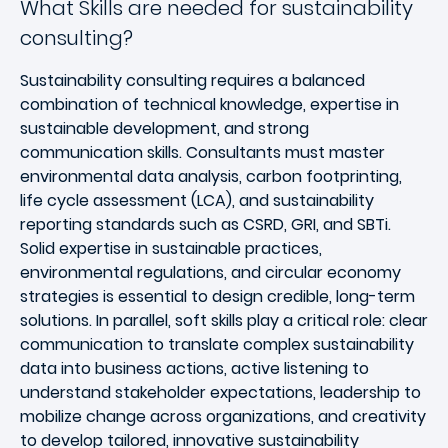
What Skills are needed for sustainability
consulting?
Sustainability consulting requires a balanced
combination of technical knowledge, expertise in
sustainable development, and strong
communication skills. Consultants must master
environmental data analysis, carbon footprinting,
life cycle assessment (LCA), and sustainability
reporting standards such as CSRD, GRI, and SBTi.
Solid expertise in sustainable practices,
environmental regulations, and circular economy
strategies is essential to design credible, long-term
solutions. In parallel, soft skills play a critical role: clear
communication to translate complex sustainability
data into business actions, active listening to
understand stakeholder expectations, leadership to
mobilize change across organizations, and creativity
to develop tailored, innovative sustainability