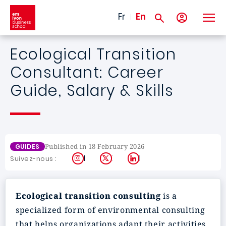
Skip to main content
Fr
En
Ecological Transition
Consultant: Career
Guide, Salary & Skills
Published in 18 February 2026
GUIDES
Instagram
X
LinkedIn
Suivez-nous :
Ecological transition consulting
is a
specialized form of environmental consulting
that helps organizations adapt their activities