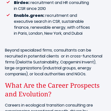
Birdeo:
recruitment and HR consulting
in CSR since 2010
Enable.green:
recruitment and
executive search in CSR, sustainable
finance, renewable energy, with offices
in Paris, London, New York, and Dubai
Beyond specialized firms, consultants can be
recruited in potential clients or in cross-functional
firms (Deloitte Sustainability, Capgemini Invent),
large organizations (industrial groups, energy
companies), or local authorities and NGOs.
What Are the Career Prospects
and Evolution?
Careers in ecological transition consulting are