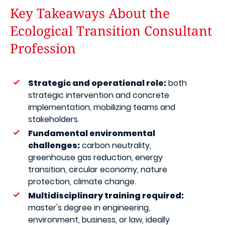
Key Takeaways About the
Ecological Transition Consultant
Profession
Strategic and operational role:
both
strategic intervention and concrete
implementation, mobilizing teams and
stakeholders.
Fundamental environmental
challenges:
carbon neutrality,
greenhouse gas reduction, energy
transition, circular economy, nature
protection, climate change.
Multidisciplinary training required:
master's degree in engineering,
environment, business, or law, ideally