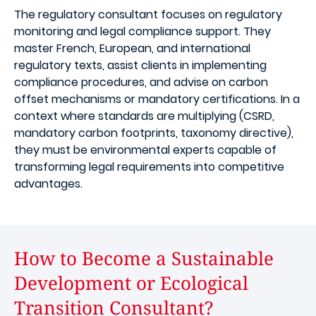
The regulatory consultant focuses on regulatory
monitoring and legal compliance support. They
master French, European, and international
regulatory texts, assist clients in implementing
compliance procedures, and advise on carbon
offset mechanisms or mandatory certifications. In a
context where standards are multiplying (CSRD,
mandatory carbon footprints, taxonomy directive),
they must be environmental experts capable of
transforming legal requirements into competitive
advantages.
How to Become a Sustainable
Development or Ecological
Transition Consultant?