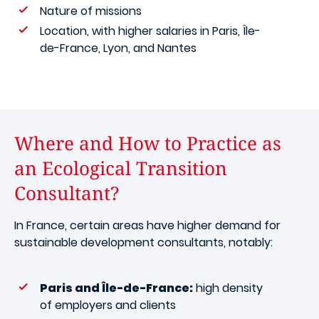
Nature of missions
Location, with higher salaries in Paris, Île-
de-France, Lyon, and Nantes
Where and How to Practice as
an Ecological Transition
Consultant?
In France, certain areas have higher demand for
sustainable development consultants, notably:
Paris and Île-de-France:
high density
of employers and clients