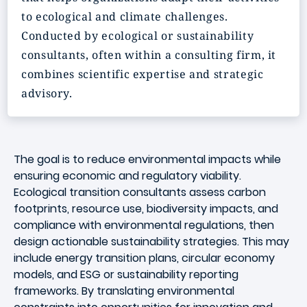
to ecological and climate challenges.
Conducted by ecological or sustainability
consultants, often within a consulting firm, it
combines scientific expertise and strategic
advisory.
The goal is to reduce environmental impacts while
ensuring economic and regulatory viability.
Ecological transition consultants assess carbon
footprints, resource use, biodiversity impacts, and
compliance with environmental regulations, then
design actionable sustainability strategies. This may
include energy transition plans, circular economy
models, and ESG or sustainability reporting
frameworks. By translating environmental