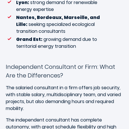
Lyon:
strong demand for renewable
energy expertise
Nantes, Bordeaux, Marseille, and
Lille:
seeking specialized ecological
transition consultants
Grand Est:
growing demand due to
territorial energy transition
Independent Consultant or Firm: What
Are the Differences?
The salaried consultant in a firm offers job security,
with stable salary, multidisciplinary team, and varied
projects, but also demanding hours and required
mobility.
The independent consultant has complete
autonomy, with great schedule flexibility and high