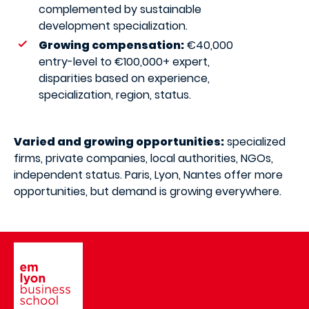
complemented by sustainable
development specialization.
Growing compensation:
€40,000
entry-level to €100,000+ expert,
disparities based on experience,
specialization, region, status.
Varied and growing opportunities:
specialized
firms, private companies, local authorities, NGOs,
independent status. Paris, Lyon, Nantes offer more
opportunities, but demand is growing everywhere.
Image