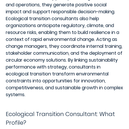
and operations, they generate positive social
impact and support responsible decision-making.
Ecological transition consultants also help
organizations anticipate regulatory, climate, and
resource risks, enabling them to build resilience in a
context of rapid environmental change. Acting as
change managers, they coordinate internal training,
stakeholder communication, and the deployment of
circular economy solutions. By linking sustainability
performance with strategy, consultants in
ecological transition transform environmental
constraints into opportunities for innovation,
competitiveness, and sustainable growth in complex
systems.
Ecological Transition Consultant: What
Profile?