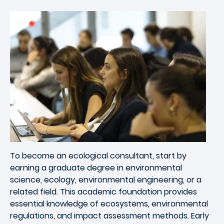
Image
To become an ecological consultant, start by
earning a graduate degree in environmental
science, ecology, environmental engineering, or a
related field. This academic foundation provides
essential knowledge of ecosystems, environmental
regulations, and impact assessment methods. Early