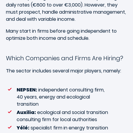
daily rates (€600 to over €3,000). However, they
must prospect, handle administrative management,
and deal with variable income.
Many start in firms before going independent to
optimize both income and schedule.
Which Companies and Firms Are Hiring?
The sector includes several major players, namely:
NEPSEN:
independent consulting firm,
40 years, energy and ecological
transition
Auxilia:
ecological and social transition
consulting firm for local authorities
Yélé:
specialist firm in energy transition