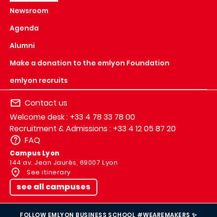
Newsroom
Agenda
Alumni
Make a donation to the emlyon Foundation
emlyon recruits
Contact us
Welcome desk : +33 4 78 33 78 00
Recruitment & Admissions : +33 4 12 05 87 20
FAQ
Campus Lyon
144 av. Jean Jaurès, 69007 Lyon
See itinerary
see all campuses
FOLLOW EMLYON BUSINESS SCHOOL #WEAREMAKERS ✨