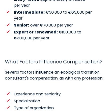
per year
Intermediate:
€50,000 to €65,000 per
year
Senior:
over €70,000 per year
Expert or renowned:
€100,000 to
€300,000 per year
What Factors Influence Compensation?
Several factors influence an ecological transition
consultant's compensation, as with any profession:
Experience and seniority
Specialization
Type of organization