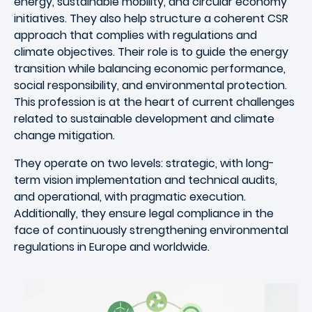
energy, sustainable mobility, and circular economy
initiatives. They also help structure a coherent CSR
approach that complies with regulations and
climate objectives. Their role is to guide the energy
transition while balancing economic performance,
social responsibility, and environmental protection.
This profession is at the heart of current challenges
related to sustainable development and climate
change mitigation.
They operate on two levels: strategic, with long-
term vision implementation and technical audits,
and operational, with pragmatic execution.
Additionally, they ensure legal compliance in the
face of continuously strengthening environmental
regulations in Europe and worldwide.
Image