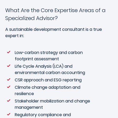
What Are the Core Expertise Areas of a
Specialized Advisor?
A sustainable development consultant is a true
expert in:
Low-carbon strategy and carbon
footprint assessment
Life Cycle Analysis (LCA) and
environmental carbon accounting
CSR approach and ESG reporting
Climate change adaptation and
resilience
Stakeholder mobilization and change
management
Regulatory compliance and