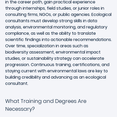
in the career path, gain practical experience
through internships, field studies, or junior roles in
consulting firms, NGOs, or public agencies. Ecological
consultants must develop strong skills in data
analysis, environmental monitoring, and regulatory
compliance, as well as the ability to translate
scientific findings into actionable recommendations.
Over time, specialization in areas such as
biodiversity assessment, environmental impact
studies, or sustainability strategy can accelerate
progression. Continuous training, certifications, and
staying current with environmental laws are key to
building credibility and advancing as an ecological
consultant.
What Training and Degrees Are
Necessary?