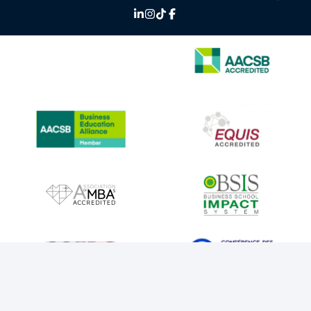
IMAGE
IMAGE
IMAGE
IMAGE
IMAGE
IMAGE
IMAGE
IMAGE
IMAGE
IMAGE