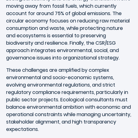
moving away from fossil fuels, which currently
account for around 75% of global emissions. The
circular economy focuses on reducing raw material
consumption and waste, while protecting nature
and ecosystems is essential to preserving
biodiversity and resilience. Finally, the CSR/ESG
approach integrates environmental, social, and
governance issues into organizational strategy.
These challenges are amplified by complex
environmental and socio-economic systems,
evolving environmental regulations, and strict
regulatory compliance requirements, particularly in
public sector projects. Ecological consultants must
balance environmental ambition with economic and
operational constraints while managing uncertainty,
stakeholder alignment, and high transparency
expectations.