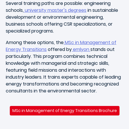
Several training paths are possible: engineering
schools,
university master's degrees
in sustainable
development or environmental engineering,
business schools offering CSR specializations, or
specialized programs.
Among these options, the
MSc in Management of
Energy Transitions
offered by
emlyon
stands out
particularly. This program combines technical
knowledge with managerial and strategic skills,
featuring field missions and interactions with
industry leaders. It trains experts capable of leading
energy transformations and becoming recognized
consultants in the environmental sector.
MSc in Management of Energy Transitions Brochure