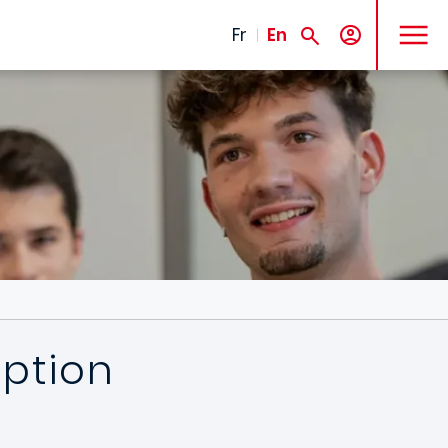
MENU
Fr
En
iption