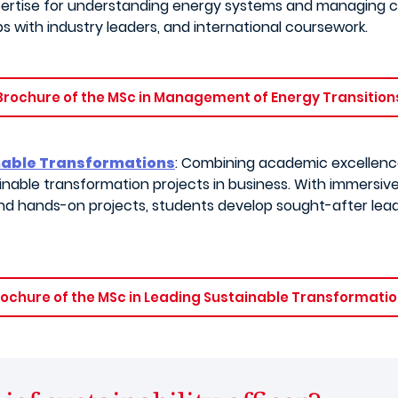
xpertise for understanding energy systems and managing c
ps with industry leaders, and international coursework.
Brochure of the MSc in Management of Energy Transition
inable Transformations
: Combining academic excellence
nable transformation projects in business. With immersiv
 and hands-on projects, students develop sought-after lead
ochure of the MSc in Leading Sustainable Transformati