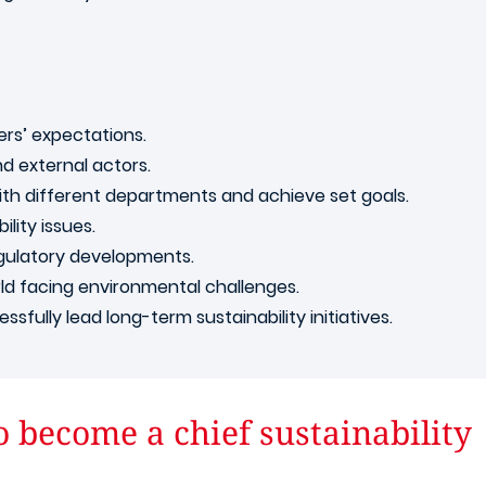
ders’ expectations.
nd external actors.
with different departments and achieve set goals.
lity issues.
egulatory developments.
rld facing environmental challenges.
fully lead long-term sustainability initiatives.
o become a chief sustainability