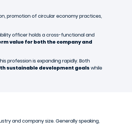
on, promotion of circular economy practices,
ility officer holds a cross-functional and
erm value for both the company and
is profession is expanding rapidly. Both
th sustainable development goals
while
dustry and company size. Generally speaking,