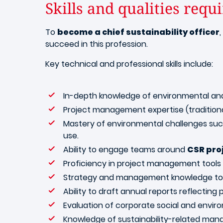
Skills and qualities requ
To
become a chief sustainability officer
succeed in this profession.
Key technical and professional skills include:
In-depth knowledge of environmental and 
Project management expertise (traditiona
Mastery of environmental challenges such
use.
Ability to engage teams around
CSR pro
Proficiency in project management tools (
Strategy and management knowledge to a
Ability to draft annual reports reflecting
Evaluation of corporate social and enviro
Knowledge of sustainability-related ma