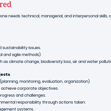
ired
, one needs technical, managerial, and interpersonal skills, 
sustainability issues.
l and agile methods).
 as climate change, biodiversity loss, air and water pol
jects
.
planning, monitoring, evaluation, organization).
chieve corporate objectives.
 progress and challenges.
nmental responsibility through actions taken.
nagement systems.