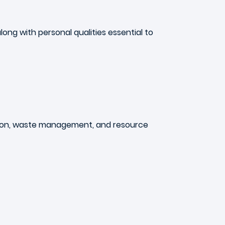
along with personal qualities essential to
lution, waste management, and resource