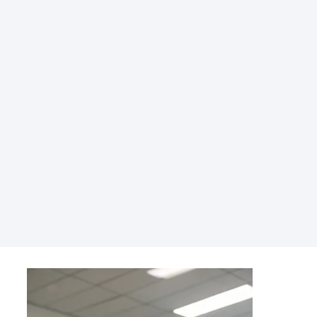
Image