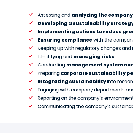
Assessing and
analyzing the company’
Developing a sustainability strateg
Implementing actions to reduce gre
Ensuring compliance
with the company’
Keeping up with regulatory changes and
Identifying and
managing risks
.
Conducting
management system aud
Preparing
corporate sustainability 
Integrating sustainability
into resear
Engaging with company departments and st
Reporting on the company’s environment
Communicating the company’s sustainabi