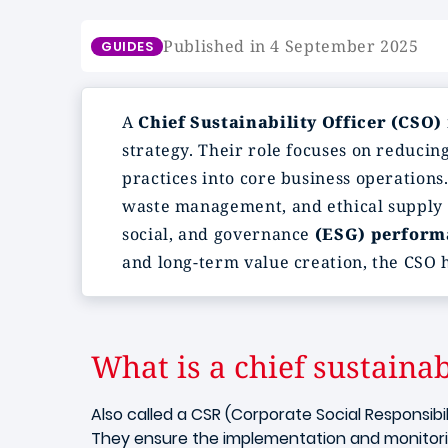
Published in 4 September 2025
GUIDES
A
Chief Sustainability Officer (CSO)
strategy. Their role focuses on reduci
practices into core business operations
waste management, and ethical supply c
social, and governance
(ESG) perform
and long-term value creation, the CSO h
What is a chief sustainabi
Also called a CSR (Corporate Social Responsibi
They ensure the implementation and monitoring