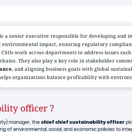
is a senior executive responsible for developing and 
ng environmental impact, ensuring regulatory complian
. CSOs work across departments to address issues such 
hains. They also play a key role in stakeholder comm
ance
, and aligning business goals with global sustaina
elps organizations balance profitability with environm
lity officer ?
lity) manager, the
chief chief sustainability officer
pla
 of environmental, social, and economic policies to integr