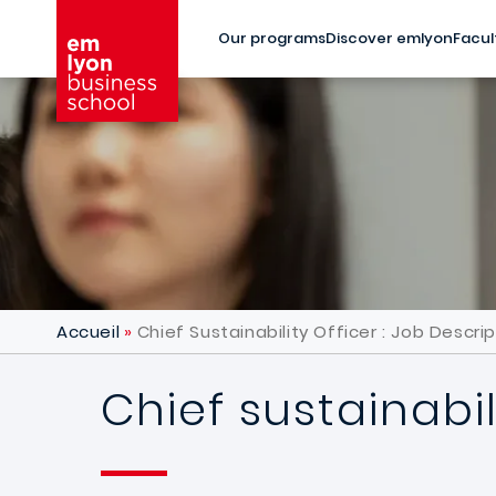
Skip to main content
Our programs
Discover emlyon
Facul
Accueil
Chief Sustainability Officer : Job Descri
Chief sustainabil