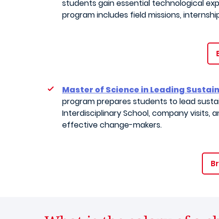
students gain essential technological e
program includes field missions, internshi
Master of Science in Leading Susta
program prepares students to lead sustai
Interdisciplinary School, company visits,
effective change-makers.
Br