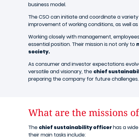
business model.
The CSO can initiate and coordinate a variet
improvement of working conditions, as well as
Working closely with management, employees, s
essential position. Their mission is not only to
society.
As consumer and investor expectations evolve,
versatile and visionary, the
chief sustainabil
preparing the company for future challenges.
What are the missions of 
The
chief sustainability officer
has a wide
their main tasks include: