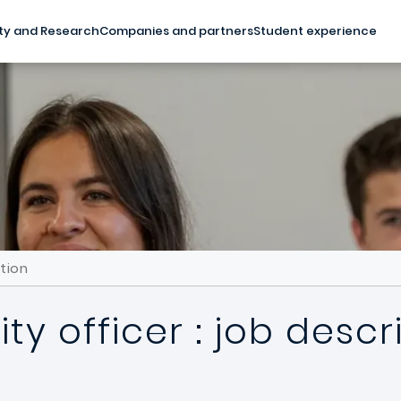
ty and Research
Companies and partners
Student experience
ption
ity officer : job descr