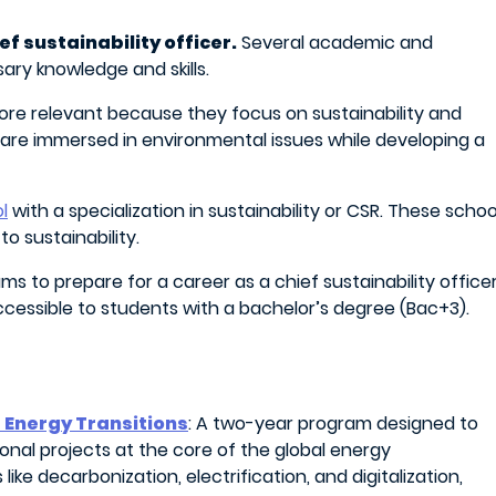
ef sustainability officer.
Several academic and
ry knowledge and skills.
ore relevant because they focus on sustainability and
s are immersed in environmental issues while developing a
l
with a specialization in sustainability or CSR. These schoo
o sustainability.
s to prepare for a career as a chief sustainability officer
cessible to students with a bachelor’s degree (Bac+3).
 Energy Transitions
: A two-year program designed to
tional projects at the core of the global energy
ike decarbonization, electrification, and digitalization,