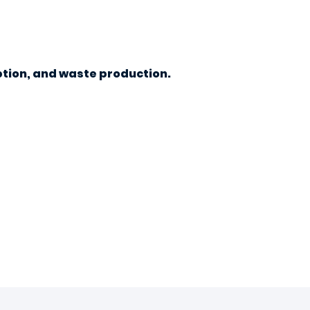
tion, and waste production.