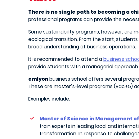
There is no single path to becoming a chi
professional programs can provide the necessa
Some sustainability programs, however, are m
ecological transition. From the start, student
broad understanding of business operations.
It is recommended to attend a
business schoo
provide students with a managerial approach t
emlyon
business school offers several program
These are master’s-level programs (Bac+5) ac
Examples include:
Master of Science in Management of
train experts in leading local and interna
transformation. In response to challenges l