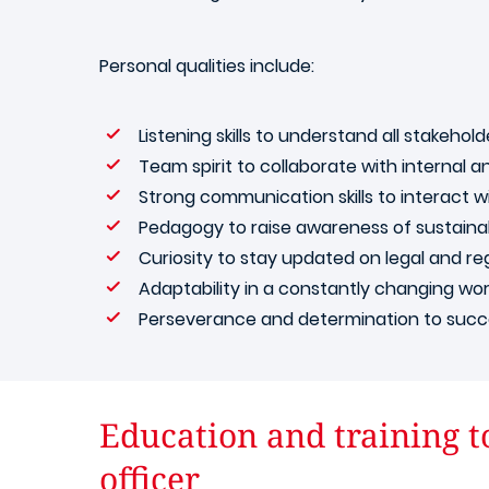
Personal qualities include:
Listening skills to understand all stakehol
Team spirit to collaborate with internal a
Strong communication skills to interact 
Pedagogy to raise awareness of sustainabi
Curiosity to stay updated on legal and r
Adaptability in a constantly changing wo
Perseverance and determination to success
Education and training t
officer