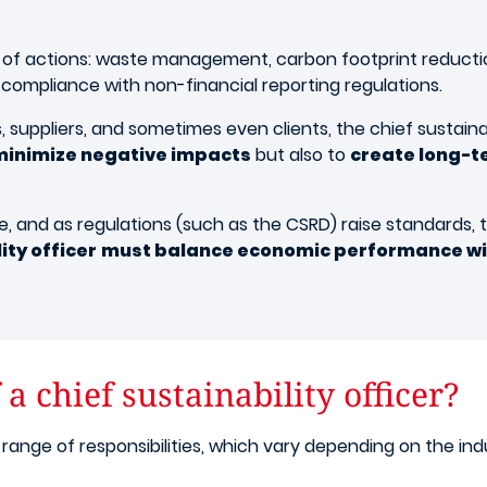
y of actions: waste management, carbon footprint reducti
 compliance with non-financial reporting regulations.
uppliers, and sometimes even clients, the chief sustainab
minimize negative impacts
but also to
create long-t
 and as regulations (such as the CSRD) raise standards, th
ity officer
must balance economic performance wi
a chief sustainability officer?
 range of responsibilities, which vary depending on the in