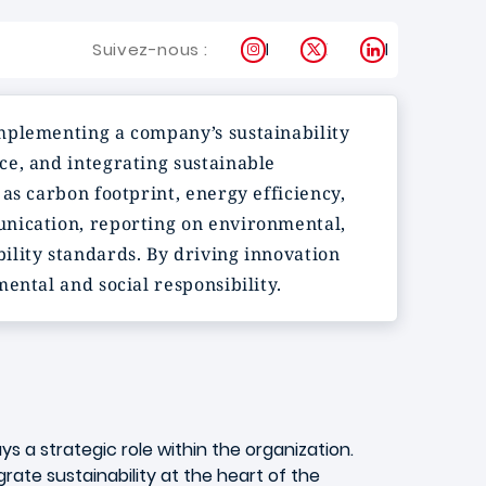
Instagram
X
LinkedIn
Suivez-nous :
implementing a company’s sustainability
ce, and integrating sustainable
as carbon footprint, energy efficiency,
unication, reporting on environmental,
bility standards. By driving innovation
ental and social responsibility.
ys a strategic role within the organization.
ate sustainability at the heart of the