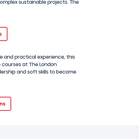
omplex sustainable projects. The
s
 and practical experience, this
e courses at The London
ership and soft skills to become
ons