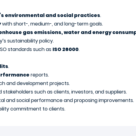
s environmental and social practices
.
y
with short-, medium-, and long-term goals.
enhouse gas emissions, water and energy consump
s sustainability policy.
 ISO standards such as
ISO 26000
.
its
.
performance
reports.
ch and development projects.
akeholders such as clients, investors, and suppliers.
al and social performance and proposing improvements.
lity commitment to clients.