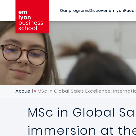
Skip to main content
Our programs
Discover emlyon
Facul
Accueil
MSc In Global Sales Excellence: Internat
MSc in Global Sa
immersion at the