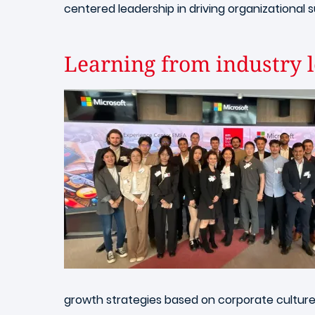
centered leadership in driving organizational 
Learning from industry l
Image
growth strategies based on corporate culture 