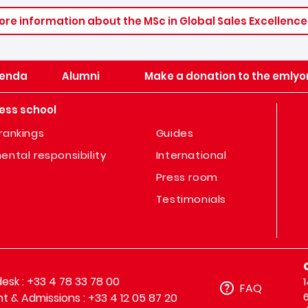
ore information about the MSc in Global Sales Excellence
enda
Alumni
Make a donation to the emlyo
ess school
rankings
Guides
ental responsibility
International
Press room
Testimonials
sk : +33 4 78 33 78 00
FAQ
t & Admissions : +33 4 12 05 87 20