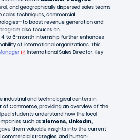
ral, and geographically dispersed sales teams
dge sales techniques, commercial
chnologies—to boost revenue generation and
e program also focuses on
A 4 to 6-month internship further enhances
ility of international organizations. This
Manager,
International Sales Director, Key
e industrial and technological centers in
r of Commerce, providing an overview of the
elped students understand how the local
companies such as
Siemens, LinkedIn,
gave them valuable insights into the current
ed commercial strategies, and human-