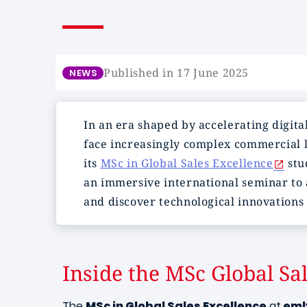
Published in 17 June 2025
NEWS
In an era shaped by accelerating digita
face increasingly complex commercial l
its
MSc in Global Sales Excellence
stu
an immersive international seminar to 
and discover technological innovations 
Inside the MSc Global Sa
The
MSc in Global Sales Excellence
at
eml