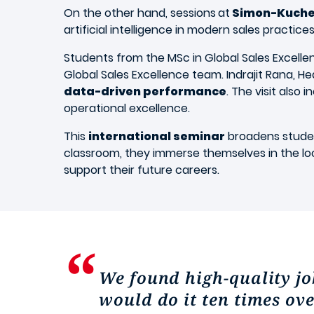
On the other hand, sessions
at
Simon-Kuche
artificial intelligence in modern sales practice
Students from the MSc in Global Sales Excellen
Global Sales Excellence team. Indrajit Rana, H
data-driven performance
. The visit also
operational excellence.
This
international seminar
broadens studen
classroom, they immerse themselves in the local
support their future careers.
We found high-quality job
would do it ten times ov