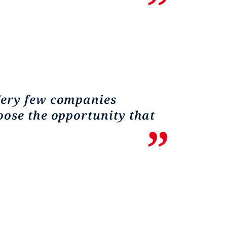
Very few companies
oose the opportunity that