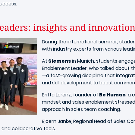
success.
eaders: insights and innovatio
During the international seminar, stud
with industry experts from various lead
At
Siemens
in Munich, students engage
Enablement Leader, who talked about t
—a fast-growing discipline that integra
and skill development to boost commer
Britta Lorenz, founder of
Be Human
, a
mindset and sales enablement stresse
approach in sales team coaching.
Bjoern Janke, Regional Head of Sales C
and collaborative tools.