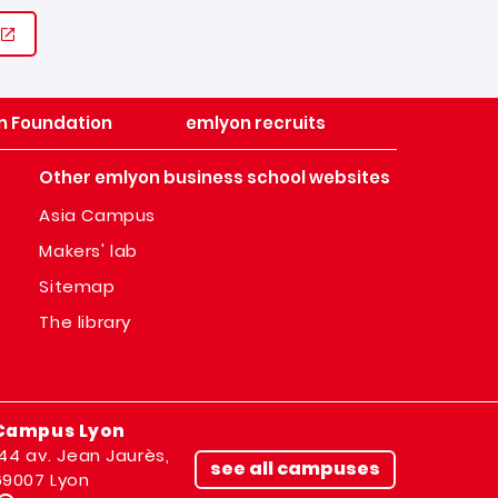
n Foundation
emlyon recruits
Other emlyon business school websites
Asia Campus
Makers' lab
Sitemap
The library
Campus Lyon
144 av. Jean Jaurès,
see all campuses
69007 Lyon