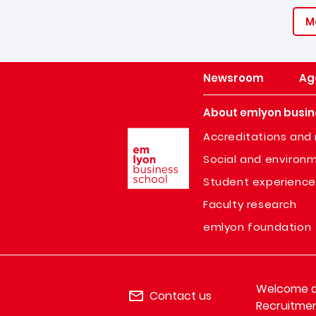
M
Newsroom
Ag
About emlyon busin
Image
Accreditations and 
Social and environm
Student experience
Faculty research
emlyon foundation
Welcome de
Contact us
Recruitmen