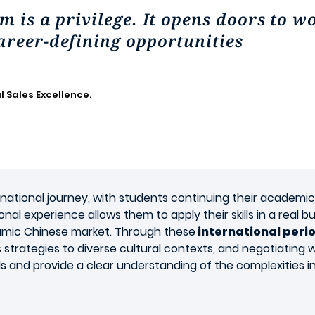
m is a privilege. It opens doors to w
areer-defining opportunities
l Sales Excellence.
rnational journey, with students continuing their academi
onal experience allows them to apply their skills in a real 
ynamic Chinese market. Through these
international peri
s strategies to diverse cultural contexts, and negotiating
ls and provide a clear understanding of the complexities in