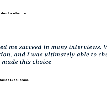
ales Excellence.
ped me succeed in many interviews. 
on, and I was ultimately able to ch
I made this choice
 Sales Excellence.