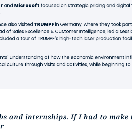
r
and
Microsoft
focused on strategic pricing and digital 
s.
ce also visited
TRUMPF
in Germany, where they took par
ead of Sales Excellence & Customer Intelligence, led a sess
 included a tour of TRUMPF’s high-tech laser production fac
ts’ understanding of how the economic environment influ
 culture through visits and activities, while beginning to 
s and internships. If I had to make 
er