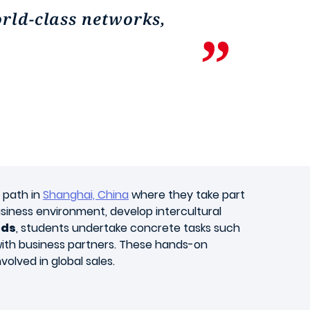
orld-class networks,
c path in
Shanghai, China
where they take part
business environment, develop intercultural
ods
, students undertake concrete tasks such
 with business partners. These hands-on
volved in global sales.