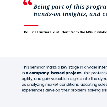
Being part of this progra
hands-on insights, and c
Pauline Lauziere, a student from the MSc in Globa
This seminar marks a key stage in a wider inte
in
a company-based project.
This professi
agility, and gain valuable insights into the d
as analyzing market conditions, adapting sale
experiences develop their problem-solving skil