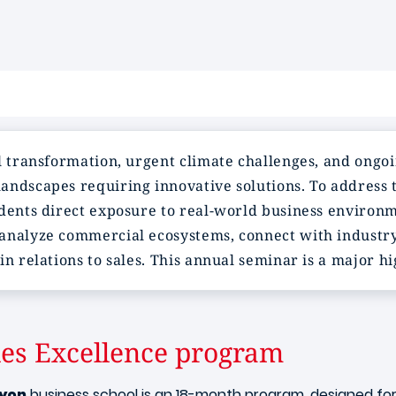
l transformation, urgent climate challenges, and ongoi
andscapes requiring innovative solutions. To address 
dents direct exposure to real-world business environme
analyze commercial ecosystems, connect with industry
in relations to sales. This annual seminar is a major h
les Excellence program
yon
business school is an 18-month program, designed fo