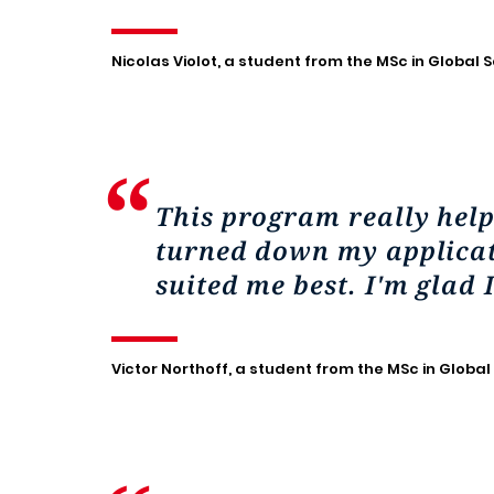
Nicolas Violot, a student from the MSc in Global S
This program really hel
turned down my applicati
suited me best. I'm glad 
Victor Northoff, a student from the MSc in Global