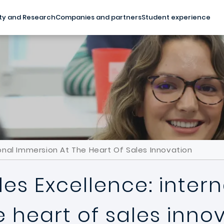
ty and Research
Companies and partners
Student experience
ional Immersion At The Heart Of Sales Innovation
les Excellence: inter
 heart of sales inno