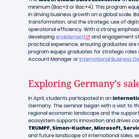
minimum (Bac+3 or Bac+4). This program equips
in driving business growth on a global scale. 
transformation, and the strategic use of dig
operational efficiency. With a strong emphasi
developing
enablement
and engagement stra
practical experience, ensuring graduates are r
program equips graduates for strategic roles
Account Manager or
International Business D
Exploring Germany’s sal
In April, students participated in an
internati
Germany. The seminar began with a visit to 
regional economic landscape and the support 
ecosystem supports innovation and drives com
TRUMPF, Simon-Kucher, Microsoft, Serv
and future landscape of international sales,