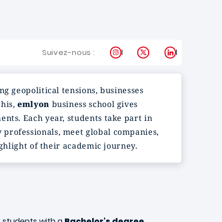
Instagram
X
LinkedIn
Suivez-nous :
ng geopolitical tensions, businesses
this,
emlyon
business school gives
nts. Each year, students take part in
 professionals, meet global companies,
ighlight of their academic journey.
r students with a
Bachelor's degree