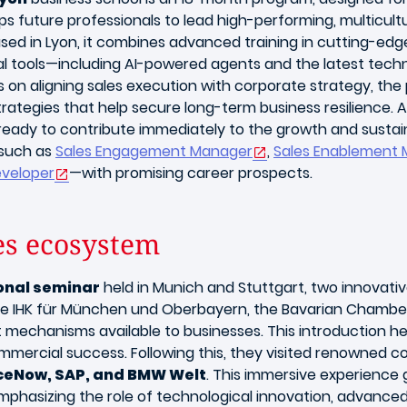
 future professionals to lead high-performing, multicultu
Based in Lyon, it combines advanced training in cutting-e
ital tools—including AI-powered agents and the latest te
s on aligning sales execution with corporate strategy, th
tegies that help secure long-term business resilience. 
eady to contribute immediately to the growth and sustainab
 such as
Sales Engagement Manager
,
Sales Enablement 
eveloper
—with promising career prospects.
es ecosystem
onal seminar
held in Munich and Stuttgart, two innovativ
the IHK für München und Oberbayern, the Bavarian Chambe
mechanisms available to businesses. This introduction h
mercial success. Following this, they visited renowned 
iceNow, SAP, and BMW Welt
. This immersive experience 
 emphasizing the role of technological innovation, advanc