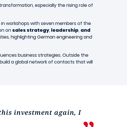
transformation, especially the rising role of
t in workshops with seven members of the
ion on
sales strategy
,
leadership
,
and
ilities, highlighting German engineering and
ences business strategies. Outside the
build a global network of contacts that will
this investment again, I