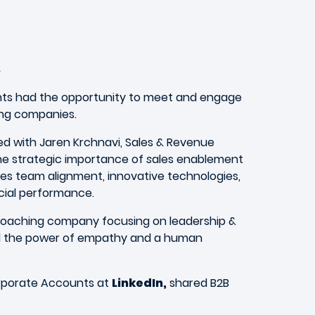
n
ents had the opportunity to meet and engage
ing companies.
d with Jaren Krchnavi, Sales & Revenue
he strategic importance of
s
ales enablement
tes team alignment, innovative technologies,
cial performance.
 coaching company focusing on leadership &
d the power of empathy and a human
orporate Accounts at
LinkedIn,
shared B2B