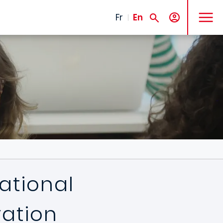
MENU
Fr
En
national
vation