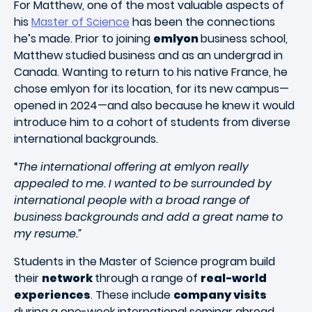
For Matthew, one of the most valuable aspects of
his
Master of Science
has been the connections
he’s made. Prior to joining
emlyon
business school,
Matthew studied business and as an undergrad in
Canada. Wanting to return to his native France, he
chose emlyon for its location, for its new campus—
opened in 2024—and also because he knew it would
introduce him to a cohort of students from diverse
international backgrounds.
“
The international offering at emlyon really
appealed to me. I wanted to be surrounded by
international people with a broad range of
business backgrounds and add a great name to
my resume.”
Students in the Master of Science program build
their
network
through a range of
real-world
experiences
. These include
company visits
during a one-week international seminar abroad,