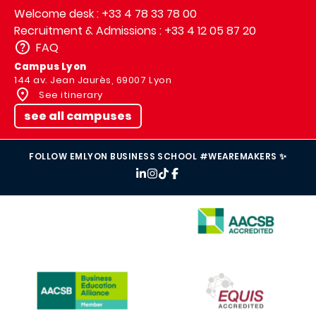
Welcome desk : +33 4 78 33 78 00
Recruitment & Admissions : +33 4 12 05 87 20
FAQ
Campus Lyon
144 av. Jean Jaurès, 69007 Lyon
See itinerary
see all campuses
FOLLOW EMLYON BUSINESS SCHOOL #WEAREMAKERS ✨
IMAGE
IMAGE
IMAGE
IMAGE