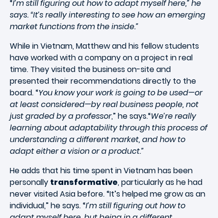
“
I’m still figuring out how to adapt myself here,” he
says. “It’s really interesting to see how an emerging
market functions from the inside.”
While in Vietnam, Matthew and his fellow students
have worked with a company on a project in real
time. They visited the business on-site and
presented their recommendations directly to the
board. “
You know your work is going to be used—or
at least considered—by real business people, not
just graded by a professor
,” he says.“
We’re really
learning about adaptability through this process of
understanding a different market, and how to
adapt either a vision or a product.”
He adds that his time spent in Vietnam has been
personally
transformative
, particularly as he had
never visited Asia before. “It’s helped me grow as an
individual,” he says. “
I’m still figuring out how to
adapt myself here, but being in a different