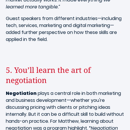
learned more tangible.”
Guest speakers from different industries—including
tech, services, marketing and digital marketing—
added further perspective on how these skills are
applied in the field.
5. You’ll learn the art of
negotiation
Negotiation
plays a central role in both marketing
and business development—whether you're
discussing pricing with clients or pitching ideas
internally. But it can be a difficult skill to build without
hands-on practice. For Matthew, learning about
negotiation was a program highlight. “
Negotiation