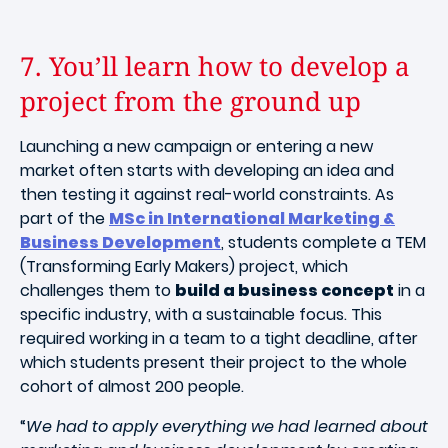
7. You’ll learn how to develop a
project from the ground up
Launching a new campaign or entering a new
market often starts with developing an idea and
then testing it against real-world constraints. As
part of the
MSc in International Marketing &
Business Development
, students complete a TEM
(Transforming Early Makers) project, which
challenges them to
build a business concept
in a
specific industry, with a sustainable focus. This
required working in a team to a tight deadline, after
which students present their project to the whole
cohort of almost 200 people.
“
We had to apply everything we had learned about