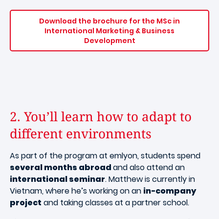
Download the brochure for the MSc in
International Marketing & Business
Development
2. You’ll learn how to adapt to
different environments
As part of the program at emlyon, students spend
several months abroad
and also attend an
international seminar
. Matthew is currently in
Vietnam, where he’s working on an
in-company
project
and taking classes at a partner school.