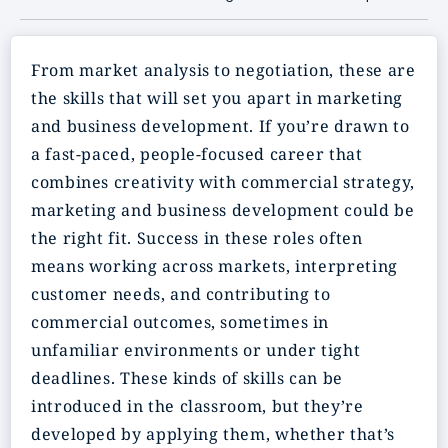
From market analysis to negotiation, these are
the skills that will set you apart in marketing
and business development. If you’re drawn to
a fast-paced, people-focused career that
combines creativity with commercial strategy,
marketing and business development could be
the right fit. Success in these roles often
means working across markets, interpreting
customer needs, and contributing to
commercial outcomes, sometimes in
unfamiliar environments or under tight
deadlines. These kinds of skills can be
introduced in the classroom, but they’re
developed by applying them, whether that’s