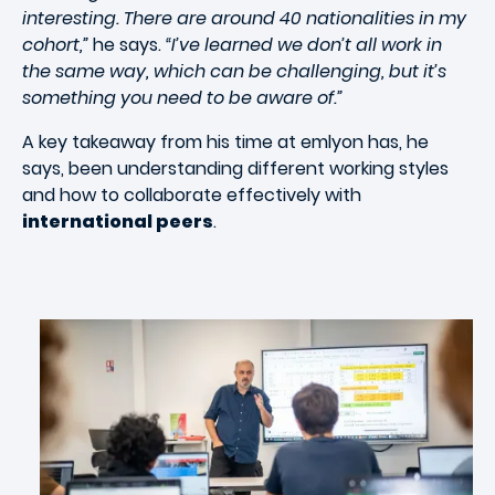
interesting. There are around 40 nationalities in my
cohort,”
he says.
“I’ve learned we don’t all work in
the same way, which can be challenging, but it’s
something you need to be aware of.”
A key takeaway from his time at emlyon has, he
says, been understanding different working styles
and how to collaborate effectively with
international peers
.
Image