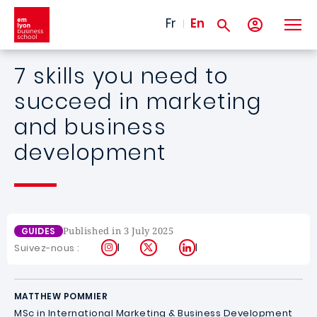
Skip to main content
Fr
En
7 skills you need to
succeed in marketing
and business
development
Published in 3 July 2025
GUIDES
Instagram
X
LinkedIn
Suivez-nous :
MATTHEW POMMIER
MSc in International Marketing & Business Development