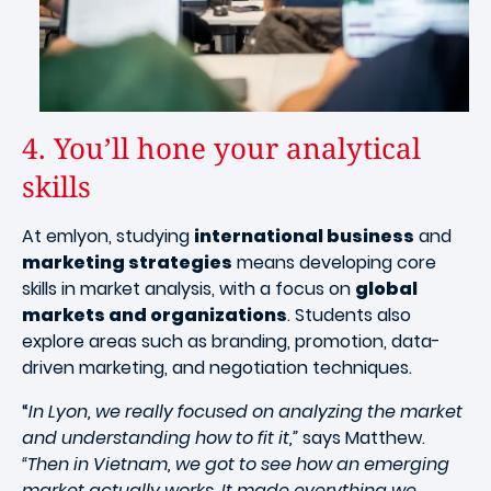
4. You’ll hone your analytical
skills
At emlyon, studying
international business
and
marketing strategies
means developing core
skills in market analysis, with a focus on
global
markets and organizations
. Students also
explore areas such as branding, promotion, data-
driven marketing, and negotiation techniques.
“
In Lyon, we really focused on analyzing the market
and understanding how to fit it,”
says Matthew.
“Then in Vietnam, we got to see how an emerging
market actually works. It made everything we