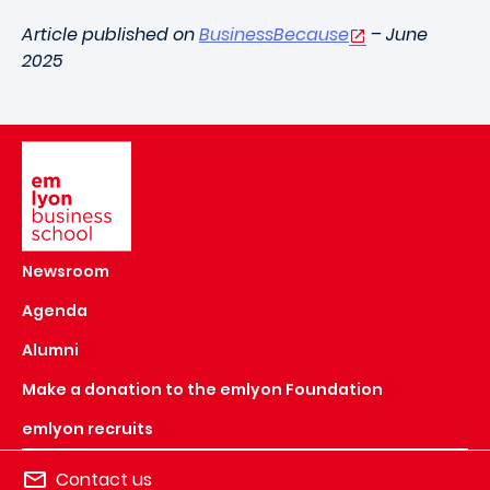
Article published on
BusinessBecause
– June
2025
Image
Newsroom
Agenda
Alumni
Make a donation to the emlyon Foundation
emlyon recruits
Contact us