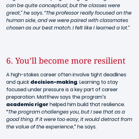
can be quite conceptual, but the classes were
great,” he says. “The professor really focused on the
human side, and we were paired with classmates
chosen as our best match. I felt like I learned a lot.”
6. You’ll become more resilient
A high-stakes career often involve tight deadlines
and quick
decision-making
. Learning to stay
focused under pressure is a key part of career
preparation. Matthew says the program’s
academic rigor
helped him build that resilience.
“
The program challenges you, but I see that as a
good thing. If it were too easy, it would detract from
the value of the experience
,” he says.