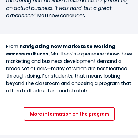
marketing and business development by creating
an actual business. It was hard, but a great
experience,”
Matthew concludes.
From
navigating new markets to working
across cultures
, Matthew’s experience shows how
marketing and business development demand a
broad set of skills—many of which are best learned
through doing. For students, that means looking
beyond the classroom and choosing a program that
offers both structure and stretch.
More information on the program