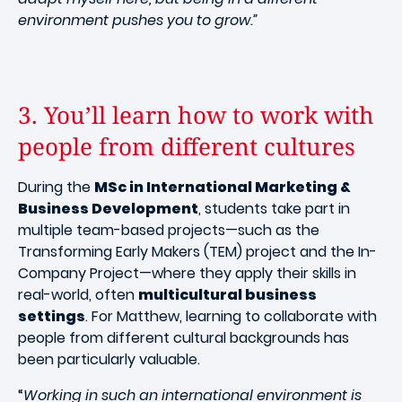
environment pushes you to grow.”
3. You’ll learn how to work with
people from different cultures
During the
MSc in International Marketing &
Business Development
, students take part in
multiple team-based projects—such as the
Transforming Early Makers (TEM) project and the In-
Company Project—where they apply their skills in
real-world, often
multicultural business
settings
. For Matthew, learning to collaborate with
people from different cultural backgrounds has
been particularly valuable.
“
Working in such an international environment is