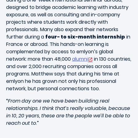
designed to bridge academic learning with industry
exposure, as well as consulting and in-company
projects where students work directly with
professionals. Many also expand their networks
further during a
four- to six-month internship
in
France or abroad. This hands-on learning is
complemented by access to emlyon’s global
network: more than 48,000
alumni
in 130 countries,
and over 2,000 recruiting companies across all
programs. Matthew says that during his time at
emlyon he has grown not only his professional
network, but personal connections too.
“
From day one we have been building real
relationships. I think that’s really valuable, because
in 10, 20 years, these are the people we’ll be able to
reach out to
.”