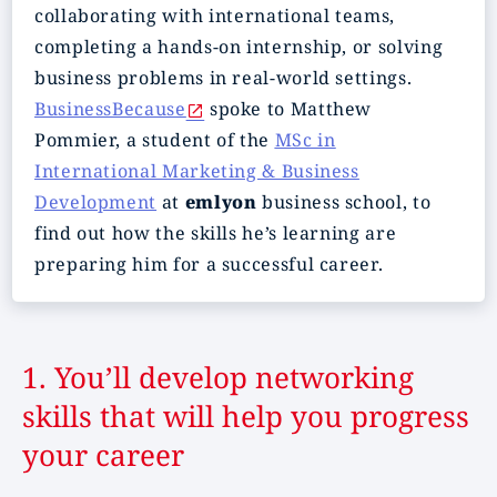
collaborating with international teams,
completing a hands-on internship, or solving
business problems in real-world settings.
BusinessBecause
spoke to Matthew
Pommier, a student of the
MSc in
International Marketing & Business
Development
at
emlyon
business school, to
find out how the skills he’s learning are
preparing him for a successful career.
1. You’ll develop networking
skills that will help you progress
your career