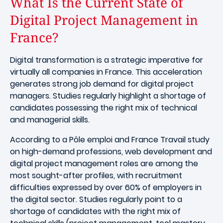
What Is the Current State of
Digital Project Management in
France?
Digital transformation is a strategic imperative for
virtually all companies in France. This acceleration
generates strong job demand for digital project
managers. Studies regularly highlight a shortage of
candidates possessing the right mix of technical
and managerial skills.
According to a Pôle emploi and France Travail study
on high-demand professions, web development and
digital project management roles are among the
most sought-after profiles, with recruitment
difficulties expressed by over 60% of employers in
the digital sector. Studies regularly point to a
shortage of candidates with the right mix of