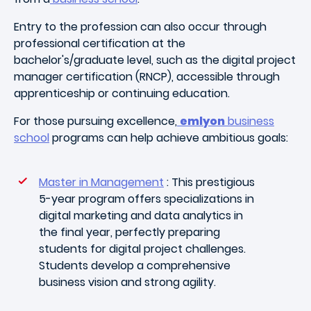
Entry to the profession can also occur through
professional certification at the
bachelor's/graduate level, such as the digital project
manager certification (RNCP), accessible through
apprenticeship or continuing education.
For those pursuing excellence,
emlyon
business
school
programs can help achieve ambitious goals:
Master in Management
: This prestigious
5-year program offers specializations in
digital marketing and data analytics in
the final year, perfectly preparing
students for digital project challenges.
Students develop a comprehensive
business vision and strong agility.