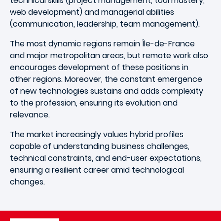
technical skills (project management, tool mastery,
web development) and managerial abilities
(communication, leadership, team management).
The most dynamic regions remain Île-de-France
and major metropolitan areas, but remote work also
encourages development of these positions in
other regions. Moreover, the constant emergence
of new technologies sustains and adds complexity
to the profession, ensuring its evolution and
relevance.
The market increasingly values hybrid profiles
capable of understanding business challenges,
technical constraints, and end-user expectations,
ensuring a resilient career amid technological
changes.