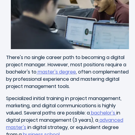
There's no single career path to becoming a digital
project manager. However, most positions require a
bachelor's to
master's degree
, often complemented
by professional experience and mastering digital
project management tools.
Specialized initial training in project management,
marketing, and digital communications is highly
valued. Several paths are possible: a
bachelor's
in
digital project management (3 years), a
advanced
master's
in digital strategy, or equivalent degree
from a
business school
.