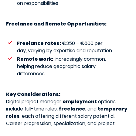
on responsibilities
Freelance and Remote Opportunities:
Freelance rates:
€350 – €600 per
day, varying by expertise and reputation
Remote work:
Increasingly common,
helping reduce geographic salary
differences
Key Considerations:
Digital project manager
employment
options
include full-time roles,
freelance
, and
temporary
roles
, each offering different salary potential.
Career progression, specialization, and project