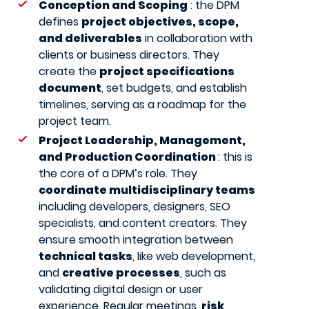
Conception and Scoping
: the DPM
defines
project objectives, scope,
and deliverables
in collaboration with
clients or business directors. They
create the
project specifications
document
, set budgets, and establish
timelines, serving as a roadmap for the
project team.
Project Leadership, Management,
and Production Coordination
: this is
the core of a DPM’s role. They
coordinate multidisciplinary teams
including developers, designers, SEO
specialists, and content creators. They
ensure smooth integration between
technical tasks
, like web development,
and
creative processes
, such as
validating digital design or user
experience. Regular meetings,
risk