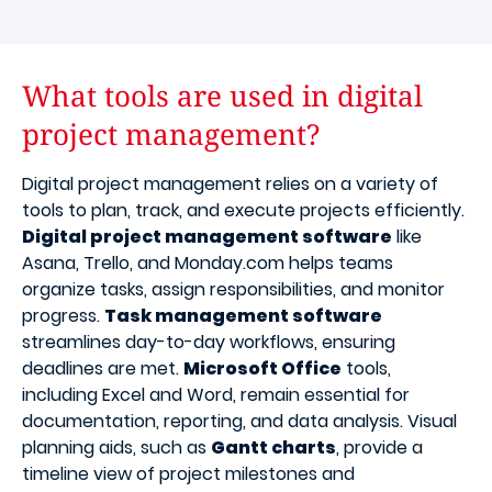
What tools are used in digital
project management?
Digital project management relies on a variety of
tools to plan, track, and execute projects efficiently.
Digital project management software
like
Asana, Trello, and Monday.com helps teams
organize tasks, assign responsibilities, and monitor
progress.
Task management software
streamlines day-to-day workflows, ensuring
deadlines are met.
Microsoft Office
tools,
including Excel and Word, remain essential for
documentation, reporting, and data analysis. Visual
planning aids, such as
Gantt charts
, provide a
timeline view of project milestones and