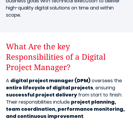
business goals with technical execution to deliver
high-quality digital solutions on time and within
scope.
What Are the key
Responsibilities of a Digital
Project Manager?
A
digital project manager (DPM)
oversees the
entire lifecycle of digital projects
, ensuring
successful project delivery
from start to finish.
Their responsibilities include
project planning,
team coordination, performance monitoring,
and continuous improvement
.