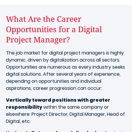
What Are the Career
Opportunities for a Digital
Project Manager?
The job market for digital project managers is highly
dynamic, driven by digitalization across all sectors.
Opportunities are numerous as every industry seeks
digital solutions. After several years of experience,
depending on opportunities and individual
aspirations, career progression can occur:
Vertically toward positions with greater
responsibility
within the same company or
elsewhere: Project Director, Digital Manager, Head of
Digital, etc.