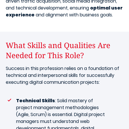
driven traffic acquisition, social media integration,
and technical development, ensuring
optimal user
experience
and alignment with business goals.
What Skills and Qualities Are
Needed for This Role?
Success in this profession relies on a foundation of
technical and interpersonal skills for successfully
executing digital communication projects:
Technical Skills
: Solid mastery of
project management methodologies
(Agile, Scrum) is essential. Digital project
managers must understand web
development fundamentals, digital