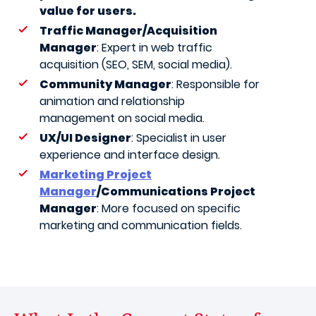
value for users.
Traffic Manager/Acquisition
Manager
: Expert in web traffic
acquisition (SEO, SEM, social media).
Community Manager
: Responsible for
animation and relationship
management on social media.
UX/UI Designer
: Specialist in user
experience and interface design.
Marketing Project
Manager
/Communications Project
Manager
: More focused on specific
marketing and communication fields.