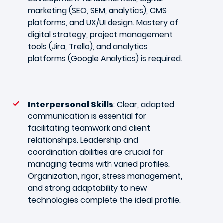
marketing (SEO, SEM, analytics), CMS
platforms, and UX/UI design. Mastery of
digital strategy, project management
tools (Jira, Trello), and analytics
platforms (Google Analytics) is required.
Interpersonal Skills
: Clear, adapted
communication is essential for
facilitating teamwork and client
relationships. Leadership and
coordination abilities are crucial for
managing teams with varied profiles.
Organization, rigor, stress management,
and strong adaptability to new
technologies complete the ideal profile.