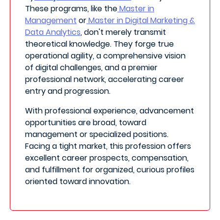
These programs, like the
Master in
Management
or
Master in Digital Marketing &
Data Analytics
, don't merely transmit
theoretical knowledge. They forge true
operational agility, a comprehensive vision
of digital challenges, and a premier
professional network, accelerating career
entry and progression.
With professional experience, advancement
opportunities are broad, toward
management or specialized positions.
Facing a tight market, this profession offers
excellent career prospects, compensation,
and fulfillment for organized, curious profiles
oriented toward innovation.