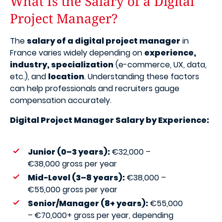
What Is the Salary of a Digital
Project Manager?
The
salary of a digital project manager
in
France varies widely depending on
experience,
industry, specialization
(e-commerce, UX, data,
etc.), and
location
. Understanding these factors
can help professionals and recruiters gauge
compensation accurately.
Digital Project Manager Salary by Experience:
Junior (0–3 years):
€32,000 –
€38,000 gross per year
Mid-Level (3–8 years):
€38,000 –
€55,000 gross per year
Senior/Manager (8+ years):
€55,000
– €70,000+ gross per year, depending