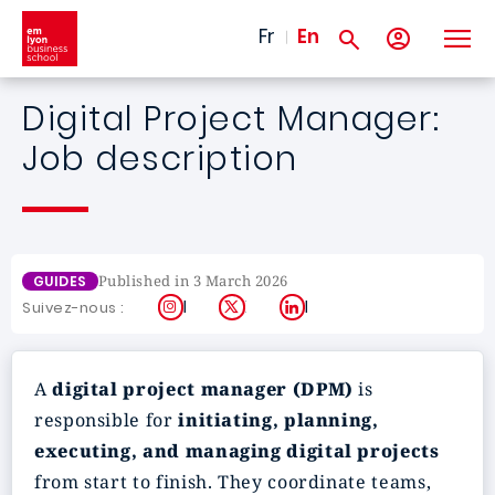
Skip to main content
Fr
En
Digital Project Manager:
Job description
Published in 3 March 2026
GUIDES
Instagram
X
LinkedIn
Suivez-nous :
A
digital project manager (DPM)
is
responsible for
initiating, planning,
executing, and managing digital projects
from start to finish. They coordinate teams,