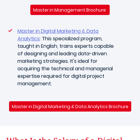
Master in Management Brochure
Master in Digital Marketing & Data
Analytics
: This specialized program,
taught in English, trains experts capable
of designing and leading data-driven
marketing strategies. It's ideal for
acquiring the technical and managerial
expertise required for digital project
management.
Master in Digital Marketing & Data Analytics Brochure