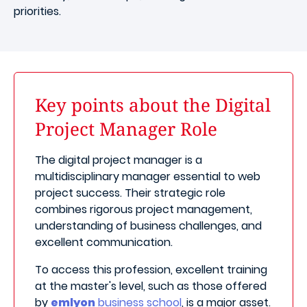
priorities.
Key points about the Digital
Project Manager Role
The digital project manager is a
multidisciplinary manager essential to web
project success. Their strategic role
combines rigorous project management,
understanding of business challenges, and
excellent communication.
To access this profession, excellent training
at the master's level, such as those offered
by
emlyon
business school
, is a major asset.