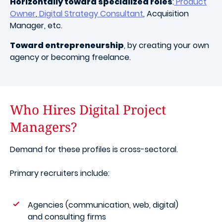
Horizontally toward specialized roles
:
Product
Owner
,
Digital Strategy Consultant
, Acquisition
Manager, etc.
Toward entrepreneurship
, by creating your own
agency or becoming freelance.
Who Hires Digital Project
Managers?
Demand for these profiles is cross-sectoral.
Primary recruiters include:
Agencies (communication, web, digital)
and consulting firms