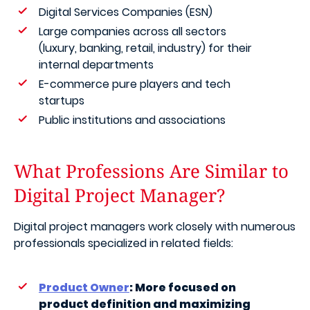
Digital Services Companies (ESN)
Large companies across all sectors
(luxury, banking, retail, industry) for their
internal departments
E-commerce pure players and tech
startups
Public institutions and associations
What Professions Are Similar to
Digital Project Manager?
Digital project managers work closely with numerous
professionals specialized in related fields:
Product Owner
: More focused on
product definition and maximizing