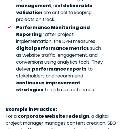
management
, and
deliverable
validation
are critical to keeping
projects on track.
Performance Monitoring and
Reporting
: after project
implementation, the DPM measures
digital performance metrics
such
as website traffic, engagement, and
conversions using analytics tools. They
deliver
performance reports
to
stakeholders and recommend
continuous improvement
strategies
to optimize outcomes.
Example in Practice:
For a
corporate website redesign
, a digital
project manager manages content creation, SEO-