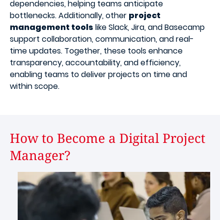
dependencies, helping teams anticipate
bottlenecks. Additionally, other
project
management tools
like Slack, Jira, and Basecamp
support collaboration, communication, and real-
time updates. Together, these tools enhance
transparency, accountability, and efficiency,
enabling teams to deliver projects on time and
within scope.
How to Become a Digital Project
Manager?
Image