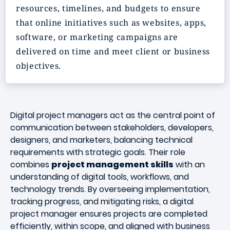
resources, timelines, and budgets to ensure
that online initiatives such as websites, apps,
software, or marketing campaigns are
delivered on time and meet client or business
objectives.
Digital project managers act as the central point of
communication between stakeholders, developers,
designers, and marketers, balancing technical
requirements with strategic goals. Their role
combines
project management skills
with an
understanding of digital tools, workflows, and
technology trends. By overseeing implementation,
tracking progress, and mitigating risks, a digital
project manager ensures projects are completed
efficiently, within scope, and aligned with business