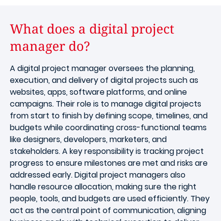
What does a digital project
manager do?
A digital project manager oversees the planning,
execution, and delivery of digital projects such as
websites, apps, software platforms, and online
campaigns. Their role is to manage digital projects
from start to finish by defining scope, timelines, and
budgets while coordinating cross-functional teams
like designers, developers, marketers, and
stakeholders. A key responsibility is tracking project
progress to ensure milestones are met and risks are
addressed early. Digital project managers also
handle resource allocation, making sure the right
people, tools, and budgets are used efficiently. They
act as the central point of communication, aligning