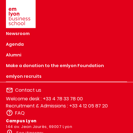
Image
Newsroom
Agenda
Alumni
Make a donation to the emlyon Foundation
emlyon recruits
Contact us
Welcome desk : +33 4 78 33 78 00
Recruitment & Admissions : +33 4 12 05 87 20
FAQ
Campus Lyon
144 av. Jean Jaurès, 69007 Lyon
See itinerary