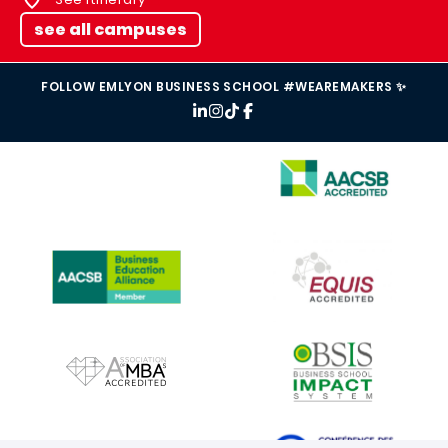
see all campuses
FOLLOW EMLYON BUSINESS SCHOOL #WEAREMAKERS ✨
IMAGE
IMAGE
IMAGE
IMAGE
IMAGE
IMAGE
IMAGE
IMAGE