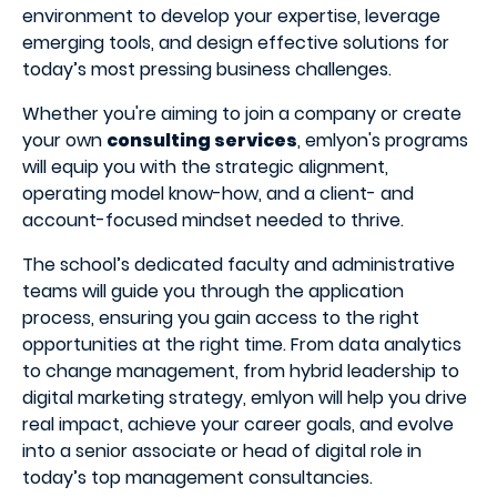
environment to develop your expertise, leverage
emerging tools, and design effective solutions for
today’s most pressing business challenges.
Whether you're aiming to join a company or create
your own
consulting services
, emlyon's programs
will equip you with the strategic alignment,
operating model know-how, and a client- and
account-focused mindset needed to thrive.
The school’s dedicated faculty and administrative
teams will guide you through the application
process, ensuring you gain access to the right
opportunities at the right time. From data analytics
to change management, from hybrid leadership to
digital marketing strategy, emlyon will help you drive
real impact, achieve your career goals, and evolve
into a senior associate or head of digital role in
today’s top management consultancies.