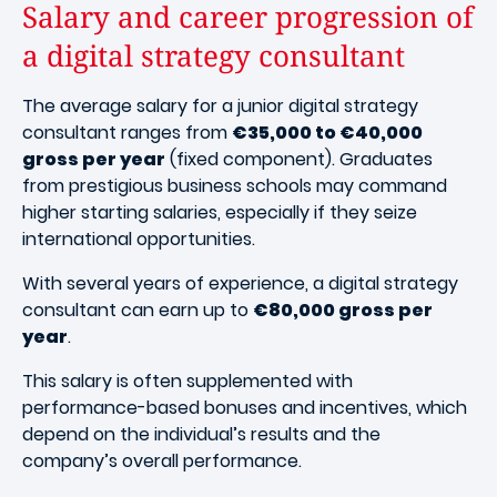
Salary and career progression of
a digital strategy consultant
The average salary for a junior digital strategy
consultant ranges from
€35,000 to €40,000
gross per year
(fixed component). Graduates
from prestigious business schools may command
higher starting salaries, especially if they seize
international opportunities.
With several years of experience, a digital strategy
consultant can earn up to
€80,000 gross per
year
.
This salary is often supplemented with
performance-based bonuses and incentives, which
depend on the individual’s results and the
company’s overall performance.