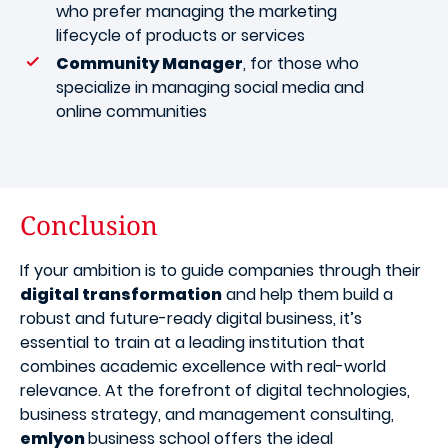
who prefer managing the marketing
lifecycle of products or services
Community Manager
, for those who
specialize in managing social media and
online communities
Conclusion
If your ambition is to guide companies through their
digital transformation
and help them build a
robust and future-ready digital business, it’s
essential to train at a leading institution that
combines academic excellence with real-world
relevance. At the forefront of digital technologies,
business strategy, and management consulting,
emlyon
business school offers the ideal