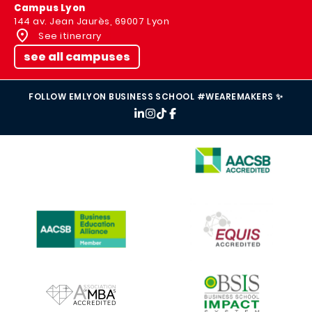
Campus Lyon
144 av. Jean Jaurès, 69007 Lyon
See itinerary
see all campuses
FOLLOW EMLYON BUSINESS SCHOOL #WEAREMAKERS ✨
IMAGE
IMAGE
IMAGE
IMAGE
IMAGE
IMAGE