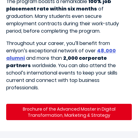
The program boasts a remarkable
100% job
placement rate within six months
of
graduation. Many students even secure
employment contracts during their work-study
period, before completing the program.
Throughout your career, you’ll benefit from
emlyon’s exceptional network of over
48,000
alumni
and more than
2,000 corporate
partners
worldwide. You can also attend the
school’s international events to keep your skills
current and connect with top business
professionals.
Brochure of the Advanced Master in
Digital
Transformation, Marketing & Strategy