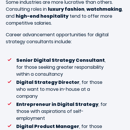
Some industries are more lucrative than others.
Consulting roles in
luxury fashion
,
watchmaking
,
and
high-end hospitality
tend to offer more
competitive salaries.
Career advancement opportunities for digital
strategy consultants include:
Senior Digital Strategy Consultant
,
for those seeking greater responsibility
within a consultancy
Digital Strategy Director
, for those
who want to move in-house at a
company
Entrepreneur in Digital Strategy
, for
those with aspirations of self-
employment
Digital Product Manager
, for those