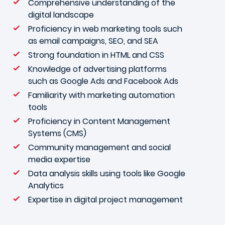
Comprehensive understanding of the
digital landscape
Proficiency in web marketing tools such
as email campaigns, SEO, and SEA
Strong foundation in HTML and CSS
Knowledge of advertising platforms
such as Google Ads and Facebook Ads
Familiarity with marketing automation
tools
Proficiency in Content Management
Systems (CMS)
Community management and social
media expertise
Data analysis skills using tools like Google
Analytics
Expertise in digital project management