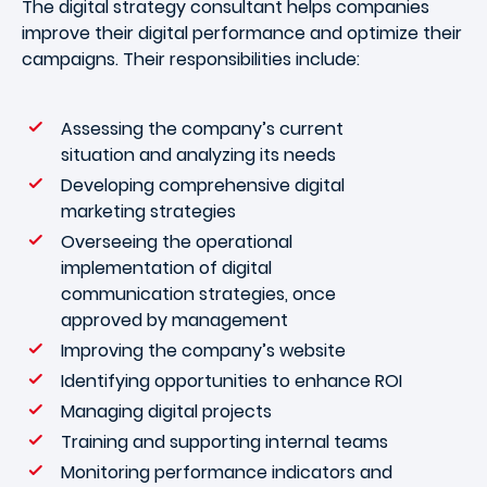
The digital strategy consultant helps companies
improve their digital performance and optimize their
campaigns. Their responsibilities include:
Assessing the company’s current
situation and analyzing its needs
Developing comprehensive digital
marketing strategies
Overseeing the operational
implementation of digital
communication strategies, once
approved by management
Improving the company’s website
Identifying opportunities to enhance ROI
Managing digital projects
Training and supporting internal teams
Monitoring performance indicators and