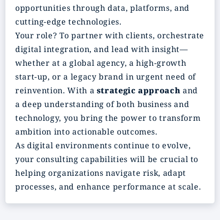
opportunities through data, platforms, and
cutting-edge technologies.
Your role? To partner with clients, orchestrate
digital integration, and lead with insight—
whether at a global agency, a high-growth
start-up, or a legacy brand in urgent need of
reinvention. With a
strategic
approach
and
a deep understanding of both business and
technology, you bring the power to transform
ambition into actionable outcomes.
As digital environments continue to evolve,
your consulting capabilities will be crucial to
helping organizations navigate risk, adapt
processes, and enhance performance at scale.