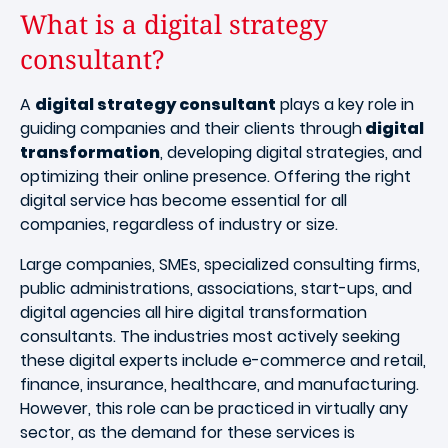
What is a digital strategy
consultant?
A
digital strategy consultant
plays a key role in
guiding companies and their clients through
digital
transformation
, developing digital strategies, and
optimizing their online presence. Offering the right
digital service has become essential for all
companies, regardless of industry or size.
Large companies, SMEs, specialized consulting firms,
public administrations, associations, start-ups, and
digital agencies all hire digital transformation
consultants. The industries most actively seeking
these digital experts include e-commerce and retail,
finance, insurance, healthcare, and manufacturing.
However, this role can be practiced in virtually any
sector, as the demand for these services is