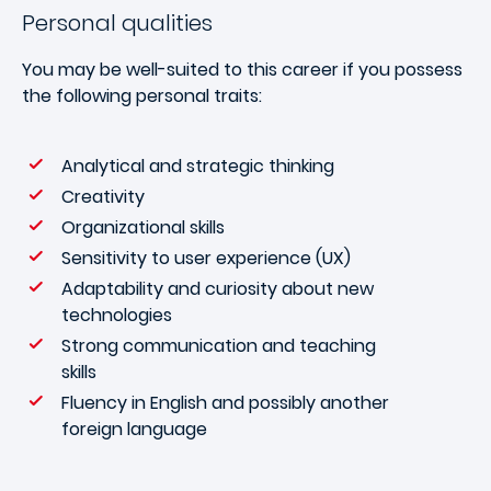
Personal qualities
You may be well-suited to this career if you possess
the following personal traits:
Analytical and strategic thinking
Creativity
Organizational skills
Sensitivity to user experience (UX)
Adaptability and curiosity about new
technologies
Strong communication and teaching
skills
Fluency in English and possibly another
foreign language