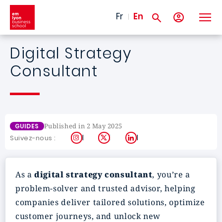
Skip to main content
Fr
En
Digital Strategy
Consultant
Published in 2 May 2025
GUIDES
Instagram
X
LinkedIn
Suivez-nous :
As a
digital strategy consultant
, you’re a
problem-solver and trusted advisor, helping
companies deliver tailored solutions, optimize
customer journeys, and unlock new