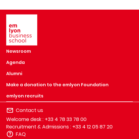
Image
Newsroom
Agenda
Alumni
Make a donation to the emlyon Foundation
emlyon recruits
Contact us
Welcome desk : +33 4 78 33 78 00
Recruitment & Admissions : +33 4 12 05 87 20
FAQ