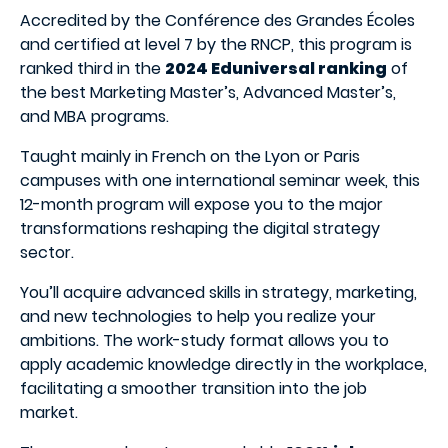
Accredited by the Conférence des Grandes Écoles
and certified at level 7 by the RNCP, this program is
ranked third in the
2024 Eduniversal ranking
of
the best Marketing Master’s, Advanced Master’s,
and MBA programs.
Taught mainly in French on the Lyon or Paris
campuses with one international seminar week, this
12-month program will expose you to the major
transformations reshaping the digital strategy
sector.
You’ll acquire advanced skills in strategy, marketing,
and new technologies to help you realize your
ambitions. The work-study format allows you to
apply academic knowledge directly in the workplace,
facilitating a smoother transition into the job
market.