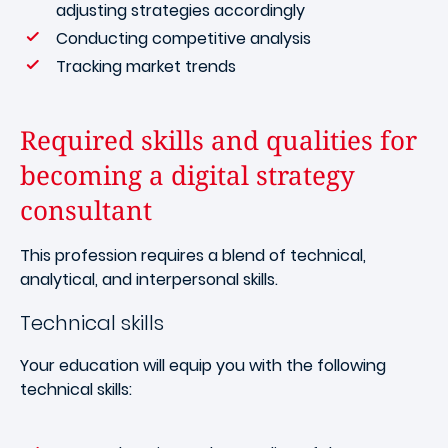
adjusting strategies accordingly
Conducting competitive analysis
Tracking market trends
Required skills and qualities for
becoming a digital strategy
consultant
This profession requires a blend of technical,
analytical, and interpersonal skills.
Technical skills
Your education will equip you with the following
technical skills: