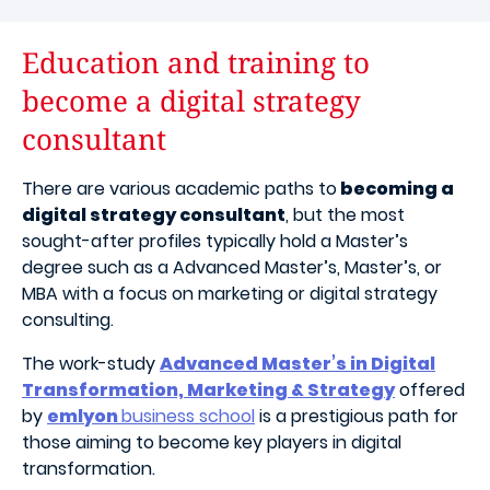
Education and training to
become a digital strategy
consultant
There are various academic paths to
becoming a
digital strategy consultant
, but the most
sought-after profiles typically hold a Master’s
degree such as a Advanced Master’s, Master’s, or
MBA with a focus on marketing or digital strategy
consulting.
The work-study
Advanced Master’s in Digital
Transformation, Marketing & Strategy
offered
by
emlyon
business school
is a prestigious path for
those aiming to become key players in digital
transformation.