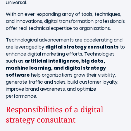
universal.
With an ever-expanding array of tools, techniques,
and innovations, digital transformation professionals
offer real technical expertise to organizations.
Technological advancements are accelerating and
are leveraged by
digital strategy consultants
to
enhance digital marketing efforts. Technologies
such as
artificial intelligence, big data,
machine learning, and digital strategy
software
help organizations grow their visibility,
generate traffic and sales, build customer loyalty,
improve brand awareness, and optimize
performance.
Responsibilities of a digital
strategy consultant