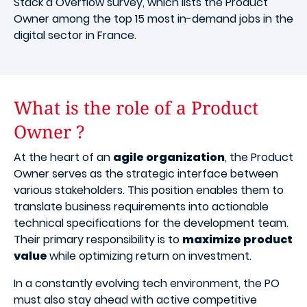
Stack a Overflow survey, which lists the Product
Owner among the top 15 most in-demand jobs in the
digital sector in France.
What is the role of a Product
Owner ?
At the heart of an
agile organization
, the Product
Owner serves as the strategic interface between
various stakeholders. This position enables them to
translate business requirements into actionable
technical specifications for the development team.
Their primary responsibility is to
maximize product
value
while optimizing return on investment.
In a constantly evolving tech environment, the PO
must also stay ahead with active competitive