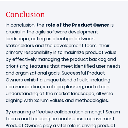
Conclusion
In conclusion, the
role of the Product Owner
is
crucial in the agile software development
landscape, acting as a linchpin between
stakeholders and the development team. Their
primary responsibility is to maximize product value
by effectively managing the product backlog and
prioritizing features that meet identified user needs
and organizational goals. Successful Product
Owners exhibit a unique blend of skills, including
communication, strategic planning, and a keen
understanding of the market landscape, all while
aligning with Scrum values and methodologies.
By ensuring effective collaboration amongst Scrum
teams and focusing on continuous improvement,
Product Owners play a vital role in driving product