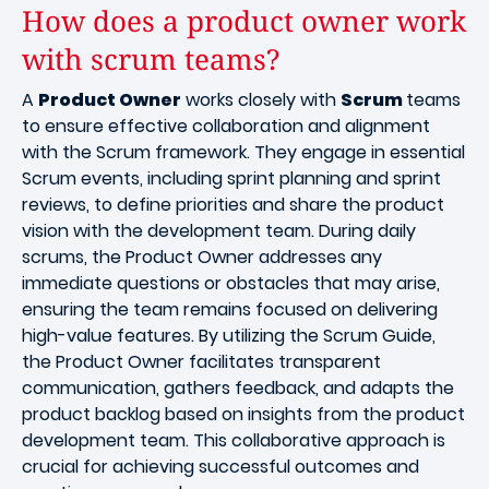
How does a product owner work
with scrum teams?
A
Product Owner
works closely with
Scrum
teams
to ensure effective collaboration and alignment
with the Scrum framework. They engage in essential
Scrum events, including sprint planning and sprint
reviews, to define priorities and share the product
vision with the development team. During daily
scrums, the Product Owner addresses any
immediate questions or obstacles that may arise,
ensuring the team remains focused on delivering
high-value features. By utilizing the Scrum Guide,
the Product Owner facilitates transparent
communication, gathers feedback, and adapts the
product backlog based on insights from the product
development team. This collaborative approach is
crucial for achieving successful outcomes and