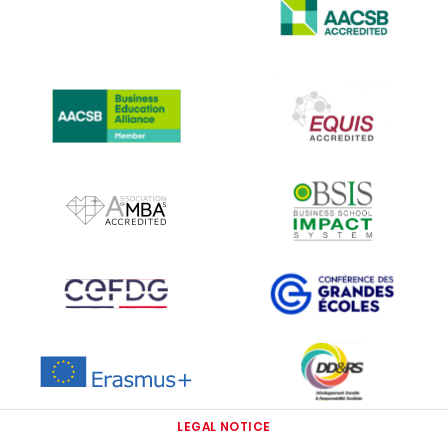
IMAGE
IMAGE
IMAGE
IMAGE
IMAGE
IMAGE
IMAGE
IMAGE
IMAGE
LEGAL NOTICE