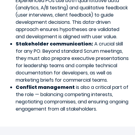
Experienced POs use both quantitative data
(analytics, A/B testing) and qualitative feedback
(user interviews, client feedback) to guide
development decisions. This data-driven
approach ensures hypotheses are validated
and development is aligned with user value.
Stakeholder communication:
A crucial skill
for any PO. Beyond standard Scrum meetings,
they must also prepare executive presentations
for leadership teams and compile technical
documentation for developers, as well as
marketing briefs for commercial teams.
Conflict management
is also a critical part of
the role — balancing competing interests,
negotiating compromises, and ensuring ongoing
engagement from all stakeholders.