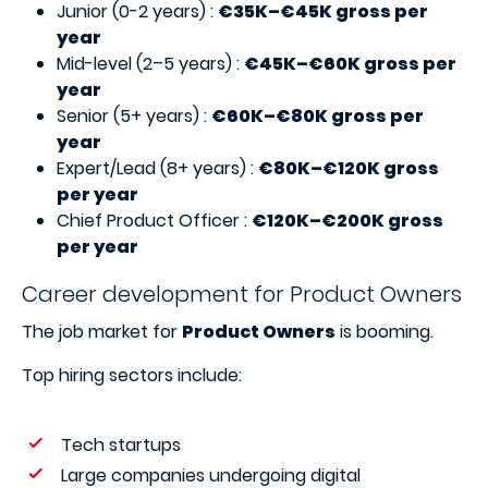
Junior (0-2 years) :
€35K–€45K gross per
year
Mid-level (2–5 years) :
€45K–€60K gross per
year
Senior (5+ years) :
€60K–€80K gross per
year
Expert/Lead (8+ years) :
€80K–€120K gross
per year
Chief Product Officer :
€120K–€200K gross
per year
Career development for Product Owners
The job market for
Product Owners
is booming.
Top hiring sectors include:
Tech startups
Large companies undergoing digital