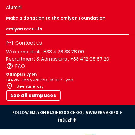
Alumni
Make a donation to the emlyon Foundation
emlyon recruits
Contact us
Welcome desk : +33 4 78 33 78 00
Recruitment & Admissions : +33 4 12 05 87 20
FAQ
Campus Lyon
144 av. Jean Jaurès, 69007 Lyon
See itinerary
see all campuses
FOLLOW EMLYON BUSINESS SCHOOL #WEAREMAKERS ✨
IMAGE