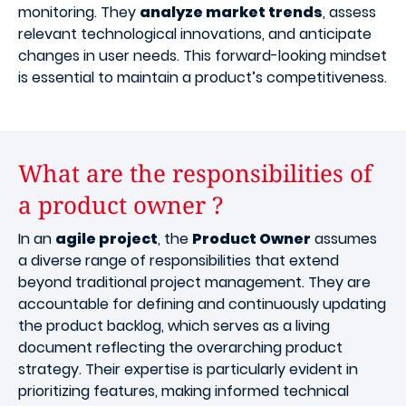
monitoring. They
analyze market trends
, assess
relevant technological innovations, and anticipate
changes in user needs. This forward-looking mindset
is essential to maintain a product’s competitiveness.
What are the responsibilities of
a product owner ?
In an
agile project
, the
Product Owner
assumes
a diverse range of responsibilities that extend
beyond traditional project management. They are
accountable for defining and continuously updating
the product backlog, which serves as a living
document reflecting the overarching product
strategy. Their expertise is particularly evident in
prioritizing features, making informed technical