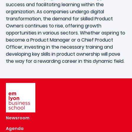
success and facilitating learning within the
organization. As companies undergo digital
transformation, the demand for skilled Product
Owners continues to rise, offering growth
opportunities in various sectors. Whether aspiring to
become a Product Manager or a Chief Product
Officer, investing in the necessary training and
developing key skills in product ownership will pave
the way for a rewarding career in this dynamic field.
Image
Newsroom
Agenda