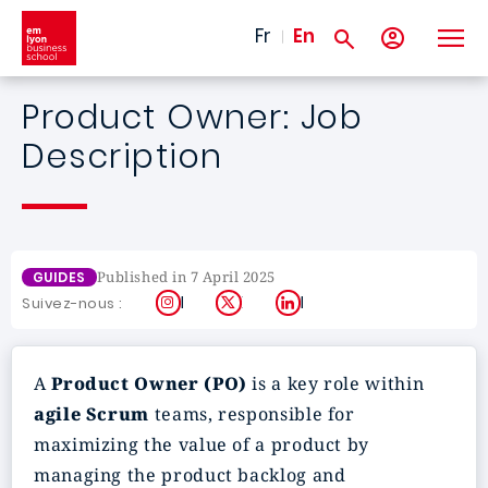
Skip to main content
Fr
En
Product Owner: Job
Description
Published in 7 April 2025
GUIDES
Instagram
X
LinkedIn
Suivez-nous :
A
Product Owner (PO)
is a key role within
agile Scrum
teams, responsible for
maximizing the value of a product by
managing the product backlog and