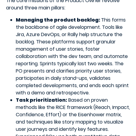
The core missions of the Product Owner revolve
around three main pillars:
Managing the product backlog:
This forms
the backbone of agile development. Tools like
Jira, Azure DevOps, or Rally help structure the
backlog. These platforms support granular
management of user stories, foster
collaboration with the dev team, and automate
reporting. Sprints typically last two weeks. The
PO presents and clarifies priority user stories,
participates in daily stand-ups, validates
completed developments, and ends each sprint
with a demo and retrospective.
Task prioritization:
Based on proven
methods like the RICE framework (Reach, Impact,
Confidence, Effort) or the Eisenhower matrix,
and techniques like story mapping to visualize
user journeys and identify key features.