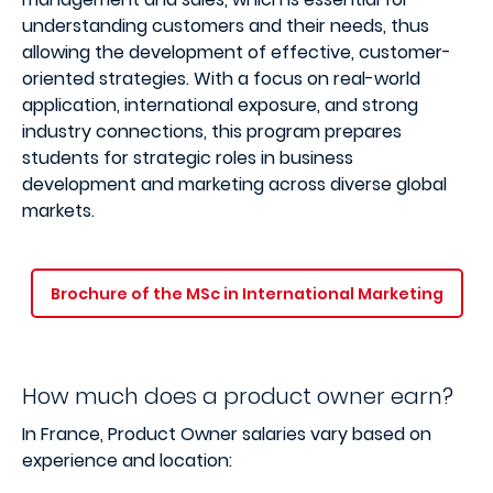
understanding customers and their needs, thus
allowing the development of effective, customer-
oriented strategies. With a focus on real-world
application, international exposure, and strong
industry connections, this program prepares
students for strategic roles in business
development and marketing across diverse global
markets.
Brochure of the MSc in International Marketing
How much does a product owner earn?
In France, Product Owner salaries vary based on
experience and location: