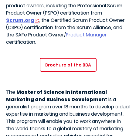
product owners, including the Professional Scrum
Product Owner (PSPO) certification from
Scrum.org
, the Certified Scrum Product Owner
(CSPO) certification from the Scrum Alliance, and
the SAFe Product Owner/
Product Manager
certification.
Brochure of the BBA
The
Master of Science in International
Marketing and Business Developmen
t is a
generalist program over 18 months to develop a dual
expertise in marketing and business development.
This program will enable you to work anywhere in
the world thanks to a global mastery of marketing
management and sales, which is essential for