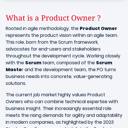
What is a Product Owner ?
Rooted in agile methodology, the
Product Owner
represents the product vision within an agile team.
This role, born from the Scrum framework,
advocates for end-users and stakeholders
throughout the development cycle. Working closely
with the
Scrum
team, composed of the
Scrum
Maste
r and the development team, the PO turns
business needs into concrete, value-generating
solutions.
The current job market highly values Product
Owners who can combine technical expertise with
business insight. Their increasingly essential role
meets the rising demands for agility and adaptability
in modern companies, as highlighted by the 2023