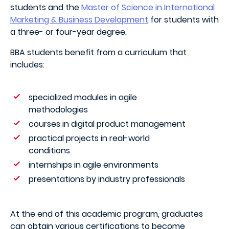
students and the
Master of Science in International
Marketing & Business Development
for students with
a three- or four-year degree.
BBA students benefit from a curriculum that
includes:
specialized modules in agile
methodologies
courses in digital product management
practical projects in real-world
conditions
internships in agile environments
presentations by industry professionals
At the end of this academic program, graduates
can obtain various certifications to become