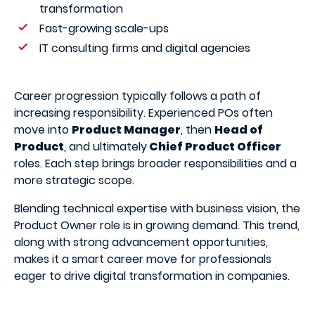
transformation
Fast-growing scale-ups
IT consulting firms and digital agencies
Career progression typically follows a path of
increasing responsibility. Experienced POs often
move into
Product Manager
, then
Head of
Product
, and ultimately
Chief Product Officer
roles. Each step brings broader responsibilities and a
more strategic scope.
Blending technical expertise with business vision, the
Product Owner role is in growing demand. This trend,
along with strong advancement opportunities,
makes it a smart career move for professionals
eager to drive digital transformation in companies.