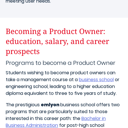
meeting user needs.
Becoming a Product Owner:
education, salary, and career
prospects
Programs to become a Product Owner
Students wishing to become product owners can
take a management course at a
business school
or
engineering school, leading to a higher education
diploma equivalent to three to five years of study.
The prestigious
emlyon
business school offers two
programs that are particularly suited to those
interested in this career path: the
Bachelor in
Business Administration
for post-high school