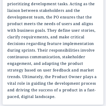
prioritizing development tasks. Acting as the
liaison between stakeholders and the
development team, the PO ensures that the
product meets the needs of users and aligns
with business goals. They define user stories,
clarify requirements, and make critical
decisions regarding feature implementation
during sprints. Their responsibilities involve
continuous communication, stakeholder
engagement, and adapting the product
strategy based on user feedback and market
trends. Ultimately, the Product Owner plays a
vital role in guiding the development process
and driving the success of a product in a fast-
paced, digital landscape.