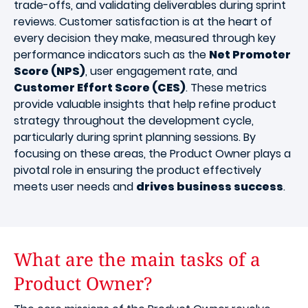
trade-offs, and validating deliverables during sprint
reviews. Customer satisfaction is at the heart of
every decision they make, measured through key
performance indicators such as the
Net Promoter
Score (NPS)
, user engagement rate, and
Customer Effort Score (CES)
. These metrics
provide valuable insights that help refine product
strategy throughout the development cycle,
particularly during sprint planning sessions. By
focusing on these areas, the Product Owner plays a
pivotal role in ensuring the product effectively
meets user needs and
drives business success
.
What are the main tasks of a
Product Owner?