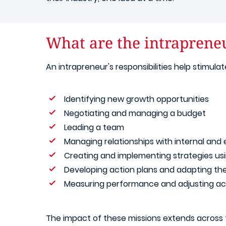
What are the intraprene
An intrapreneur's responsibilities help stimu
Identifying new growth opportunities
Negotiating and managing a budget
Leading a team
Managing relationships with internal and 
Creating and implementing strategies us
Developing action plans and adapting t
Measuring performance and adjusting act
The impact of these missions extends across t