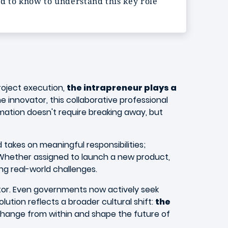
ed to know to understand this key role
roject execution,
the intrapreneur plays a
e innovator, this collaborative professional
ormation doesn't require breaking away, but
takes on meaningful responsibilities;
 Whether assigned to launch a new product,
ng real-world challenges.
ctor. Even governments now actively seek
olution reflects a broader cultural shift:
the
change from within and shape the future of