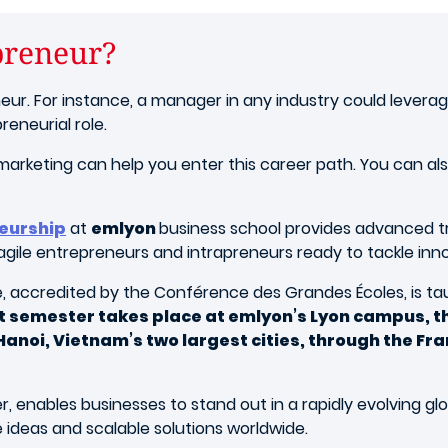
preneur?
r. For instance, a manager in any industry could leverag
reneurial role.
rketing can help you enter this career path. You can also
neurship
at
emlyon
business school provides advanced tra
le entrepreneurs and intrapreneurs ready to tackle innova
, accredited by the Conférence des Grandes Écoles, is taug
t semester takes place at emlyon’s Lyon campus, th
d Hanoi, Vietnam’s two largest cities, through the 
 enables businesses to stand out in a rapidly evolving glo
ideas and scalable solutions worldwide.