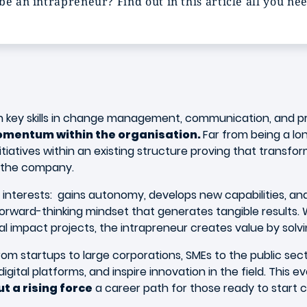
be an intrapreneur? Find out in this article all you ne
th key skills in change management, communication, and p
 momentum within the organisation.
Far from being a lon
nitiatives within an existing structure proving that transf
f the company.
interests: gains autonomy, develops new capabilities, and 
forward-thinking mindset that generates tangible results.
l impact projects, the intrapreneur creates value by solvi
om startups to large corporations, SMEs to the public se
gital platforms, and inspire innovation in the field. This ev
t a rising force
a career path for those ready to start 