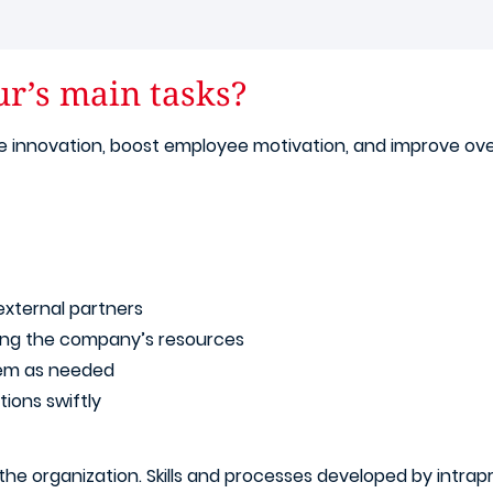
ur’s main tasks?
late innovation, boost employee motivation, and improve ov
external partners
ing the company’s resources
hem as needed
ions swiftly
he organization. Skills and processes developed by intrapr