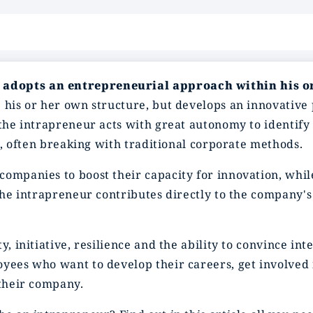
 adopts an entrepreneurial approach within his 
 his or her own structure, but develops an innovative
 the intrapreneur acts with great autonomy to identify
es, often breaking with traditional corporate methods.
companies to boost their capacity for innovation, whil
 the intrapreneur contributes directly to the company's
y, initiative, resilience and the ability to convince i
oyees who want to develop their careers, get involved
 their company.