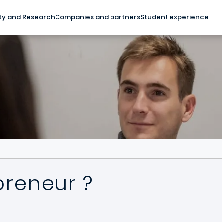
ty and Research
Companies and partners
Student experience
preneur ?