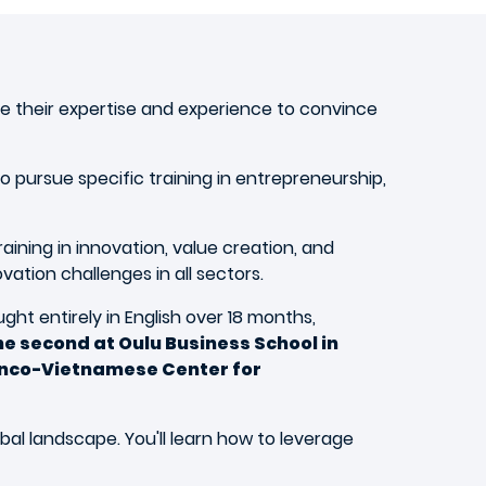
e their expertise and experience to convince
 pursue specific training in entrepreneurship,
ining in innovation, value creation, and
tion challenges in all sectors.
ht entirely in English over 18 months,
e second at Oulu Business School in
Franco-Vietnamese Center for
bal landscape. You'll learn how to leverage