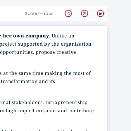
Instagram
X
LinkedIn
Suivez-nous :
or her own company.
Unlike an
 project supported by the organization
 opportunities, propose creative
e at the same time making the most of
 transformation and its
nternal stakeholders. Intrapreneurship
 in high-impact missions and contribute