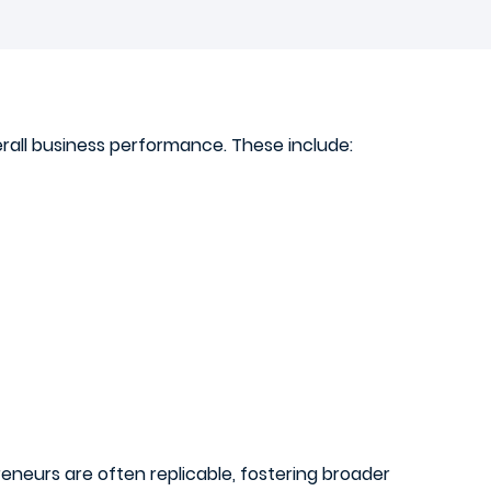
erall business performance. These include:
eneurs are often replicable, fostering broader