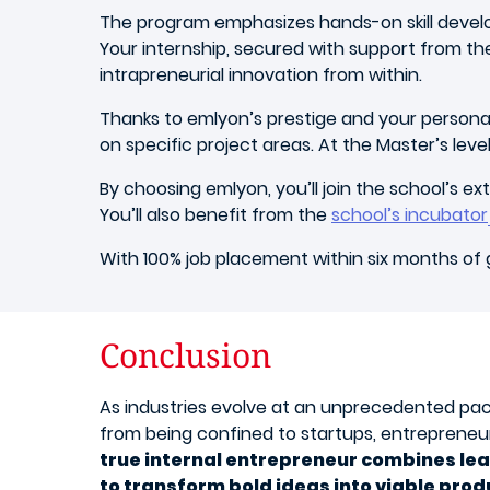
The program emphasizes hands-on skill develo
Your internship, secured with support from th
intrapreneurial innovation from within.
Thanks to emlyon’s prestige and your personal d
on specific project areas. At the Master’s leve
By choosing emlyon, you’ll join the school’s e
You’ll also benefit from the
school’s incubator
With 100% job placement within six months of 
Conclusion
As industries evolve at an unprecedented pa
from being confined to startups, entrepreneuri
true internal entrepreneur combines lea
to transform bold ideas into viable prod