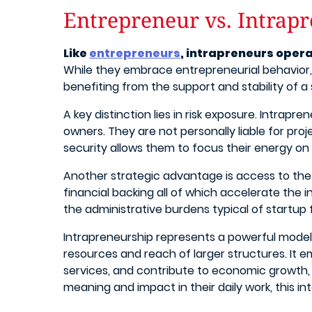
Entrepreneur vs. Intrap
Like
entrepreneurs
, intrapreneurs opera
While they embrace entrepreneurial behavior, 
benefiting from the support and stability of 
A key distinction lies in risk exposure. Intrap
owners. They are not personally liable for proje
security allows them to focus their energy on c
Another strategic advantage is access to the
financial backing all of which accelerate the
the administrative burdens typical of startup
Intrapreneurship represents a powerful model f
resources and reach of larger structures. It 
services, and contribute to economic growth, a
meaning and impact in their daily work, this i