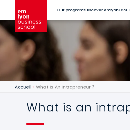
Skip to main content
Our programs
Discover emlyon
Facul
Accueil
What Is An Intrapreneur ?
What is an intra