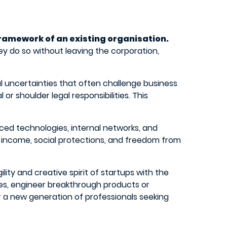
framework of an existing organisation.
y do so without leaving the corporation,
ial uncertainties that often challenge business
or shoulder legal responsibilities. This
ed technologies, internal networks, and
y income, social protections, and freedom from
ity and creative spirit of startups with the
ies, engineer breakthrough products or
or a new generation of professionals seeking