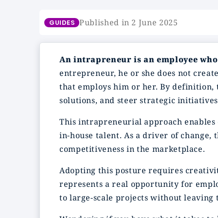
Published in 2 June 2025
GUIDES
An intrapreneur is an employee who
entrepreneur, he or she does not create
that employs him or her. By definition,
solutions, and steer strategic initiativ
This intrapreneurial approach enables 
in-house talent. As a driver of change,
competitiveness in the marketplace.
Adopting this posture requires creativit
represents a real opportunity for empl
to large-scale projects without leaving