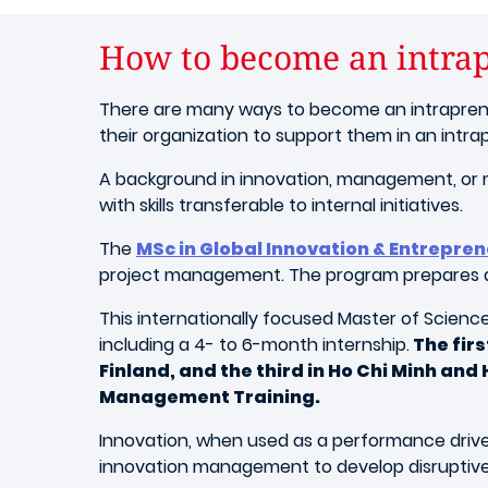
How to become an intra
There are many ways to become an intrapreneu
their organization to support them in an intrap
A background in innovation, management, or ma
with skills transferable to internal initiatives.
The
MSc in Global Innovation & Entrepre
project management. The program prepares agi
This internationally focused Master of Science
including a 4- to 6-month internship.
The firs
Finland, and the third in Ho Chi Minh an
Management Training.
Innovation, when used as a performance driver,
innovation management to develop disruptive 