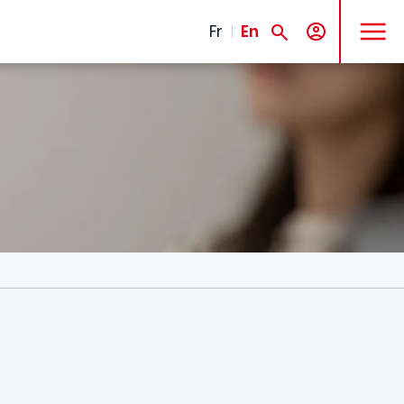
MENU
Fr
En