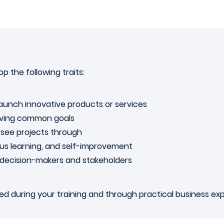
p the following traits:
launch innovative products or services
ieving common goals
nd see projects through
ous learning, and self-improvement
m decision-makers and stakeholders
ened during your training and through practical business ex