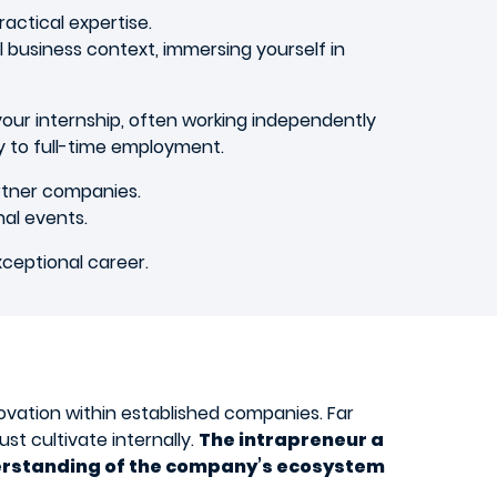
actical expertise.
 business context, immersing yourself in
g your internship, often working independently
ly to full-time employment.
rtner companies.
nal events.
xceptional career.
ovation within established companies. Far
st cultivate internally.
The intrapreneur a
nderstanding of the company’s ecosystem