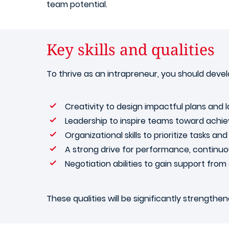
team potential.
Key skills and qualities
To thrive as an intrapreneur, you should develo
Creativity to design impactful plans and 
Leadership to inspire teams toward ach
Organizational skills to prioritize tasks a
A strong drive for performance, continu
Negotiation abilities to gain support fro
These qualities will be significantly strength