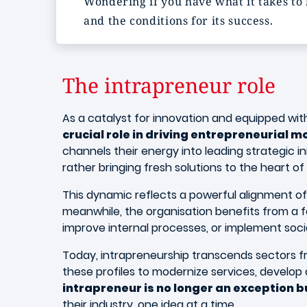
Wondering if you have what it takes to 
and the conditions for its success.
The intrapreneur role
As a catalyst for innovation and equipped wi
crucial role in driving entrepreneurial
channels their energy into leading strategic i
rather bringing fresh solutions to the heart o
This dynamic reflects a powerful alignment of 
meanwhile, the organisation benefits from a 
improve internal processes, or implement socia
Today, intrapreneurship transcends sectors fr
these profiles to modernize services, develop di
intrapreneur is no longer an exception bu
their industry, one idea at a time.