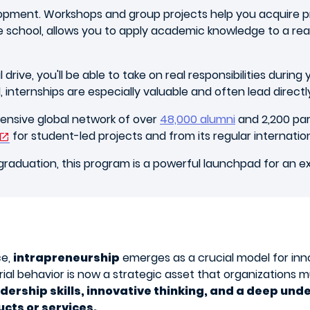
pment. Workshops and group projects help you acquire pr
e school, allows you to apply academic knowledge to a real
rive, you'll be able to take on real responsibilities durin
l, internships are especially valuable and often lead direct
xtensive global network of over
48,000 alumni
and 2,200 pa
for student-led projects and from its regular internatio
graduation, this program is a powerful launchpad for an e
ce,
intrapreneurship
emerges as a crucial model for inn
al behavior is now a strategic asset that organizations mu
dership skills, innovative thinking, and a deep u
ucts or services.