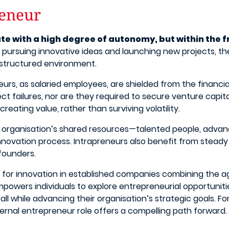
reneur
te with a high degree of autonomy, but within the 
pursuing innovative ideas and launching new projects, the
a structured environment.
reneurs, as salaried employees, are shielded from the financ
ct failures, nor are they required to secure venture capital 
reating value, rather than surviving volatility.
 organisation’s shared resources—talented people, advanc
 innovation process. Intrapreneurs also benefit from stead
 founders.
or innovation in established companies combining the agil
empowers individuals to explore entrepreneurial opportunit
ll while advancing their organisation’s strategic goals. F
nternal entrepreneur role offers a compelling path forward.