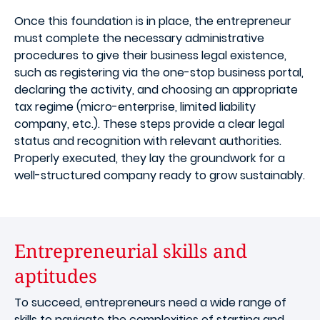
Once this foundation is in place, the entrepreneur
must complete the necessary administrative
procedures to give their business legal existence,
such as registering via the one-stop business portal,
declaring the activity, and choosing an appropriate
tax regime (micro-enterprise, limited liability
company, etc.). These steps provide a clear legal
status and recognition with relevant authorities.
Properly executed, they lay the groundwork for a
well-structured company ready to grow sustainably.
Entrepreneurial skills and
aptitudes
To succeed, entrepreneurs need a wide range of
skills to navigate the complexities of starting and