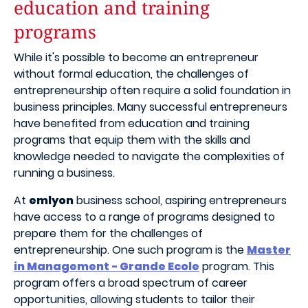
education and training
programs
While it's possible to become an entrepreneur
without formal education, the challenges of
entrepreneurship often require a solid foundation in
business principles. Many successful entrepreneurs
have benefited from education and training
programs that equip them with the skills and
knowledge needed to navigate the complexities of
running a business.
At
emlyon
business school, aspiring entrepreneurs
have access to a range of programs designed to
prepare them for the challenges of
entrepreneurship. One such program is the
Master
in Management - Grande Ecole
program. This
program offers a broad spectrum of career
opportunities, allowing students to tailor their