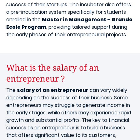
success of their startups. The incubator also offers
a pre-incubation system specifically for students
enrolled in the
Master in Management – Grande
Ecole Program
, providing tailored support during
the early phases of their entrepreneurial projects.
What is the salary of an
entrepreneur ?
The
salary of an entrepreneur
can vary widely
depending on the success of their business. Some
entrepreneurs may struggle to generate income in
the early stages, while others may experience rapid
growth and substantial profits. The key to financial
success as an entrepreneur is to build a business
that offers significant value to its customers,