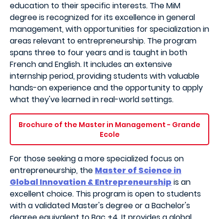
education to their specific interests. The MiM
degree is recognized for its excellence in general
management, with opportunities for specialization in
areas relevant to entrepreneurship. The program
spans three to four years and is taught in both
French and English. It includes an extensive
internship period, providing students with valuable
hands-on experience and the opportunity to apply
what they've learned in real-world settings.
Brochure of the Master in Management - Grande
Ecole
For those seeking a more specialized focus on
entrepreneurship, the
Master of Science in
Global Innovation & Entrepreneurship
is an
excellent choice. This program is open to students
with a validated Master's degree or a Bachelor's
degree equivalent to Bac +4. It provides a global