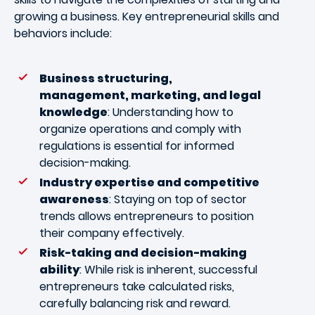
growing a business. Key entrepreneurial skills and
behaviors include:
Business structuring,
management, marketing, and legal
knowledge
: Understanding how to
organize operations and comply with
regulations is essential for informed
decision-making.
Industry expertise and competitive
awareness
: Staying on top of sector
trends allows entrepreneurs to position
their company effectively.
Risk-taking and decision-making
ability
: While risk is inherent, successful
entrepreneurs take calculated risks,
carefully balancing risk and reward.