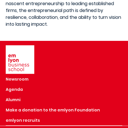
nascent entrepreneurship to leading established
firms, the entrepreneurial path is defined by
resilience, collaboration, and the ability to turn vision
into lasting impact.
Image
Newsroom
Agenda
Alumni
Make a donation to the emlyon Foundation
emlyon recruits