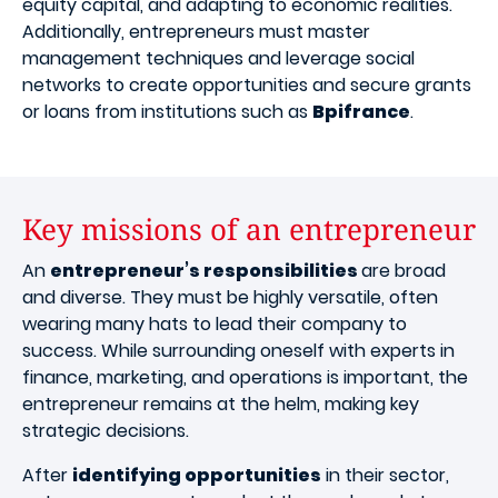
equity capital, and adapting to economic realities.
Additionally, entrepreneurs must master
management techniques and leverage social
networks to create opportunities and secure grants
or loans from institutions such as
Bpifrance
.
Key missions of an entrepreneur
An
entrepreneur’s responsibilities
are broad
and diverse. They must be highly versatile, often
wearing many hats to lead their company to
success. While surrounding oneself with experts in
finance, marketing, and operations is important, the
entrepreneur remains at the helm, making key
strategic decisions.
After
identifying opportunities
in their sector,