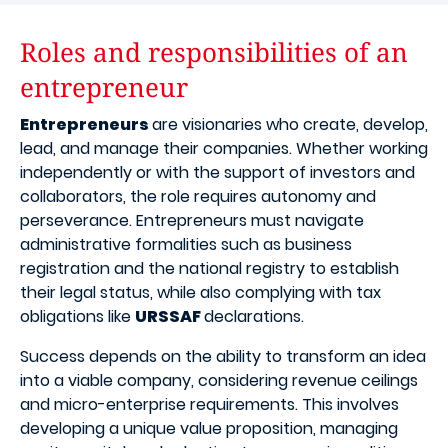
Roles and responsibilities of an
entrepreneur
Entrepreneurs
are visionaries who create, develop,
lead, and manage their companies. Whether working
independently or with the support of investors and
collaborators, the role requires autonomy and
perseverance. Entrepreneurs must navigate
administrative formalities such as business
registration and the national registry to establish
their legal status, while also complying with tax
obligations like
URSSAF
declarations.
Success depends on the ability to transform an idea
into a viable company, considering revenue ceilings
and micro-enterprise requirements. This involves
developing a unique value proposition, managing