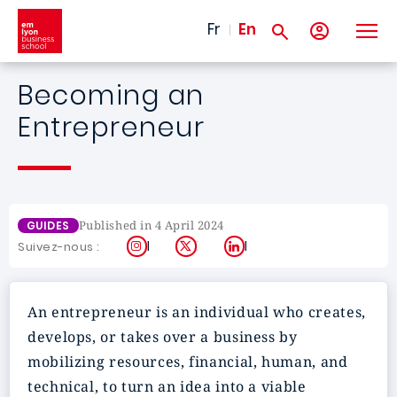
Skip to main content
Fr
En
Becoming an
Entrepreneur
Published in 4 April 2024
GUIDES
Instagram
X
LinkedIn
Suivez-nous :
An entrepreneur is an individual who creates,
develops, or takes over a business by
mobilizing resources, financial, human, and
technical, to turn an idea into a viable