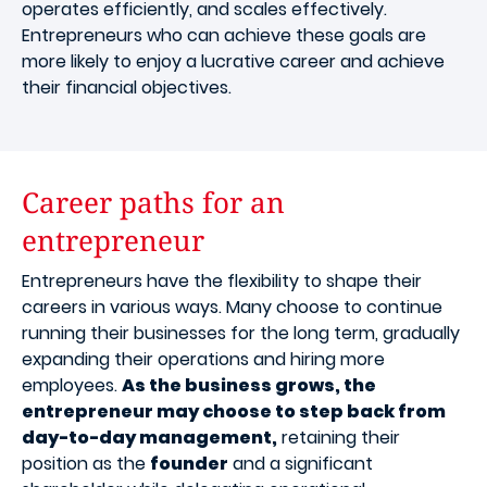
operates efficiently, and scales effectively.
Entrepreneurs who can achieve these goals are
more likely to enjoy a lucrative career and achieve
their financial objectives.
Career paths for an
entrepreneur
Entrepreneurs have the flexibility to shape their
careers in various ways. Many choose to continue
running their businesses for the long term, gradually
expanding their operations and hiring more
employees.
As the business grows, the
entrepreneur may choose to step back from
day-to-day management,
retaining their
position as the
founder
and a significant