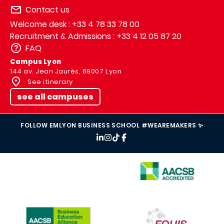
Contact us
Welcome desk : +33 4 78 33 78 00
Recruitment & Admissions : +33 4 12 05 87 20
FAQ
Campus Lyon
144 av. Jean Jaurès, 69007 Lyon
See itinerary
see all campuses
FOLLOW EMLYON BUSINESS SCHOOL #WEAREMAKERS ✨
IMAGE
IMAGE
IMAGE
IMAGE