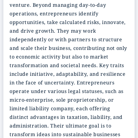
venture. Beyond managing day-to-day
operations, entrepreneurs identify
opportunities, take calculated risks, innovate,
and drive growth. They may work
independently or with partners to structure
and scale their business, contributing not only
to economic activity but also to market
transformation and societal needs. Key traits
include initiative, adaptability, and resilience
in the face of uncertainty. Entrepreneurs
operate under various legal statuses, such as
micro-enterprise, sole proprietorship, or
limited liability company, each offering
distinct advantages in taxation, liability, and
administration. Their ultimate goal is to
transform ideas into sustainable businesses