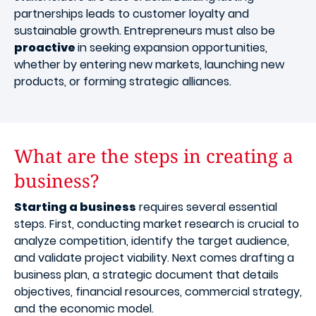
partnerships leads to customer loyalty and
sustainable growth. Entrepreneurs must also be
proactive
in seeking expansion opportunities,
whether by entering new markets, launching new
products, or forming strategic alliances.
What are the steps in creating a
business?
Starting a business
requires several essential
steps. First, conducting market research is crucial to
analyze competition, identify the target audience,
and validate project viability. Next comes drafting a
business plan, a strategic document that details
objectives, financial resources, commercial strategy,
and the economic model.