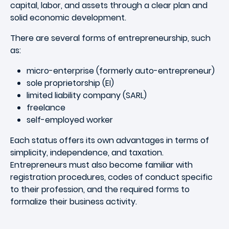
capital, labor, and assets through a clear plan and
solid economic development.
There are several forms of entrepreneurship, such
as:
micro-enterprise (formerly auto-entrepreneur)
sole proprietorship (EI)
limited liability company (SARL)
freelance
self-employed worker
Each status offers its own advantages in terms of
simplicity, independence, and taxation.
Entrepreneurs must also become familiar with
registration procedures, codes of conduct specific
to their profession, and the required forms to
formalize their business activity.