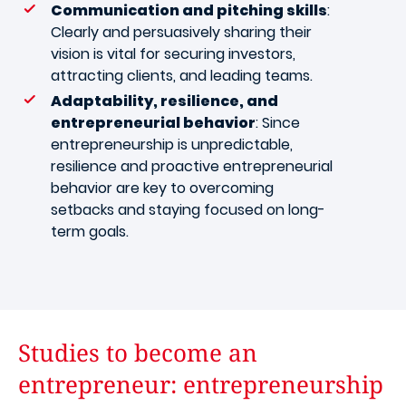
Communication and pitching skills
:
Clearly and persuasively sharing their
vision is vital for securing investors,
attracting clients, and leading teams.
Adaptability, resilience, and
entrepreneurial behavior
: Since
entrepreneurship is unpredictable,
resilience and proactive entrepreneurial
behavior are key to overcoming
setbacks and staying focused on long-
term goals.
Studies to become an
entrepreneur: entrepreneurship