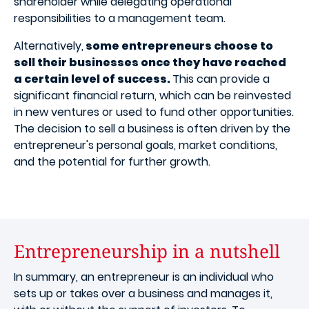
shareholder while delegating operational
responsibilities to a management team.
Alternatively,
some entrepreneurs choose to
sell their businesses once they have reached
a certain level of success.
This can provide a
significant financial return, which can be reinvested
in new ventures or used to fund other opportunities.
The decision to sell a business is often driven by the
entrepreneur's personal goals, market conditions,
and the potential for further growth.
Entrepreneurship in a nutshell
In summary, an entrepreneur is an individual who
sets up or takes over a business and manages it,