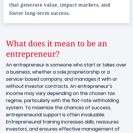
that generate value, impact markets, and
foster long-term success.
What does it mean to be an
entrepreneur?
An entrepreneur is someone who start or takes over
a business, whether a sole proprietorship or a
service-based company, and manages it with or
without investor contracts. An entrepreneur’s
income may vary depending on the chosen tax
regime, particularly with the flat-rate withholding
system. To maximize the chances of success,
entrepreneurial support is often invaluable.
Entrepreneurial training increases skills, reassures
investors, and ensures effective management of