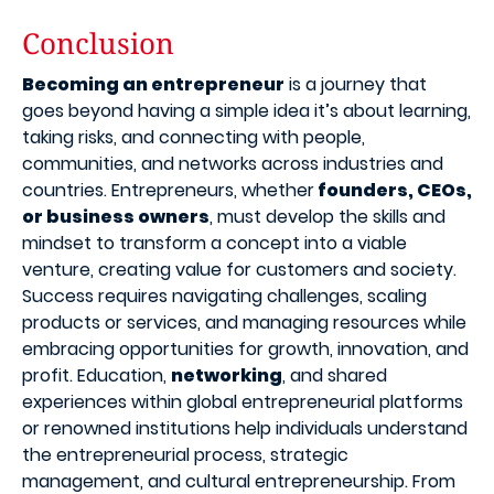
Conclusion
Becoming an entrepreneur
is a journey that
goes beyond having a simple idea it’s about learning,
taking risks, and connecting with people,
communities, and networks across industries and
countries. Entrepreneurs, whether
founders, CEOs,
or business owners
, must develop the skills and
mindset to transform a concept into a viable
venture, creating value for customers and society.
Success requires navigating challenges, scaling
products or services, and managing resources while
embracing opportunities for growth, innovation, and
profit. Education,
networking
, and shared
experiences within global entrepreneurial platforms
or renowned institutions help individuals understand
the entrepreneurial process, strategic
management, and cultural entrepreneurship. From