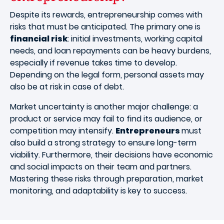
Despite its rewards, entrepreneurship comes with
risks that must be anticipated. The primary one is
financial risk
: initial investments, working capital
needs, and loan repayments can be heavy burdens,
especially if revenue takes time to develop.
Depending on the legal form, personal assets may
also be at risk in case of debt.
Market uncertainty is another major challenge: a
product or service may fail to find its audience, or
competition may intensify.
Entrepreneurs
must
also build a strong strategy to ensure long-term
viability. Furthermore, their decisions have economic
and social impacts on their team and partners.
Mastering these risks through preparation, market
monitoring, and adaptability is key to success.