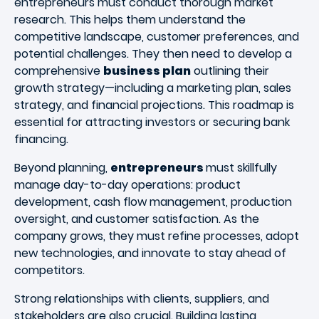
entrepreneurs must conduct thorough market
research. This helps them understand the
competitive landscape, customer preferences, and
potential challenges. They then need to develop a
comprehensive
business plan
outlining their
growth strategy—including a marketing plan, sales
strategy, and financial projections. This roadmap is
essential for attracting investors or securing bank
financing.
Beyond planning,
entrepreneurs
must skillfully
manage day-to-day operations: product
development, cash flow management, production
oversight, and customer satisfaction. As the
company grows, they must refine processes, adopt
new technologies, and innovate to stay ahead of
competitors.
Strong relationships with clients, suppliers, and
stakeholders are also crucial. Building lasting