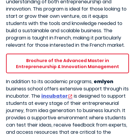
understanding of both entrepreneurship and
innovation. This program is ideal for those looking to
start or grow their own venture, as it equips
students with the tools and knowledge needed to
build a sustainable and scalable business. The
program is taught in French, making it particularly
relevant for those interested in the French market.
Brochure of the Advanced Master in
Entrepreneurship & Innovation Management
In addition to its academic programs,
emlyon
business school offers extensive support through its
incubator. The
incubator
is designed to support
students at every stage of their entrepreneurial
journey, from idea generation to business launch. It
provides a supportive environment where students
can test their ideas, receive feedback from experts,
and access resources that are critical to the