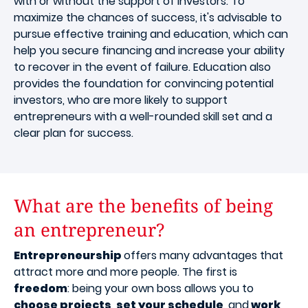
with or without the support of investors. To
maximize the chances of success, it's advisable to
pursue effective training and education, which can
help you secure financing and increase your ability
to recover in the event of failure. Education also
provides the foundation for convincing potential
investors, who are more likely to support
entrepreneurs with a well-rounded skill set and a
clear plan for success.
What are the benefits of being
an entrepreneur?
Entrepreneurship
offers many advantages that
attract more and more people. The first is
freedom
: being your own boss allows you to
choose projects
,
set your schedule
, and
work