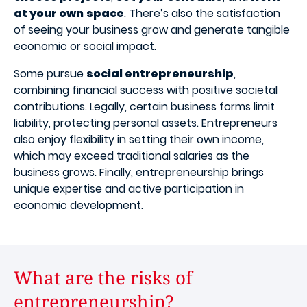
at your own
space
. There’s also the satisfaction
of seeing your business grow and generate tangible
economic or social impact.
Some pursue
social entrepreneurship
,
combining financial success with positive societal
contributions. Legally, certain business forms limit
liability, protecting personal assets. Entrepreneurs
also enjoy flexibility in setting their own income,
which may exceed traditional salaries as the
business grows. Finally, entrepreneurship brings
unique expertise and active participation in
economic development.
What are the risks of
entrepreneurship?