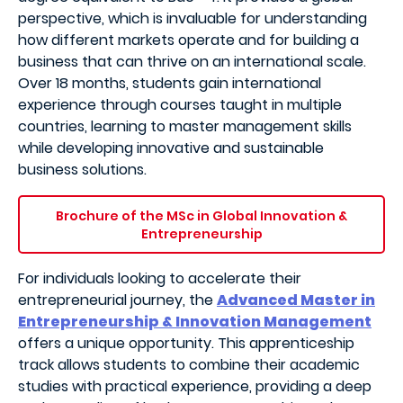
perspective, which is invaluable for understanding
how different markets operate and for building a
business that can thrive on an international scale.
Over 18 months, students gain international
experience through courses taught in multiple
countries, learning to master management skills
while developing innovative and sustainable
business solutions.
Brochure of the MSc in Global Innovation &
Entrepreneurship
For individuals looking to accelerate their
entrepreneurial journey, the
Advanced Master in
Entrepreneurship & Innovation Management
offers a unique opportunity. This apprenticeship
track allows students to combine their academic
studies with practical experience, providing a deep