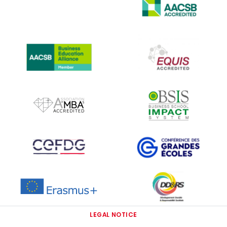
IMAGE
IMAGE
IMAGE
IMAGE
IMAGE
IMAGE
IMAGE
IMAGE
IMAGE
LEGAL NOTICE