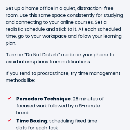
Set up a home office in a quiet, distraction-free
room. Use this same space consistently for studying
and connecting to your online courses. Set a
realistic schedule and stick to it. At each scheduled
time, go to your workspace and follow your learning
plan.
Turn on “Do Not Disturb” mode on your phone to
avoid interruptions from notifications.
If you tend to procrastinate, try time management
methods like:
Pomodoro Technique
: 25 minutes of
focused work followed by a 5-minute
break
Time Boxing
: scheduling fixed time
slots for each task