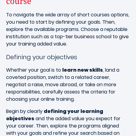
course
To navigate the wide array of short courses options,
you need to start by defining your goals. Then,
explore the available programs. Choose a reputable
institution such as a top-tier business school to give
your training added value.
Defining your objectives
Whether your goal is to
learn new skills
, land a
coveted position, switch to a related career,
negotiat a raise, move abroad, or take on more
responsibilities, carefully assess the criteria for
choosing your online training.
Begin by clearly
defining your learning
objectives
and the added value you expect for
your career. Then, explore the programs aligned
with your goals and refine your search based on