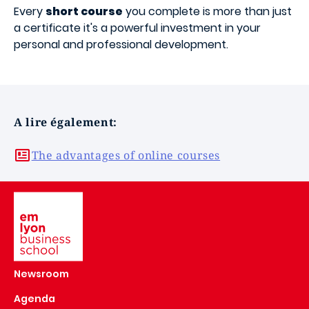
Every
short course
you complete is more than just
a certificate it's a powerful investment in your
personal and professional development.
A lire également:
The advantages of online courses
Image
Newsroom
Agenda