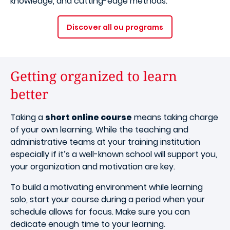
knowledge, and cutting-edge methods.
Discover all ou programs
Getting organized to learn
better
Taking a
short online course
means taking charge
of your own learning. While the teaching and
administrative teams at your training institution
especially if it’s a well-known school will support you,
your organization and motivation are key.
To build a motivating environment while learning
solo, start your course during a period when your
schedule allows for focus. Make sure you can
dedicate enough time to your learning.