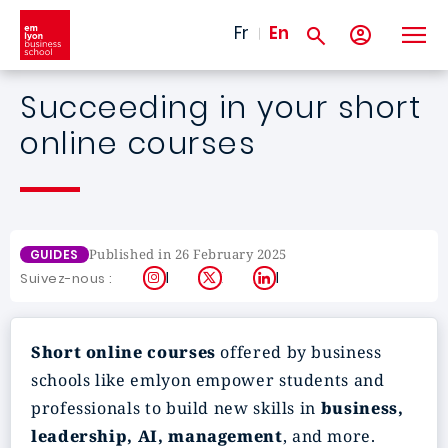
Skip to main content
Fr
En
Succeeding in your short
online courses
Published in 26 February 2025
GUIDES
Instagram
X
LinkedIn
Suivez-nous :
Short online courses
offered by business
schools like emlyon empower students and
professionals to build new skills in
business,
leadership, AI, management
, and more.