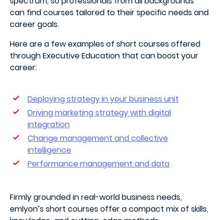
spectrum, so professionals from all backgrounds
can find courses tailored to their specific needs and
career goals.
Here are a few examples of short courses offered
through Executive Education that can boost your
career:
Deploying strategy in your business unit
Driving marketing strategy with digital
integration
Change management and collective
intelligence
Performance management and data
Firmly grounded in real-world business needs,
emlyon’s short courses offer a compact mix of skills,