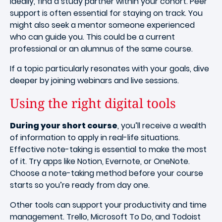
Ideally, find a study partner within your cohort. Peer
support is often essential for staying on track. You
might also seek a mentor someone experienced
who can guide you. This could be a current
professional or an alumnus of the same course.
If a topic particularly resonates with your goals, dive
deeper by joining webinars and live sessions.
Using the right digital tools
During your short course
, you’ll receive a wealth
of information to apply in real-life situations.
Effective note-taking is essential to make the most
of it. Try apps like Notion, Evernote, or OneNote.
Choose a note-taking method before your course
starts so you’re ready from day one.
Other tools can support your productivity and time
management. Trello, Microsoft To Do, and Todoist