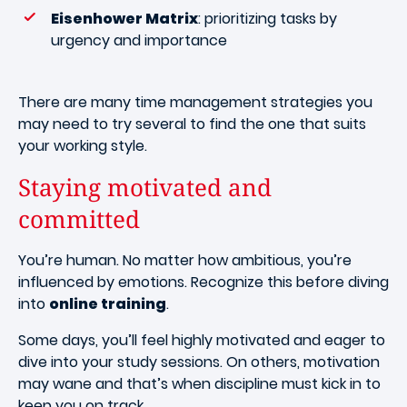
Eisenhower Matrix
: prioritizing tasks by
urgency and importance
There are many time management strategies you
may need to try several to find the one that suits
your working style.
Staying motivated and
committed
You’re human. No matter how ambitious, you’re
influenced by emotions. Recognize this before diving
into
online training
.
Some days, you’ll feel highly motivated and eager to
dive into your study sessions. On others, motivation
may wane and that’s when discipline must kick in to
keep you on track.