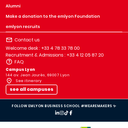
Alumni
Make a donation to the emlyon Foundation
emlyon recruits
Contact us
Welcome desk : +33 4 78 33 78 00
Recruitment & Admissions : +33 4 12 05 87 20
FAQ
Campus Lyon
144 av. Jean Jaurès, 69007 Lyon
See itinerary
see all campuses
FOLLOW EMLYON BUSINESS SCHOOL #WEAREMAKERS ✨
IMAGE