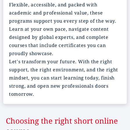
Flexible, accessible, and packed with
academic and professional value, these
programs support you every step of the way.
Learn at your own pace, navigate content
designed by global experts, and complete
courses that include certificates you can
proudly showcase.
Let's transform your future. With the right
support, the right environment, and the right
mindset, you can start learning today, finish
strong, and open new professionals doors
tomorrow.
Choosing the right short online