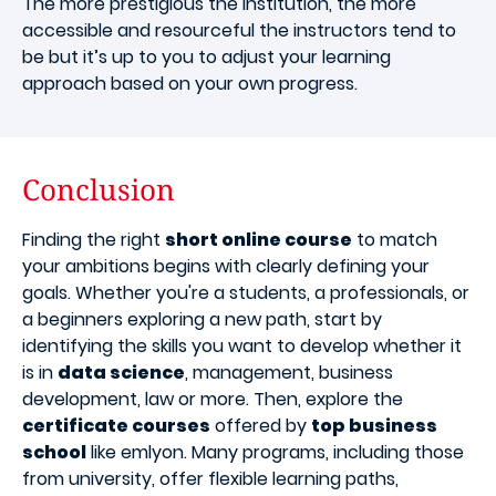
The more prestigious the institution, the more
accessible and resourceful the instructors tend to
be but it’s up to you to adjust your learning
approach based on your own progress.
Conclusion
Finding the right
short online course
to match
your ambitions begins with clearly defining your
goals. Whether you're a students, a professionals, or
a beginners exploring a new path, start by
identifying the skills you want to develop whether it
is in
data science
, management, business
development, law or more. Then, explore the
certificate courses
offered by
top business
school
like emlyon. Many programs, including those
from university, offer flexible learning paths,