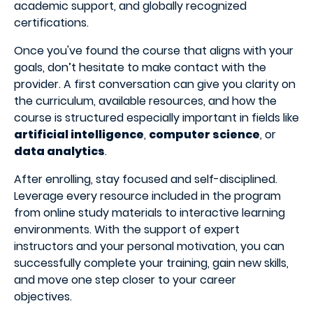
academic support, and globally recognized
certifications.
Once you've found the course that aligns with your
goals, don’t hesitate to make contact with the
provider. A first conversation can give you clarity on
the curriculum, available resources, and how the
course is structured especially important in fields like
artificial intelligence
,
computer science
, or
data analytics
.
After enrolling, stay focused and self-disciplined.
Leverage every resource included in the program
from online study materials to interactive learning
environments. With the support of expert
instructors and your personal motivation, you can
successfully complete your training, gain new skills,
and move one step closer to your career
objectives.