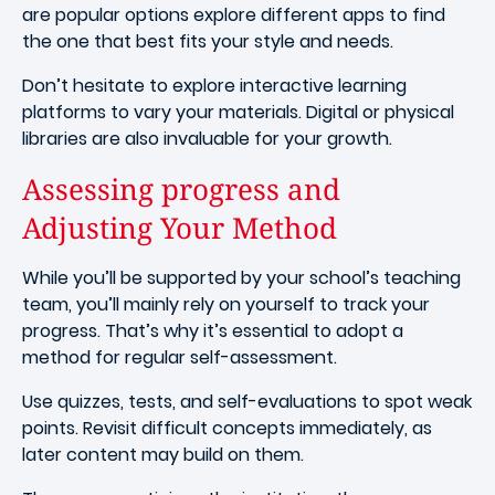
are popular options explore different apps to find
the one that best fits your style and needs.
Don’t hesitate to explore interactive learning
platforms to vary your materials. Digital or physical
libraries are also invaluable for your growth.
Assessing progress and
Adjusting Your Method
While you’ll be supported by your school’s teaching
team, you’ll mainly rely on yourself to track your
progress. That’s why it’s essential to adopt a
method for regular self-assessment.
Use quizzes, tests, and self-evaluations to spot weak
points. Revisit difficult concepts immediately, as
later content may build on them.