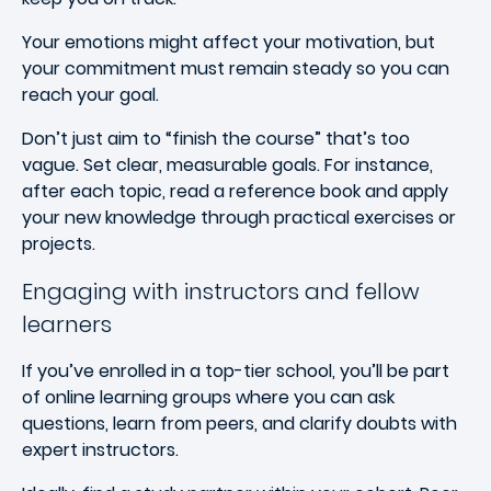
Your emotions might affect your motivation, but
your commitment must remain steady so you can
reach your goal.
Don’t just aim to “finish the course” that’s too
vague. Set clear, measurable goals. For instance,
after each topic, read a reference book and apply
your new knowledge through practical exercises or
projects.
Engaging with instructors and fellow
learners
If you’ve enrolled in a top-tier school, you’ll be part
of online learning groups where you can ask
questions, learn from peers, and clarify doubts with
expert instructors.