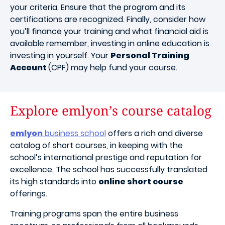
your criteria. Ensure that the program and its
certifications are recognized. Finally, consider how
you’ll finance your training and what financial aid is
available remember, investing in online education is
investing in yourself. Your
Personal Training
Account
(CPF) may help fund your course.
Explore emlyon’s course catalog
emlyon
business school
offers a rich and diverse
catalog of short courses, in keeping with the
school’s international prestige and reputation for
excellence. The school has successfully translated
its high standards into
online short course
offerings.
Training programs span the entire business