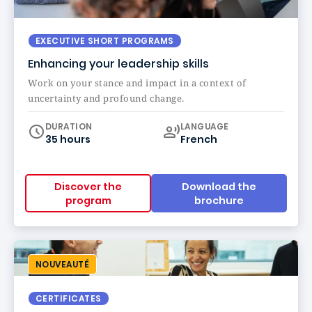
EXECUTIVE SHORT PROGRAMS
Enhancing your leadership skills
Work on your stance and impact in a context of
uncertainty and profound change.
Curriculum
DURATION
LANGUAGE
35 hours
French
Discover the
Download the
program
brochure
NOUVEAUTÉ
CERTIFICATES