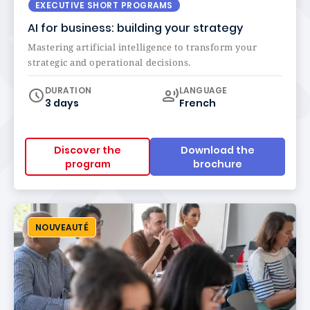
EXECUTIVE SHORT PROGRAMS
AI for business: building your strategy
Mastering artificial intelligence to transform your
strategic and operational decisions.
Curriculum
DURATION
LANGUAGE
3 days
French
Discover the
Download the
program
brochure
NOUVEAUTÉ