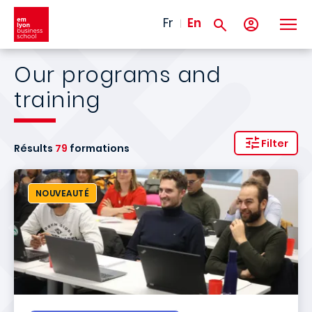
Skip to main content
Fr
En
Our programs and
training
Filter
Résults
79
formations
NOUVEAUTÉ