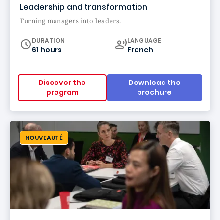
Leadership and transformation
Turning managers into leaders.
Curriculum
DURATION
LANGUAGE
61 hours
French
Discover the
Download the
program
brochure
NOUVEAUTÉ