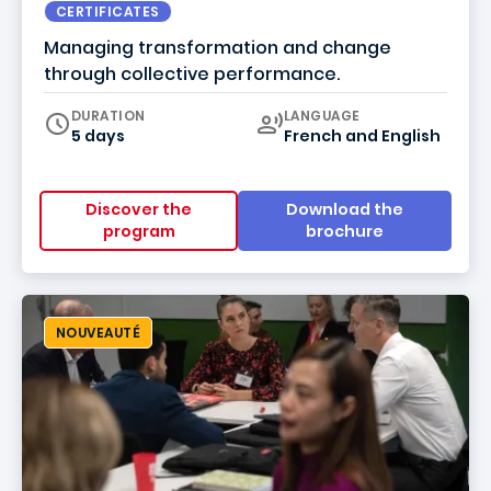
CERTIFICATES
Managing transformation and change
through collective performance.
Curriculum
DURATION
LANGUAGE
5 days
French
and
English
Discover the
Download the
program
brochure
NOUVEAUTÉ