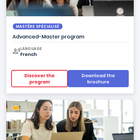
MASTÈRE SPÉCIALISÉ
Advanced-Master program
Curriculum
LANGUAGE
French
Discover the
Download the
program
brochure