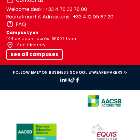
Contact us
Welcome desk : +33 4 78 33 78 00
Recruitment & Admissions : +33 4 12 05 87 20
FAQ
Campus Lyon
144 av. Jean Jaurès, 69007 Lyon
See itinerary
see all campuses
FOLLOW EMLYON BUSINESS SCHOOL #WEAREMAKERS ✨
IMAGE
IMAGE
IMAGE
IMAGE