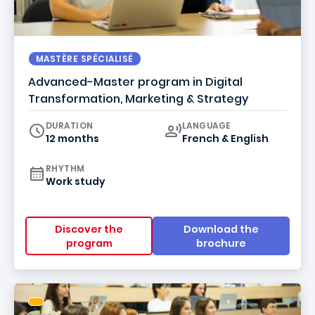
MASTÈRE SPÉCIALISÉ
Advanced-Master program in Digital
Transformation, Marketing & Strategy
Curriculum
DURATION
LANGUAGE
12 months
French & English
RHYTHM
Work study
Discover the
Download the
program
brochure