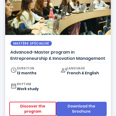
MASTÈRE SPÉCIALISÉ
Advanced-Master program in
Entrepreneurship & Innovation Management
Curriculum
DURATION
LANGUAGE
12 months
French & English
RHYTHM
Work study
Discover the
Download the
program
brochure