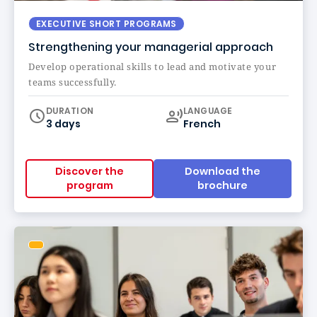
EXECUTIVE SHORT PROGRAMS
Strengthening your managerial approach
Develop operational skills to lead and motivate your
teams successfully.
Curriculum
DURATION
LANGUAGE
3 days
French
Discover the
Download the
program
brochure