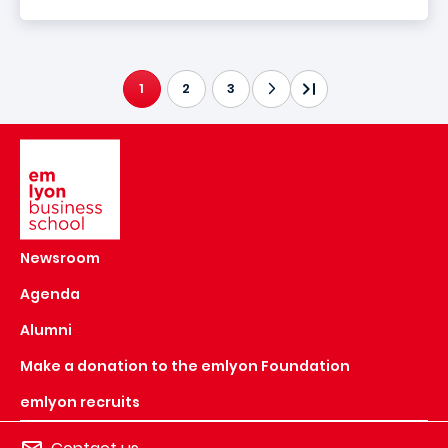
1
2
3
CURRENT PAGE
Image
Newsroom
Agenda
Alumni
Make a donation to the emlyon Foundation
emlyon recruits