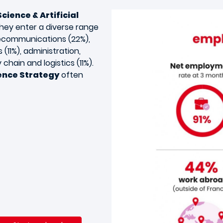
cience & Artificial
They enter a diverse range
elecommunications (22%),
 (11%), administration,
chain and logistics (11%).
gence Strategy
often