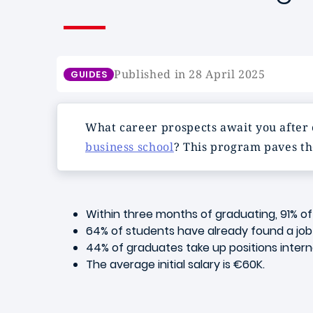
Published in 28 April 2025
GUIDES
What career prospects await you after
business school
? This program paves th
Within three months of graduating, 91% o
64% of students have already found a job b
44% of graduates take up positions interna
The average initial salary is €60K.