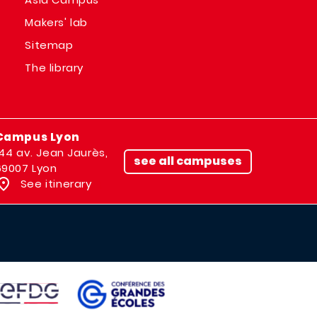
Makers' lab
Sitemap
The library
Campus Lyon
144 av. Jean Jaurès,
see all campuses
69007 Lyon
See itinerary
IMAGE
AGE