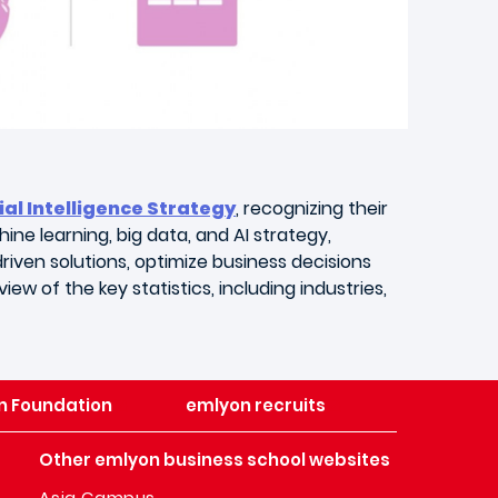
ial Intelligence Strategy
, recognizing their
ine learning, big data, and AI strategy,
riven solutions, optimize business decisions
ew of the key statistics, including industries,
n Foundation
emlyon recruits
Other emlyon business school websites
Asia Campus