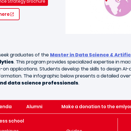
gence Strategy brochure
 here
 seek graduates of the
Master in Data Science & Artific
lytics
. This program provides specialized expertise in mach
n applications. Students develop the skills to design AI-d
formation. The infographic below presents a detailed overvi
and data science professionals
.
enda
Alumni
Make a donation to the emlyo
ess school
rankings
Guides