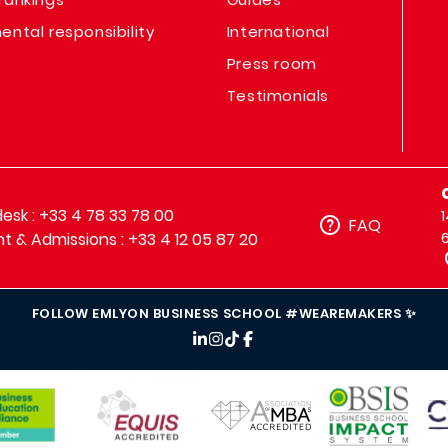
ental responsibility
International
Press room
Testimonials
sk : +33 4 78 33 78 00
FAQ
t & Admissions : +33 4 12 05 87 20
FOLLOW EMLYON BUSINESS SCHOOL #WEAREMAKERS ✨
IMAGE
IMAGE
IM
IMAGE