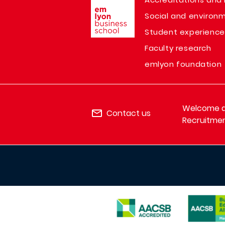
Social and environm
Student experience
Faculty research
emlyon foundation
Welcome de
Contact us
Recruitmen
IMAGE
IMAGE
IMAGE