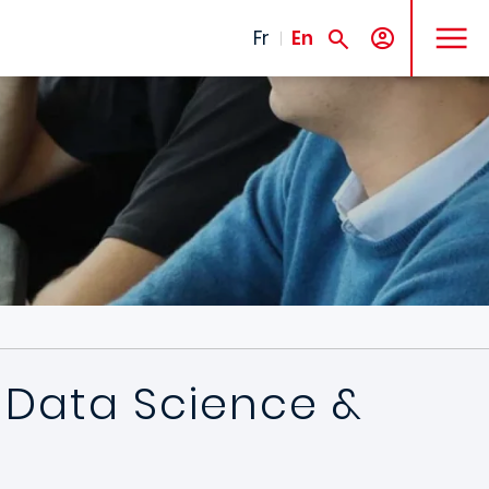
MENU
Fr
En
n Data Science &