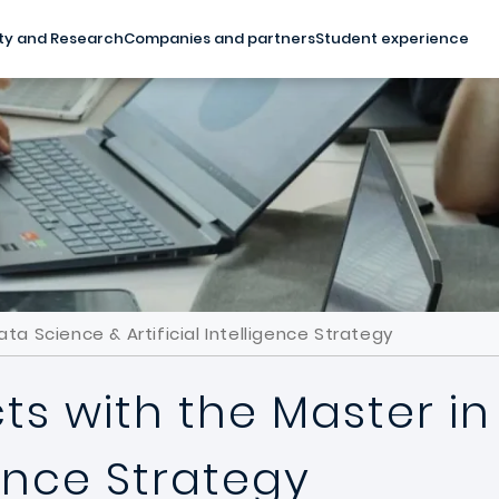
ty and Research
Companies and partners
Student experience
ta Science & Artificial Intelligence Strategy
ts with the Master i
igence Strategy