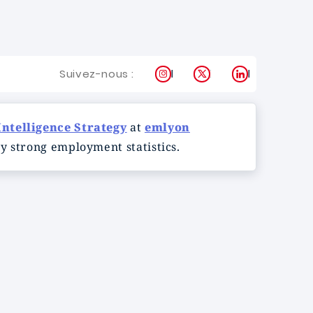
Instagram
X
LinkedIn
Suivez-nous :
Intelligence Strategy
at
emlyon
y strong employment statistics.