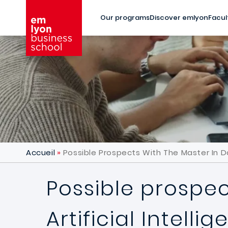
Skip to main content
Our programs
Discover emlyon
Facul
Accueil
Possible Prospects With The Master In Da
Possible prospec
Artificial Intell