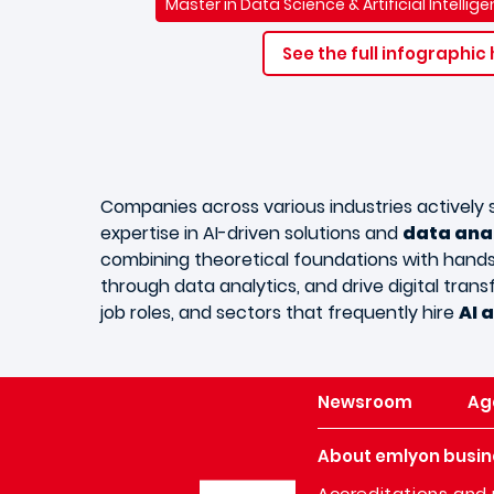
Master in Data Science & Artificial Intelli
See the full infographic
Companies across various industries actively
expertise in AI-driven solutions and
data ana
combining theoretical foundations with hands-o
through data analytics, and drive digital trans
job roles, and sectors that frequently hire
AI 
Newsroom
Ag
About emlyon busin
Image
Accreditations and 