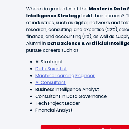
Where do graduates of the
Master in Data S
Intelligence Strategy
build their careers? 
of industries, such as digital, networks and t
research, consulting, and expertise (22%), sales
finance, and accounting (11%), as well as supply 
Alumni in
Data Science & Artificial Intelli
pursue careers such as:
AI Strategist
Data Scientist
Machine Learning Engineer
AI Consultant
Business Intelligence Analyst
Consultant in Data Governance
Tech Project Leader
Financial Analyst