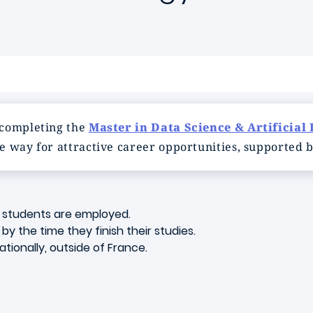
 completing the
Master in Data Science & Artificial 
e way for attractive career opportunities, supported b
f students are employed.
y the time they finish their studies.
tionally, outside of France.