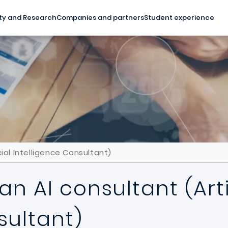
ty and Research
Companies and partners
Student experience
ial Intelligence Consultant)
 AI consultant (Artif
sultant)