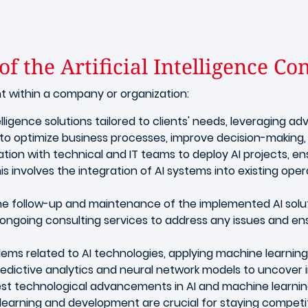
f the Artificial Intelligence Co
nt within a company or organization:
telligence solutions tailored to clients' needs, leveraging
ed to optimize business processes, improve decision-makin
ration with technical and IT teams to deploy AI projects, en
s involves the integration of AI systems into existing oper
e follow-up and maintenance of the implemented AI solut
ongoing consulting services to address any issues and e
ms related to AI technologies, applying machine learnin
 predictive analytics and neural network models to uncover
est technological advancements in AI and machine learnin
earning and development are crucial for staying competiti