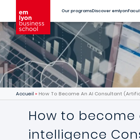
Skip to main content
Our programs
Discover emlyon
Facul
Accueil
How To Become An AI Consultant (Artific
How to become an
intelligence Con