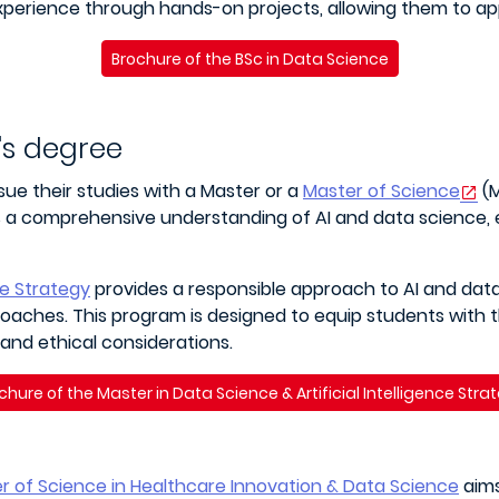
experience through hands-on projects, allowing them to app
Brochure of the BSc in Data Science
's degree
ue their studies with a Master or a
Master of Science
(M
ers a comprehensive understanding of AI and data science,
ce Strategy
provides a responsible approach to AI and dat
roaches. This program is designed to equip students with t
 and ethical considerations.
chure of the Master in Data Science & Artificial Intelligence Stra
r of Science in Healthcare Innovation & Data Science
aims