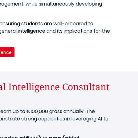
anagement, while simultaneously developing
 ensuring students are well-prepared to
eneral intelligence and its implications for the
cience
al Intelligence Consultant
 earn up to €100,000 gross annually. The
strate strong capabilities in leveraging AI to