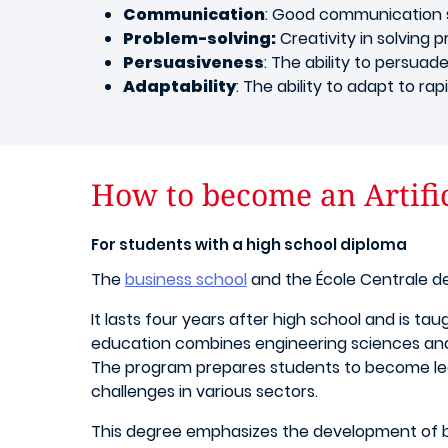
Communication
: Good communication sk
Problem-solving:
Creativity in solving p
Persuasiveness
: The ability to persuade
Adaptability
: The ability to adapt to r
How to become an Artific
For students with a high school diploma
The
business school
and the École Centrale de
It lasts four years after high school and is ta
education combines engineering sciences and
The program prepares students to become leade
challenges in various sectors.
This degree emphasizes the development of bot