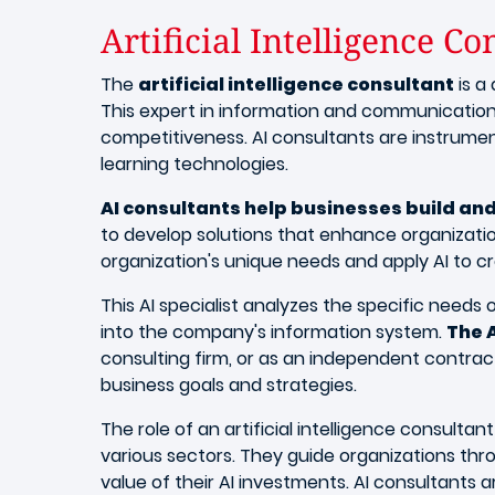
Artificial Intelligence Co
The
artificial intelligence consultant
is a
This expert in information and communication
competitiveness. AI consultants are instrument
learning technologies.
AI consultants help businesses build and 
to develop solutions that enhance organizatio
organization's unique needs and apply AI to c
This AI specialist analyzes the specific need
into the company's information system.
The 
consulting firm, or as an independent contract
business goals and strategies.
The role of an artificial intelligence consult
various sectors. They guide organizations thr
value of their AI investments. AI consultants 