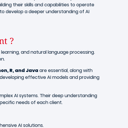
lding their skills and capabilities to operate
 to develop a deeper understanding of AI
nt ?
 learning, and natural language processing.
on.
hon, R, and Java
are essential, along with
r developing effective AI models and providing
omplex AI systems. Their deep understanding
pecific needs of each client.
hensive AI solutions.