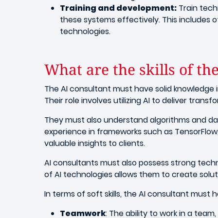
Training and development:
Train techn
these systems effectively. This includes 
technologies.
What are the skills of the
The AI consultant must have solid knowledge i
Their role involves utilizing AI to deliver tran
They must also understand algorithms and d
experience in frameworks such as TensorFlow,
valuable insights to clients.
AI consultants must also possess strong tech
of AI technologies allows them to create solut
In terms of soft skills, the AI consultant must 
Teamwork
: The ability to work in a team