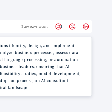
Instagram
X
LinkedIn
Suivez-nous :
ions identify, design, and implement
analyze business processes, assess data
al language processing, or automation
business leaders, ensuring that AI
feasibility studies, model development,
option process, an AI consultant
ital landscape.