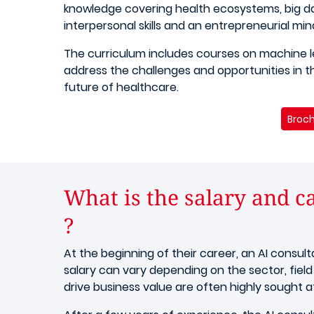
knowledge covering health ecosystems, big da
interpersonal skills and an entrepreneurial min
The curriculum includes courses on machine l
address the challenges and opportunities in the
future of healthcare.
Broch
What is the salary and ca
?
At the beginning of their career, an AI consul
salary can vary depending on the sector, field
drive business value are often highly sought af