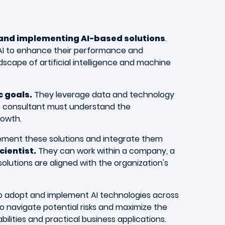
 and implementing AI-based solutions
.
 AI to enhance their performance and
dscape of artificial intelligence and machine
c goals.
They leverage data and technology
The consultant must understand the
rowth.
plement these solutions and integrate them
cientist.
They can work within a company, a
olutions are aligned with the organization's
e to adopt and implement AI technologies across
o navigate potential risks and maximize the
ilities and practical business applications.