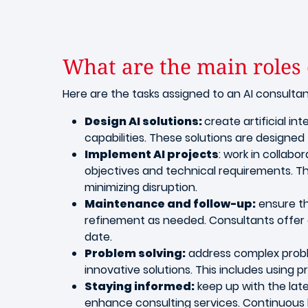
What are the main roles o
Here are the tasks assigned to an AI consulta
Design AI solutions:
create artificial in
capabilities. These solutions are design
Implement AI projects
: work in collabo
objectives and technical requirements. Thi
minimizing disruption.
Maintenance and follow-up:
ensure th
refinement as needed. Consultants offer 
date.
Problem solving:
address complex proble
innovative solutions. This includes using
Staying informed:
keep up with the lat
enhance consulting services. Continuous l