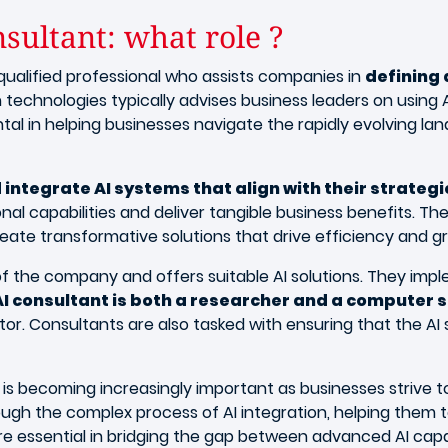
nsultant: what role ?
 qualified professional who assists companies in
defining
 technologies typically advises business leaders on using
al in helping businesses navigate the rapidly evolving lan
integrate AI systems that align with their strategi
nal capabilities and deliver tangible business benefits. 
reate transformative solutions that drive efficiency and g
s of the company and offers suitable AI solutions. They im
AI consultant is both a researcher and a computer s
or. Consultants are also tasked with ensuring that the AI s
ant is becoming increasingly important as businesses striv
ough the complex process of AI integration, helping them t
are essential in bridging the gap between advanced AI capab