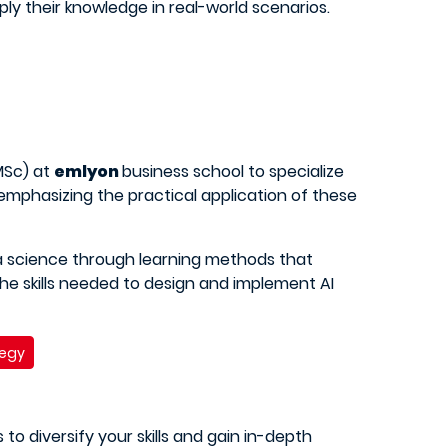
ly their knowledge in real-world scenarios.
Sc) at
emlyon
business school to specialize
 emphasizing the practical application of these
a science through learning methods that
he skills needed to design and implement AI
tegy
 to diversify your skills and gain in-depth