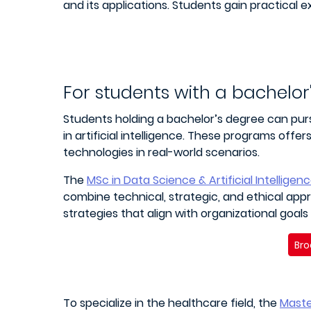
and its applications. Students gain practical 
For students with a bachelor
Students holding a bachelor’s degree can purs
in artificial intelligence. These programs off
technologies in real-world scenarios.
The
MSc in Data Science & Artificial Intelligen
combine technical, strategic, and ethical app
strategies that align with organizational goals
Bro
To specialize in the healthcare field, the
Maste