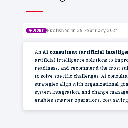
Published in 29 February 2024
GUIDES
An
AI consultant (artificial intellig
artificial intelligence solutions to imp
readiness, and recommend the most suit
to solve specific challenges. AI consul
strategies align with organizational go
system integration, and change manage
enables smarter operations, cost saving