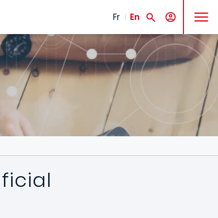
MENU
Fr
En
icial