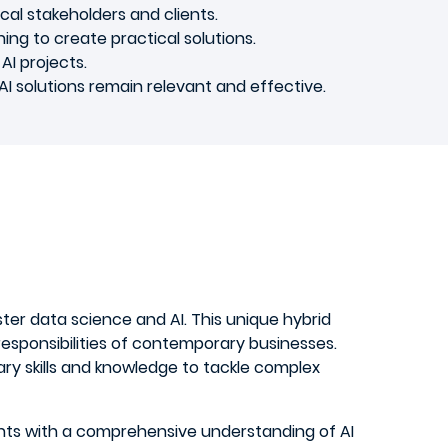
al stakeholders and clients.
ning to create practical solutions.
AI projects.
AI solutions remain relevant and effective.
aster data science and AI. This unique hybrid
sponsibilities of contemporary businesses.
ry skills and knowledge to tackle complex
ents with a comprehensive understanding of AI