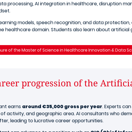
ta processing, AI integration in healthcare, disruption m
dset.
earning models, speech recognition, and data protection,
 healthcare domain. Students also learn about artificial g
ure of the Master of Science in Healthcare Innovation & Data S
reer progression of the Artifici
tant earns
around €35,000 gross per year
. Experts can
 of activity, and geographic area. AI consultants who demon
ter, leading to lucrative career opportunities.