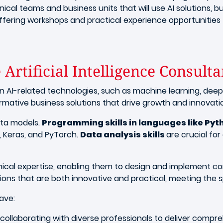
ical teams and business units that will use AI solutions, bui
offering workshops and practical experience opportunities
 Artificial Intelligence Consulta
n AI-related technologies, such as machine learning, deep
sformative business solutions that drive growth and innovati
ata models.
Programming skills in languages like Pyt
 Keras, and PyTorch.
Data analysis skills
are crucial fo
nical expertise, enabling them to design and implement c
ions that are both innovative and practical, meeting the s
have:
, collaborating with diverse professionals to deliver compre