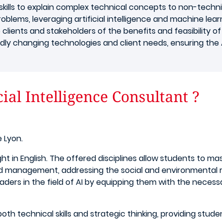
ills to explain complex technical concepts to non-technic
roblems, leveraging artificial intelligence and machine lear
 clients and stakeholders of the benefits and feasibility of 
apidly changing technologies and client needs, ensuring the 
ial Intelligence Consultant ?
 Lyon.
ught in English. The offered disciplines allow students to m
 management, addressing the social and environmental re
rs in the field of AI by equipping them with the necessa
h technical skills and strategic thinking, providing stud