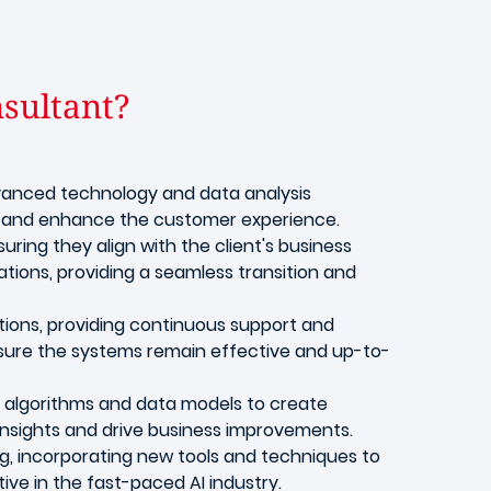
nsultant?
 advanced technology and data analysis
g, and enhance the customer experience.
suring they align with the client's business
ations, providing a seamless transition and
ions, providing continuous support and
nsure the systems remain effective and up-to-
g algorithms and data models to create
 insights and drive business improvements.
g, incorporating new tools and techniques to
ve in the fast-paced AI industry.