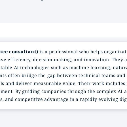
ence consultant)
is a professional who helps organizat
rove efficiency, decision-making, and innovation. They 
able AI technologies such as machine learning, natur
tants often bridge the gap between technical teams and 
als and deliver measurable value. Their work includes 
ment. By guiding companies through the complex AI ad
s, and competitive advantage in a rapidly evolving dig