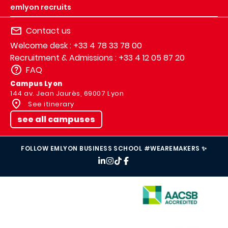
emlyon recruits
Contact us
Welcome desk : +33 4 78 33 78 00
Recruitment & Admissions : +33 4 12 05 87 20
FAQ
Campus Lyon
144 av. Jean Jaurès, 69007 Lyon
See itinerary
see all campuses
FOLLOW EMLYON BUSINESS SCHOOL #WEAREMAKERS ✨
IMAGE
IMAGE
IMAGE
IMAGE