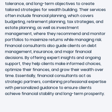
tolerance, and long-term objectives to create
tailored strategies for wealth building. Their services
often include financial planning, which covers
budgeting, retirement planning, tax strategies, and
estate planning, as well as investment
management, where they recommend and monitor
portfolios to maximize returns while managing risk.
Financial consultants also guide clients on debt
management, insurance, and major financial
decisions. By offering expert insights and ongoing
support, they help clients make informed choices,
optimize their finances, and grow their wealth over
time. Essentially, financial consultants act as
strategic partners, combining professional expertise
with personalized guidance to ensure clients
achieve financial stability and long-term prosperity.