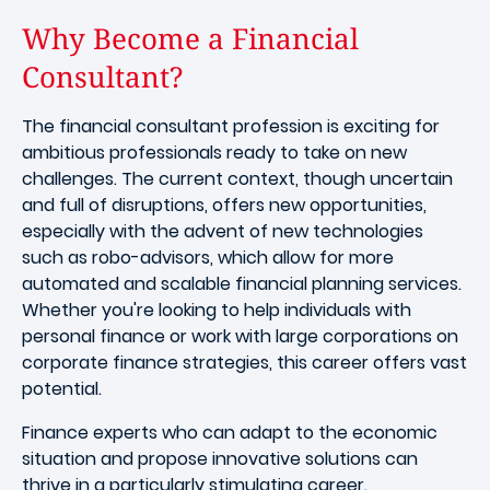
Why Become a Financial
Consultant?
The financial consultant profession is exciting for
ambitious professionals ready to take on new
challenges. The current context, though uncertain
and full of disruptions, offers new opportunities,
especially with the advent of new technologies
such as robo-advisors, which allow for more
automated and scalable financial planning services.
Whether you're looking to help individuals with
personal finance or work with large corporations on
corporate finance strategies, this career offers vast
potential.
Finance experts who can adapt to the economic
situation and propose innovative solutions can
thrive in a particularly stimulating career.