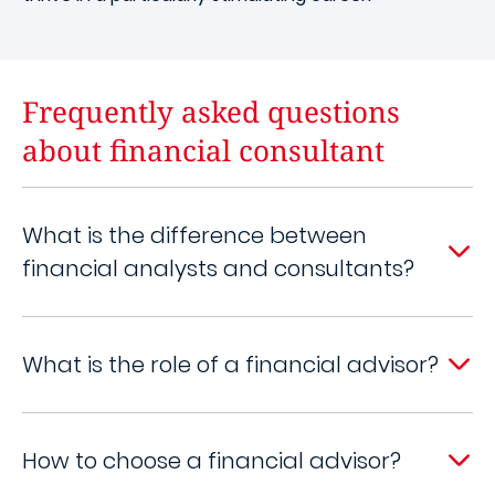
Frequently asked questions
about financial consultant
What is the difference between
financial analysts and consultants?
What is the role of a financial advisor?
How to choose a financial advisor?