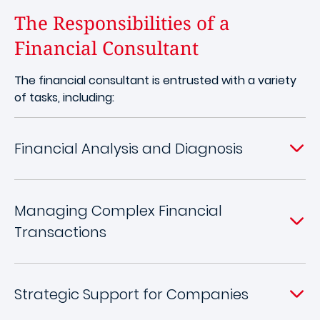
The Responsibilities of a
Financial Consultant
The financial consultant is entrusted with a variety
of tasks, including:
Financial Analysis and Diagnosis
Managing Complex Financial
Transactions
Strategic Support for Companies