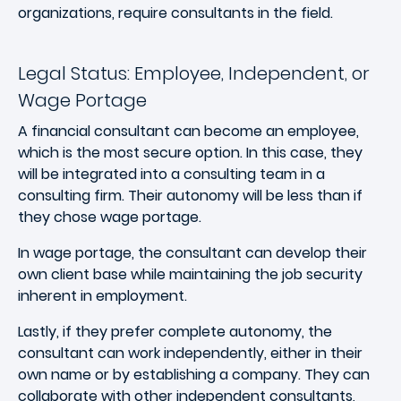
organizations, require consultants in the field.
Legal Status: Employee, Independent, or
Wage Portage
A financial consultant can become an employee,
which is the most secure option. In this case, they
will be integrated into a consulting team in a
consulting firm. Their autonomy will be less than if
they chose wage portage.
In wage portage, the consultant can develop their
own client base while maintaining the job security
inherent in employment.
Lastly, if they prefer complete autonomy, the
consultant can work independently, either in their
own name or by establishing a company. They can
collaborate with other independent consultants,