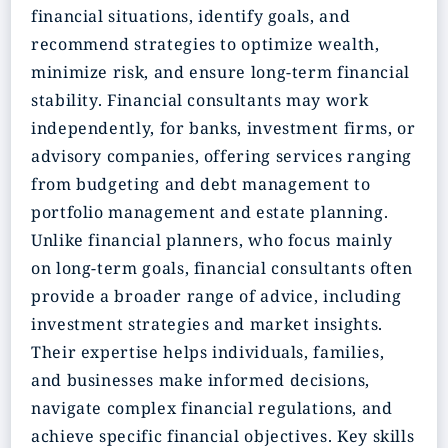
financial situations, identify goals, and
recommend strategies to optimize wealth,
minimize risk, and ensure long-term financial
stability. Financial consultants may work
independently, for banks, investment firms, or
advisory companies, offering services ranging
from budgeting and debt management to
portfolio management and estate planning.
Unlike financial planners, who focus mainly
on long-term goals, financial consultants often
provide a broader range of advice, including
investment strategies and market insights.
Their expertise helps individuals, families,
and businesses make informed decisions,
navigate complex financial regulations, and
achieve specific financial objectives. Key skills