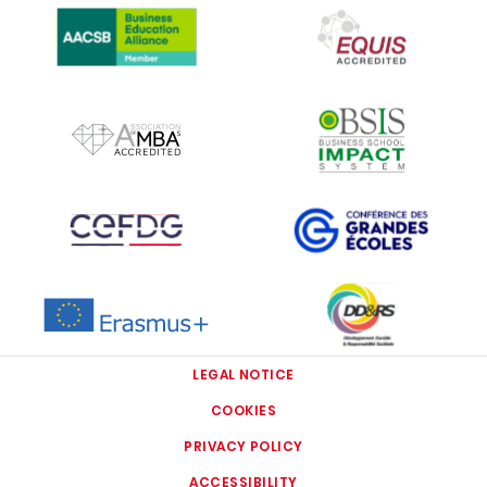
IMAGE
IMAGE
IMAGE
IMAGE
IMAGE
IMAGE
LEGAL NOTICE
COOKIES
PRIVACY POLICY
ACCESSIBILITY