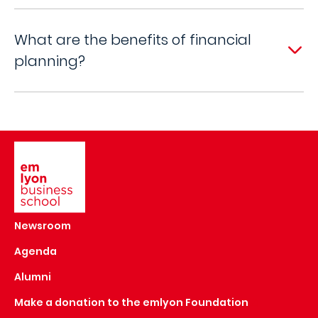
What are the benefits of financial
planning?
Image
Newsroom
Agenda
Alumni
Make a donation to the emlyon Foundation