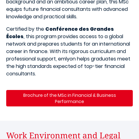
background and an ambitious career plan, this MSc
equips future financial consultants with advanced
knowledge and practical skills.
Certified by the
Conférence des Grandes
Écoles
, this program provides access to a global
network and prepares students for an international
career in finance. With its rigorous curriculum and
professional support, emlyon helps graduates meet
the high standards expected of top-tier financial
consultants.
Brochure of the MSc in Financial & Business
Performance
Work Environment and Legal