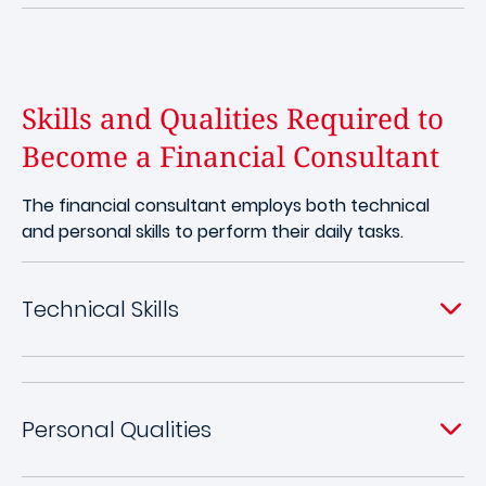
Skills and Qualities Required to
Become a Financial Consultant
The financial consultant employs both technical
and personal skills to perform their daily tasks.
Technical Skills
Personal Qualities