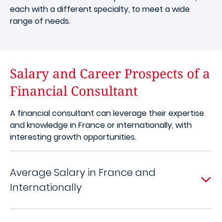
each with a different specialty, to meet a wide
range of needs.
Salary and Career Prospects of a
Financial Consultant
A financial consultant can leverage their expertise
and knowledge in France or internationally, with
interesting growth opportunities.
Average Salary in France and
Internationally