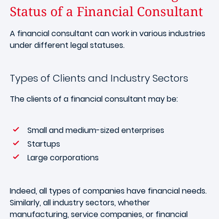
Status of a Financial Consultant
A financial consultant can work in various industries
under different legal statuses.
Types of Clients and Industry Sectors
The clients of a financial consultant may be:
Small and medium-sized enterprises
Startups
Large corporations
Indeed, all types of companies have financial needs.
Similarly, all industry sectors, whether
manufacturing, service companies, or financial