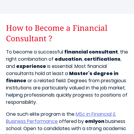
How to Become a Financial
Consultant ?
To become a successful
financial consultant
, the
right combination of
education
,
certifications
,
and
experience
is essential. Most financial
consultants hold at least a
Master’s degree in
finance
or a related field. Degrees from prestigious
institutions are particularly valued in the job market,
helping professionals quickly progress to positions of
responsibility.
One such elite program is the
MSc in Financial &
Business Performance
offered by
emlyon
business
school. Open to candidates with a strong academic