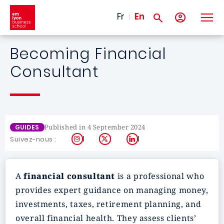
Skip to main content
Fr
En
Becoming Financial
Consultant
Published in 4 September 2024
GUIDES
Instagram
X
LinkedIn
Suivez-nous :
A
financial consultant
is a professional who
provides expert guidance on managing money,
investments, taxes, retirement planning, and
overall financial health. They assess clients’