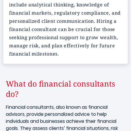
include analytical thinking, knowledge of
financial markets, regulatory compliance, and
personalized client communication. Hiring a
financial consultant can be crucial for those
seeking professional support to grow wealth,
manage risk, and plan effectively for future
financial milestones.
What do financial consultants
do?
Financial consultants, also known as financial
advisors, provide personalized advice to help
individuals and businesses achieve their financial
goals. They assess clients’ financial situations, risk