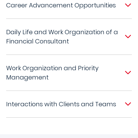
Career Advancement Opportunities
Daily Life and Work Organization of a
Financial Consultant
Work Organization and Priority
Management
Interactions with Clients and Teams