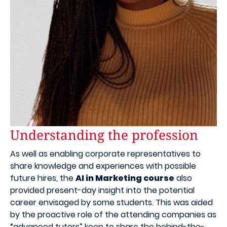
Understanding the profession
As well as enabling corporate representatives to
share knowledge and experiences with possible
future hires, the
AI in Marketing course
also
provided present-day insight into the potential
career envisaged by some students. This was aided
by the proactive role of the attending companies as
“advanced tutors” keen to share the behind-the-