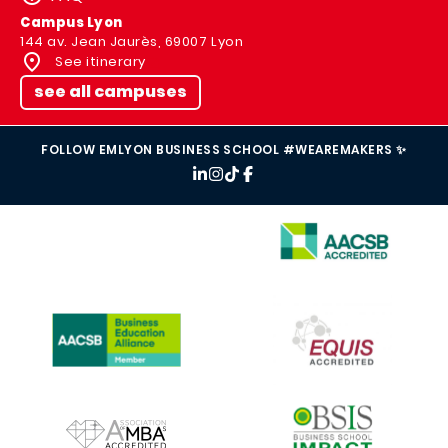
Campus Lyon
144 av. Jean Jaurès, 69007 Lyon
See itinerary
see all campuses
FOLLOW EMLYON BUSINESS SCHOOL #WEAREMAKERS ✨
IMAGE
IMAGE
IMAGE
IMAGE
IMAGE
IMAGE