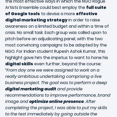
the most effective ways in which the NGO Rogue
Artists Ensemble could best employ the
full suite
of Google tools
to devise a more
effective
digital marketing strategy
in order to raise
awareness on a limited budget and within a time of
crisis. No small task. Each group was called upon to
pitch before an adjudicating panel, with the two
most convincing campaigns to be adopted by the
NGO. For Indian student Rupesh Ashok Kumar, this
highlight gave him the impetus to want to hone his
digital skills
even further, beyond the course:
“From day one we were assigned to work on a
really ambitious undertaking comprising a live
business project. The goal was to perform a deep
digital marketing audit
and provide
recommendations to improve performance, brand
image and
optimize online presence
. After
completing the project, I was able to put my skills
to the test immediately by going outside the