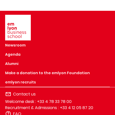
Image
Newsroom
Agenda
Alumni
Make a donation to the emlyon Foundation
emlyon recruits
Contact us
Welcome desk : +33 4 78 33 78 00
Recruitment & Admissions : +33 4 12 05 87 20
FAQ