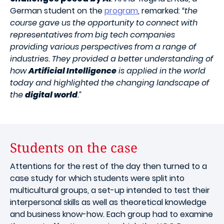
German student on the
program
, remarked:
“the
course gave us the opportunity to connect with
representatives from big tech companies
providing various perspectives from a range of
industries. They provided a better understanding of
how
Artificial Intelligence
is applied in the world
today and highlighted the changing landscape of
the
digital world
.”
Students on the case
Attentions for the rest of the day then turned to a
case study for which students were split into
multicultural groups, a set-up intended to test their
interpersonal skills as well as theoretical knowledge
and business know-how. Each group had to examine