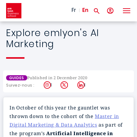
Skip to main content
Fr
En
Explore emlyon's AI
Marketing
Published in 2 December 2020
GUIDES
Instagram
X
LinkedIn
Suivez-nous :
In October of this year the gauntlet was
thrown down to the cohort of the
Master in
Digital Marketing & Data Analytics
as part of
the program’s
Artificial Intelligence in