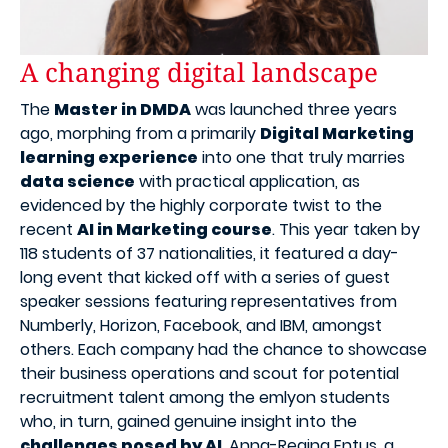
A changing digital landscape
The
Master in DMDA
was launched three years
ago, morphing from a primarily
Digital Marketing
learning experience
into one that truly marries
data science
with practical application, as
evidenced by the highly corporate twist to the
recent
AI in Marketing course
. This year taken by
118 students of 37 nationalities, it featured a day-
long event that kicked off with a series of guest
speaker sessions featuring representatives from
Numberly, Horizon, Facebook, and IBM, amongst
others. Each company had the chance to showcase
their business operations and scout for potential
recruitment talent among the emlyon students
who, in turn, gained genuine insight into the
challenges posed by AI
. Anna-Regina Entus, a