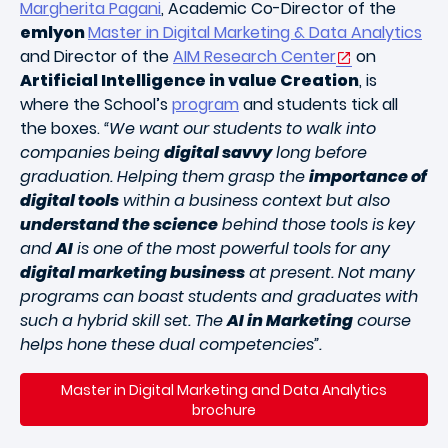
Margherita Pagani
, Academic Co-Director of the
emlyon
Master in Digital Marketing & Data Analytics
and Director of the
AIM Research Center
on
Artificial Intelligence in value Creation
, is
where the School’s
program
and students tick all
the boxes.
“We want our students to walk into
companies being
digital savvy
long before
graduation. Helping them grasp the
importance of
digital tools
within a business context but also
understand the science
behind those tools is key
and
AI
is one of the most powerful tools for any
digital marketing business
at present. Not many
programs can boast students and graduates with
such a hybrid skill set. The
AI in Marketing
course
helps hone these dual competencies”.
Master in Digital Marketing and Data Analytics
brochure