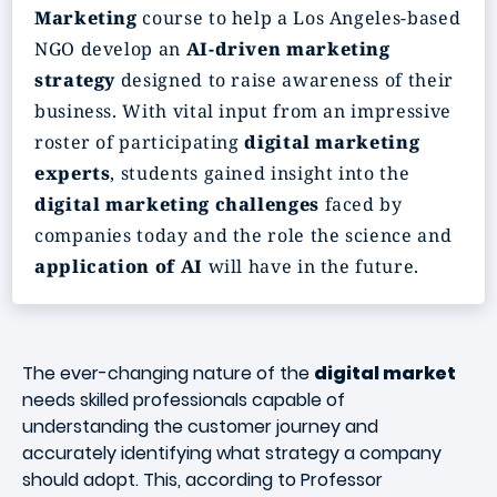
Marketing
course to help a Los Angeles-based
NGO develop an
AI-driven marketing
strategy
designed to raise awareness of their
business. With vital input from an impressive
roster of participating
digital marketing
experts
, students gained insight into the
digital marketing challenges
faced by
companies today and the role the science and
application of AI
will have in the future.
The ever-changing nature of the
digital market
needs skilled professionals capable of
understanding the customer journey and
accurately identifying what strategy a company
should adopt. This, according to Professor