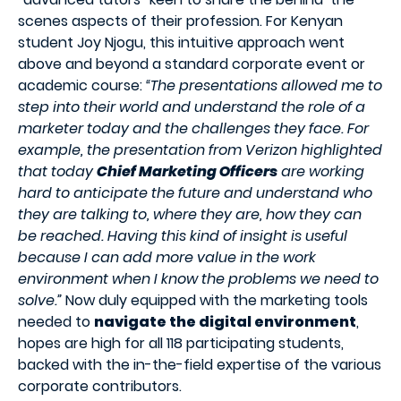
scenes aspects of their profession. For Kenyan
student Joy Njogu, this intuitive approach went
above and beyond a standard corporate event or
academic course:
“The presentations allowed me to
step into their world and understand the role of a
marketer today and the challenges they face. For
example, the presentation from Verizon highlighted
that today
Chief Marketing Officers
are working
hard to anticipate the future and understand who
they are talking to, where they are, how they can
be reached. Having this kind of insight is useful
because I can add more value in the work
environment when I know the problems we need to
solve.”
Now duly equipped with the marketing tools
needed to
navigate the digital environment
,
hopes are high for all 118 participating students,
backed with the in-the-field expertise of the various
corporate contributors.