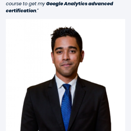
course to get my
Google Analytics advanced
certification
.”