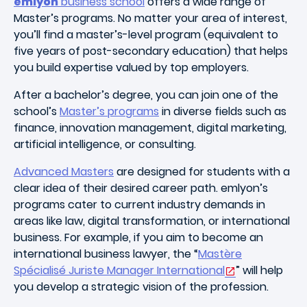
emlyon
business school
offers a wide range of
Master’s programs. No matter your area of interest,
you’ll find a master’s-level program (equivalent to
five years of post-secondary education) that helps
you build expertise valued by top employers.
After a bachelor’s degree, you can join one of the
school’s
Master’s programs
in diverse fields such as
finance, innovation management, digital marketing,
artificial intelligence, or consulting.
Advanced Masters
are designed for students with a
clear idea of their desired career path. emlyon’s
programs cater to current industry demands in
areas like law, digital transformation, or international
business. For example, if you aim to become an
international business lawyer, the “
Mastère
Spécialisé Juriste Manager International
” will help
you develop a strategic vision of the profession.