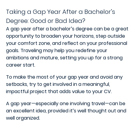
Taking a Gap Year After a Bachelor’s
Degree: Good or Bad Idea?
A gap year after a bachelor’s degree can be a great
opportunity to broaden your horizons, step outside
your comfort zone, and reflect on your professional
goals. Traveling may help you redefine your
ambitions and mature, setting you up for a strong
career start.
To make the most of your gap year and avoid any
setbacks, try to get involved in a meaningful,
impactful project that adds value to your CV.
A gap year—especially one involving travel—can be
an excellent idea, provided it’s well thought out and
well organized.