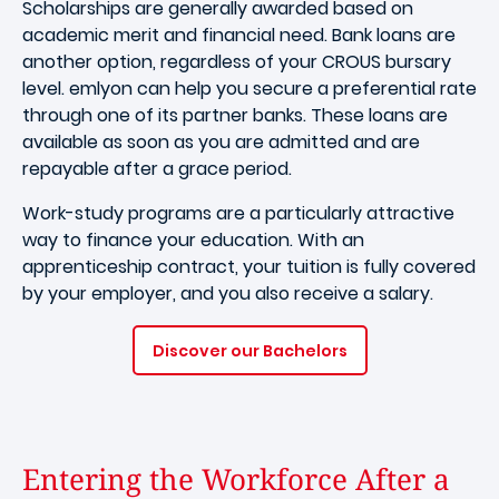
Scholarships are generally awarded based on
academic merit and financial need. Bank loans are
another option, regardless of your CROUS bursary
level. emlyon can help you secure a preferential rate
through one of its partner banks. These loans are
available as soon as you are admitted and are
repayable after a grace period.
Work-study programs are a particularly attractive
way to finance your education. With an
apprenticeship contract, your tuition is fully covered
by your employer, and you also receive a salary.
Discover our Bachelors
Entering the Workforce After a