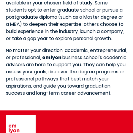
available in your chosen field of study. Some
students opt to enter graduate school or pursue a
postgraduate diploma (such as a Master degree or
a MBA) to deepen their expertise; others choose to
build experience in the industry, launch a company,
or take a gap year to explore personal growth.
No matter your direction, academic, entrepreneurial,
or professional,
emlyon
business school’s academic
advisors are here to support you. They can help you
assess your goals, discover the degree programs or
professional pathways that best match your
aspirations, and guide you toward graduation
success and long-term career advancement.
Image