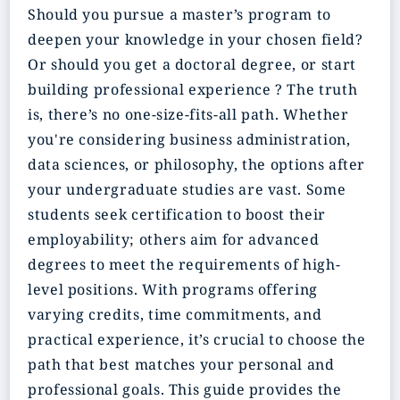
Should you pursue a master’s program to
deepen your knowledge in your chosen field?
Or should you get a doctoral degree, or start
building professional experience ? The truth
is, there’s no one-size-fits-all path. Whether
you're considering business administration,
data sciences, or philosophy, the options after
your undergraduate studies are vast. Some
students seek certification to boost their
employability; others aim for advanced
degrees to meet the requirements of high-
level positions. With programs offering
varying credits, time commitments, and
practical experience, it’s crucial to choose the
path that best matches your personal and
professional goals. This guide provides the