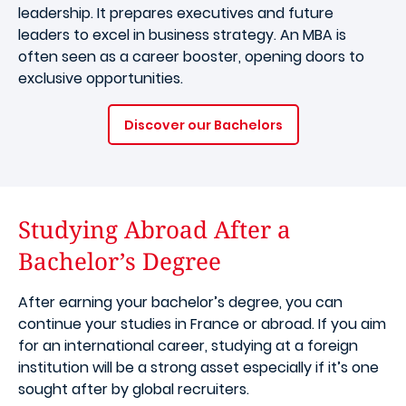
leadership. It prepares executives and future
leaders to excel in business strategy. An MBA is
often seen as a career booster, opening doors to
exclusive opportunities.
Discover our Bachelors
Studying Abroad After a
Bachelor’s Degree
After earning your bachelor’s degree, you can
continue your studies in France or abroad. If you aim
for an international career, studying at a foreign
institution will be a strong asset especially if it’s one
sought after by global recruiters.