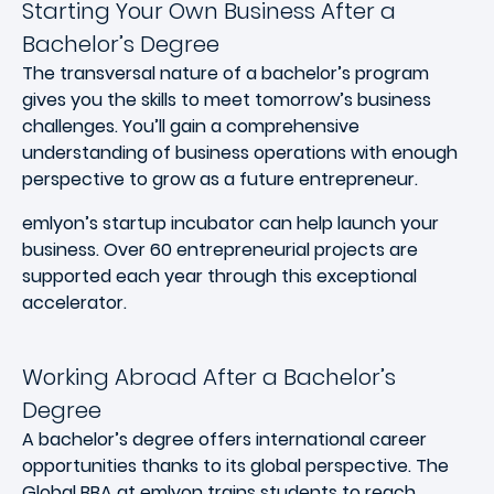
Starting Your Own Business After a
Bachelor’s Degree
The transversal nature of a bachelor’s program
gives you the skills to meet tomorrow’s business
challenges. You’ll gain a comprehensive
understanding of business operations with enough
perspective to grow as a future entrepreneur.
emlyon’s startup incubator can help launch your
business. Over 60 entrepreneurial projects are
supported each year through this exceptional
accelerator.
Working Abroad After a Bachelor’s
Degree
A bachelor’s degree offers international career
opportunities thanks to its global perspective. The
Global BBA at emlyon trains students to reach