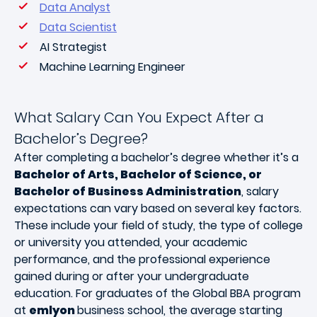
Data Analyst
Data Scientist
AI Strategist
Machine Learning Engineer
What Salary Can You Expect After a
Bachelor’s Degree?
After completing a bachelor’s degree whether it’s a
Bachelor of Arts, Bachelor of Science, or
Bachelor of Business Administration
, salary
expectations can vary based on several key factors.
These include your field of study, the type of college
or university you attended, your academic
performance, and the professional experience
gained during or after your undergraduate
education. For graduates of the Global BBA program
at
emlyon
business school, the average starting