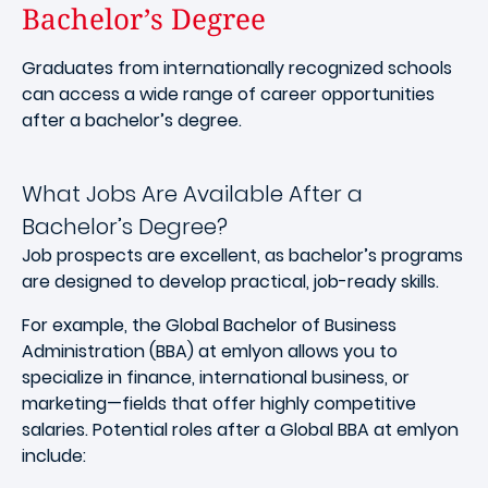
Bachelor’s Degree
Graduates from internationally recognized schools
can access a wide range of career opportunities
after a bachelor’s degree.
What Jobs Are Available After a
Bachelor’s Degree?
Job prospects are excellent, as bachelor’s programs
are designed to develop practical, job-ready skills.
For example, the Global Bachelor of Business
Administration (BBA) at emlyon allows you to
specialize in finance, international business, or
marketing—fields that offer highly competitive
salaries. Potential roles after a Global BBA at emlyon
include: