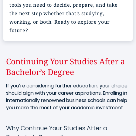
tools you need to decide, prepare, and take
the next step whether that’s studying,
working, or both. Ready to explore your
future?
Continuing Your Studies After a
Bachelor’s Degree
If you’re considering further education, your choice
should align with your career aspirations. Enrolling in
internationally renowned business schools can help
you make the most of your academic investment.
Why Continue Your Studies After a