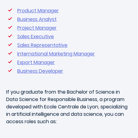
Product Manager
Business Analyst
Project Manager
Sales Executive
Sales Representative
International Marketing Manager
Export Manager
Business Developer
If you graduate from the Bachelor of Science in
Data Science for Responsible Business, a program
developed with Ecole Centrale de Lyon, specializing
in artificial intelligence and data science, you can
access roles such as: