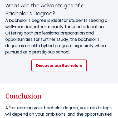
What Are the Advantages of a
Bachelor’s Degree?
A bachelor’s degree is ideal for students seeking a
well-rounded, internationally focused education.
Offering both professional preparation and
opportunities for further study, the bachelor’s
degree is an elite hybrid program especially when
pursued at a prestigious school.
Discover our Bachelors
Conclusion
After earning your bachelor degree, your next steps
will depend on your ambitions, and the opportunities