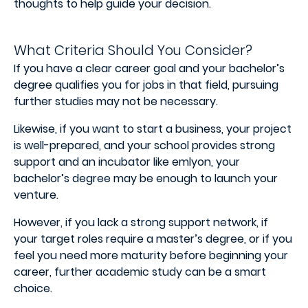
thoughts to help guide your decision.
What Criteria Should You Consider?
If you have a clear career goal and your bachelor’s
degree qualifies you for jobs in that field, pursuing
further studies may not be necessary.
Likewise, if you want to start a business, your project
is well-prepared, and your school provides strong
support and an incubator like emlyon, your
bachelor’s degree may be enough to launch your
venture.
However, if you lack a strong support network, if
your target roles require a master’s degree, or if you
feel you need more maturity before beginning your
career, further academic study can be a smart
choice.