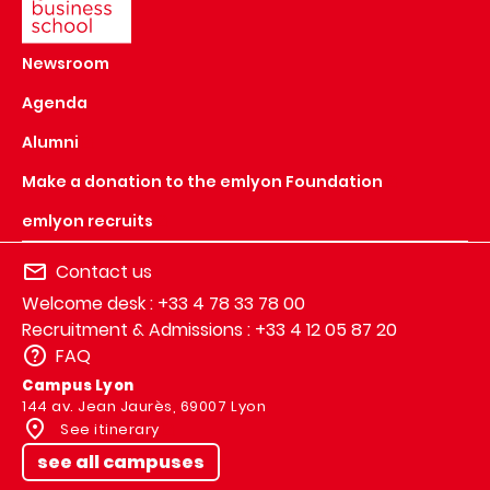
Newsroom
Agenda
Alumni
Make a donation to the emlyon Foundation
emlyon recruits
Contact us
Welcome desk : +33 4 78 33 78 00
Recruitment & Admissions : +33 4 12 05 87 20
FAQ
Campus Lyon
144 av. Jean Jaurès, 69007 Lyon
See itinerary
see all campuses