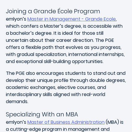
Joining a Grande École Program
emlyon’s
Master in Management - Grande Ecole
,
which confers a Master’s degree, is accessible with
a bachelor’s degree. It is ideal for those still
uncertain about their career direction. The PGE
offers a flexible path that evolves as you progress,
with gradual specialization, international internships,
and exceptional skill-building opportunities.
The PGE also encourages students to stand out and
develop their unique profile through double degrees,
academic exchanges, elective courses, and
interdisciplinary skills aligned with real-world
demands.
Specializing With an MBA
emlyon’s
Master of Business Administration
(MBA) is
a cutting-edge program in management and