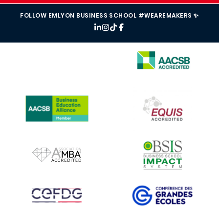
FOLLOW EMLYON BUSINESS SCHOOL #WEAREMAKERS ✨
IMAGE
IMAGE
IMAGE
IMAGE
IMAGE
IMAGE
IMAGE
IMAGE