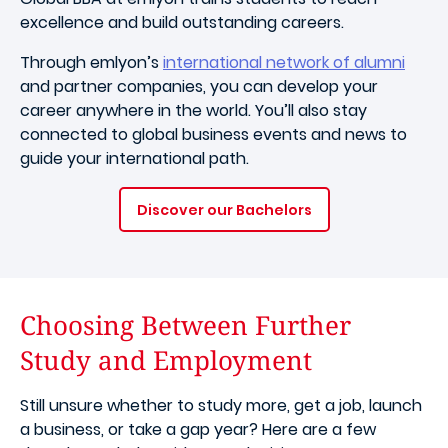
excellence and build outstanding careers.
Through emlyon’s
international network of alumni
and partner companies, you can develop your
career anywhere in the world. You’ll also stay
connected to global business events and news to
guide your international path.
Discover our Bachelors
Choosing Between Further
Study and Employment
Still unsure whether to study more, get a job, launch
a business, or take a gap year? Here are a few