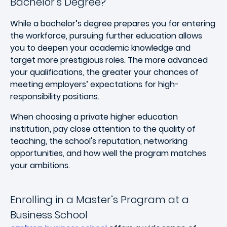
Bachelor’s Degree?
While a bachelor’s degree prepares you for entering
the workforce, pursuing further education allows
you to deepen your academic knowledge and
target more prestigious roles. The more advanced
your qualifications, the greater your chances of
meeting employers’ expectations for high-
responsibility positions.
When choosing a private higher education
institution, pay close attention to the quality of
teaching, the school's reputation, networking
opportunities, and how well the program matches
your ambitions.
Enrolling in a Master’s Program at a
Business School