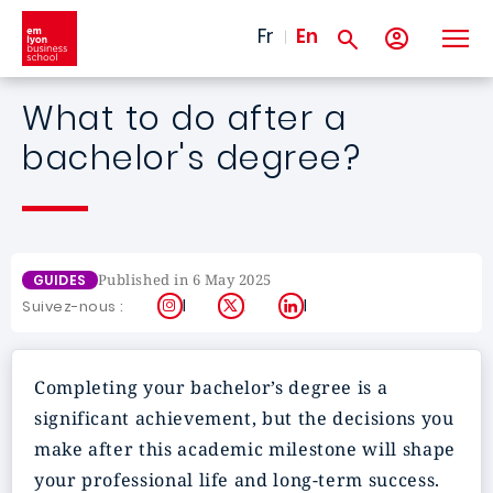
Skip to main content
Fr
En
What to do after a
bachelor's degree?
Published in 6 May 2025
GUIDES
Instagram
X
LinkedIn
Suivez-nous :
Completing your bachelor’s degree is a
significant achievement, but the decisions you
make after this academic milestone will shape
your professional life and long-term success.