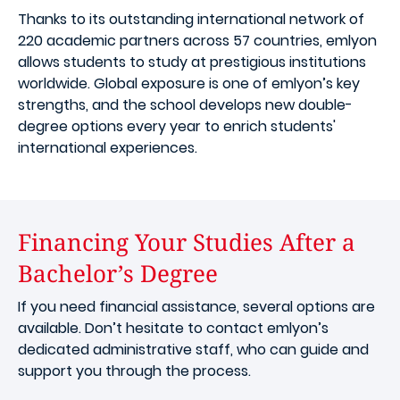
Thanks to its outstanding international network of
220 academic partners across 57 countries, emlyon
allows students to study at prestigious institutions
worldwide. Global exposure is one of emlyon’s key
strengths, and the school develops new double-
degree options every year to enrich students'
international experiences.
Financing Your Studies After a
Bachelor’s Degree
If you need financial assistance, several options are
available. Don’t hesitate to contact emlyon’s
dedicated administrative staff, who can guide and
support you through the process.