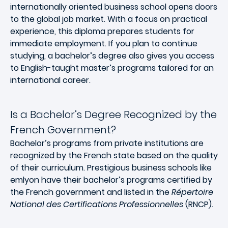
internationally oriented business school opens doors
to the global job market. With a focus on practical
experience, this diploma prepares students for
immediate employment. If you plan to continue
studying, a bachelor’s degree also gives you access
to English-taught master’s programs tailored for an
international career.
Is a Bachelor’s Degree Recognized by the
French Government?
Bachelor’s programs from private institutions are
recognized by the French state based on the quality
of their curriculum. Prestigious business schools like
emlyon have their bachelor’s programs certified by
the French government and listed in the
Répertoire
National des Certifications Professionnelles
(RNCP).