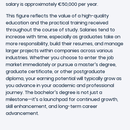
salary is approximately €50,000 per year.
This figure reflects the value of a high-quality
education and the practical training received
throughout the course of study. Salaries tend to
increase with time, especially as graduates take on
more responsibility, build their resumes, and manage
larger projects within companies across various
industries. Whether you choose to enter the job
market immediately or pursue a master’s degree,
graduate certificate, or other postgraduate
diploma, your earning potential will typically grow as
you advance in your academic and professional
journey. The bachelor’s degree is not just a
milestone—it’s a launchpad for continued growth,
skill enhancement, and long-term career
advancement.