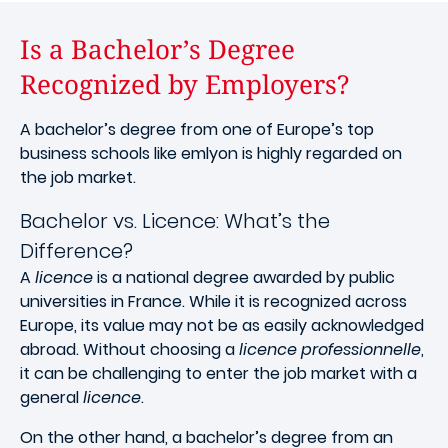
Is a Bachelor’s Degree
Recognized by Employers?
A bachelor’s degree from one of Europe’s top
business schools like emlyon is highly regarded on
the job market.
Bachelor vs. Licence: What’s the
Difference?
A
licence
is a national degree awarded by public
universities in France. While it is recognized across
Europe, its value may not be as easily acknowledged
abroad. Without choosing a
licence professionnelle
,
it can be challenging to enter the job market with a
general
licence
.
On the other hand, a bachelor’s degree from an