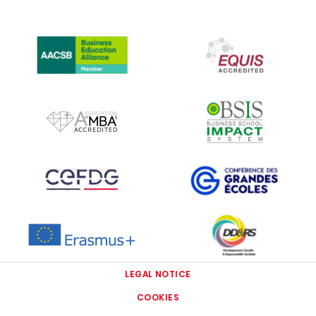
IMAGE
IMAGE
IMAGE
IMAGE
IMAGE
IMAGE
IMAGE
IMAGE
LEGAL NOTICE
COOKIES