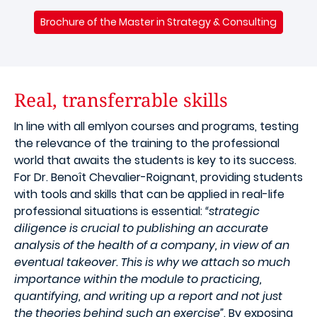
Brochure of the Master in Strategy & Consulting
Real, transferrable skills
In line with all emlyon courses and programs, testing
the relevance of the training to the professional
world that awaits the students is key to its success.
For Dr. Benoît Chevalier-Roignant, providing students
with tools and skills that can be applied in real-life
professional situations is essential:
“strategic
diligence is crucial to publishing an accurate
analysis of the health of a company, in view of an
eventual takeover. This is why we attach so much
importance within the module to practicing,
quantifying, and writing up a report and not just
the theories behind such an exercise”
. By exposing