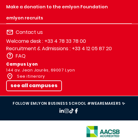
Make a donation to the emlyon Foundation
emlyon recruits
Contact us
Welcome desk : +33 4 78 33 78 00
Recruitment & Admissions : +33 4 12 05 87 20
FAQ
Campus Lyon
144 av. Jean Jaurès, 69007 Lyon
See itinerary
see all campuses
FOLLOW EMLYON BUSINESS SCHOOL #WEAREMAKERS ✨
IMAGE
IMAGE