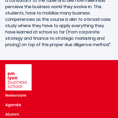
a consultant to the table and see how millennials
perceive the business world they evolve in. The
students, have to mobilize many business
competencies as the course is akin to a broad case
study where they have to apply everything they
have learned at school so far (from corporate
strategy and finance to strategic marketing and
pricing) on top of the proper due diligence method”.
Image
Newsroom
Agenda
Alumni