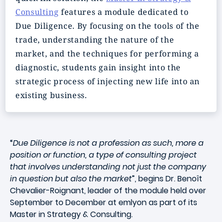
Consulting
features a module dedicated to
Due Diligence. By focusing on the tools of the
trade, understanding the nature of the
market, and the techniques for performing a
diagnostic, students gain insight into the
strategic process of injecting new life into an
existing business.
“
Due Diligence is not a profession as such, more a
position or function, a type of consulting project
that involves understanding not just the company
in question but also the market
”, begins Dr. Benoît
Chevalier-Roignant, leader of the module held over
September to December at emlyon as part of its
Master in Strategy & Consulting.