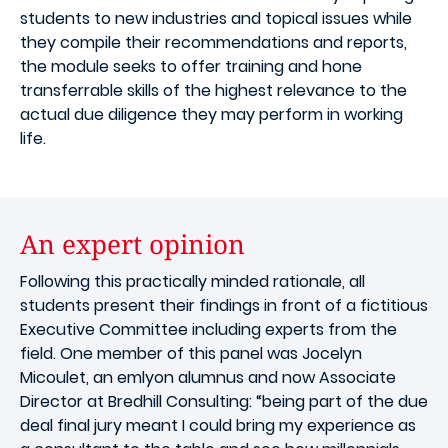
students to new industries and topical issues while
they compile their recommendations and reports,
the module seeks to offer training and hone
transferrable skills of the highest relevance to the
actual due diligence they may perform in working
life.
An expert opinion
Following this practically minded rationale, all
students present their findings in front of a fictitious
Executive Committee including experts from the
field. One member of this panel was Jocelyn
Micoulet, an emlyon alumnus and now Associate
Director at Bredhill Consulting: “being part of the due
deal final jury meant I could bring my experience as