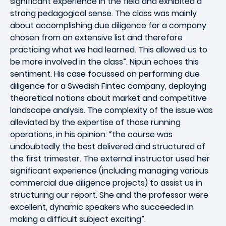
significant experience in the field and exhibited a
strong pedagogical sense. The class was mainly
about accomplishing due diligence for a company
chosen from an extensive list and therefore
practicing what we had learned. This allowed us to
be more involved in the class”. Nipun echoes this
sentiment. His case focussed on performing due
diligence for a Swedish Fintec company, deploying
theoretical notions about market and competitive
landscape analysis. The complexity of the issue was
alleviated by the expertise of those running
operations, in his opinion: “the course was
undoubtedly the best delivered and structured of
the first trimester. The external instructor used her
significant experience (including managing various
commercial due diligence projects) to assist us in
structuring our report. She and the professor were
excellent, dynamic speakers who succeeded in
making a difficult subject exciting”.