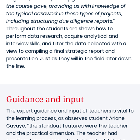
the course gave, providing us with knowledge of
the typical casework in these types of projects,
including structuring due diligence reports.”
Throughout the students are shown how to
perform data research, acquire analytical and
interview skills, and filter the data collected with a
view to compiling a final strategic report and
presentation. Just as they will in the field later down
the line.
Guidance and input
The expert guidance and input of teachers is vital to
the learning process, as observes student Ariane
Cavayé: “the standout features were the teacher
and the practical dimension. The teacher had