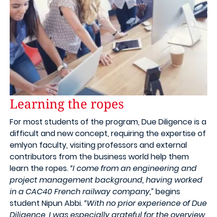
Learning the ropes
For most students of the program, Due Diligence is a
difficult and new concept, requiring the expertise of
emlyon faculty, visiting professors and external
contributors from the business world help them
learn the ropes.
“I come from an engineering and
project management background, having worked
in a CAC40 French railway company,”
begins
student Nipun Abbi.
“With no prior experience of Due
Diligence, I was especially grateful for the overview