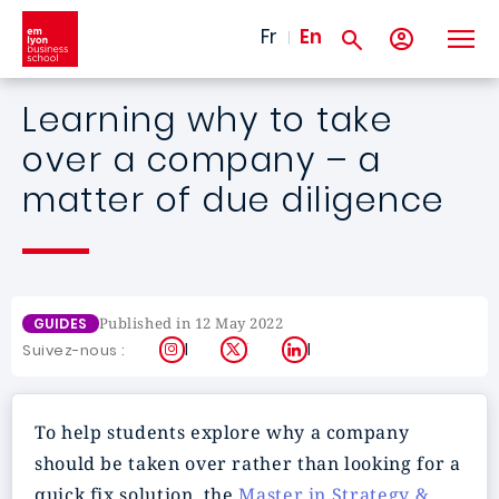
Skip to main content
Fr
En
Learning why to take
over a company – a
matter of due diligence
Published in 12 May 2022
GUIDES
Instagram
X
LinkedIn
Suivez-nous :
To help students explore why a company
should be taken over rather than looking for a
quick fix solution, the
Master in Strategy &