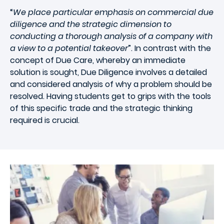
“
We place particular emphasis on commercial due
diligence and the strategic dimension to
conducting a thorough analysis of a company with
a view to a potential takeover
”. In contrast with the
concept of Due Care, whereby an immediate
solution is sought, Due Diligence involves a detailed
and considered analysis of why a problem should be
resolved. Having students get to grips with the tools
of this specific trade and the strategic thinking
required is crucial.