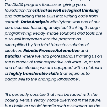
The DMDS program focuses on giving you a
foundation for
critical as well as logical thinking
and translating these skills into writing code from
scratch.
Data Analysis
with Python was one of our
core courses, fostering analytical thinking through
programming. Ready-made solutions and tools are
also well integrated into the program as
exemplified by the third trimester's choice of
electives:
Robotic Process Automation
and
Dataiku
, where we had professionals training us on
the nuances of their respective software. So, at the
end of our studies, we are equipped with a plethora
of
highly transferable skills
that equip us to
adapt well to the changing landscape”.
“It's perfectly possible that I will be faced with the
coding-versus-ready-made dilemma in the future,
but I believe I could handle such a situation. As the