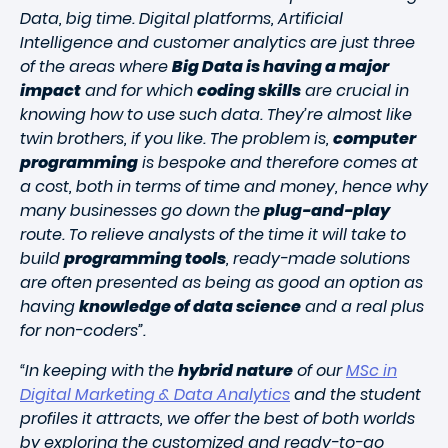
Data, big time. Digital platforms, Artificial
Intelligence and customer analytics are just three
of the areas where
Big Data is having a major
impact
and for which
coding skills
are crucial in
knowing how to use such data. They’re almost like
twin brothers, if you like. The problem is,
computer
programming
is bespoke and therefore comes at
a cost, both in terms of time and money, hence why
many businesses go down the
plug-and-play
route. To relieve analysts of the time it will take to
build
programming tools
, ready-made solutions
are often presented as being as good an option as
having
knowledge of data science
and a real plus
for non-coders”.
“In keeping with the
hybrid nature
of our
MSc in
Digital Marketing & Data Analytics
and the student
profiles it attracts, we offer the best of both worlds
by exploring the customized and ready-to-go