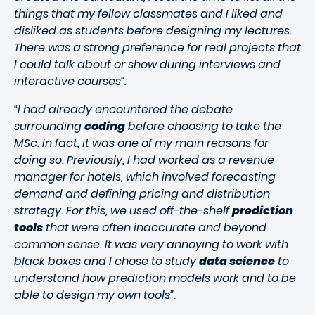
things that my fellow classmates and I liked and
disliked as students before designing my lectures.
There was a strong preference for real projects that
I could talk about or show during interviews and
interactive courses”.
“I had already encountered the debate
surrounding
coding
before choosing to take the
MSc. In fact, it was one of my main reasons for
doing so. Previously, I had worked as a revenue
manager for hotels, which involved forecasting
demand and defining pricing and distribution
strategy. For this, we used off-the-shelf
prediction
tools
that were often inaccurate and beyond
common sense. It was very annoying to work with
black boxes and I chose to study
data science
to
understand how prediction models work and to be
able to design my own tools”.