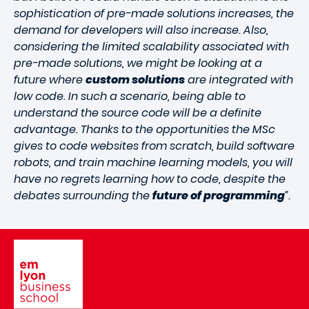
sophistication of pre-made solutions increases, the
demand for developers will also increase. Also,
considering the limited scalability associated with
pre-made solutions, we might be looking at a
future where
custom solutions
are integrated with
low code. In such a scenario, being able to
understand the source code will be a definite
advantage. Thanks to the opportunities the MSc
gives to code websites from scratch, build software
robots, and train machine learning models, you will
have no regrets learning how to code, despite the
debates surrounding the
future of programming
”.
Image