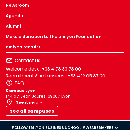
Newsroom
Agenda
Alumni
Make a donation to the emlyon Foundation
emlyon recruits
Contact us
Welcome desk : +33 4 78 33 78 00
Recruitment & Admissions : +33 4 12 05 87 20
FAQ
Campus Lyon
144 av. Jean Jaurès, 69007 Lyon
See itinerary
see all campuses
FOLLOW EMLYON BUSINESS SCHOOL #WEAREMAKERS ✨