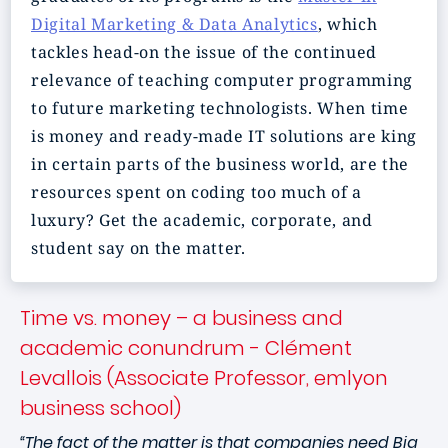
Digital Marketing & Data Analytics
, which
tackles head-on the issue of the continued
relevance of teaching computer programming
to future marketing technologists. When time
is money and ready-made IT solutions are king
in certain parts of the business world, are the
resources spent on coding too much of a
luxury? Get the academic, corporate, and
student say on the matter.
Time vs. money – a business and
academic conundrum - Clément
Levallois (Associate Professor, emlyon
business school)
“The fact of the matter is that companies need Big