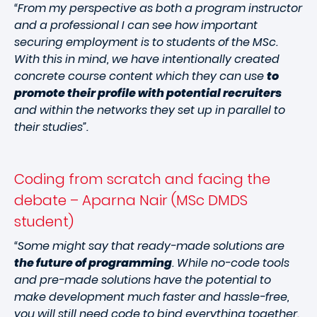
“From my perspective as both a program instructor
and a professional I can see how important
securing employment is to students of the MSc.
With this in mind, we have intentionally created
concrete course content which they can use
to
promote their profile with potential recruiters
and within the networks they set up in parallel to
their studies”.
Coding from scratch and facing the
debate – Aparna Nair (MSc DMDS
student)
“Some might say that ready-made solutions are
the future of programming
. While no-code tools
and pre-made solutions have the potential to
make development much faster and hassle-free,
you will still need code to bind everything together.