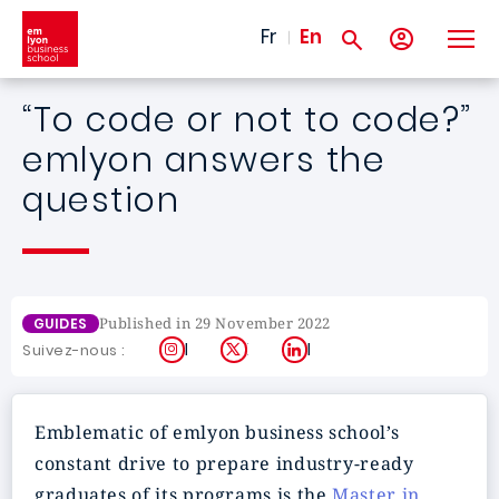
Skip to main content
Fr
En
“To code or not to code?”
emlyon answers the
question
Published in 29 November 2022
GUIDES
Instagram
X
LinkedIn
Suivez-nous :
Emblematic of emlyon business school’s
constant drive to prepare industry-ready
graduates of its programs is the
Master in