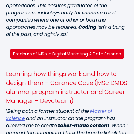
approaches. This ensures graduates of the
program are industry-ready for scenarios and
companies where one or other or both the
approaches may be required.
Coding
isn’t a thing
of the past, and rightly so.”
Brochure of MSc in Digital Marketing & Data Science
Learning how things work and how to
design them – Garance Caze (MSc DMDS
alumna, program instructor and Career
Manager – Devoteam)
“Being both a former student of the
Master of
Science
and an instructor on the program has
allowed me to create
tailor-made content
. When I
created the curriculum, I took the time to list all the