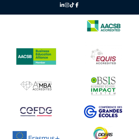
IMAGE
IMAGE
IMAGE
IMAGE
IMAGE
IMAGE
IMAGE
IMAGE
IMAGE
IMAGE