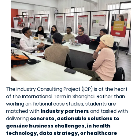
The Industry Consulting Project (ICP) is at the heart
of the International Term in Shanghai. Rather than
working on fictional case studies, students are
matched with
industry partners
and tasked with
delivering
concrete, actionable solutions to
genuine business challenges, in health
technology, data strategy, or healthcare