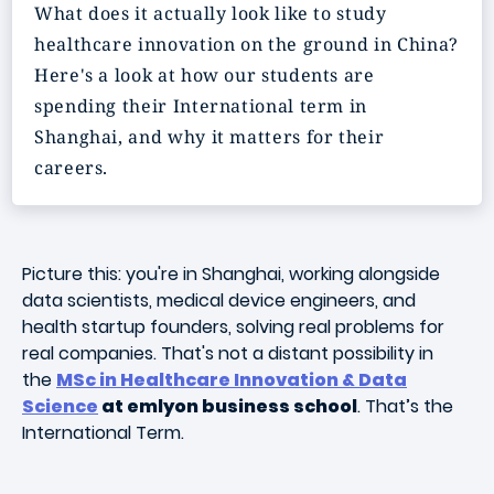
What does it actually look like to study
healthcare innovation on the ground in China?
Here's a look at how our students are
spending their International term in
Shanghai, and why it matters for their
careers.
Picture this: you're in Shanghai, working alongside
data scientists, medical device engineers, and
health startup founders, solving real problems for
real companies. That's not a distant possibility in
the
MSc in Healthcare Innovation & Data
Science
at emlyon business school
. That’s the
International Term.