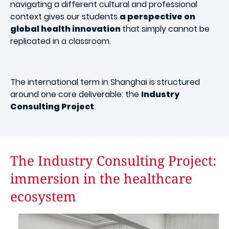
navigating a different cultural and professional
context gives our students
a perspective on
global health innovation
that simply cannot be
replicated in a classroom.
The international term in Shanghai is structured
around one core deliverable: the
Industry
Consulting Project
.
The Industry Consulting Project:
immersion in the healthcare
ecosystem
Image