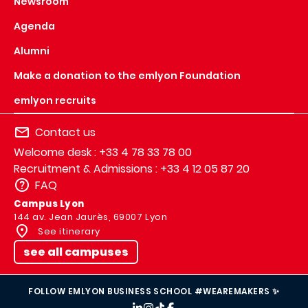
Newsroom
Agenda
Alumni
Make a donation to the emlyon Foundation
emlyon recruits
Contact us
Welcome desk : +33 4 78 33 78 00
Recruitment & Admissions : +33 4 12 05 87 20
FAQ
Campus Lyon
144 av. Jean Jaurès, 69007 Lyon
See itinerary
see all campuses
FOLLOW EMLYON BUSINESS SCHOOL #WEAREMAKERS ✨