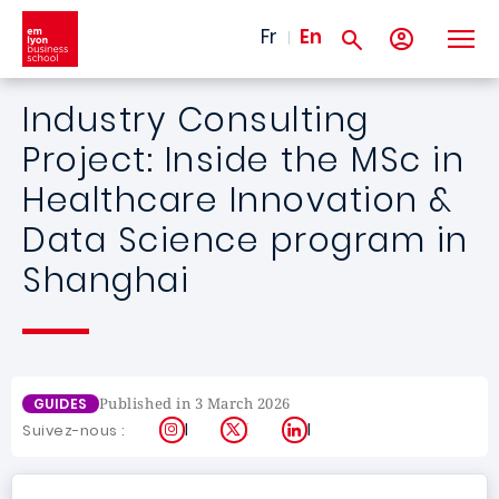
Skip to main content
Fr
En
Industry Consulting
Project: Inside the MSc in
Healthcare Innovation &
Data Science program in
Shanghai
Published in 3 March 2026
GUIDES
Instagram
X
LinkedIn
Suivez-nous :