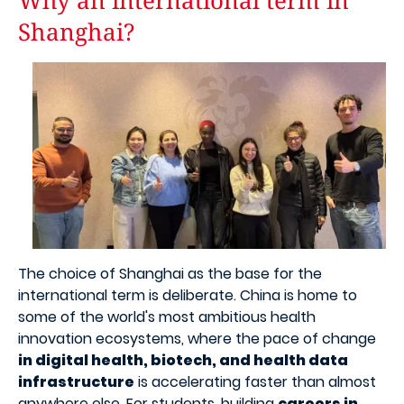
Why an international term in
Shanghai?
Image
The choice of Shanghai as the base for the
international term is deliberate. China is home to
some of the world's most ambitious health
innovation ecosystems, where the pace of change
in digital health, biotech, and health data
infrastructure
is accelerating faster than almost
anywhere else. For students, building
careers in