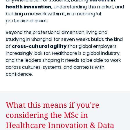
health innovation,
understanding this market, and
building a network within it, is a meaningful
professional asset.
Beyond the professional dimension, living and
studying in Shanghai for seven weeks builds the kind
of
cross-cultural agility
that global employers
increasingly look for. Healthcare is a global industry,
and the leaders shaping it needs to be able to work
across cultures, systems, and contexts with
confidence.
What this means if you're
considering the MSc in
Healthcare Innovation & Data