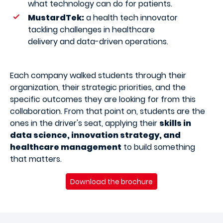
what technology can do for patients.
MustardTek:
a health tech innovator
tackling challenges in healthcare
delivery and data-driven operations.
Each company walked students through their
organization, their strategic priorities, and the
specific outcomes they are looking for from this
collaboration. From that point on, students are the
ones in the driver's seat, applying their
skills in
data science, innovation strategy, and
healthcare management
to build something
that matters.
Download the brochure