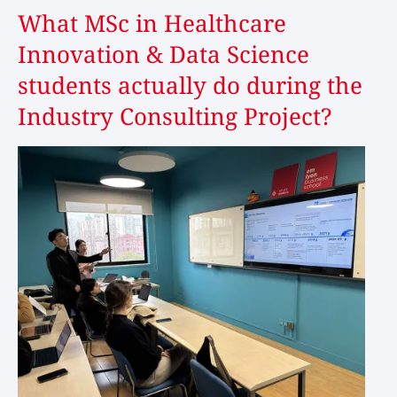
What MSc in Healthcare
Innovation & Data Science
students actually do during the
Industry Consulting Project?
Image