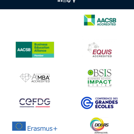
IMAGE
IMAGE
IMAGE
IMAGE
IMAGE
IMAGE
IMAGE
IMAGE
IMAGE
IMAGE