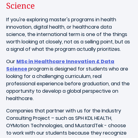
Science
If you're exploring master's programs in health
innovation, digital health, or healthcare data
science, the international term is one of the things
worth looking at closely, not as a selling point, but as
a signal of what the program actually prioritizes.
Our
MSc in Healthcare Innovation & Data
Science
program
is designed for students who are
looking for a challenging curriculum, real
professional experience before graduation, and the
opportunity to develop a global perspective on
healthcare.
Companies that partner with us for the Industry
Consulting Project – such as SPH KDL HEALTH,
OYMotion Technologies, and MustardTek - choose
to work with our students because they recognize