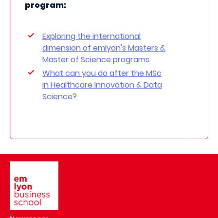
program:
Exploring the international
dimension of emlyon's Masters &
Master of Science programs
What can you do after the MSc
in Healthcare Innovation & Data
Science?
Image