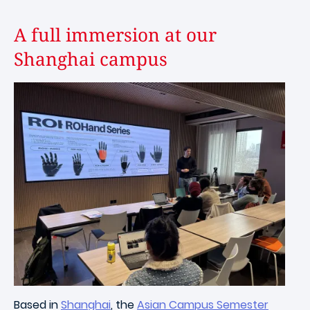
A full immersion at our
Shanghai campus
Image
Based in
Shanghai
, the
Asian Campus Semester