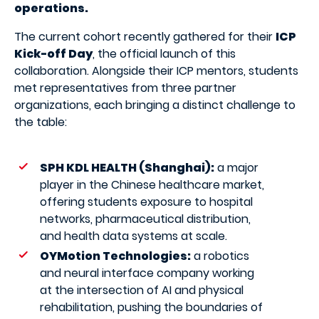
operations.
The current cohort recently gathered for their
ICP
Kick-off Day
, the official launch of this
collaboration. Alongside their ICP mentors, students
met representatives from three partner
organizations, each bringing a distinct challenge to
the table:
SPH KDL HEALTH (Shanghai):
a major
player in the Chinese healthcare market,
offering students exposure to hospital
networks, pharmaceutical distribution,
and health data systems at scale.
OYMotion Technologies:
a robotics
and neural interface company working
at the intersection of AI and physical
rehabilitation, pushing the boundaries of