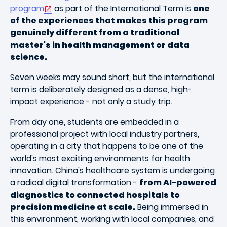
program
as part of the International Term is
one
of the experiences that makes this program
genuinely different from a traditional
master's in health management or data
science.
Seven weeks may sound short, but the international
term is deliberately designed as a dense, high-
impact experience - not only a study trip.
From day one, students are embedded in a
professional project with local industry partners,
operating in a city that happens to be one of the
world's most exciting environments for health
innovation. China's healthcare system is undergoing
a radical digital transformation -
from AI-powered
diagnostics to connected hospitals to
precision medicine at scale.
Being immersed in
this environment, working with local companies, and