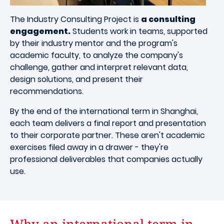
The Industry Consulting Project is
a consulting
engagement.
Students work in teams, supported
by their industry mentor and the program's
academic faculty, to analyze the company's
challenge, gather and interpret relevant data,
design solutions, and present their
recommendations.
By the end of the international term in Shanghai,
each team delivers a final report and presentation
to their corporate partner. These aren't academic
exercises filed away in a drawer - they're
professional deliverables that companies actually
use.