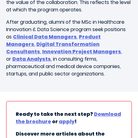
the value of the collaboration. This reflects the level
at which the program operates.
After graduating, alumni of the MSc in Healthcare
Innovation & Data Science program seek positions
as
Clinical Data Managers
,
Product
Managers
,
Digital Transformation
Consultants
,
Innovation Project Managers
,
or
Data Analysts
, in
consulting firms,
pharmaceutical and medical device companies,
startups, and public sector organizations.
Ready to take the next step?
Download
the brochure
or
apply
!
Discover more articles about the