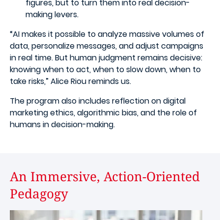
figures, but to turn them into real decision-
making levers.
“AI makes it possible to analyze massive volumes of
data, personalize messages, and adjust campaigns
in real time. But human judgment remains decisive:
knowing when to act, when to slow down, when to
take risks,” Alice Riou reminds us.
The program also includes reflection on digital
marketing ethics, algorithmic bias, and the role of
humans in decision-making.
An Immersive, Action-Oriented
Pedagogy
Image