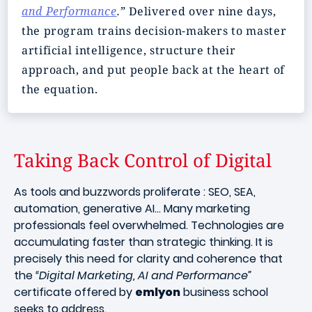
and Performance
.”
Delivered over nine days,
the program trains decision-makers to master
artificial intelligence, structure their
approach, and put people back at the heart of
the equation.
Taking Back Control of Digital
As tools and buzzwords proliferate : SEO, SEA,
automation, generative AI… Many marketing
professionals feel overwhelmed. Technologies are
accumulating faster than strategic thinking. It is
precisely this need for clarity and coherence that
the
“Digital Marketing, AI and Performance”
certificate offered by
emlyon
business school
seeks to address.