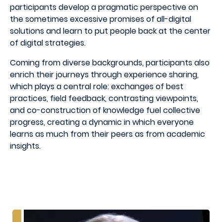
participants develop a pragmatic perspective on
the sometimes excessive promises of all-digital
solutions and learn to put people back at the center
of digital strategies.
Coming from diverse backgrounds, participants also
enrich their journeys through experience sharing,
which plays a central role: exchanges of best
practices, field feedback, contrasting viewpoints,
and co-construction of knowledge fuel collective
progress, creating a dynamic in which everyone
learns as much from their peers as from academic
insights.