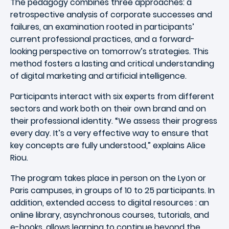
The pedagogy combines three approaches: a
retrospective analysis of corporate successes and
failures, an examination rooted in participants’
current professional practices, and a forward-
looking perspective on tomorrow’s strategies. This
method fosters a lasting and critical understanding
of digital marketing and artificial intelligence.
Participants interact with six experts from different
sectors and work both on their own brand and on
their professional identity. “We assess their progress
every day. It’s a very effective way to ensure that
key concepts are fully understood,” explains Alice
Riou.
The program takes place in person on the Lyon or
Paris campuses, in groups of 10 to 25 participants. In
addition, extended access to digital resources : an
online library, asynchronous courses, tutorials, and
e-books, allows learning to continue beyond the