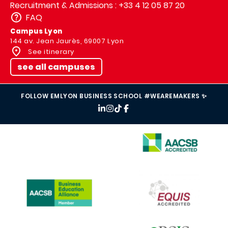
Recruitment & Admissions : +33 4 12 05 87 20
FAQ
Campus Lyon
144 av. Jean Jaurès, 69007 Lyon
See itinerary
see all campuses
FOLLOW EMLYON BUSINESS SCHOOL #WEAREMAKERS ✨
IMAGE
IMAGE
IMAGE
IMAGE
IMAGE