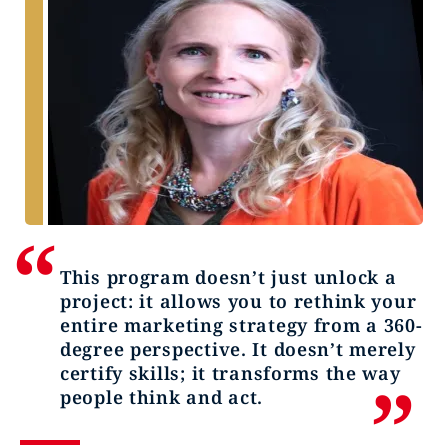
This program doesn’t just unlock a
project: it allows you to rethink your
entire marketing strategy from a 360-
degree perspective. It doesn’t merely
certify skills; it transforms the way
people think and act.