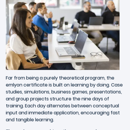
Far from being a purely theoretical program, the
emlyon certificate is built on learning by doing. Case
studies, simulations, business games, presentations,
and group projects structure the nine days of
training. Each day alternates between conceptual
input and immediate application, encouraging fast
and tangible learning.