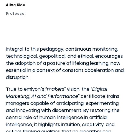
Alice Riou
Professor
Integral to this pedagogy, continuous monitoring,
technological, geopolitical, and ethical, encourages
the adoption of a posture of lifelong learning, now
essential in a context of constant acceleration and
disruption.
True to emlyon’s
“makers”
vision, the
“Digital
Marketing, AI and Performance”
certificate trains
managers capable of anticipating, experimenting,
and innovating with discernment. By restoring the
central role of human intelligence in artificial
intelligence, it highlights intuition, creativity, and
critical thinking qualities that no algorithm can