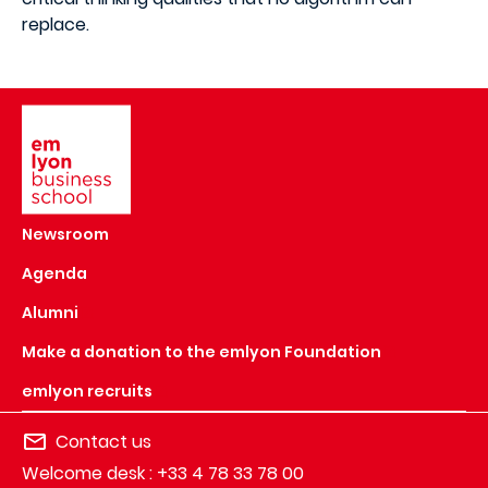
replace.
Image
Newsroom
Agenda
Alumni
Make a donation to the emlyon Foundation
emlyon recruits
Contact us
Welcome desk : +33 4 78 33 78 00