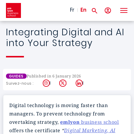
Skip to main content
Fr
En
Integrating Digital and AI
into Your Strategy
Published in 6 January 2026
GUIDES
Instagram
X
LinkedIn
Suivez-nous :
Digital technology is moving faster than
managers. To prevent technology from
overtaking strategy,
emlyon
business school
offers the certificate
“
Digital Marketing, AI