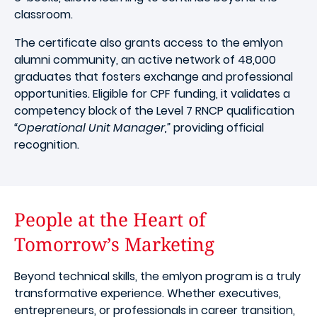
classroom.
The certificate also grants access to the emlyon
alumni community, an active network of 48,000
graduates that fosters exchange and professional
opportunities. Eligible for CPF funding, it validates a
competency block of the Level 7 RNCP qualification
“Operational Unit Manager,”
providing official
recognition.
People at the Heart of
Tomorrow’s Marketing
Beyond technical skills, the emlyon program is a truly
transformative experience. Whether executives,
entrepreneurs, or professionals in career transition,