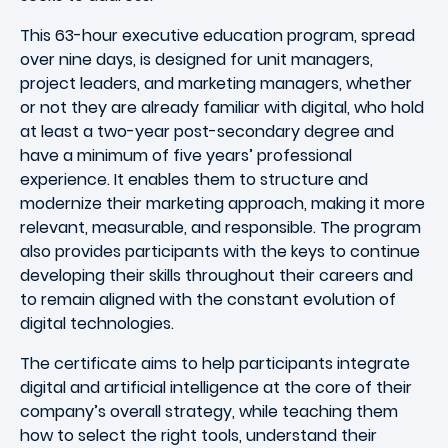
This 63-hour executive education program, spread
over nine days, is designed for unit managers,
project leaders, and marketing managers, whether
or not they are already familiar with digital, who hold
at least a two-year post-secondary degree and
have a minimum of five years’ professional
experience. It enables them to structure and
modernize their marketing approach, making it more
relevant, measurable, and responsible. The program
also provides participants with the keys to continue
developing their skills throughout their careers and
to remain aligned with the constant evolution of
digital technologies.
The certificate aims to help participants integrate
digital and artificial intelligence at the core of their
company’s overall strategy, while teaching them
how to select the right tools, understand their