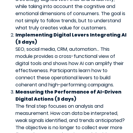
while taking into account the cognitive and
emotional dimensions of consumers. The goal is
not simply to follow trends, but to understand
what truly creates value for customers.
Implementing Digital Levers Integrating AI
(3 days)
SEO, social media, CRM, automation… This
module provides a cross-functional view of
digital tools and shows how AI can amplify their
effectiveness. Participants learn how to
connect these operational levers to build
coherent and high-performing campaigns.
Measuring the Performance of AI-Driven
Digital Actions (3 days)
The final step focuses on analysis and
measurement. How can data be interpreted,
weak signals identified, and trends anticipated?
The objective is no longer to collect ever more