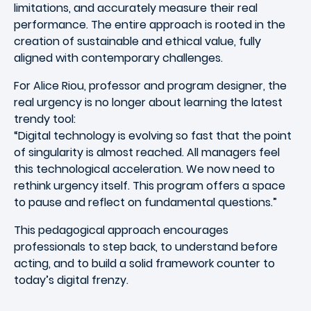
limitations, and accurately measure their real
performance. The entire approach is rooted in the
creation of sustainable and ethical value, fully
aligned with contemporary challenges.
For Alice Riou, professor and program designer, the
real urgency is no longer about learning the latest
trendy tool:
“Digital technology is evolving so fast that the point
of singularity is almost reached. All managers feel
this technological acceleration. We now need to
rethink urgency itself. This program offers a space
to pause and reflect on fundamental questions.”
This pedagogical approach encourages
professionals to step back, to understand before
acting, and to build a solid framework counter to
today’s digital frenzy.