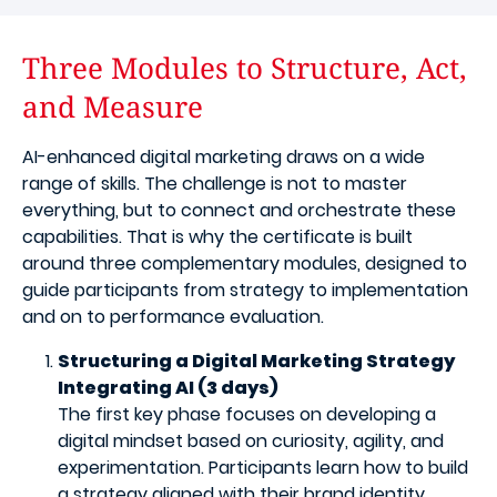
Three Modules to Structure, Act,
and Measure
AI-enhanced digital marketing draws on a wide
range of skills. The challenge is not to master
everything, but to connect and orchestrate these
capabilities. That is why the certificate is built
around three complementary modules, designed to
guide participants from strategy to implementation
and on to performance evaluation.
Structuring a Digital Marketing Strategy
Integrating AI (3 days)
The first key phase focuses on developing a
digital mindset based on curiosity, agility, and
experimentation. Participants learn how to build
a strategy aligned with their brand identity,