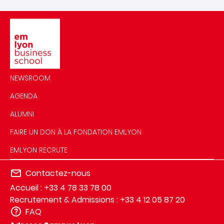
Image
NEWSROOM
AGENDA
ALUMNI
FAIRE UN DON À LA FONDATION EMLYON
EMLYON RECRUTE
Contactez-nous
Accueil : +33 4 78 33 78 00
Recrutement & Admissions : +33 4 12 05 87 20
FAQ