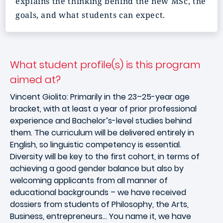
explains the thinking behind the new MSc, the
goals, and what students can expect.
What student profile(s) is this program
aimed at?
Vincent Giolito: Primarily in the 23–25-year age
bracket, with at least a year of prior professional
experience and Bachelor’s-level studies behind
them. The curriculum will be delivered entirely in
English, so linguistic competency is essential.
Diversity will be key to the first cohort, in terms of
achieving a good gender balance but also by
welcoming applicants from all manner of
educational backgrounds – we have received
dossiers from students of Philosophy, the Arts,
Business, entrepreneurs… You name it, we have