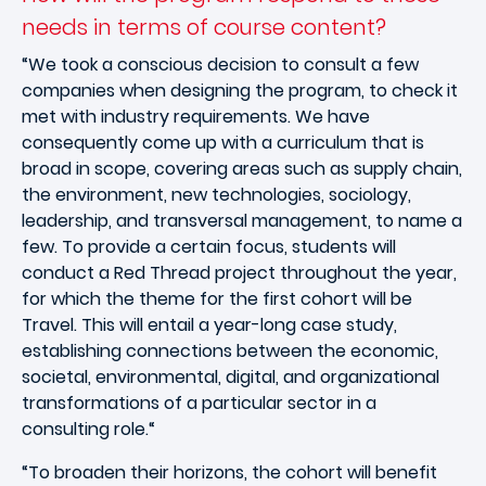
needs in terms of course content?
“We took a conscious decision to consult a few
companies when designing the program, to check it
met with industry requirements. We have
consequently come up with a curriculum that is
broad in scope, covering areas such as supply chain,
the environment, new technologies, sociology,
leadership, and transversal management, to name a
few. To provide a certain focus, students will
conduct a Red Thread project throughout the year,
for which the theme for the first cohort will be
Travel. This will entail a year-long case study,
establishing connections between the economic,
societal, environmental, digital, and organizational
transformations of a particular sector in a
consulting role.“
“To broaden their horizons, the cohort will benefit