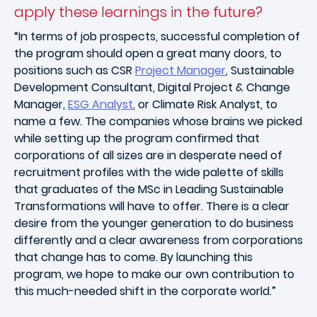
apply these learnings in the future?
“In terms of job prospects, successful completion of
the program should open a great many doors, to
positions such as CSR
Project Manager
, Sustainable
Development Consultant, Digital Project & Change
Manager,
ESG Analyst
, or Climate Risk Analyst, to
name a few. The companies whose brains we picked
while setting up the program confirmed that
corporations of all sizes are in desperate need of
recruitment profiles with the wide palette of skills
that graduates of the MSc in Leading Sustainable
Transformations will have to offer. There is a clear
desire from the younger generation to do business
differently and a clear awareness from corporations
that change has to come. By launching this
program, we hope to make our own contribution to
this much-needed shift in the corporate world.”