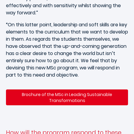
effectively and with sensitivity whilst showing the
way forward.”
“On this latter point, leadership and soft skills are key
elements to the curriculum that we want to develop
in them. As regards the students themselves, we
have observed that the up-and-coming generation
has a clear desire to change the world but isn’t
entirely sure how to go about it. We feel that by
devising this new MSc program, we will respond in
part to this need and objective.
Brochure of the MSc in Leading Sustainable
Transformations
How will the program respond to these