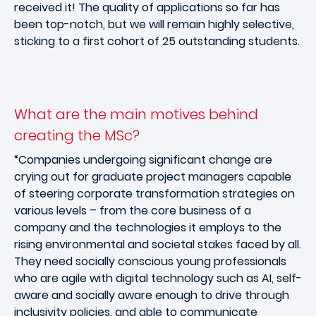
received it! The quality of applications so far has
been top-notch, but we will remain highly selective,
sticking to a first cohort of 25 outstanding students.
What are the main motives behind
creating the MSc?
“Companies undergoing significant change are
crying out for graduate project managers capable
of steering corporate transformation strategies on
various levels – from the core business of a
company and the technologies it employs to the
rising environmental and societal stakes faced by all.
They need socially conscious young professionals
who are agile with digital technology such as AI, self-
aware and socially aware enough to drive through
inclusivity policies, and able to communicate