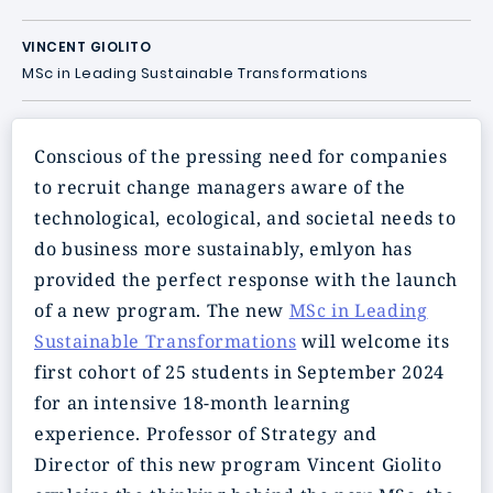
VINCENT GIOLITO
MSc in Leading Sustainable Transformations
Conscious of the pressing need for companies
to recruit change managers aware of the
technological, ecological, and societal needs to
do business more sustainably, emlyon has
provided the perfect response with the launch
of a new program. The new
MSc in Leading
Sustainable Transformations
will welcome its
first cohort of 25 students in September 2024
for an intensive 18-month learning
experience. Professor of Strategy and
Director of this new program Vincent Giolito