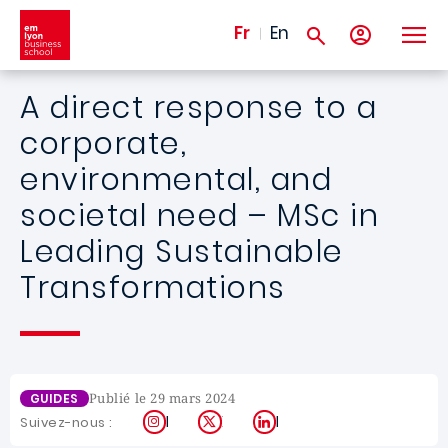
Aller au contenu principal
Fr
En
A direct response to a
corporate,
environmental, and
societal need – MSc in
Leading Sustainable
Transformations
Publié le 29 mars 2024
GUIDES
Instagram
X
LinkedIn
Suivez-nous :