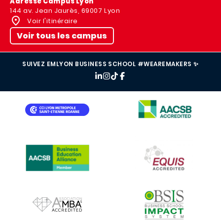
Adresse Campus Lyon
144 av. Jean Jaurès, 69007 Lyon
Voir l'itinéraire
Voir tous les campus
SUIVEZ EMLYON BUSINESS SCHOOL #WEAREMAKERS ✨
IMAGE
IMAGE
IMAGE
IMAGE
IMAGE
IMAGE