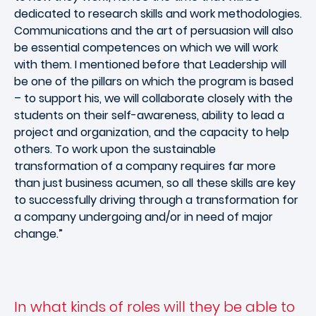
dedicated to research skills and work methodologies.
Communications and the art of persuasion will also
be essential competences on which we will work
with them. I mentioned before that Leadership will
be one of the pillars on which the program is based
– to support his, we will collaborate closely with the
students on their self-awareness, ability to lead a
project and organization, and the capacity to help
others. To work upon the sustainable
transformation of a company requires far more
than just business acumen, so all these skills are key
to successfully driving through a transformation for
a company undergoing and/or in need of major
change.”
In what kinds of roles will they be able to