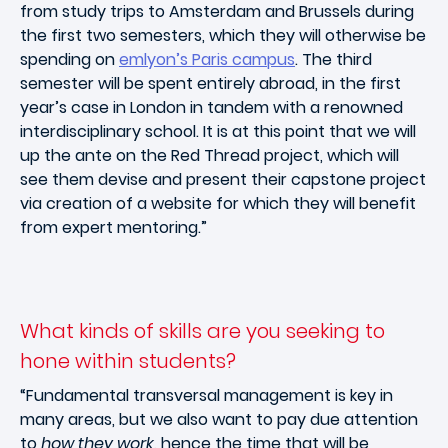
from study trips to Amsterdam and Brussels during
the first two semesters, which they will otherwise be
spending on
emlyon’s Paris campus
. The third
semester will be spent entirely abroad, in the first
year’s case in London in tandem with a renowned
interdisciplinary school. It is at this point that we will
up the ante on the Red Thread project, which will
see them devise and present their capstone project
via creation of a website for which they will benefit
from expert mentoring.”
What kinds of skills are you seeking to
hone within students?
“Fundamental transversal management is key in
many areas, but we also want to pay due attention
to
how they work
, hence the time that will be