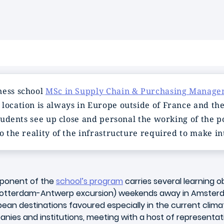
ness school
MSc in Supply Chain & Purchasing Manag
location is always in Europe outside of France and the
 students see up close and personal the working of the
o the reality of the infrastructure required to make in
mponent of the
school’s program
carries several learning ob
t Rotterdam-Antwerp excursion) weekends away in Amster
pean destinations favoured especially in the current climate
nies and institutions, meeting with a host of representat