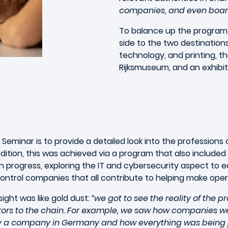
companies, and even board
To balance up the program, 
side to the two destinations
technology, and printing, t
Rijksmuseum, and an exhibi
 Seminar is to provide a detailed look into the professio
edition, this was achieved via a program that also includ
n progress, exploring the IT and cybersecurity aspect to ea
control companies that all contribute to helping make oper
ight was like gold dust:
“we got to see the reality of the p
utors to the chain. For example, we saw how companies w
d by a company in Germany and how everything was being 