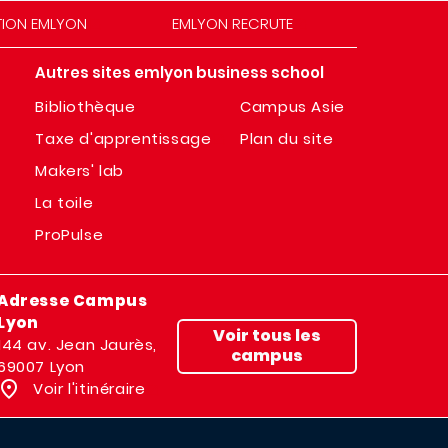
TION EMLYON
EMLYON RECRUTE
Autres sites emlyon business school
Bibliothèque
Campus Asie
Taxe d'apprentissage
Plan du site
Makers' lab
La toile
ProPulse
Adresse Campus
Lyon
Voir tous les
144 av. Jean Jaurès,
campus
69007 Lyon
Voir l'itinéraire