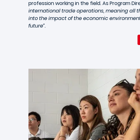
profession working in the field. As Program Dire
international trade operations, meaning all th
into the impact of the economic environment 
future”.