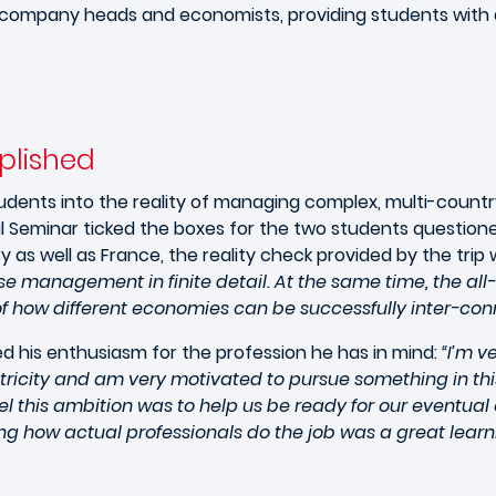
h company heads and economists, providing students with a
plished
students into the reality of managing complex, multi-count
nal Seminar ticked the boxes for the two students questione
y as well as France, the reality check provided by the trip
e management in finite detail. At the same time, the al
f how different economies can be successfully inter-con
ed his enthusiasm for the profession he has in mind:
“I’m v
icity and am very motivated to pursue something in this g
l this ambition was to help us be ready for our eventual
g how actual professionals do the job was a great learn