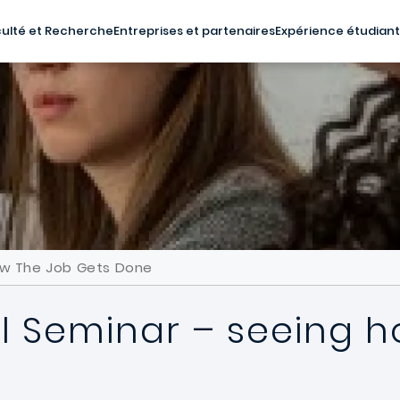
ulté et Recherche
Entreprises et partenaires
Expérience étudian
ow The Job Gets Done
l Seminar – seeing h