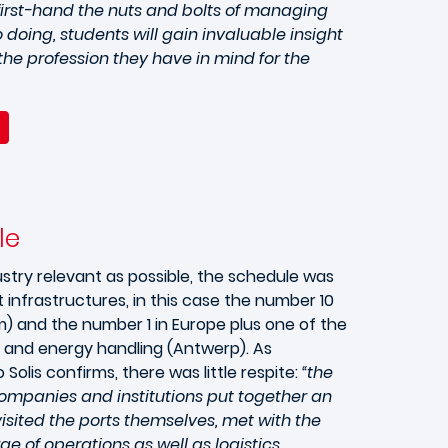
first-hand the nuts and bolts of managing
 doing, students will gain invaluable insight
he profession they have in mind for the
le
stry relevant as possible, the schedule was
 infrastructures, in this case the number 10
m) and the number 1 in Europe plus one of the
l and energy handling (Antwerp). As
Solis confirms, there was little respite:
“the
ompanies and institutions put together an
sited the ports themselves, met with the
ge of operations as well as logistics