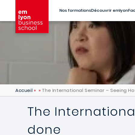
Aller au contenu principal
Nos formations
Découvrir emlyon
Fac
Accueil
The International Seminar – Seeing H
The Internationa
done