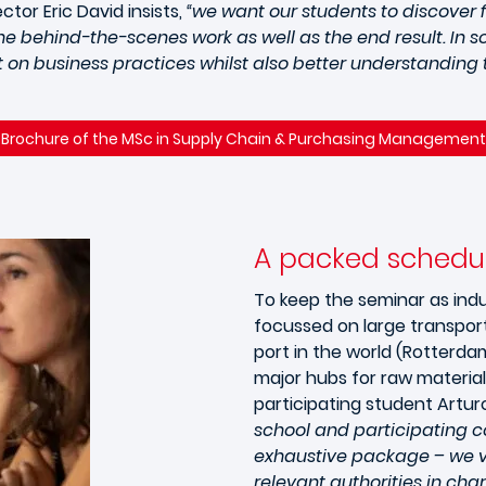
ctor Eric David insists,
“we want our students to discover 
e behind-the-scenes work as well as the end result. In so
on business practices whilst also better understanding t
Brochure of the MSc in Supply Chain & Purchasing Management
A packed schedu
To keep the seminar as indu
focussed on large transport
port in the world (Rotterda
major hubs for raw materia
participating student Arturo 
school and participating c
exhaustive package – we vi
relevant authorities in char