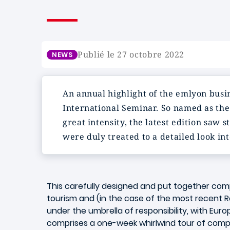
Publié le 27 octobre 2022
NEWS
An annual highlight of the emlyon busi
International Seminar. So named as the 
great intensity, the latest edition saw
were duly treated to a detailed look int
This carefully designed and put together co
tourism and (in the case of the most recen
under the umbrella of responsibility, with Euro
comprises a one-week whirlwind tour of compa