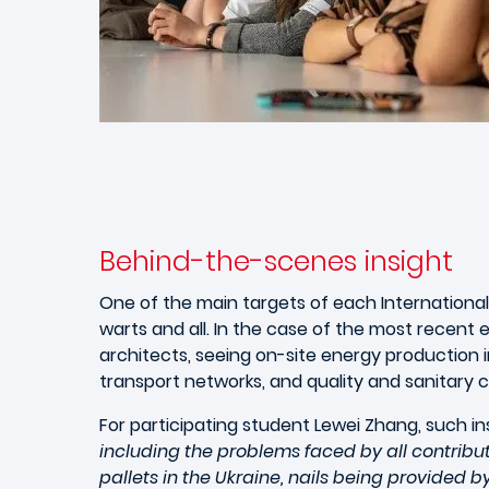
Behind-the-scenes insight
One of the main targets of each International
warts and all. In the case of the most recent 
architects, seeing on-site energy production i
transport networks, and quality and sanitary 
For participating student Lewei Zhang, such ins
including the problems faced by all contrib
pallets in the Ukraine, nails being provide