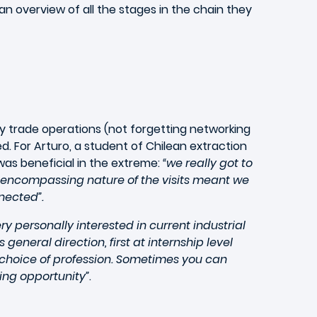
n overview of all the stages in the chain they
ry trade operations (not forgetting networking
d. For Arturo, a student of Chilean extraction
 was beneficial in the extreme:
“we really got to
l-encompassing nature of the visits meant we
nected”.
ery personally interested in current industrial
eneral direction, first at internship level
 choice of profession. Sometimes you can
ing opportunity”
.