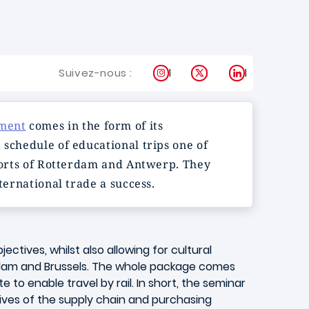
Instagram
X
LinkedIn
Suivez-nous :
ement
comes in the form of its
 schedule of educational trips one of
 ports of Rotterdam and Antwerp. They
ternational trade a success.
jectives, whilst also allowing for cultural
dam and Brussels. The whole package comes
 to enable travel by rail. In short, the seminar
ives of the supply chain and purchasing