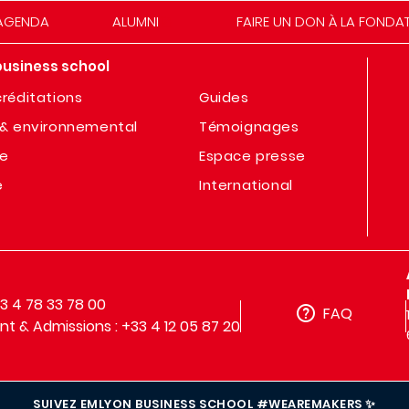
AGENDA
ALUMNI
FAIRE UN DON À LA FONDA
business school
réditations
Guides
& environnemental
Témoignages
te
Espace presse
e
International
33 4 78 33 78 00
FAQ
t & Admissions : +33 4 12 05 87 20
SUIVEZ EMLYON BUSINESS SCHOOL #WEAREMAKERS ✨