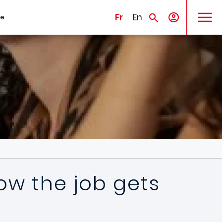
MENU
Fr
En
te
ow the job gets