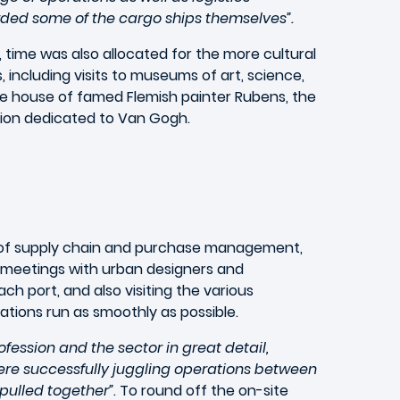
ed some of the cargo ships themselves”.
time was also allocated for the more cultural
, including visits to museums of art, science,
he house of famed Flemish painter Rubens, the
tion dedicated to Van Gogh.
ns of supply chain and purchase management,
ed meetings with urban designers and
ch port, and also visiting the various
ations run as smoothly as possible.
rofession and the sector in great detail,
ere successfully juggling operations between
pulled together”
. To round off the on-site