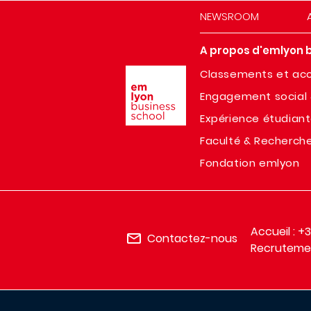
NEWSROOM
A propos d'emlyon 
Image
Classements et acc
Engagement social 
Expérience étudian
Faculté & Recherch
Fondation emlyon
Accueil : +
Contactez-nous
Recrutemen