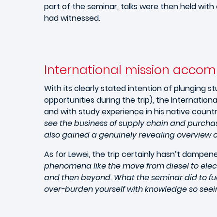
part of the seminar, talks were then held wit
had witnessed.
International mission accom
With its clearly stated intention of plunging 
opportunities during the trip), the Internatio
and with study experience in his native countr
see the business of supply chain and purchas
also gained a genuinely revealing overview o
As for Lewei, the trip certainly hasn’t dampen
phenomena like the move from diesel to electr
and then beyond. What the seminar did to fue
over-burden yourself with knowledge so seein