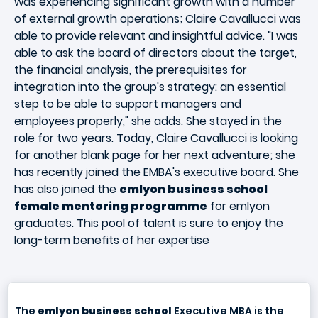
was experiencing significant growth with a number
of external growth operations; Claire Cavallucci was
able to provide relevant and insightful advice. "I was
able to ask the board of directors about the target,
the financial analysis, the prerequisites for
integration into the group's strategy: an essential
step to be able to support managers and
employees properly," she adds. She stayed in the
role for two years. Today, Claire Cavallucci is looking
for another blank page for her next adventure; she
has recently joined the EMBA's executive board. She
has also joined the
emlyon business school
female mentoring programme
for emlyon
graduates. This pool of talent is sure to enjoy the
long-term benefits of her expertise
The
emlyon business school
Executive MBA is the