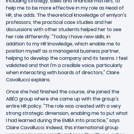
including strategy, sales and financial matters, to
help me to be more effective in my role as Head of
HR, she adds. The theoretical knowledge of emlyon's
professors, the practical case studies and her
discussions with other students helped her to see
her role differently. "Today I have new skills, in
addition to my HR knowledge, which enable me to
position myself as a managerial business partner,
helping to develop the company and its teams. I feel
validated and that I'm a credible voice, particularly
when interacting with boards of directors," Claire
Cavallucci explains.
Once she had finished the course, she joined the
ABÉO group where she came up with the group's
entire HR policy. "The role was created with a very
strong strategic dimension, enabling me to put what
I had learned during the EMBA into practice," says
Claire Cavallucci. Indeed, this international group