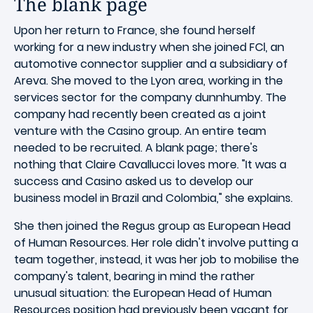
The blank page
Upon her return to France, she found herself
working for a new industry when she joined FCl, an
automotive connector supplier and a subsidiary of
Areva. She moved to the Lyon area, working in the
services sector for the company dunnhumby. The
company had recently been created as a joint
venture with the Casino group. An entire team
needed to be recruited. A blank page; there's
nothing that Claire Cavallucci loves more. "It was a
success and Casino asked us to develop our
business model in Brazil and Colombia," she explains.
She then joined the Regus group as European Head
of Human Resources. Her role didn't involve putting a
team together, instead, it was her job to mobilise the
company's talent, bearing in mind the rather
unusual situation: the European Head of Human
Resources position had previously been vacant for