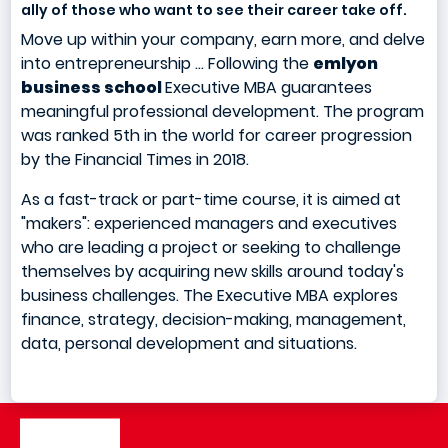
ally of those who want to see their career take off.
Move up within your company, earn more, and delve
into entrepreneurship ... Following the
emlyon
business school
Executive MBA guarantees
meaningful professional development. The program
was ranked 5th in the world for career progression
by the Financial Times in 2018.
As a fast-track or part-time course, it is aimed at
"makers": experienced managers and executives
who are leading a project or seeking to challenge
themselves by acquiring new skills around today's
business challenges. The Executive MBA explores
finance, strategy, decision-making, management,
data, personal development and situations.
Image