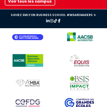
Voir tous les campus
SUIVEZ EMLYON BUSINESS SCHOOL #WEAREMAKERS ✨
IMAGE
IMAGE
IMAGE
IMAGE
IMAGE
IMAGE
IMAGE
IMAGE