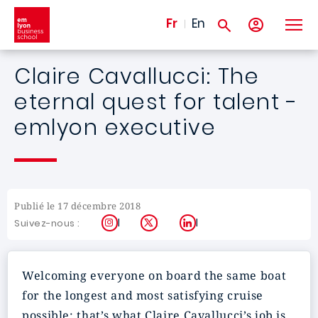
Aller au contenu principal
Fr
En
Claire Cavallucci: The
eternal quest for talent -
emlyon executive
Publié le 17 décembre 2018
Instagram
X
LinkedIn
Suivez-nous :
Welcoming everyone on board the same boat
for the longest and most satisfying cruise
possible: that’s what Claire Cavallucci’s job is