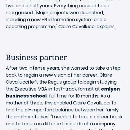
two and a half years. Everything needed to be
reorganised. "Major projects were launched,
including a new HR information system and a
coaching programme," Claire Cavallucci explains.
Business partner
After two intense years, she wanted to take a step
back to regain a new vision of her career. Claire
Cavallucci left the Regus group to begin studying
the Executive MBA in fast-track format at
emlyon
business school
, full time for 10 months. As a
mother of three, this enabled Claire Cavallucci to
find the all-important balance between her family
life and her studies. "I needed to take a career break
and to focus on different aspects of a company,