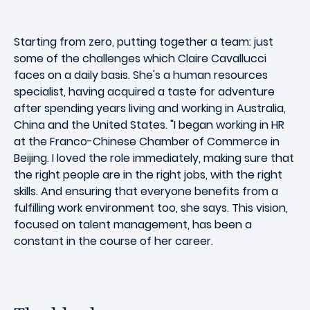
Starting from zero, putting together a team: just
some of the challenges which Claire Cavallucci
faces on a daily basis. She's a human resources
specialist, having acquired a taste for adventure
after spending years living and working in Australia,
China and the United States. "I began working in HR
at the Franco-Chinese Chamber of Commerce in
Beijing. I loved the role immediately, making sure that
the right people are in the right jobs, with the right
skills. And ensuring that everyone benefits from a
fulfilling work environment too, she says. This vision,
focused on talent management, has been a
constant in the course of her career.