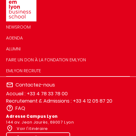
NEWSROOM
AGENDA
ALUMNI
FAIRE UN DON À LA FONDATION EMLYON
EMLYON RECRUTE
Contactez-nous
Accueil : +33 4 78 33 78 00
Recrutement & Admissions : +33 4 12 05 87 20
FAQ
Adresse Campus Lyon
144 av. Jean Jaurès, 69007 Lyon
Voir l'itinéraire