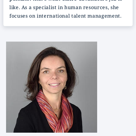
like. As a specialist in human resources, she
focuses on international talent management.