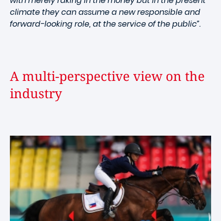
with merely raking in the money but in the present
climate they can assume a new responsible and
forward-looking role, at the service of the public”.
A multi-perspective view on the
industry