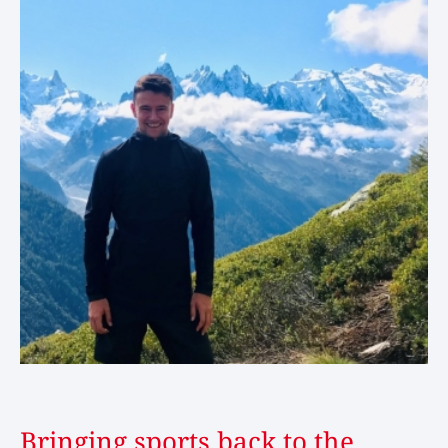
Bringing sports back to the