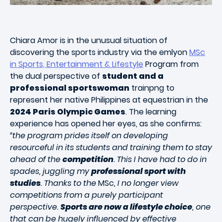
Chiara Amor is in the unusual situation of
discovering the sports industry via the emlyon
MSc
in Sports, Entertainment & Lifestyle
Program from
the dual perspective of
student and a
professional sportswoman
trainpng to
represent her native Philippines at equestrian in the
2024 Paris Olympic Games
. The learning
experience has opened her eyes, as she confirms:
“the program prides itself on developing
resourceful in its students and training them to stay
ahead of the
competition
. This I have had to do in
spades, juggling my
professional sport with
studies
. Thanks to the
MSc
, I no longer view
competitions from a purely participant
perspective.
Sports are now a lifestyle choice
, one
that can be hugely influenced by effective