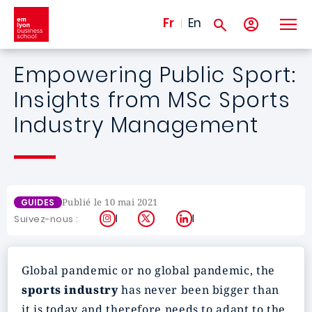
Aller au contenu principal
Fr
En
Empowering Public Sport:
Insights from MSc Sports
Industry Management
Publié le 10 mai 2021
GUIDES
Instagram
X
LinkedIn
Suivez-nous :
Global pandemic or no global pandemic, the
sports industry
has never been bigger than
it is today and therefore needs to adapt to the