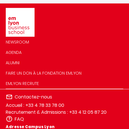
Image
NEWSROOM
AGENDA
ALUMNI
FAIRE UN DON À LA FONDATION EMLYON
EMLYON RECRUTE
Contactez-nous
Accueil : +33 4 78 33 78 00
Recrutement & Admissions : +33 4 12 05 87 20
FAQ
Adresse Campus Lyon