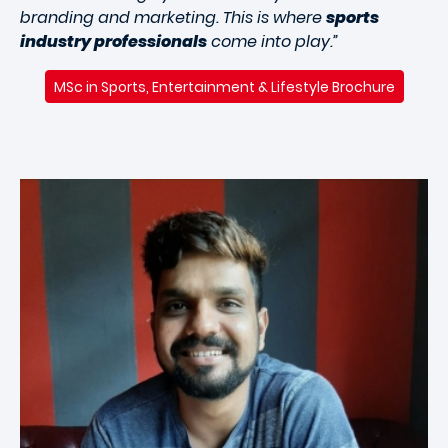
branding and marketing. This is where
sports
industry professionals
come into play.”
MSc in Sports, Entertainment & Lifestyle Brochure