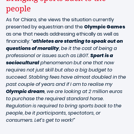
people
As for Chiara, she views the situation currently
presented by equestrian and the
Olympic Games
as one that needs addressing ethically as well as
financially:
“
athletes are starting to speak out on
questions of morality
, be it the cost of being a
professional or issues such as LBGT.
Sport is a
sociocultural
phenomenon but one that now
requires not just skill but also a big budget to
succeed. Stabling fees have almost doubled in the
past couple of years and if I am to realise my
Olympic dream
, we are looking at 2 million euros
to purchase the required standard horse.
Regulation is required to bring sports back to the
people, be it participants, spectators, or
consumers. Let’s get to work!”