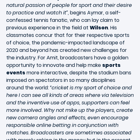
natural passion of people for sport and their desire
to practice and watch it”
, begins Aymar, a self-
confessed tennis fanatic, who can lay claim to
previous experience in the field at
Wilson
. His
classmates concur that for their respective sports
of choice, the pandemic-impacted landscape of
2020 and beyond has created new challenges for
the industry. For Amit, broadcasters have a golden
opportunity to innovate and help make
sports
events
more interactive, despite the stadium bans
imposed on spectators in so many disciplines
around the world:
“cricket is my sport of choice and
here I can see all kinds of areas where via television
and the inventive use of apps, supporters can feel
more involved. Why not mike up the players, create
new camera angles and effects, even encourage
responsible online betting in conjunction with
matches. Broadcasters are sometimes associated