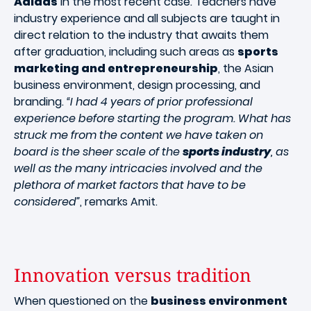
Adidas
in the most recent case. Teachers have
industry experience and all subjects are taught in
direct relation to the industry that awaits them
after graduation, including such areas as
sports
marketing and entrepreneurship
, the Asian
business environment, design processing, and
branding.
“I had 4 years of prior professional
experience before starting the program. What has
struck me from the content we have taken on
board is the sheer scale of the
sports industry
, as
well as the many intricacies involved and the
plethora of market factors that have to be
considered”
, remarks Amit.
Innovation versus tradition
When questioned on the
business environment