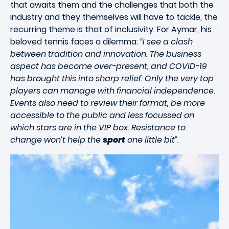
that awaits them and the challenges that both the
industry and they themselves will have to tackle, the
recurring theme is that of inclusivity. For Aymar, his
beloved tennis faces a dilemma:
“I see a clash
between tradition and innovation. The business
aspect has become over-present, and COVID-19
has brought this into sharp relief. Only the very top
players can manage with financial independence.
Events also need to review their format, be more
accessible to the public and less focussed on
which stars are in the VIP box. Resistance to
change won’t help the
sport
one little bit”
.