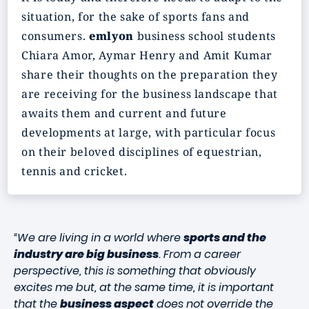
situation, for the sake of sports fans and
consumers.
emlyon
business school students
Chiara Amor, Aymar Henry and Amit Kumar
share their thoughts on the preparation they
are receiving for the business landscape that
awaits them and current and future
developments at large, with particular focus
on their beloved disciplines of equestrian,
tennis and cricket.
“We are living in a world where
sports and the
industry are big business
. From a career
perspective, this is something that obviously
excites me but, at the same time, it is important
that the
business aspect
does not override the