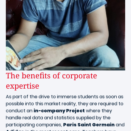
The benefits of corporate
expertise
As part of the drive to immerse students as soon as
possible into this market reality, they are required to
conduct an
in-company Project
where they
handle real data and statistics supplied by the
participating companies,
Paris Saint Germain
and