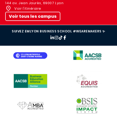
144 av. Jean Jaurès, 69007 Lyon
Voir l'itinéraire
Voir tous les campus
SUIVEZ EMLYON BUSINESS SCHOOL #WEAREMAKERS ✨
IMAGE
IMAGE
IMAGE
IMAGE
IMAGE
IMAGE