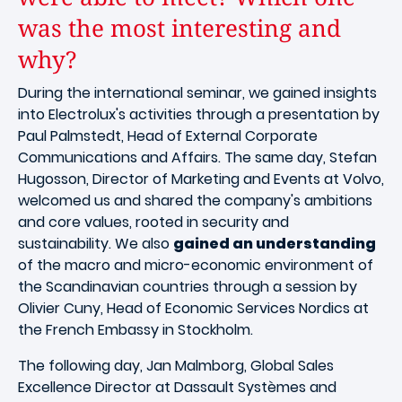
was the most interesting and
why?
During the international seminar, we gained insights
into Electrolux's activities through a presentation by
Paul Palmstedt, Head of External Corporate
Communications and Affairs. The same day, Stefan
Hugosson, Director of Marketing and Events at Volvo,
welcomed us and shared the company's ambitions
and core values, rooted in security and
sustainability. We also
gained an understanding
of the macro and micro-economic environment of
the Scandinavian countries through a session by
Olivier Cuny, Head of Economic Services Nordics at
the French Embassy in Stockholm.
The following day, Jan Malmborg, Global Sales
Excellence Director at Dassault Systèmes and