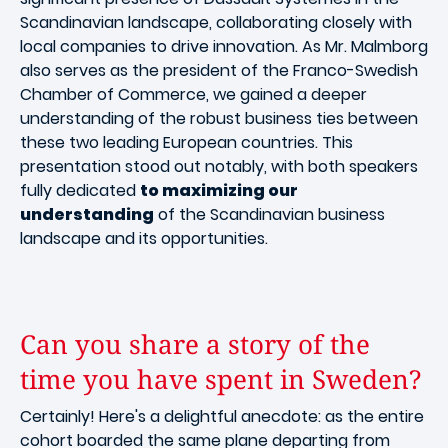
Scandinavian landscape, collaborating closely with
local companies to drive innovation. As Mr. Malmborg
also serves as the president of the Franco-Swedish
Chamber of Commerce, we gained a deeper
understanding of the robust business ties between
these two leading European countries. This
presentation stood out notably, with both speakers
fully dedicated
to maximizing our
understanding
of the Scandinavian business
landscape and its opportunities.
Can you share a story of the
time you have spent in Sweden?
Certainly! Here's a delightful anecdote: as the entire
cohort boarded the same plane departing from