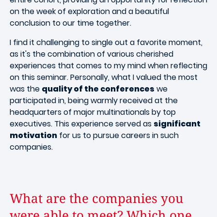
on the week of exploration and a beautiful
conclusion to our time together.
I find it challenging to single out a favorite moment,
as it's the combination of various cherished
experiences that comes to my mind when reflecting
on this seminar. Personally, what I valued the most
was the
quality of the conferences
we
participated in, being warmly received at the
headquarters of major multinationals by top
executives. This experience served as
significant
motivation
for us to pursue careers in such
companies.
What are the companies you
were able to meet? Which one