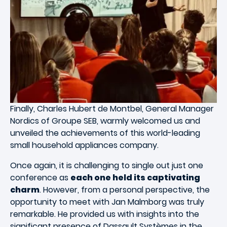
Finally, Charles Hubert de Montbel, General Manager
Nordics of Groupe SEB, warmly welcomed us and
unveiled the achievements of this world-leading
small household appliances company.
Once again, it is challenging to single out just one
conference as
each one held its captivating
charm
. However, from a personal perspective, the
opportunity to meet with Jan Malmborg was truly
remarkable. He provided us with insights into the
significant presence of Dassault Systèmes in the