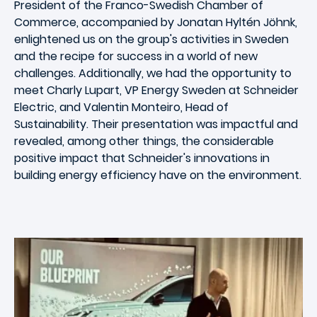
President of the Franco-Swedish Chamber of
Commerce, accompanied by Jonatan Hyltén Jöhnk,
enlightened us on the group's activities in Sweden
and the recipe for success in a world of new
challenges. Additionally, we had the opportunity to
meet Charly Lupart, VP Energy Sweden at Schneider
Electric, and Valentin Monteiro, Head of
Sustainability. Their presentation was impactful and
revealed, among other things, the considerable
positive impact that Schneider's innovations in
building energy efficiency have on the environment.