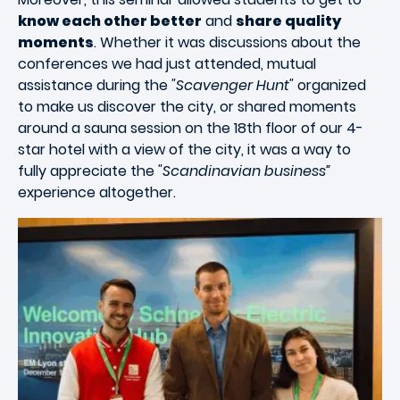
know each other better
and
share quality
moments
. Whether it was discussions about the
conferences we had just attended, mutual
assistance during the
"Scavenger Hunt"
organized
to make us discover the city, or shared moments
around a sauna session on the 18th floor of our 4-
star hotel with a view of the city, it was a way to
fully appreciate the
"Scandinavian business”
experience altogether.