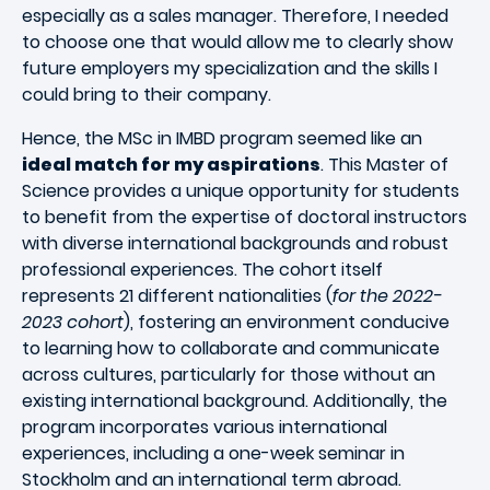
especially as a sales manager. Therefore, I needed
to choose one that would allow me to clearly show
future employers my specialization and the skills I
could bring to their company.
Hence, the MSc in IMBD program seemed like an
ideal match for my aspirations
. This Master of
Science provides a unique opportunity for students
to benefit from the expertise of doctoral instructors
with diverse international backgrounds and robust
professional experiences. The cohort itself
represents 21 different nationalities (
for the 2022-
2023 cohort
), fostering an environment conducive
to learning how to collaborate and communicate
across cultures, particularly for those without an
existing international background. Additionally, the
program incorporates various international
experiences, including a one-week seminar in
Stockholm and an international term abroad.