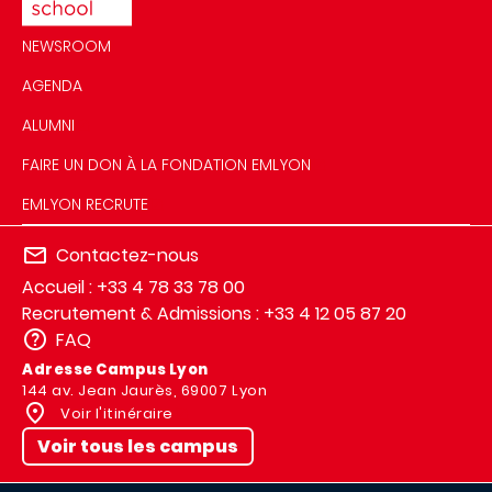
NEWSROOM
AGENDA
ALUMNI
FAIRE UN DON À LA FONDATION EMLYON
EMLYON RECRUTE
Contactez-nous
Accueil : +33 4 78 33 78 00
Recrutement & Admissions : +33 4 12 05 87 20
FAQ
Adresse Campus Lyon
144 av. Jean Jaurès, 69007 Lyon
Voir l'itinéraire
Voir tous les campus