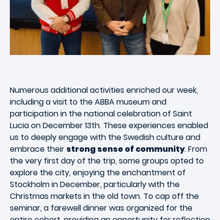
Numerous additional activities enriched our week,
including a visit to the ABBA museum and
participation in the national celebration of Saint
Lucia on December 13th. These experiences enabled
us to deeply engage with the Swedish culture and
embrace their
strong sense of community
. From
the very first day of the trip, some groups opted to
explore the city, enjoying the enchantment of
Stockholm in December, particularly with the
Christmas markets in the old town. To cap off the
seminar, a farewell dinner was organized for the
entire cohort, providing an opportunity for reflection