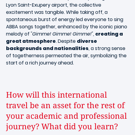
Lyon Saint-Exupery airport, the collective
excitement was tangible. While taking off, a
spontaneous burst of energy led everyone to sing
ABBA songs together, enhanced by the iconic piano
melody of
"Gimme! Gimme! Gimme!"
,
creating a
great atmosphere
. Despite
diverse
backgrounds and nationalities
, a strong sense
of togetherness permeated the air, symbolizing the
start of a rich journey ahead.
How will this international
travel be an asset for the rest of
your academic and professional
journey? What did you learn?