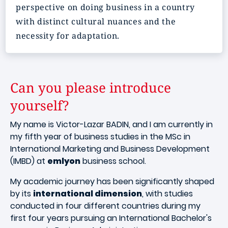
perspective on doing business in a country
with distinct cultural nuances and the
necessity for adaptation.
Can you please introduce
yourself?
My name is Victor-Lazar BADIN, and I am currently in
my fifth year of business studies in the MSc in
International Marketing and Business Development
(IMBD) at
emlyon
business school.
My academic journey has been significantly shaped
by its
international dimension
, with studies
conducted in four different countries during my
first four years pursuing an International Bachelor's