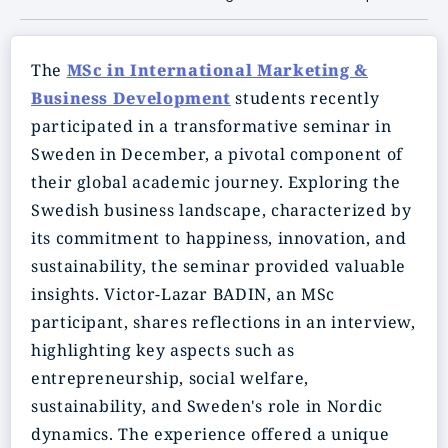
The
MSc in International Marketing &
Business Development
students recently
participated in a transformative seminar in
Sweden in December, a pivotal component of
their global academic journey. Exploring the
Swedish business landscape, characterized by
its commitment to happiness, innovation, and
sustainability, the seminar provided valuable
insights. Victor-Lazar BADIN, an MSc
participant, shares reflections in an interview,
highlighting key aspects such as
entrepreneurship, social welfare,
sustainability, and Sweden's role in Nordic
dynamics. The experience offered a unique