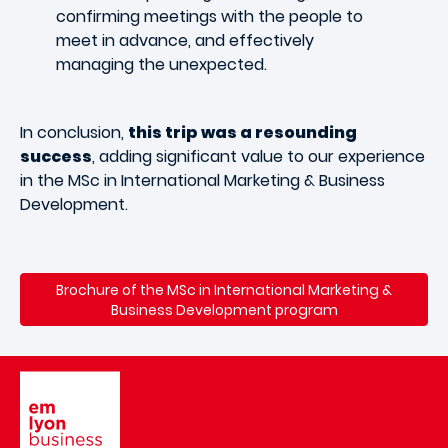
confirming meetings with the people to
meet in advance, and effectively
managing the unexpected.
In conclusion,
this trip was a resounding
success
, adding significant value to our experience
in the MSc in International Marketing & Business
Development.
Brochure of the MSc in International Marketing &
Business Development program
Image