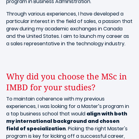
program in Business Administration.
Through various experiences, I have developed a
particular interest in the field of sales, a passion that
grew during my academic exchanges in Canada
and the United States. I aim to launch my career as
a sales representative in the technology industry.
Why did you choose the MSc in
IMBD for your studies?
To maintain coherence with my previous
experiences, I was looking for a Master’s program in
a top business school that would
align with both
my international background and chosen
field of specialization
. Picking the right Master's
program is key for kicking off a successful career,