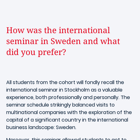
How was the international
seminar in Sweden and what
did you prefer?
All students from the cohort will fondly recall the
international seminar in Stockholm as a valuable
experience, both professionally and personally. The
seminar schedule strikingly balanced visits to
multinational companies with the exploration of the
capital of a significant country in the international
business landscape: Sweden.
Moreover, this seminar allowed students to get to