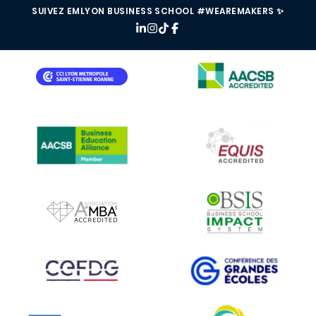
SUIVEZ EMLYON BUSINESS SCHOOL #WEAREMAKERS ✨
IMAGE
IMAGE
IMAGE
IMAGE
IMAGE
IMAGE
IMAGE
IMAGE
IMAGE
IMAGE