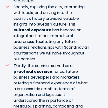
landscape.
Seconly, exploring the city, interacting
with locals, and delving into the
country's history provided valuable
insights into Swedish culture. This
cultural exposure
has become an
integral part of our intercultural
awareness, facilitating any future
business relationships with Scandinavian
counterparts we will have throughout
our careers.
Thirdly, this seminar served as a
practical exercise
for us, future
business developers and marketers,
offering a firsthand experience of what
a business trip entails in terms of
organization and logistics. It
underscored the importance of
meticulous planning, contacting, and