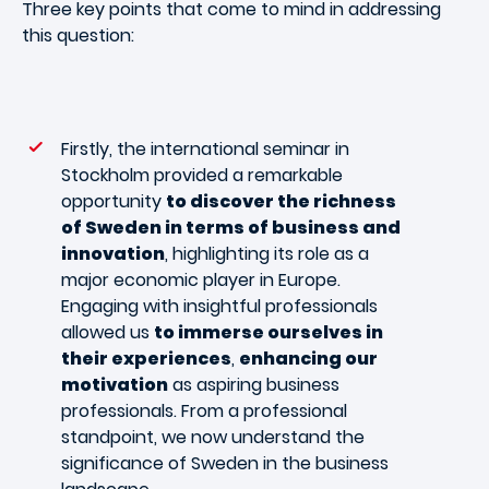
Three key points that come to mind in addressing
this question:
Firstly, the international seminar in
Stockholm provided a remarkable
opportunity
to discover the richness
of Sweden in terms of business and
innovation
, highlighting its role as a
major economic player in Europe.
Engaging with insightful professionals
allowed us
to immerse ourselves in
their experiences
,
enhancing our
motivation
as aspiring business
professionals. From a professional
standpoint, we now understand the
significance of Sweden in the business