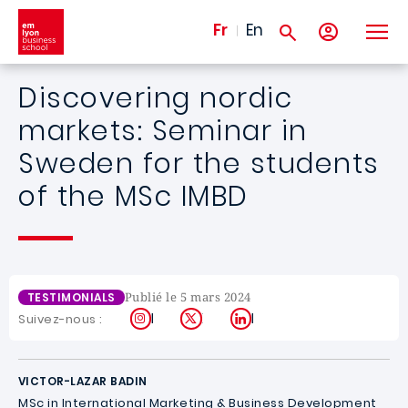
Aller au contenu principal
Fr
En
Discovering nordic
markets: Seminar in
Sweden for the students
of the MSc IMBD
Publié le 5 mars 2024
TESTIMONIALS
Instagram
X
LinkedIn
Suivez-nous :
VICTOR-LAZAR BADIN
MSc in International Marketing & Business Development