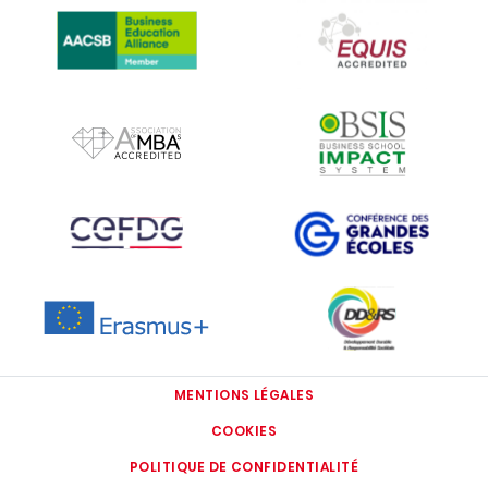
IMAGE
IMAGE
IMAGE
IMAGE
IMAGE
IMAGE
MENTIONS LÉGALES
COOKIES
POLITIQUE DE CONFIDENTIALITÉ