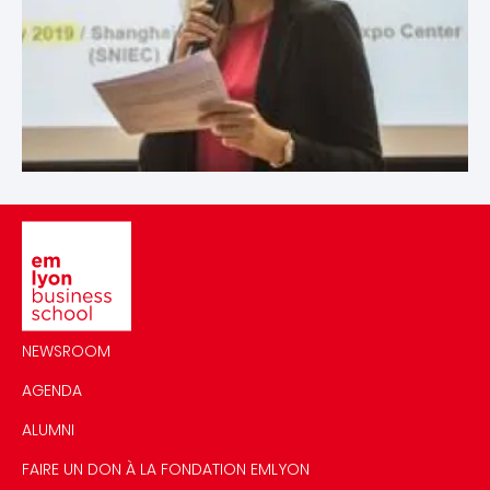
Image
NEWSROOM
AGENDA
ALUMNI
FAIRE UN DON À LA FONDATION EMLYON