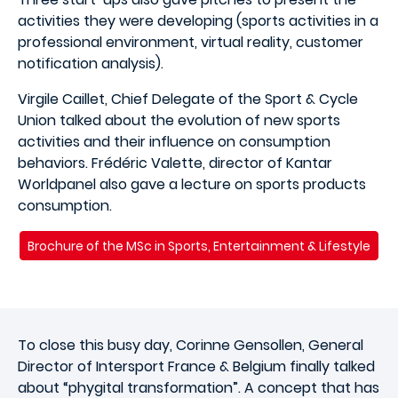
activities they were developing (sports activities in a
professional environment, virtual reality, customer
notification analysis).
Virgile Caillet, Chief Delegate of the Sport & Cycle
Union talked about the evolution of new sports
activities and their influence on consumption
behaviors. Frédéric Valette, director of Kantar
Worldpanel also gave a lecture on sports products
consumption.
Brochure of the MSc in Sports, Entertainment & Lifestyle
To close this busy day, Corinne Gensollen, General
Director of Intersport France & Belgium finally talked
about “phygital transformation”. A concept that has