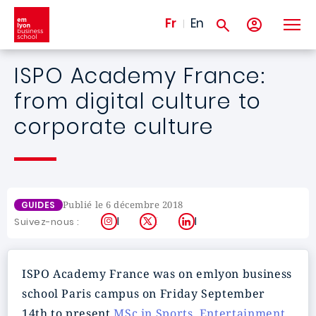
Aller au contenu principal
Fr
En
ISPO Academy France:
from digital culture to
corporate culture
Publié le 6 décembre 2018
GUIDES
Instagram
X
LinkedIn
Suivez-nous :
ISPO Academy France was on emlyon business
school Paris campus on Friday September
14th to present
MSc in Sports, Entertainment