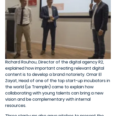
Richard Rouhou, Director of the digital agency R2,
explained how important creating relevant digital
content is to develop a brand notoriety. Omar El
Zayat, Head of one of the top start-up incubators in
the world (Le Tremplin) came to explain how
collaborating with young talents can bring a new
vision and be complementary with internal
resources.
Three start-ups also gave pitches to present the