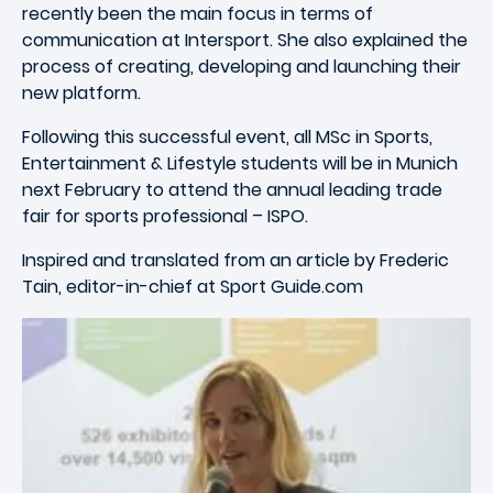
recently been the main focus in terms of
communication at Intersport. She also explained the
process of creating, developing and launching their
new platform.
Following this successful event, all MSc in Sports,
Entertainment & Lifestyle students will be in Munich
next February to attend the annual leading trade
fair for sports professional – ISPO.
Inspired and translated from an article by Frederic
Tain, editor-in-chief at Sport Guide.com