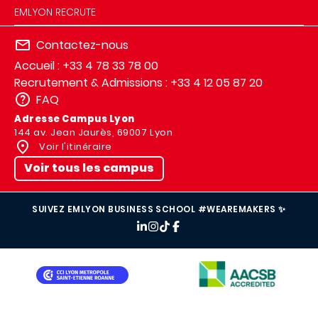
EMLYON RECRUTE
Contactez-nous
Accueil : +33 4 78 33 78 00
Recrutement & Admissions : +33 4 12 05 87 20
FAQ
Adresse Campus Lyon
144 av. Jean Jaurès, 69007 Lyon
Voir l'itinéraire
Voir tous les campus
SUIVEZ EMLYON BUSINESS SCHOOL #WEAREMAKERS ✨
IMAGE
IMAGE
IMAGE
IMAGE