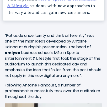
& Lifestyle
students with new approaches to
the way a brand can gain new consumers.
“Put aside uncertainty and think differently” was
one of the main ideas developed by Antoine
Haincourt during his presentation. The head of
emlyon
business school’s MSc in Sports,
Entertainment & Lifestyle first took the stage of the
auditorium to launch this dedicated day and
emphasize the idea that “rules from the past should
not apply in this new digital era anymore”.
Following Antoine Haincourt, a number of
professionals successfully took over the auditorium
throughout the day.