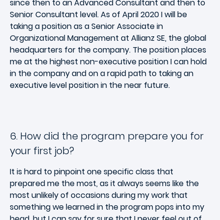
since then to an Advanced Consultant and then to
Senior Consultant level. As of April 2020 I will be
taking a position as a Senior Associate in
Organizational Management at Allianz SE, the global
headquarters for the company. The position places
me at the highest non-executive position I can hold
in the company and on a rapid path to taking an
executive level position in the near future.
6. How did the program prepare you for
your first job?
It is hard to pinpoint one specific class that
prepared me the most, as it always seems like the
most unlikely of occasions during my work that
something we learned in the program pops into my
head, but I can say for sure that I never feel out of