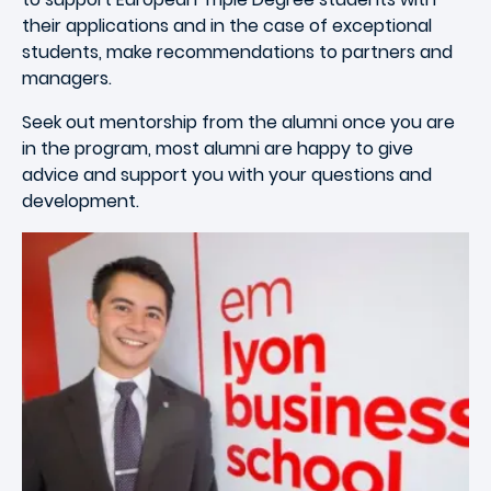
their applications and in the case of exceptional
students, make recommendations to partners and
managers.
Seek out mentorship from the alumni once you are
in the program, most alumni are happy to give
advice and support you with your questions and
development.