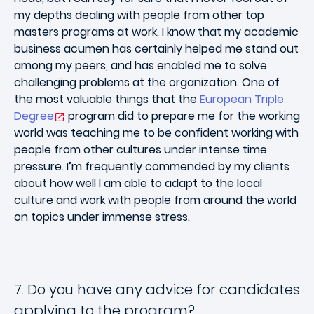
my depths dealing with people from other top
masters programs at work. I know that my academic
business acumen has certainly helped me stand out
among my peers, and has enabled me to solve
challenging problems at the organization. One of
the most valuable things that the
European Triple
Degree
program did to prepare me for the working
world was teaching me to be confident working with
people from other cultures under intense time
pressure. I’m frequently commended by my clients
about how well I am able to adapt to the local
culture and work with people from around the world
on topics under immense stress.
7. Do you have any advice for candidates
applying to the program?