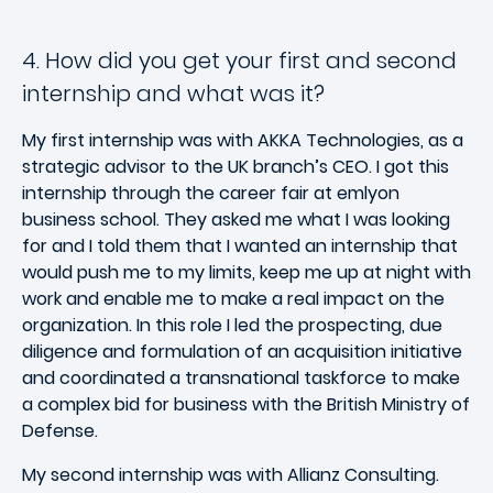
4. How did you get your first and second
internship and what was it?
My first internship was with AKKA Technologies, as a
strategic advisor to the UK branch’s CEO. I got this
internship through the career fair at emlyon
business school. They asked me what I was looking
for and I told them that I wanted an internship that
would push me to my limits, keep me up at night with
work and enable me to make a real impact on the
organization. In this role I led the prospecting, due
diligence and formulation of an acquisition initiative
and coordinated a transnational taskforce to make
a complex bid for business with the British Ministry of
Defense.
My second internship was with Allianz Consulting.