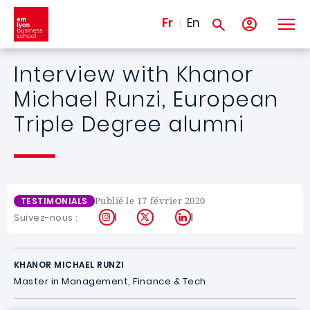
Aller au contenu principal
Fr
En
Interview with Khanor
Michael Runzi, European
Triple Degree alumni
Publié le 17 février 2020
TESTIMONIALS
Instagram
X
LinkedIn
Suivez-nous :
KHANOR MICHAEL RUNZI
Master in Management, Finance & Tech