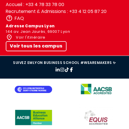
Accueil : +33 4 78 33 78 00
Recrutement & Admissions : +33 4 12 05 87 20
FAQ
Adresse Campus Lyon
144 av. Jean Jaurès, 69007 Lyon
Voir l'itinéraire
Voir tous les campus
SUIVEZ EMLYON BUSINESS SCHOOL #WEAREMAKERS ✨
IMAGE
IMAGE
IMAGE
IMAGE