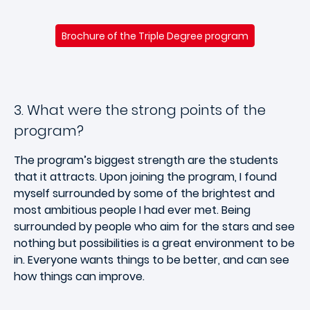
Brochure of the Triple Degree program
3. What were the strong points of the
program?
The program’s biggest strength are the students
that it attracts. Upon joining the program, I found
myself surrounded by some of the brightest and
most ambitious people I had ever met. Being
surrounded by people who aim for the stars and see
nothing but possibilities is a great environment to be
in. Everyone wants things to be better, and can see
how things can improve.