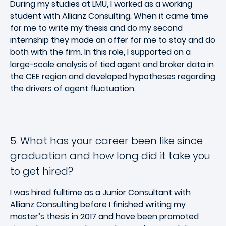
During my studies at LMU, I worked as a working
student with Allianz Consulting. When it came time
for me to write my thesis and do my second
internship they made an offer for me to stay and do
both with the firm. In this role, I supported on a
large-scale analysis of tied agent and broker data in
the CEE region and developed hypotheses regarding
the drivers of agent fluctuation.
5. What has your career been like since
graduation and how long did it take you
to get hired?
I was hired fulltime as a Junior Consultant with
Allianz Consulting before I finished writing my
master’s thesis in 2017 and have been promoted