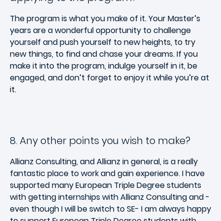
The program is what you make of it. Your Master’s
years are a wonderful opportunity to challenge
yourself and push yourself to new heights, to try
new things, to find and chase your dreams. If you
make it into the program, indulge yourself in it, be
engaged, and don’t forget to enjoy it while you’re at
it.
8. Any other points you wish to make?
Allianz Consulting, and Allianz in general, is a really
fantastic place to work and gain experience. I have
supported many European Triple Degree students
with getting internships with Allianz Consulting and -
even though I will be switch to SE- I am always happy
to support European Triple Degree students with