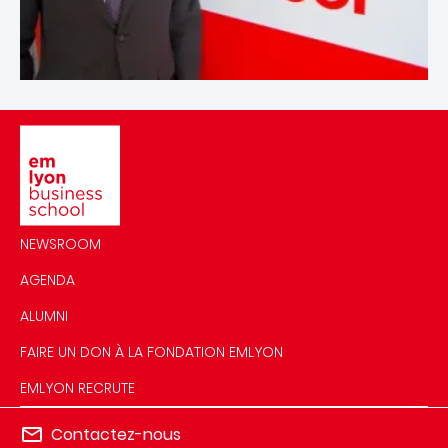
Image
NEWSROOM
AGENDA
ALUMNI
FAIRE UN DON À LA FONDATION EMLYON
EMLYON RECRUTE
Contactez-nous