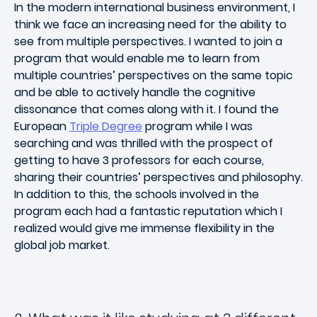
In the modern international business environment, I
think we face an increasing need for the ability to
see from multiple perspectives. I wanted to join a
program that would enable me to learn from
multiple countries’ perspectives on the same topic
and be able to actively handle the cognitive
dissonance that comes along with it. I found the
European
Triple Degree
program while I was
searching and was thrilled with the prospect of
getting to have 3 professors for each course,
sharing their countries’ perspectives and philosophy.
In addition to this, the schools involved in the
program each had a fantastic reputation which I
realized would give me immense flexibility in the
global job market.