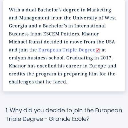
With a dual Bachelor’s degree in Marketing
and Management from the University of West
Georgia and a Bachelor’s in International
Business from ESCEM Poitiers, Khanor
Michael Runzi decided to move from the USA
and join the
European Triple Degree
at
emlyon business school. Graduating in 2017,
Khanor has excelled his career in Europe and
credits the program in preparing him for the
challenges that he faced.
1. Why did you decide to join the European
Triple Degree - Grande Ecole?