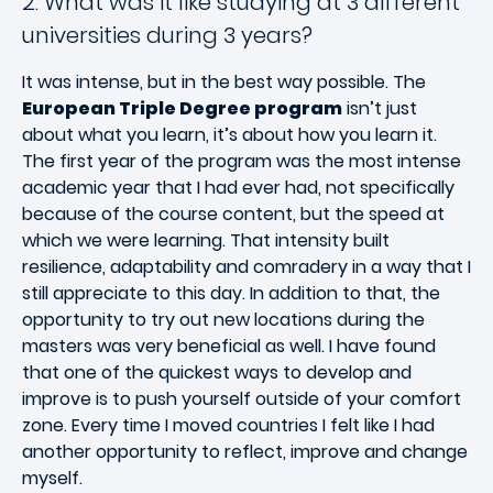
2. What was it like studying at 3 different
universities during 3 years?
It was intense, but in the best way possible. The
European Triple Degree program
isn’t just
about what you learn, it’s about how you learn it.
The first year of the program was the most intense
academic year that I had ever had, not specifically
because of the course content, but the speed at
which we were learning. That intensity built
resilience, adaptability and comradery in a way that I
still appreciate to this day. In addition to that, the
opportunity to try out new locations during the
masters was very beneficial as well. I have found
that one of the quickest ways to develop and
improve is to push yourself outside of your comfort
zone. Every time I moved countries I felt like I had
another opportunity to reflect, improve and change
myself.