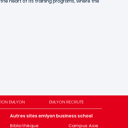
t the heart of its training programs, where the
TION EMLYON
EMLYON RECRUTE
Autres sites emlyon business school
Bibliothèque
Campus Asie