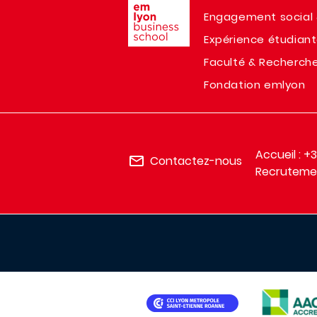
Engagement social 
Expérience étudian
Faculté & Recherch
Fondation emlyon
Accueil : +
Contactez-nous
Recrutemen
IMAGE
IMAGE