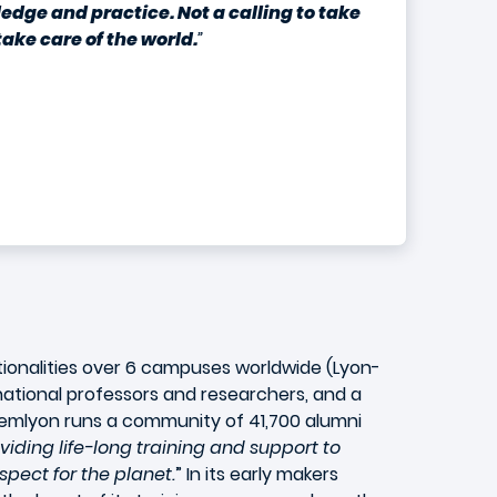
ledge and practice. Not a calling to take
ake care of the world.
”
tionalities over 6 campuses worldwide (Lyon-
national professors and researchers, and a
. emlyon runs a community of 41,700 alumni
viding life-long training and support to
spect for the planet.
” In its early makers