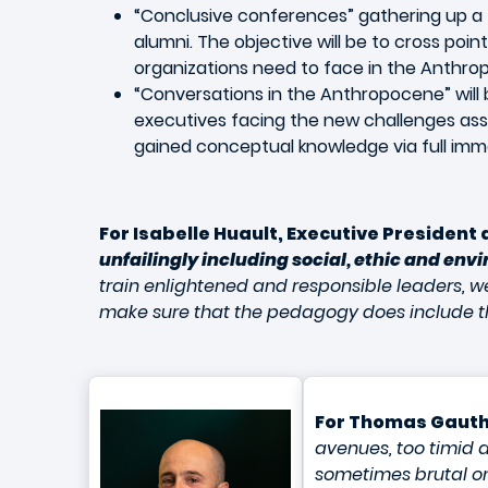
“Conclusive conferences” gathering up a 
alumni. The objective will be to cross poi
organizations need to face in the Anthro
“Conversations in the Anthropocene” will 
executives facing the new challenges asso
gained conceptual knowledge via full immers
For Isabelle Huault, Executive President
unfailingly including social, ethic and envi
train enlightened and responsible leaders, we
make sure that the pedagogy does include the 
For Thomas Gauth
avenues, too timid a
sometimes brutal on