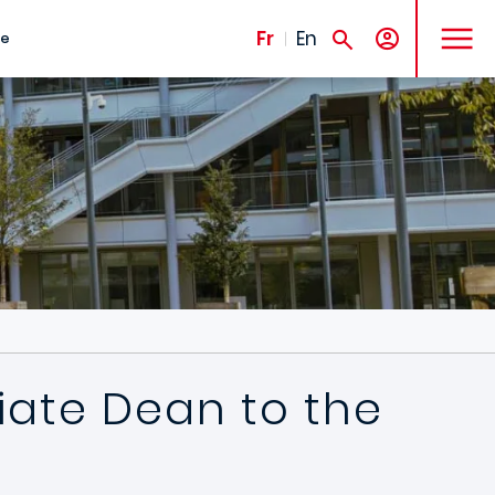
MENU
Fr
En
te
iate Dean to the