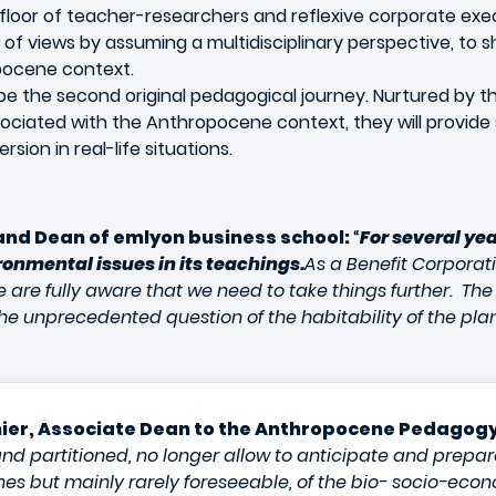
floor of teacher-researchers and reflexive corporate exec
nt of views by assuming a multidisciplinary perspective, to
pocene context.
be the second original pedagogical journey. Nurtured by th
ciated with the Anthropocene context, they will provide s
ion in real-life situations.
 and Dean of emlyon business school:
“
For several ye
ronmental issues in its teachings.
As a Benefit Corporat
 are fully aware that we need to take things further. The
unprecedented question of the habitability of the planet
ier, Associate Dean to the Anthropocene Pedagogy
nd partitioned, no longer allow to anticipate and prepare
es but mainly rarely foreseeable, of the bio- socio-eco