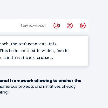
Instagram
X
LinkedIn
Suivez-nous :
poch, the Anthropocene. It is
his is the context in which, for the
y can thrive) were crossed.
onal framework allowing to anchor the
numerous projects and initiatives already
ling: