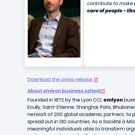
contribute to make
care of people - li
Download the press release
About emlyon business school
Founded in 1872 by the Lyon CCI,
emlyon
busin
Ecully, Saint-Etienne, Shanghai, Paris, Bhuba
network of 200 global academic partners, to p
spread out in 130 countries. As a
Société à Mis
meaningful individuals able to transform organ