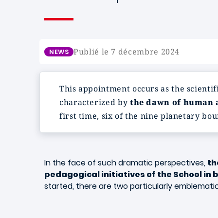
Publié le 7 décembre 2024
NEWS
This appointment occurs as the scientif
characterized by
the dawn of human a
first time, six of the nine planetary b
In the face of such dramatic perspectives,
th
pedagogical initiatives of the School in
started, there are two particularly emblemati