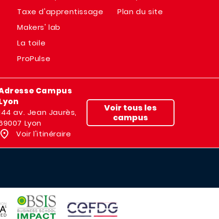
Taxe d'apprentissage
Plan du site
Makers' lab
La toile
ProPulse
Adresse Campus
Lyon
Voir tous les
144 av. Jean Jaurès,
campus
69007 Lyon
Voir l'itinéraire
IMAGE
IMAGE