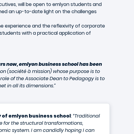
utives, will be open to emlyon students and
 shed an up-to-date light on the challenges
e experience and the reflexivity of corporate
tudents with a practical application of
ars now, emlyon business school has been
ion (société à mission) whose purpose is to
 role of the Associate Dean to Pedagogy is to
 in all its dimensions.”
 of emlyon business school
:
“Traditional
 for the structural transformations,
nomic system. I am candidly hoping I can