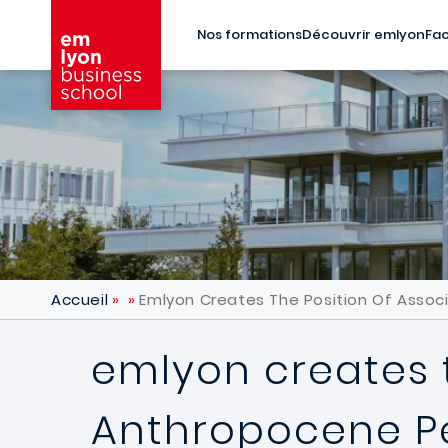
Aller au contenu principal
Nos formations
Découvrir emlyon
Fac
Accueil
Emlyon Creates The Position Of Asso
emlyon creates t
Anthropocene 