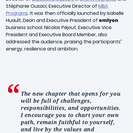
Stéphanie Ousaci, Executive Director of
MBA
Programs
. It was then officially launched by Isabelle
Huault, Dean and Executive President of
emlyon
business school. Nicolas Péjout, Executive Vice
President and Executive Board Member, also
addressed the audience, praising the participants’
energy, resilience and ambition.
The new chapter that opens for you
will be full of challenges,
responsibilities, and opportunities.
I encourage you to chart your own
path, remain faithful to yourself,
and live by the values and