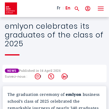
Skip to main content
Fr
En
emlyon celebrates its
graduates of the class of
2025
Published in 14 April 2026
NEWS
Instagram
X
LinkedIn
Suivez-nous :
The graduation ceremony of
emlyon
business
school’s class of 2025 celebrated the
remarkable journeys of nearly 340 graduates