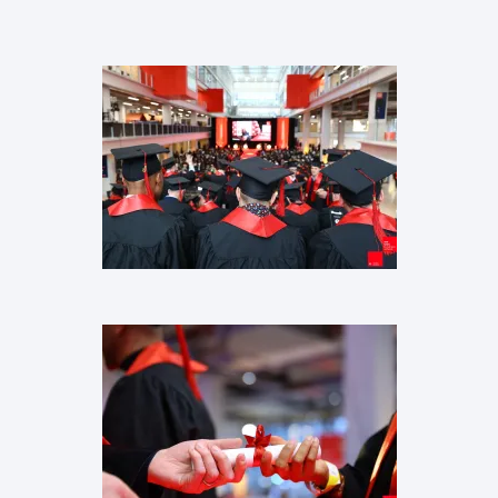
Images
Images