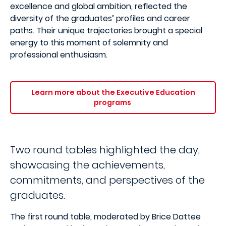
excellence and global ambition, reflected the
diversity of the graduates’ profiles and career
paths. Their unique trajectories brought a special
energy to this moment of solemnity and
professional enthusiasm.
Learn more about the Executive Education
programs
Two round tables highlighted the day,
showcasing the achievements,
commitments, and perspectives of the
graduates.
The first round table, moderated by Brice Dattee