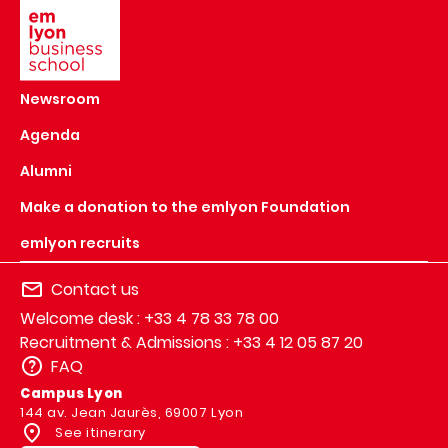
Newsroom
Agenda
Alumni
Make a donation to the emlyon Foundation
emlyon recruits
Contact us
Welcome desk : +33 4 78 33 78 00
Recruitment & Admissions : +33 4 12 05 87 20
FAQ
Campus Lyon
144 av. Jean Jaurès, 69007 Lyon
See itinerary