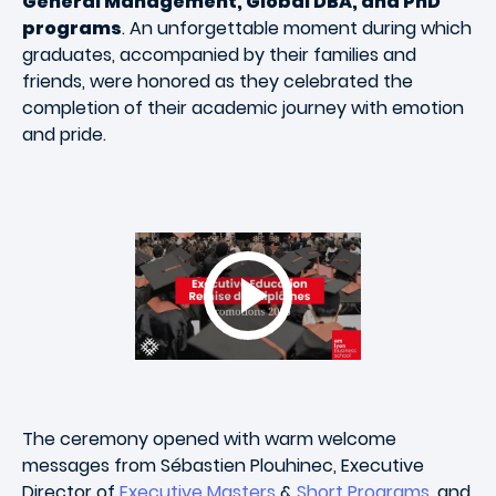
General Management, Global DBA, and PhD
programs
. An unforgettable moment during which
graduates, accompanied by their families and
friends, were honored as they celebrated the
completion of their academic journey with emotion
and pride.
The ceremony opened with warm welcome
messages from Sébastien Plouhinec, Executive
Director of
Executive Masters
&
Short Programs
, and