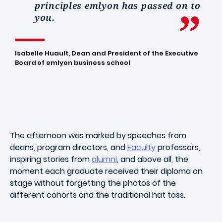
principles emlyon has passed on to
you.
Isabelle Huault, Dean and President of the Executive
Board of emlyon business school
The afternoon was marked by speeches from
deans, program directors, and
Faculty
professors,
inspiring stories from
alumni
, and above all, the
moment each graduate received their diploma on
stage without forgetting the photos of the
different cohorts and the traditional hat toss.