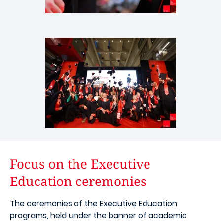
Images
Focus on the Executive
Education ceremonies
The ceremonies of the Executive Education
programs, held under the banner of academic