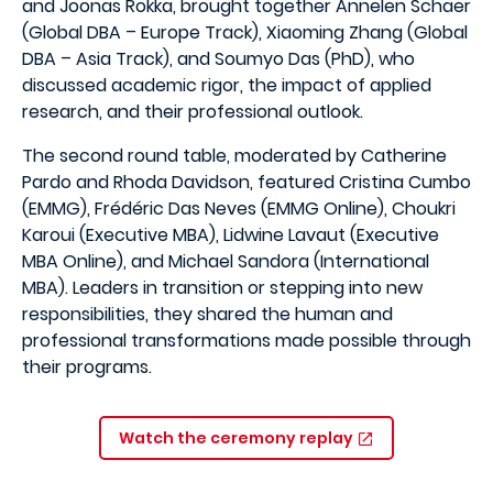
and Joonas Rokka, brought together Annelen Schaer
(Global DBA – Europe Track), Xiaoming Zhang (Global
DBA – Asia Track), and Soumyo Das (PhD), who
discussed academic rigor, the impact of applied
research, and their professional outlook.
The second round table, moderated by Catherine
Pardo and Rhoda Davidson, featured Cristina Cumbo
(EMMG), Frédéric Das Neves (EMMG Online), Choukri
Karoui (Executive MBA), Lidwine Lavaut (Executive
MBA Online), and Michael Sandora (International
MBA). Leaders in transition or stepping into new
responsibilities, they shared the human and
professional transformations made possible through
their programs.
Watch the ceremony replay