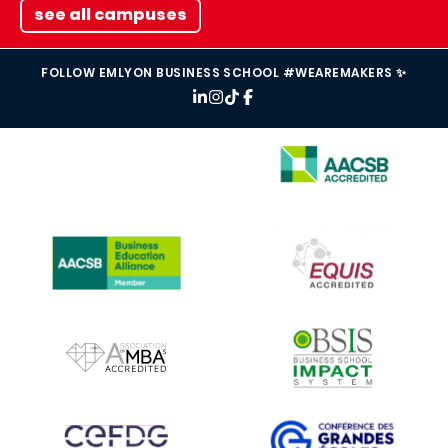
see all campuses
FOLLOW EMLYON BUSINESS SCHOOL #WEAREMAKERS ✨
IMAGE
IMAGE
IMAGE
IMAGE
IMAGE
IMAGE
IMAGE
IMAGE