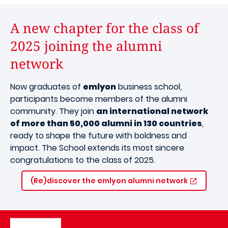
A new chapter for the class of
2025 joining the alumni
network
Now graduates of
emlyon
business school,
participants become members of the alumni
community. They join
an international network
of more than 50,000 alumni in 130 countries
,
ready to shape the future with boldness and
impact. The School extends its most sincere
congratulations to the class of 2025.
(Re)discover the emlyon alumni network
Image