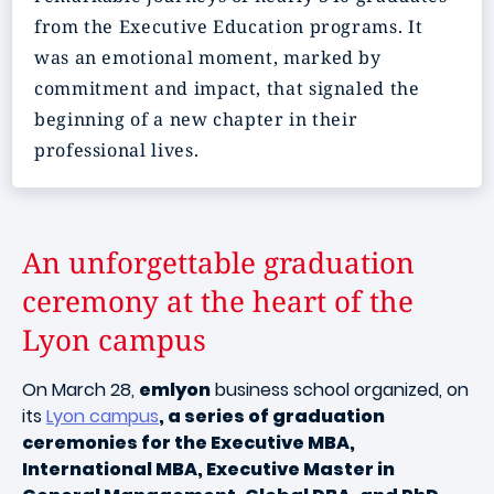
from the Executive Education programs. It
was an emotional moment, marked by
commitment and impact, that signaled the
beginning of a new chapter in their
professional lives.
An unforgettable graduation
ceremony at the heart of the
Lyon campus
On March 28,
emlyon
business school organized, on
its
Lyon campus
, a series of graduation
ceremonies for the Executive MBA,
International MBA, Executive Master in