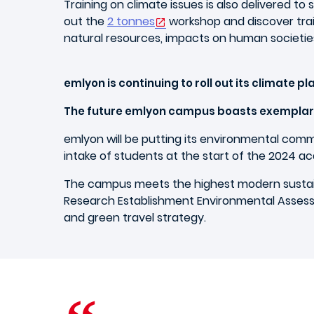
Training on climate issues is also delivered to
out the
2 tonnes
workshop and discover train
natural resources, impacts on human societies
emlyon is continuing to roll out its climate pl
The future emlyon campus boasts exempla
emlyon will be putting its environmental comm
intake of students at the start of the 2024 a
The campus meets the highest modern sustaina
Research Establishment Environmental Assess
and green travel strategy.