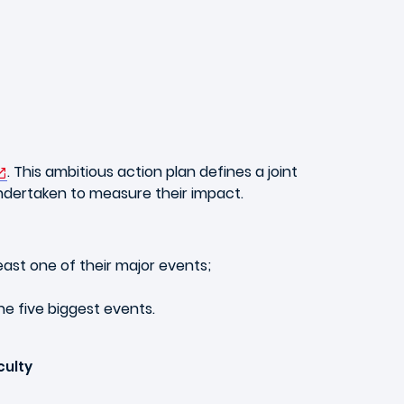
. This ambitious action plan defines a joint
ndertaken to measure their impact.
east one of their major events;
e five biggest events.
culty