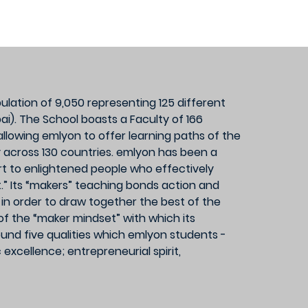
lation of 9,050 representing 125 different
i). The School boasts a Faculty of 166
llowing emlyon to offer learning paths of the
y across 130 countries. emlyon has been a
ort to enlightened people who effectively
et.” Its “makers” teaching bonds action and
ms in order to draw together the best of the
f the “maker mindset” with which its
ound five qualities which emlyon students -
cellence; entrepreneurial spirit,