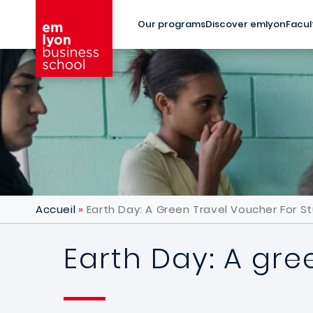
Skip to main content
Our programs
Discover emlyon
Facul
Accueil
Earth Day: A Green Travel Voucher For S
Earth Day: A gre