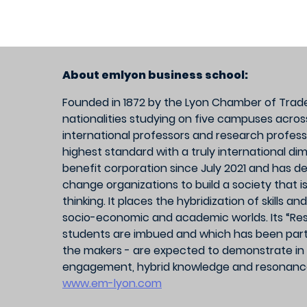
About emlyon business school:
Founded in 1872 by the Lyon Chamber of Trade
nationalities studying on five campuses acros
international professors and research profess
highest standard with a truly international d
benefit corporation since July 2021 and has de
change organizations to build a society that is
thinking. It places the hybridization of skills 
socio-economic and academic worlds. Its “Res
students are imbued and which has been part of
the makers - are expected to demonstrate in 
engagement, hybrid knowledge and resonance
www.em-lyon.com