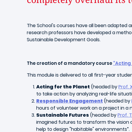
The School's courses have all been adapted an
research professors have developed a methodolo
Sustainable Development Goals.
The creation of a mandatory course
“Acting 
This module is delivered to all first-year stude
Acting for the Planet
(headed by
Prof. 
to take action by analyzing real-life sit
Responsible Engagement
(headed by
hours of volunteer work on a project in 
Sustainable Futures
(headed by
Prof.
imagined futures to transform the vision o
help to design "habitable" environments”.