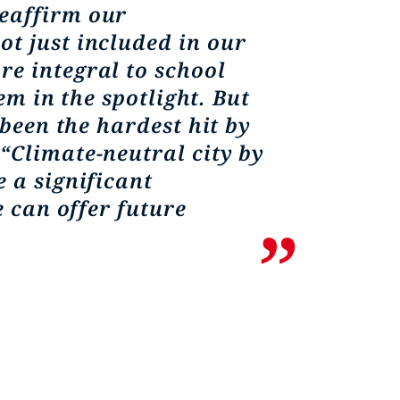
reaffirm our
t just included in our
re integral to school
em in the spotlight. But
 been the hardest hit by
“Climate-neutral city by
 a significant
e can offer future