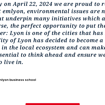
 on April 22, 2024 we are proud to 
 emlyon, environmental issues are no
t underpin many initiatives which a
rse, the perfect opportunity to put th
r: Lyon is one of the cities that has
ity of Lyon has decided to become a 
e in the local ecosystem and can make
essential to think ahead and ensure w
 live in.
emlyon business school