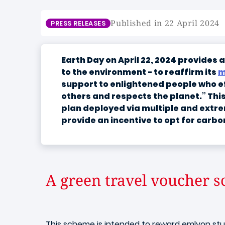
Published in 22 April 2024
PRESS RELEASES
Earth Day on April 22, 2024 provides
to the environment - to reaffirm its
m
support to enlightened people who eff
others and respects the planet.” Thi
plan deployed via multiple and extre
provide an incentive to opt for carbo
A green travel voucher s
This scheme is intended to reward emlyon stud