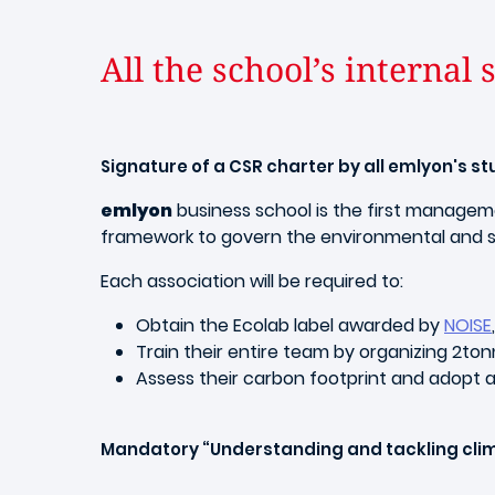
All the school’s internal
Signature of a CSR charter by all emlyon's s
emlyon
business school is the first manage
framework to govern the environmental and so
Each association will be required to:
Obtain the Ecolab label awarded by
NOISE
Train their entire team by organizing 2to
Assess their carbon footprint and adopt 
Mandatory “Understanding and tackling clima