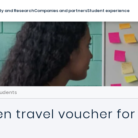
ty and Research
Companies and partners
Student experience
tudents
en travel voucher for