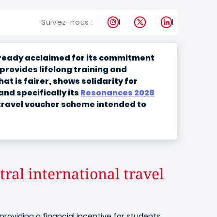
Instagram
X
LinkedIn
Suivez-nous :
already acclaimed for its commitment
“provides lifelong training and
t is fairer, shows solidarity for
nd specifically its
Resonances 2028
 travel voucher scheme intended to
ral international travel
oviding a financial incentive for students