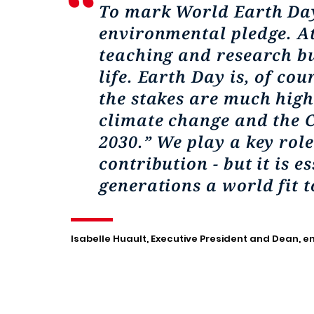
To mark World Earth Day
environmental pledge. At
teaching and research bu
life. Earth Day is, of cou
the stakes are much highe
climate change and the C
2030.” We play a key rol
contribution - but it is 
generations a world fit to
Isabelle Huault, Executive President and Dean, 