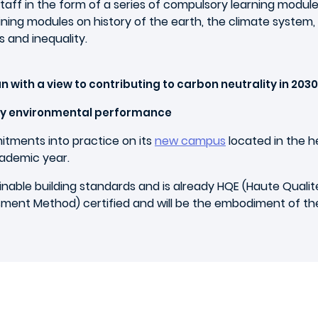
 staff in the form of a series of compulsory learning modul
ing modules on history of the earth, the climate system, t
 and inequality.
an with a view to contributing to carbon neutrality in 2030
ry environmental performance
itments into practice on its
new campus
located in the h
cademic year.
ble building standards and is already HQE (Haute Qualit
ment Method) certified and will be the embodiment of th