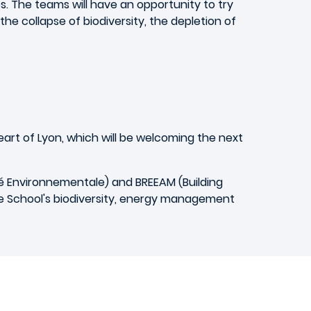
es. The teams will have an opportunity to try
he collapse of biodiversity, the depletion of
eart of Lyon, which will be welcoming the next
é Environnementale) and BREEAM (Building
e School's biodiversity, energy management