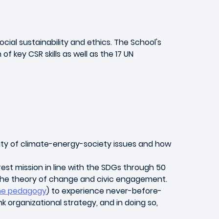
ial sustainability and ethics. The School's
 key CSR skills as well as the 17 UN
ity of climate-energy-society issues and how
erest mission in line with the SDGs through 50
 the theory of change and civic engagement.
ene pedagogy
) to experience never-before-
k organizational strategy, and in doing so,