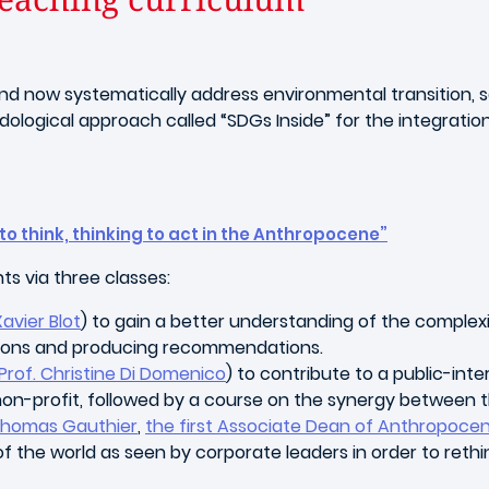
d now systematically address environmental transition, soc
gical approach called “SDGs Inside” for the integration of
to think, thinking to act in the Anthropocene”
nts via three classes:
Xavier Blot
) to gain a better understanding of the complex
uations and producing recommendations.
Prof. Christine Di Domenico
) to contribute to a public-int
a non-profit, followed by a course on the synergy between
 Thomas Gauthier
,
the first Associate Dean of Anthropoc
f the world as seen by corporate leaders in order to rethin