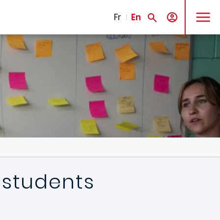
MENU
Fr
En
 students