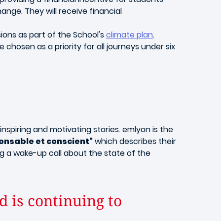
nge. They will receive financial
ions as part of the School's
climate plan
.
 chosen as a priority for all journeys under six
inspiring and motivating stories. emlyon is the
onsable et conscient"
which describes their
g a wake-up call about the state of the
 is continuing to