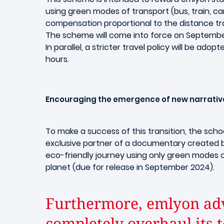
using green modes of transport (bus, train, c
compensation proportional to the distance tra
The scheme will come into force on September 
In parallel, a stricter travel policy will be adopt
hours.
Encouraging the emergence of new narrativ
To make a success of this transition, the scho
exclusive partner of a documentary created
eco-friendly journey using only green modes o
planet (due for release in September 2024).
Furthermore, emlyon adv
completely overhaul its 