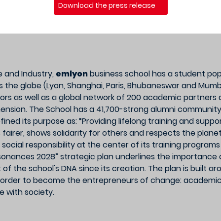
Download the press release
 and Industry,
emlyon
business school has a student popu
s the globe (Lyon, Shanghai, Paris, Bhubaneswar and Mumba
ors as well as a global network of 200 academic partners a
imension. The School has a 41,700-strong alumni communit
fined its purpose as: “Providing lifelong training and supp
 fairer, shows solidarity for others and respects the plan
and social responsibility at the center of its training progra
onances 2028” strategic plan underlines the importance o
 the school's DNA since its creation. The plan is built ar
order to become the entrepreneurs of change: academic ex
 with society.