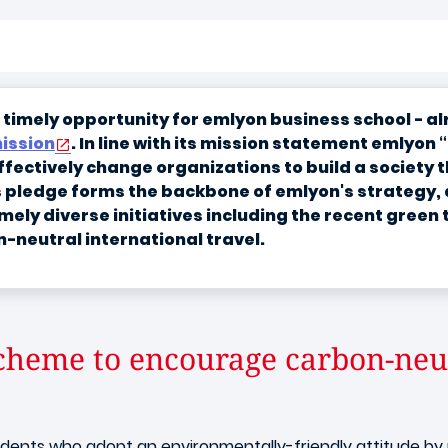
 a timely opportunity for emlyon business school - 
ission
. In line with its mission statement emlyon 
ectively change organizations to build a society tha
s pledge forms the backbone of emlyon's strategy, a
mely diverse initiatives including the recent green
n-neutral international travel.
cheme to encourage carbon-neut
ents who adopt an environmentally-friendly attitude by pr