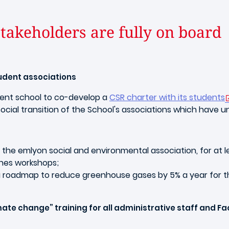
 stakeholders are fully on board
tudent associations
ment school to co-develop a
CSR charter with its students
cial transition of the School's associations which have u
, the emlyon social and environmental association, for at l
nnes workshops;
a roadmap to reduce greenhouse gases by 5% a year for th
te change” training for all administrative staff and Fa