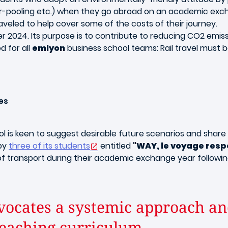
ar-pooling etc.) when they go abroad on an academic excha
veled to help cover some of the costs of their journey.
2024. Its purpose is to contribute to reducing CO2 emiss
ed for all
emlyon
business school teams: Rail travel must be
es
ol is keen to suggest desirable future scenarios and share 
 by
three of its students
entitled
"WAY, le voyage resp
f transport during their academic exchange year followin
ocates a systemic approach and
teaching curriculum