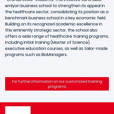
emlyon business school to strengthen its appeal in
the healthcare sector, consolidating its position as a
benchmark business school in a key economic field.
Building on its recognized academic excellence in
this eminently strategic sector, the school also
offers a wide range of healthcare training programs,
including initial training (Master of Science),
executive education courses, as well as tailor-made
programs such as BioManagers.
For further information on our customized training
programs
Image