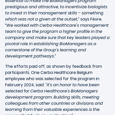
essential to make the BioManagers program
prestigious and attractive, to incentivize biologists
to invest in their management skills – something
which was not a given at the outset,”
says Fèvre.
“We worked with Cerba Healthcare's management
team to give the program a higher profile in the
company and make sure that key leaders played a
pivotal role in establishing BioManagers as a
cornerstone of the Group's learning and
development pathways.”
The efforts paid off, as shown by feedback from
participants. One Cerba Healthcare Belgium
employee who was selected for the program in
February 2024, said:
"It's an honor to have been
selected for Cerba Healthcare's BioManagers
development program. Building skills, meeting
colleagues from other countries or divisions and
learning from their valuable experiences is the