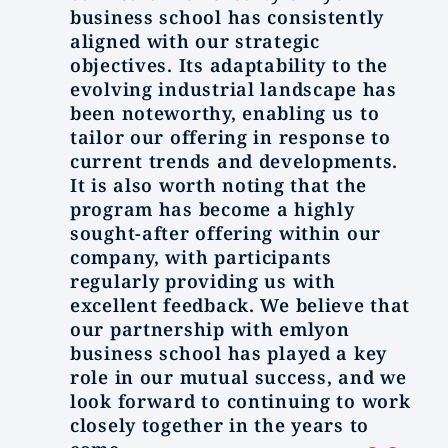
business school has consistently
aligned with our strategic
objectives. Its adaptability to the
evolving industrial landscape has
been noteworthy, enabling us to
tailor our offering in response to
current trends and developments.
It is also worth noting that the
program has become a highly
sought-after offering within our
company, with participants
regularly providing us with
excellent feedback. We believe that
our partnership with emlyon
business school has played a key
role in our mutual success, and we
look forward to continuing to work
closely together in the years to