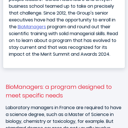
business school teamed up to take on precisely
that challenge. Since 2012, the Group's senior
executives have had the opportunity to enroll in
the
BioManagers
program and round out their
scientific training with solid managerial skills. Read
on to learn about a program that has evolved to
stay current and that was recognized for its
impact at the Merit Summit and Awards 2024.
BioManagers: a program designed to
meet specific needs
Laboratory managers in France are required to have
a science degree, such as a Master of Science in
biology, chemistry or toxicology, for example. But