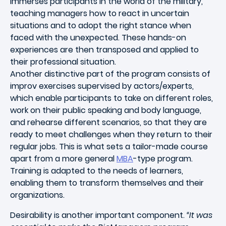
immerses participants in the world of the military,
teaching managers how to react in uncertain
situations and to adopt the right stance when
faced with the unexpected. These hands-on
experiences are then transposed and applied to
their professional situation.
Another distinctive part of the program consists of
improv exercises supervised by actors/experts,
which enable participants to take on different roles,
work on their public speaking and body language,
and rehearse different scenarios, so that they are
ready to meet challenges when they return to their
regular jobs. This is what sets a tailor-made course
apart from a more general
MBA
-type program.
Training is adapted to the needs of learners,
enabling them to transform themselves and their
organizations.
Desirability is another important component.
“It was