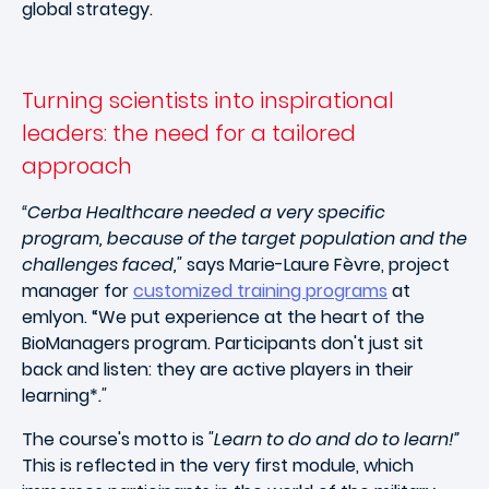
global strategy.
Turning scientists into inspirational
leaders: the need for a tailored
approach
“Cerba Healthcare needed a very specific
program, because of the target population and the
challenges faced,"
says Marie-Laure Fèvre, project
manager for
customized training programs
at
emlyon. “We put experience at the heart of the
BioManagers program. Participants don't just sit
back and listen: they are active players in their
learning*
."
The course's motto is
"Learn to do and do to learn!”
This is reflected in the very first module, which