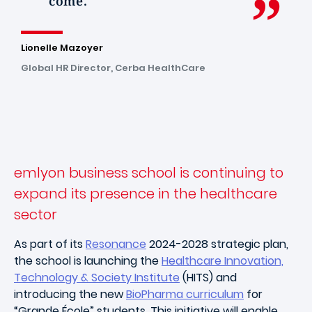
come.
Lionelle Mazoyer
Global HR Director, Cerba HealthCare
emlyon business school is continuing to
expand its presence in the healthcare
sector
As part of its
Resonance
2024-2028 strategic plan,
the school is launching the
Healthcare Innovation,
Technology & Society Institute
(HITS) and
introducing the new
BioPharma curriculum
for
“Grande École” students. This initiative will enable