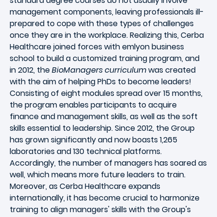
standard degree courses do not usually involve
management components, leaving professionals ill-
prepared to cope with these types of challenges
once they are in the workplace. Realizing this, Cerba
Healthcare joined forces with emlyon business
school to build a customized training program, and
in 2012, the
BioManagers curriculum
was created
with the aim of helping PhDs to become leaders!
Consisting of eight modules spread over 15 months,
the program enables participants to acquire
finance and management skills, as well as the soft
skills essential to leadership. Since 2012, the Group
has grown significantly and now boasts 1,265
laboratories and 130 technical platforms.
Accordingly, the number of managers has soared as
well, which means more future leaders to train.
Moreover, as Cerba Healthcare expands
internationally, it has become crucial to harmonize
training to align managers' skills with the Group's