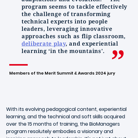
program seems to tackle effectively
the challenge of transforming
technical experts into people
leaders, leveraging innovative
approaches such as flip classroom,
deliberate play
, and experiential
learning ‘in the mountains'.
Members of the Merit Summit & Awards 2024 jury
With its evolving pedagogical content, experiential
learning, and the technical and soft skills acquired
over the 15 months of training, the BioManagers
program resolutely embodies a visionary and