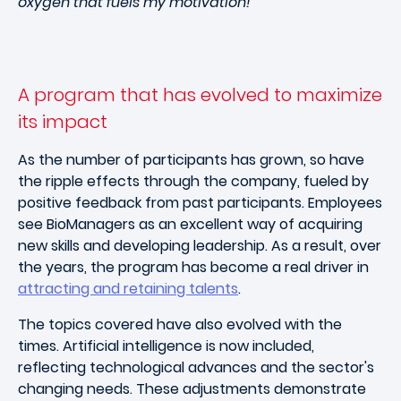
oxygen that fuels my motivation!"
A program that has evolved to maximize
its impact
As the number of participants has grown, so have
the ripple effects through the company, fueled by
positive feedback from past participants. Employees
see BioManagers as an excellent way of acquiring
new skills and developing leadership. As a result, over
the years, the program has become a real driver in
attracting and retaining talents
.
The topics covered have also evolved with the
times. Artificial intelligence is now included,
reflecting technological advances and the sector's
changing needs. These adjustments demonstrate