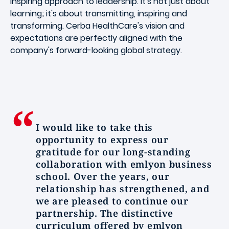
inspiring approach to leadership. It's not just about
learning; it's about transmitting, inspiring and
transforming. Cerba HealthCare's vision and
expectations are perfectly aligned with the
company's forward-looking global strategy.
I would like to take this
opportunity to express our
gratitude for our long-standing
collaboration with emlyon business
school. Over the years, our
relationship has strengthened, and
we are pleased to continue our
partnership. The distinctive
curriculum offered by emlyon