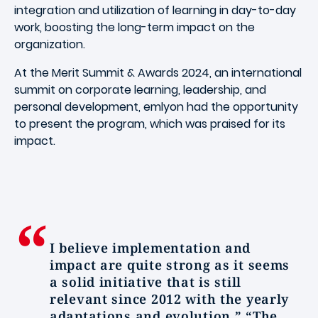
integration and utilization of learning in day-to-day
work, boosting the long-term impact on the
organization.
At the Merit Summit & Awards 2024, an international
summit on corporate learning, leadership, and
personal development, emlyon had the opportunity
to present the program, which was praised for its
impact.
I believe implementation and
impact are quite strong as it seems
a solid initiative that is still
relevant since 2012 with the yearly
adaptations and evolution.” “The