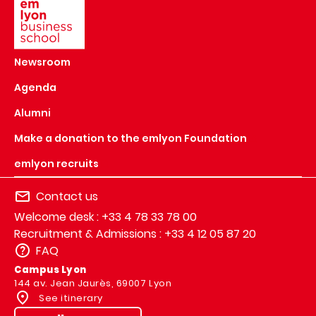
Newsroom
Agenda
Alumni
Make a donation to the emlyon Foundation
emlyon recruits
Contact us
Welcome desk : +33 4 78 33 78 00
Recruitment & Admissions : +33 4 12 05 87 20
FAQ
Campus Lyon
144 av. Jean Jaurès, 69007 Lyon
See itinerary