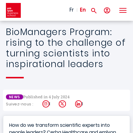
Skip to main content
Fr
En
BioManagers Program:
rising to the challenge of
turning scientists into
inspirational leaders
Published in 4 July 2024
NEWS
Instagram
X
LinkedIn
Suivez-nous :
How do we transform scientific experts into
people leaders? Cerba Healthcare and emlyon