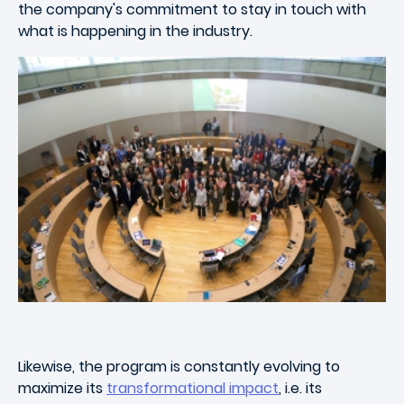
the company's commitment to stay in touch with
what is happening in the industry.
Likewise, the program is constantly evolving to
maximize its
transformational impact
, i.e. its