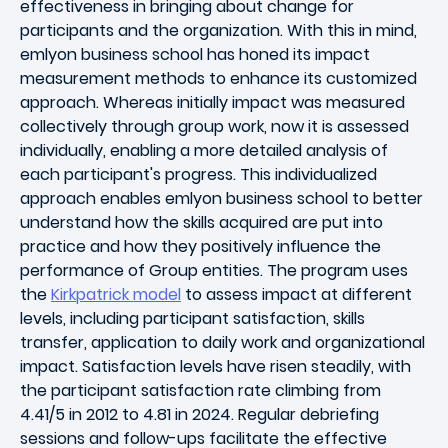
effectiveness in bringing about change for
participants and the organization. With this in mind,
emlyon business school has honed its impact
measurement methods to enhance its customized
approach. Whereas initially impact was measured
collectively through group work, now it is assessed
individually, enabling a more detailed analysis of
each participant's progress. This individualized
approach enables emlyon business school to better
understand how the skills acquired are put into
practice and how they positively influence the
performance of Group entities. The program uses
the
Kirkpatrick model
to assess impact at different
levels, including participant satisfaction, skills
transfer, application to daily work and organizational
impact. Satisfaction levels have risen steadily, with
the participant satisfaction rate climbing from
4.41/5 in 2012 to 4.81 in 2024. Regular debriefing
sessions and follow-ups facilitate the effective