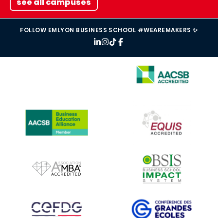
see all campuses
FOLLOW EMLYON BUSINESS SCHOOL #WEAREMAKERS ✨
IMAGE
IMAGE
IMAGE
IMAGE
IMAGE
IMAGE
IMAGE
IMAGE