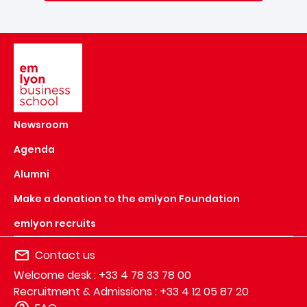
Image
Newsroom
Agenda
Alumni
Make a donation to the emlyon Foundation
emlyon recruits
Contact us
Welcome desk : +33 4 78 33 78 00
Recruitment & Admissions : +33 4 12 05 87 20