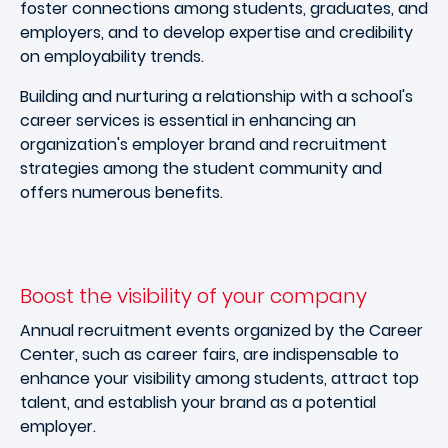
foster connections among students, graduates, and
employers, and to develop expertise and credibility
on employability trends.
Building and nurturing a relationship with a school's
career services is essential in enhancing an
organization's employer brand and recruitment
strategies among the student community and
offers numerous benefits.
Boost the visibility of your company
Annual recruitment events organized by the Career
Center, such as career fairs, are indispensable to
enhance your visibility among students, attract top
talent, and establish your brand as a potential
employer.