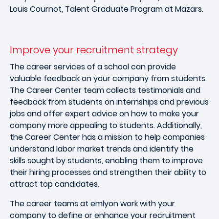
Louis Cournot, Talent Graduate Program at Mazars.
Improve your recruitment strategy
The career services of a school can provide
valuable feedback on your company from students.
The Career Center team collects testimonials and
feedback from students on internships and previous
jobs and offer expert advice on how to make your
company more appealing to students. Additionally,
the Career Center has a mission to help companies
understand labor market trends and identify the
skills sought by students, enabling them to improve
their hiring processes and strengthen their ability to
attract top candidates.
The career teams at emlyon work with your
company to define or enhance your recruitment