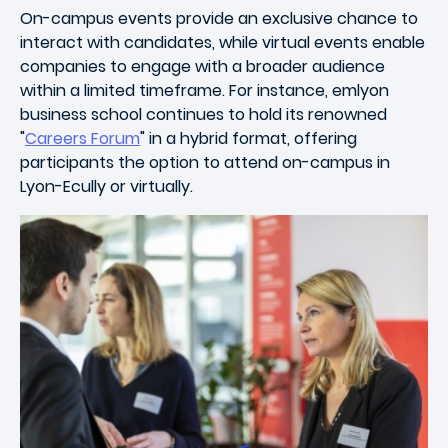
On-campus events provide an exclusive chance to
interact with candidates, while virtual events enable
companies to engage with a broader audience
within a limited timeframe. For instance, emlyon
business school continues to hold its renowned
"
Careers Forum
" in a hybrid format, offering
participants the option to attend on-campus in
Lyon-Ecully or virtually.