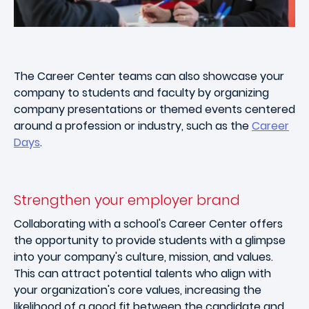
The Career Center teams can also showcase your
company to students and faculty by organizing
company presentations or themed events centered
around a profession or industry, such as the
Career
Days
.
Strengthen your employer brand
Collaborating with a school's Career Center offers
the opportunity to provide students with a glimpse
into your company's culture, mission, and values.
This can attract potential talents who align with
your organization's core values, increasing the
likelihood of a good fit between the candidate and