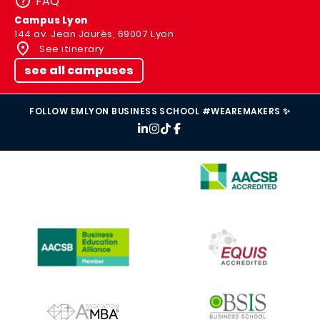
FAQ
Campus Lyon
144 av. Jean Jaurès, 69007 Lyon
See itinerary
see all campuses
FOLLOW EMLYON BUSINESS SCHOOL #WEAREMAKERS ✨
IMAGE
IMAGE
IMAGE
IMAGE
IMAGE
IMAGE