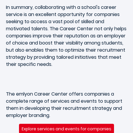
In summary, collaborating with a school's career
service is an excellent opportunity for companies
seeking to access a vast pool of skilled and
motivated talents. The Career Center not only helps
companies improve their reputation as an employer
of choice and boost their visibility among students,
but also enables them to optimize their recruitment
strategy by providing tailored initiatives that meet
their specific needs.
The emlyon Career Center offers companies a
complete range of services and events to support
them in developing their recruitment strategy and
employer branding.
Explore services and events for companies