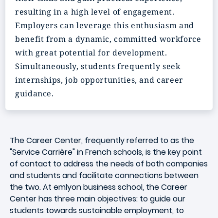
resulting in a high level of engagement.
Employers can leverage this enthusiasm and
benefit from a
dynamic
, committed workforce
with
great potential
for development.
Simultaneously, students frequently seek
internships, job opportunities, and career
guidance.
The Career Center, frequently referred to as the
"Service Carrière" in French schools, is the key point
of contact to address the needs of both companies
and students and facilitate connections between
the two. At emlyon business school, the Career
Center has three main objectives: to guide our
students towards sustainable employment, to