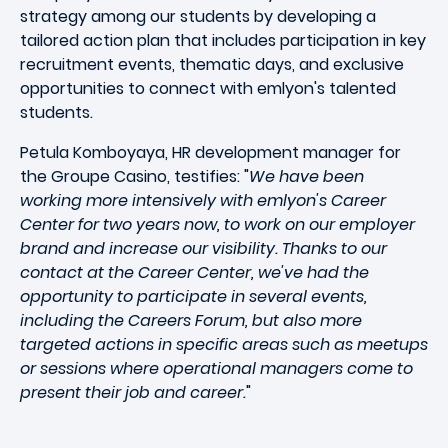
strategy among our students by developing a
tailored action plan that includes participation in key
recruitment events, thematic days, and exclusive
opportunities to connect with emlyon's talented
students.
Petula Komboyaya, HR development manager for
the Groupe Casino, testifies: "
We have been
working more intensively with emlyon's Career
Center for two years now, to work on our employer
brand and increase our visibility. Thanks to our
contact at the Career Center, we've had the
opportunity to participate in several events,
including the Careers Forum, but also more
targeted actions in specific areas such as meetups
or sessions where operational managers come to
present their job and career.
"