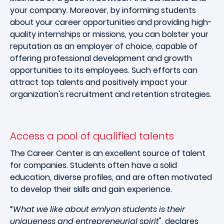
your company. Moreover, by informing students
about your career opportunities and providing high-
quality internships or missions, you can bolster your
reputation as an employer of choice, capable of
offering professional development and growth
opportunities to its employees. Such efforts can
attract top talents and positively impact your
organization's recruitment and retention strategies.
Access a pool of qualified talents
The Career Center is an excellent source of talent
for companies. Students often have a solid
education, diverse profiles, and are often motivated
to develop their skills and gain experience.
“
What we like about emlyon students is their
uniqueness and entrepreneurial spirit
", declares