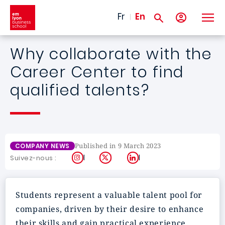
Skip to main content
Fr
En
Why collaborate with the
Career Center to find
qualified talents?
Published in 9 March 2023
COMPANY NEWS
Instagram
X
LinkedIn
Suivez-nous :
Students represent a
valuable talent pool
for
companies, driven by their desire to enhance
their skills and gain practical experience,