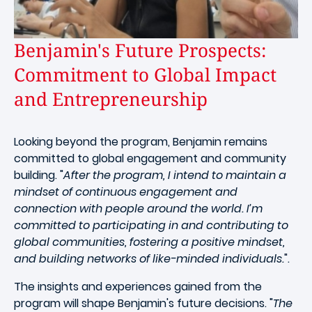
Benjamin's Future Prospects:
Commitment to Global Impact
and Entrepreneurship
Looking beyond the program, Benjamin remains
committed to global engagement and community
building. "
After the program, I intend to maintain a
mindset of continuous engagement and
connection with people around the world. I’m
committed to participating in and contributing to
global communities, fostering a positive mindset,
and building networks of like-minded individuals.
".
The insights and experiences gained from the
program will shape Benjamin's future decisions. "
The