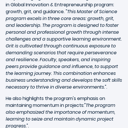
in Global Innovation & Entrepreneurship program:
growth, grit, and guidance. "
This Master of Science
program excels in three core areas: growth, grit,
and leadership. The program is designed to foster
personal and professional growth through intense
challenges and a supportive learning environment.
Grit is cultivated through continuous exposure to
demanding scenarios that require perseverance
and resilience. Faculty, speakers, and inspiring
peers provide guidance and influence, to support
the learning journey. This combination enhances
business understanding and develops the soft skills
necessary to thrive in diverse environments.
".
He also highlights the program's emphasis on
maintaining momentum in projects:"
The program
also emphasized the importance of momentum,
learning to seize and maintain dynamic project
progress.
".