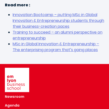
Read more :
Innovation Bootcamp – putting MSc in Global
Innovation & Entrepreneurship students through
their business-creation paces
Training to succeed – an alumni perspective on
entrepreneurship
MSc in Global Innovation & Entrepreneurship –
The enterprising program that’s going places
Image
Newsroom
Agenda