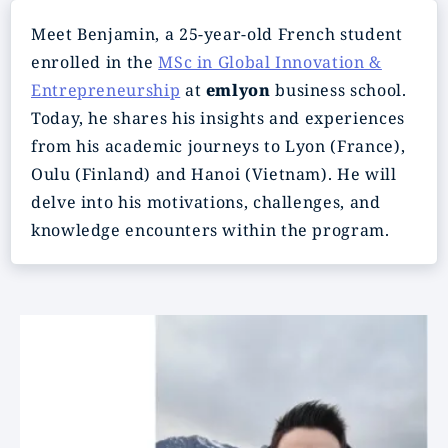
Meet Benjamin, a 25-year-old French student
enrolled in the
MSc in Global Innovation &
Entrepreneurship
at
emlyon
business school.
Today, he shares his insights and experiences
from his academic journeys to Lyon (France),
Oulu (Finland) and Hanoi (Vietnam). He will
delve into his motivations, challenges, and
knowledge encounters within the program.