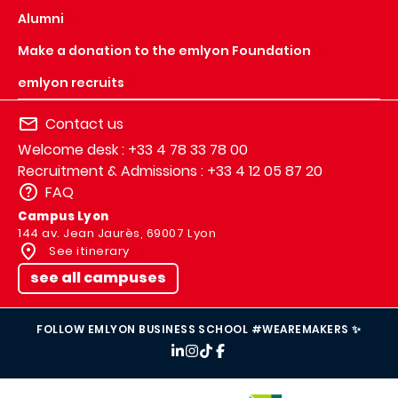
Alumni
Make a donation to the emlyon Foundation
emlyon recruits
Contact us
Welcome desk : +33 4 78 33 78 00
Recruitment & Admissions : +33 4 12 05 87 20
FAQ
Campus Lyon
144 av. Jean Jaurès, 69007 Lyon
See itinerary
see all campuses
FOLLOW EMLYON BUSINESS SCHOOL #WEAREMAKERS ✨
IMAGE