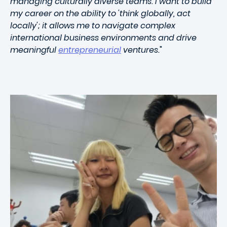
managing culturally diverse teams. I want to build
my career on the ability to 'think globally, act
locally'; it allows me to navigate complex
international business environments and drive
meaningful
entrepreneurial
ventures.
"