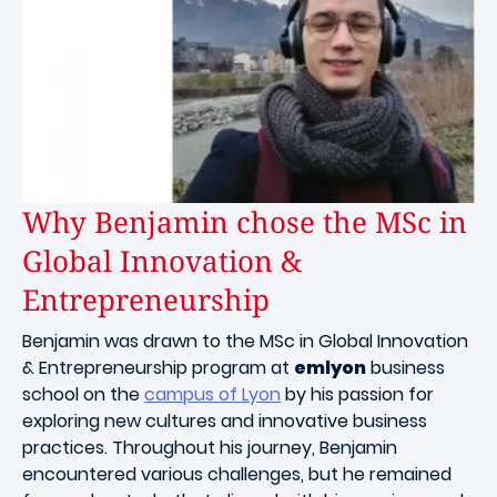
Why Benjamin chose the MSc in
Global Innovation &
Entrepreneurship
Benjamin was drawn to the MSc in Global Innovation
& Entrepreneurship program at
emlyon
business
school on the
campus of Lyon
by his passion for
exploring new cultures and innovative business
practices. Throughout his journey, Benjamin
encountered various challenges, but he remained