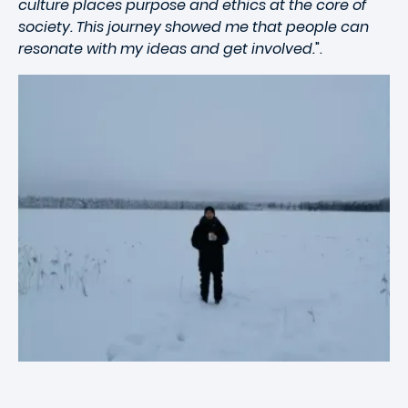
culture places purpose and ethics at the core of
society. This journey showed me that people can
resonate with my ideas and get involved.
".