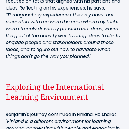
focused on tasks that aligned with his passions and
ideas. Reflecting on his experiences, he says,
"
Throughout my experiences, the only ones that
resonated with me were the ones where my tasks
were strongly driven by passion and ideas, where
the goal of the activity was to bring ideas to life, to
engage people and stakeholders around those
ideas, and to figure out how to navigate when
things don’t go the way you planned.
"
Exploring the International
Learning Environment
Benjamin's journey continued in Finland. He shares,
"
Finland is a different environment for learning,
growing, connecting with people and engaging in