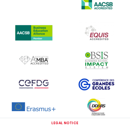
IMAGE
IMAGE
IMAGE
IMAGE
IMAGE
IMAGE
IMAGE
IMAGE
IMAGE
LEGAL NOTICE