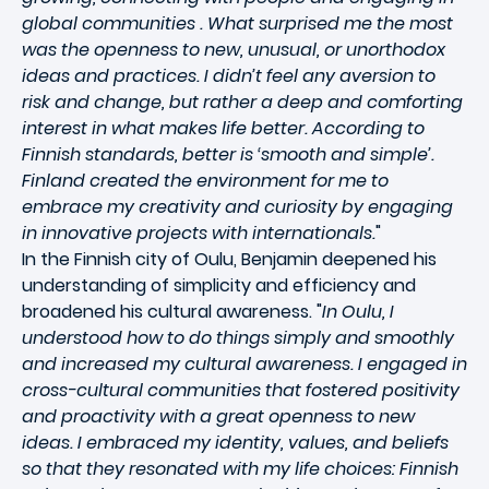
global communities . What surprised me the most
was the openness to new, unusual, or unorthodox
ideas and practices. I didn’t feel any aversion to
risk and change, but rather a deep and comforting
interest in what makes life better. According to
Finnish standards, better is ‘smooth and simple’.
Finland created the environment for me to
embrace my creativity and curiosity by engaging
in innovative projects with internationals.
"
In the Finnish city of Oulu, Benjamin deepened his
understanding of simplicity and efficiency and
broadened his cultural awareness. "
In Oulu, I
understood how to do things simply and smoothly
and increased my cultural awareness. I engaged in
cross-cultural communities that fostered positivity
and proactivity with a great openness to new
ideas. I embraced my identity, values, and beliefs
so that they resonated with my life choices: Finnish