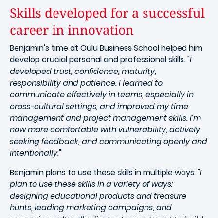
Skills developed for a successful
career in innovation
Benjamin's time at Oulu Business School helped him
develop crucial personal and professional skills. "
I
developed trust, confidence, maturity,
responsibility and patience. I learned to
communicate effectively in teams, especially in
cross-cultural settings, and improved my time
management and project management skills. I’m
now more comfortable with vulnerability, actively
seeking feedback, and communicating openly and
intentionally.
"
Benjamin plans to use these skills in multiple ways: "
I
plan to use these skills in a variety of ways:
designing educational products and treasure
hunts, leading marketing campaigns, and