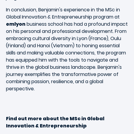
In conclusion, Benjamin's experience in the MSc in
Global Innovation & Entrepreneurship program at
emlyon
business school has had a profound impact
on his personal and professional development. From
embracing cultural diversity in Lyon (France), Oulu
(Finland) and Hanoi (Vietnam) to honing essential
skills and making valuable connections, the program
has equipped him with the tools to navigate and
thrive in the global business landscape. Benjamin's
journey exemplifies the transformative power of
combining passion, resilience, and a global
perspective.
Find out more about the MSc in Global
Innovation & Entrepreneurship