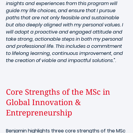
insights and experiences from this program will
guide my life choices, and ensure that I pursue
paths that are not only feasible and sustainable
but also deeply aligned with my personal values. I
will adopt a proactive and engaged attitude and
take strong, actionable steps in both my personal
and professional life. This includes a commitment
to lifelong learning, continuous improvement, and
the creation of viable and impactful solutions.
".
Core Strengths of the MSc in
Global Innovation &
Entrepreneurship
Benjamin highlights three core strengths of the MSc