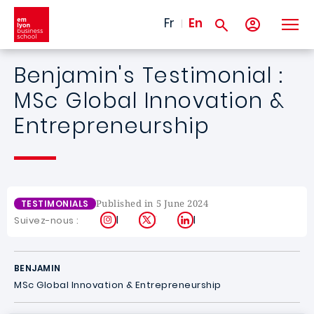
Skip to main content
Fr
En
Benjamin's Testimonial :
MSc Global Innovation &
Entrepreneurship
Published in 5 June 2024
TESTIMONIALS
Instagram
X
LinkedIn
Suivez-nous :
BENJAMIN
MSc Global Innovation & Entrepreneurship