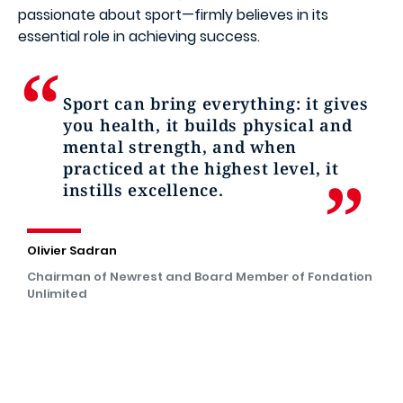
passionate about sport—firmly believes in its
essential role in achieving success.
Sport can bring everything: it gives
you health, it builds physical and
mental strength, and when
practiced at the highest level, it
instills excellence.
Olivier Sadran
Chairman of Newrest and Board Member of Fondation
Unlimited