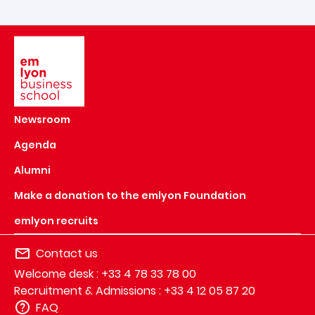
Image
Newsroom
Agenda
Alumni
Make a donation to the emlyon Foundation
emlyon recruits
Contact us
Welcome desk : +33 4 78 33 78 00
Recruitment & Admissions : +33 4 12 05 87 20
FAQ