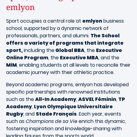
emlyon
Sport occupies a central role at
emlyon
business
school, supported by a dynamic network of
professionals, partners, and alumni.
The School
offers a variety of programs that integrate
sport,
including the
Global BBA
, the
Executive
Online Program
, the
Executive MBA
, and the
MiM
, enabling students at all levels to reconcile their
academic journey with their athletic practice.
Beyond academic programs, emlyon has developed
specific partnerships with renowned institutions
such as the
All-In Academy
,
ASVEL Féminin
,
TP
Academy
,
Lyon Olympique Universitaire
Rugby
, and
Stade Français
. Each year, events
such as
Champions de sa Vie
enrich this dynamic,
fostering inspiration and knowledge-sharing with
leading figures from the sports world.