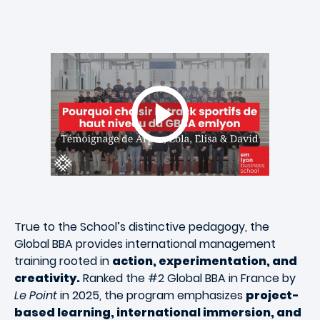
True to the School’s distinctive pedagogy, the
Global BBA provides international management
training rooted in
action, experimentation, and
creativity.
Ranked the #2 Global BBA in France by
Le Point
in 2025, the program emphasizes
project-
based learning, international immersion, and