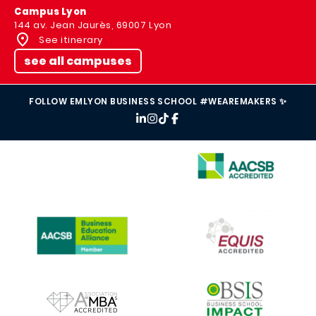
Campus Lyon
144 av. Jean Jaurès, 69007 Lyon
See itinerary
see all campuses
FOLLOW EMLYON BUSINESS SCHOOL #WEAREMAKERS ✨
IMAGE
IMAGE
IMAGE
IMAGE
IMAGE
IMAGE