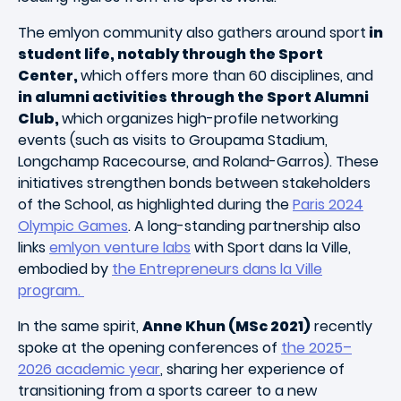
The emlyon community also gathers around sport
in
student life, notably through the Sport
Center,
which offers more than 60 disciplines, and
in alumni activities through the Sport Alumni
Club,
which organizes high-profile networking
events (such as visits to Groupama Stadium,
Longchamp Racecourse, and Roland-Garros). These
initiatives strengthen bonds between stakeholders
of the School, as highlighted during the
Paris 2024
Olympic Games
. A long-standing partnership also
links
emlyon venture labs
with Sport dans la Ville,
embodied by
the Entrepreneurs dans la Ville
program.
In the same spirit,
Anne Khun (MSc 2021)
recently
spoke at the opening conferences of
the 2025–
2026 academic year
, sharing her experience of
transitioning from a sports career to a new