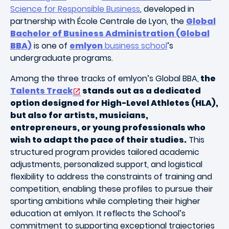
Science for Responsible Business
, developed in
partnership with École Centrale de Lyon, the
Global
Bachelor of Business Administration (Global
BBA)
is one of
emlyon
business school
’s
undergraduate programs.
Among the three tracks of emlyon’s Global BBA,
the
Talents Track
stands out as a dedicated
option designed for High-Level Athletes (HLA),
but also for artists, musicians,
entrepreneurs, or young professionals who
wish to adapt the pace of their studies.
This
structured program provides tailored academic
adjustments, personalized support, and logistical
flexibility to address the constraints of training and
competition, enabling these profiles to pursue their
sporting ambitions while completing their higher
education at emlyon. It reflects the School’s
commitment to supporting exceptional trajectories