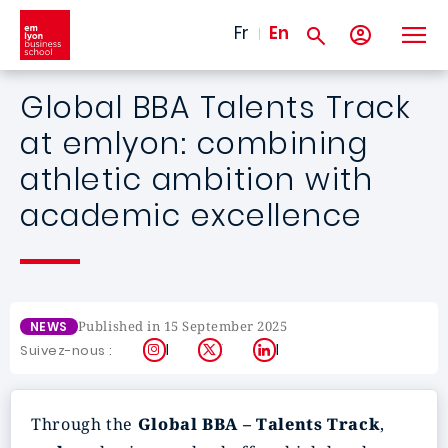
Skip to main content
Fr
En
Global BBA Talents Track
at emlyon: combining
athletic ambition with
academic excellence
Published in 15 September 2025
NEWS
Instagram
X
LinkedIn
Suivez-nous :
Through the
Global BBA – Talents Track
,