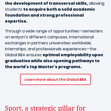
the development of transversal skills,
allowing
students
to acquire both a solid academic
foundation and strong professional
expertise.
Through a wide range of opportunities—semesters
on emlyon’s different campuses, international
exchanges in partners universities worldwide,
internships, and professionals experiences—the
Global BBA ensures
optimal employability upon
graduation while also opening pathways to
the world’s top Master’s programs.
Learn more about the Global BBA
Sport, a strategic pillar for