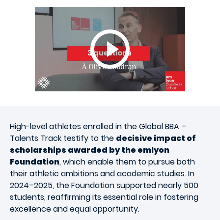
High-level athletes enrolled in the Global BBA –
Talents Track testify to the
decisive impact of
scholarships awarded by the emlyon
Foundation
, which enable them to pursue both
their athletic ambitions and academic studies. In
2024–2025, the Foundation supported nearly 500
students, reaffirming its essential role in fostering
excellence and equal opportunity.