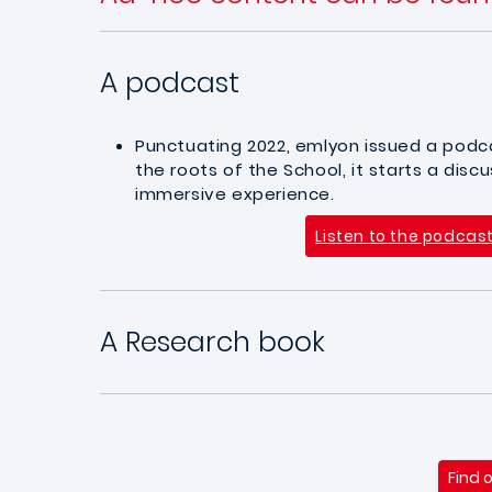
A podcast
Punctuating 2022, emlyon issued a podca
the roots of the School, it starts a dis
immersive experience.
Listen to the podcas
A Research book
Find 