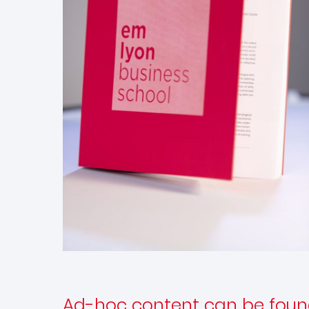
Ad-hoc content can be foun