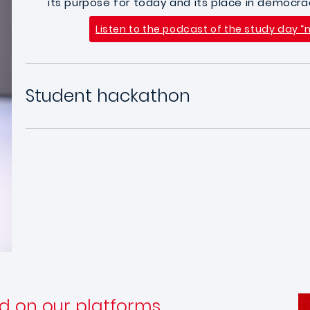
its purpose for today and its place in democra
Listen to the podcast of the study day
Student hackathon
d on our platforms