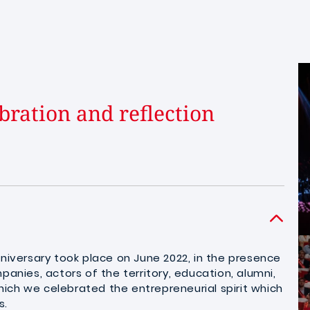
bration and reflection
nniversary took place on June 2022, in the presence
panies, actors of the territory, education, alumni,
ich we celebrated the entrepreneurial spirit which
s.