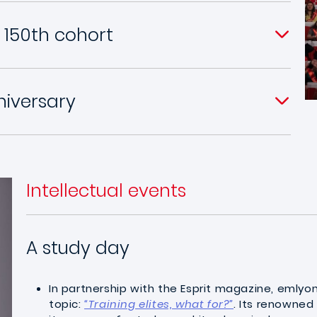
 150th cohort
niversary
Intellectual events
A study day
In partnership with the Esprit magazine, emlyo
topic:
“Training elites, what for?”
. Its renowned