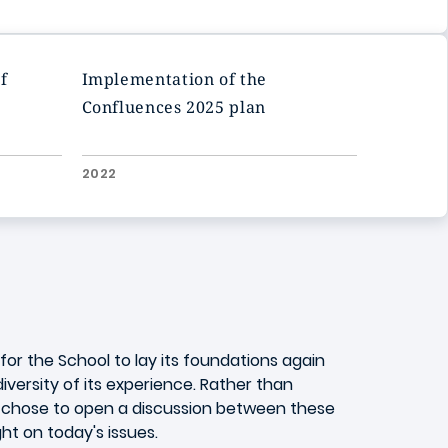
f
Implementation of the
Confluences 2025 plan
2022
or the School to lay its foundations again
versity of its experience. Rather than
on chose to open a discussion between these
ght on today's issues.