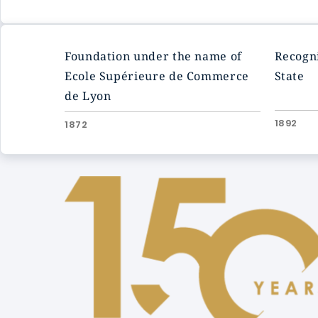
Foundation under the name of
Recogni
Ecole Supérieure de Commerce
State
de Lyon
1892
1872