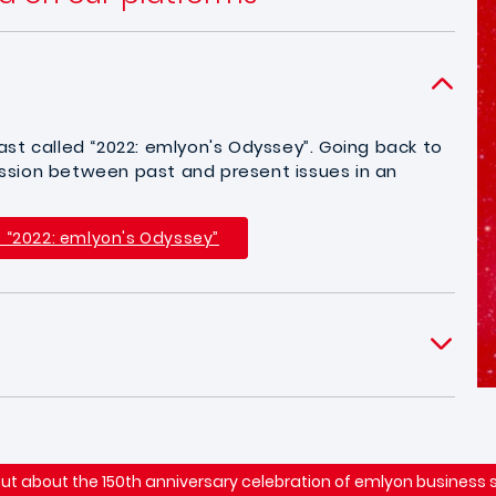
st called “2022: emlyon's Odyssey”. Going back to
cussion between past and present issues in an
t “2022: emlyon's Odyssey”
out about the 150th anniversary celebration of emlyon business 