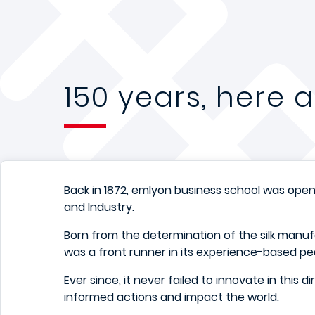
150 years, here
Back in 1872, emlyon business school was open
and Industry.
Born from the determination of the silk manufa
was a front runner in its experience-based p
Ever since, it never failed to innovate in this d
informed actions and impact the world.