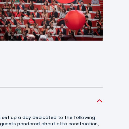
n set up a day dedicated to the following
 guests pondered about elite construction,