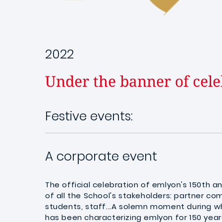
2022
Under the banner of cele
Festive events:
A corporate event
The official celebration of emlyon's 150th a
of all the School's stakeholders: partner com
students, staff...A solemn moment during wh
has been characterizing emlyon for 150 year