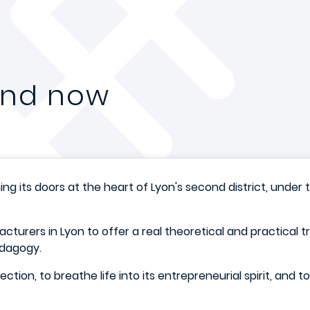
 and now
ing its doors at the heart of Lyon's second district, un
cturers in Lyon to offer a real theoretical and practical t
edagogy.
irection, to breathe life into its entrepreneurial spirit, and 