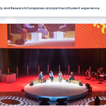
ty and Research
Companies and partners
Student experience