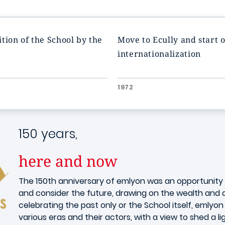
tion of the School by the
Move to Ecully and start o
internationalization
1972
150 years,
here and now
The 150th anniversary of emlyon was an opportunity f
and consider the future, drawing on the wealth and di
celebrating the past only or the School itself, emly
various eras and their actors, with a view to shed a li