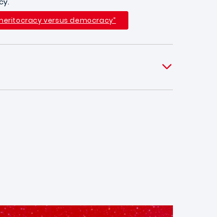
cy.
 “meritocracy versus democracy”