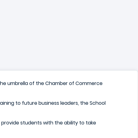
der the umbrella of the Chamber of Commerce
raining to future business leaders, the School
to provide students with the ability to take