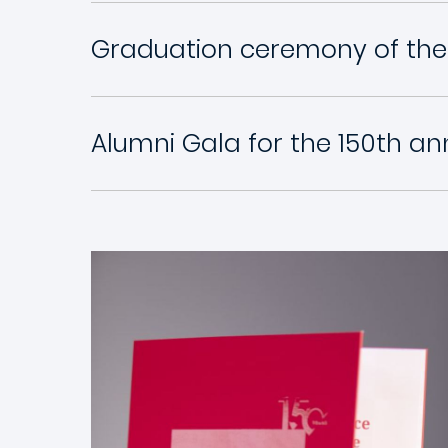
Graduation ceremony of the
Alumni Gala for the 150th an