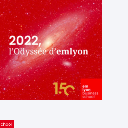
school