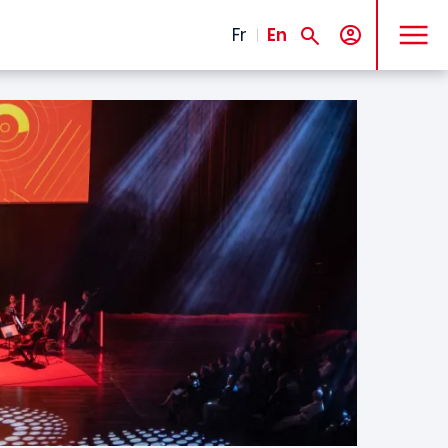
MENU
Fr
En