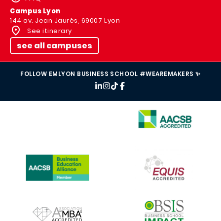
Campus Lyon
144 av. Jean Jaurès, 69007 Lyon
See itinerary
see all campuses
FOLLOW EMLYON BUSINESS SCHOOL #WEAREMAKERS ✨
IMAGE
IMAGE
IMAGE
IMAGE
IMAGE
IMAGE