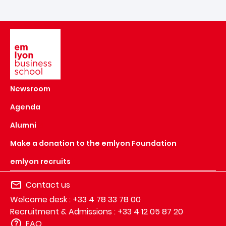
Image
Newsroom
Agenda
Alumni
Make a donation to the emlyon Foundation
emlyon recruits
Contact us
Welcome desk : +33 4 78 33 78 00
Recruitment & Admissions : +33 4 12 05 87 20
FAQ