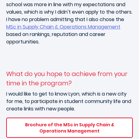
school was more in line with my expectations and
values, which is why I didn't even apply to the others.
I have no problem admitting that I also chose the
MSc in Supply Chain & Operations Management
based on rankings, reputation and career
opportunities.
What do you hope to achieve from your
time in the program?
I would like to get to know Lyon, which is a new city
for me, to participate in student community life and
create links with new people.
Brochure of the MSc in Supply Chain &
Operations Management