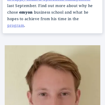
last September. Find out more about why he
chose
emyon
business school and what he
hopes to achieve from his time in the
program
.