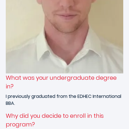
What was your undergraduate degree
in?
I previously graduated from the EDHEC International
BBA.
Why did you decide to enroll in this
program?