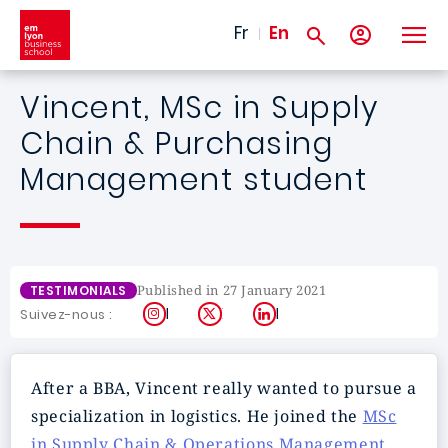
Skip to main content
Fr
En
Vincent, MSc in Supply
Chain & Purchasing
Management student
Published in 27 January 2021
TESTIMONIALS
Instagram
X
LinkedIn
Suivez-nous :
After a BBA, Vincent really wanted to pursue a
specialization in logistics. He joined the
MSc
in Supply Chain & Operations Management