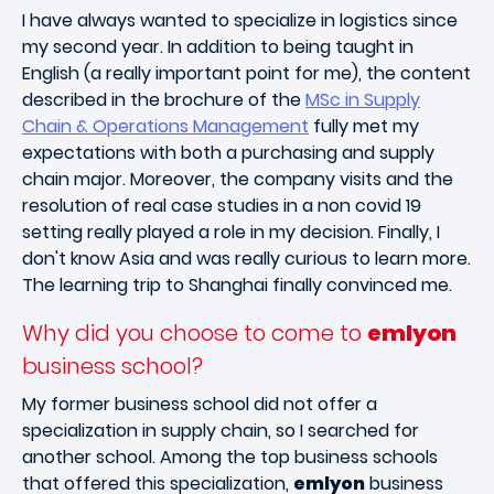
I have always wanted to specialize in logistics since
my second year. In addition to being taught in
English (a really important point for me), the content
described in the brochure of the
MSc in Supply
Chain & Operations Management
fully met my
expectations with both a purchasing and supply
chain major. Moreover, the company visits and the
resolution of real case studies in a non covid 19
setting really played a role in my decision. Finally, I
don't know Asia and was really curious to learn more.
The learning trip to Shanghai finally convinced me.
Why did you choose to come to
emlyon
business school?
My former business school did not offer a
specialization in supply chain, so I searched for
another school. Among the top business schools
that offered this specialization,
emlyon
business